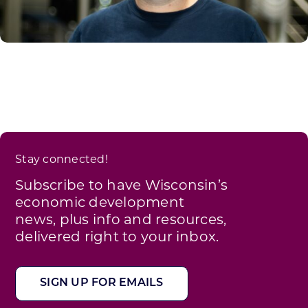
Stay connected!
Subscribe to have Wisconsin’s
economic development
news, plus info and resources,
delivered right to your inbox.
SIGN UP FOR EMAILS