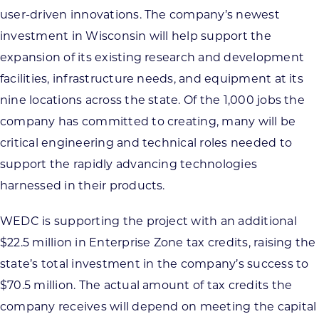
user-driven innovations. The company’s newest
investment in Wisconsin will help support the
expansion of its existing research and development
facilities, infrastructure needs, and equipment at its
nine locations across the state. Of the 1,000 jobs the
company has committed to creating, many will be
critical engineering and technical roles needed to
support the rapidly advancing technologies
harnessed in their products.
WEDC is supporting the project with an additional
$22.5 million in Enterprise Zone tax credits, raising the
state’s total investment in the company’s success to
$70.5 million. The actual amount of tax credits the
company receives will depend on meeting the capital