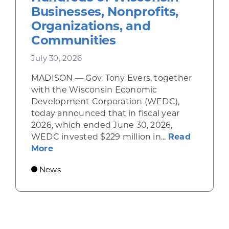
Businesses, Nonprofits,
Organizations, and
Communities
July 30, 2026
MADISON — Gov. Tony Evers, together
with the Wisconsin Economic
Development Corporation (WEDC),
today announced that in fiscal year
2026, which ended June 30, 2026,
WEDC invested $229 million in...
Read
about Gov. Evers, WEDC Celebrate Inve
More
News