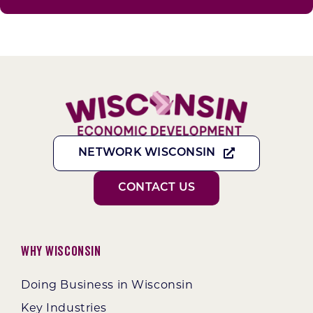
NETWORK WISCONSIN
CONTACT US
Why Wisconsin
Doing Business in Wisconsin
Key Industries