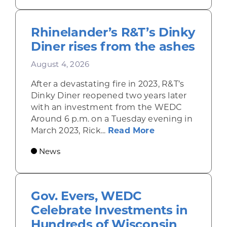
Rhinelander’s R&T’s Dinky
Diner rises from the ashes
August 4, 2026
After a devastating fire in 2023, R&T’s
Dinky Diner reopened two years later
with an investment from the WEDC
Around 6 p.m. on a Tuesday evening in
about Rhinelande
March 2023, Rick...
Read More
News
Gov. Evers, WEDC
Celebrate Investments in
Hundreds of Wisconsin