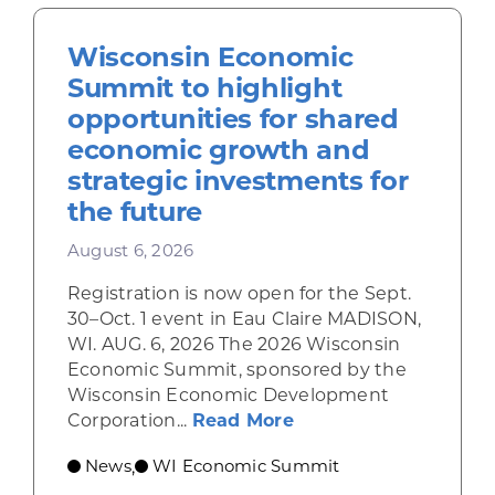
Wisconsin Economic
Summit to highlight
opportunities for shared
economic growth and
strategic investments for
the future
August 6, 2026
Registration is now open for the Sept.
30–Oct. 1 event in Eau Claire MADISON,
WI. AUG. 6, 2026 The 2026 Wisconsin
Economic Summit, sponsored by the
Wisconsin Economic Development
about Wisconsin Econ
Corporation...
Read More
News
WI Economic Summit
,