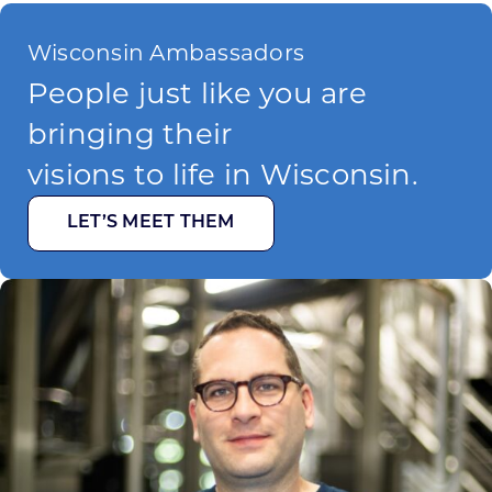
Wisconsin Ambassadors
People just like you are
bringing their
visions to life in Wisconsin.
LET’S MEET THEM