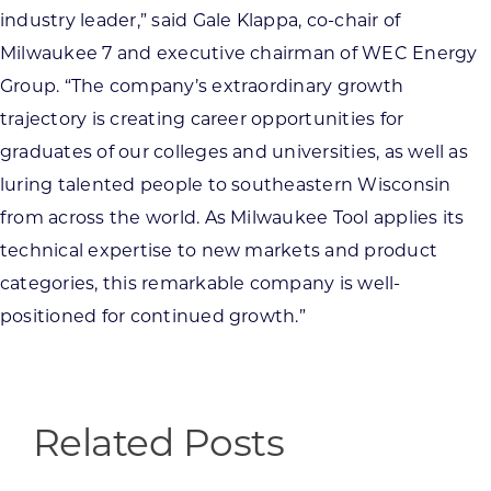
industry leader,” said Gale Klappa, co-chair of
Milwaukee 7 and executive chairman of WEC Energy
Group. “The company’s extraordinary growth
trajectory is creating career opportunities for
graduates of our colleges and universities, as well as
luring talented people to southeastern Wisconsin
from across the world. As Milwaukee Tool applies its
technical expertise to new markets and product
categories, this remarkable company is well-
positioned for continued growth.”
Related Posts