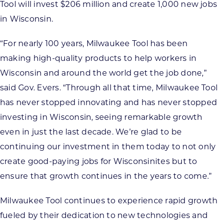
Tool will invest $206 million and create 1,000 new jobs
in Wisconsin.
“For nearly 100 years, Milwaukee Tool has been
making high-quality products to help workers in
Wisconsin and around the world get the job done,”
said Gov. Evers. “Through all that time, Milwaukee Tool
has never stopped innovating and has never stopped
investing in Wisconsin, seeing remarkable growth
even in just the last decade. We’re glad to be
continuing our investment in them today to not only
create good-paying jobs for Wisconsinites but to
ensure that growth continues in the years to come.”
Milwaukee Tool continues to experience rapid growth
fueled by their dedication to new technologies and