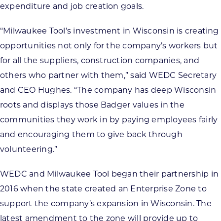
expenditure and job creation goals.
“Milwaukee Tool’s investment in Wisconsin is creating
opportunities not only for the company’s workers but
for all the suppliers, construction companies, and
others who partner with them,” said WEDC Secretary
and CEO Hughes. “The company has deep Wisconsin
roots and displays those Badger values in the
communities they work in by paying employees fairly
and encouraging them to give back through
volunteering.”
WEDC and Milwaukee Tool began their partnership in
2016 when the state created an Enterprise Zone to
support the company’s expansion in Wisconsin. The
latest amendment to the zone will provide up to