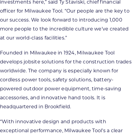
investments here,” said Ty Staviski, chief financial
officer for Milwaukee Tool. “Our people are the key to
our success. We look forward to introducing 1,000
more people to the incredible culture we’ve created
at our world-class facilities.”
Founded in Milwaukee in 1924, Milwaukee Tool
develops jobsite solutions for the construction trades
worldwide. The company is especially known for
cordless power tools, safety solutions, battery-
powered outdoor power equipment, time-saving
accessories, and innovative hand tools. It is
headquartered in Brookfield.
“With innovative design and products with
exceptional performance, Milwaukee Tool’s a clear