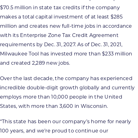
$70.5 million in state tax credits if the company
makes a total capital investment of at least $285
million and creates new full-time jobs in accordance
with its Enterprise Zone Tax Credit Agreement
requirements by Dec. 31, 2027. As of Dec. 31, 2021,
Milwaukee Tool has invested more than $233 million
and created 2,289 new jobs.
Over the last decade, the company has experienced
incredible double-digit growth globally and currently
employs more than 10,000 people in the United
States, with more than 3,600 in Wisconsin.
“This state has been our company’s home for nearly
100 years, and we’re proud to continue our