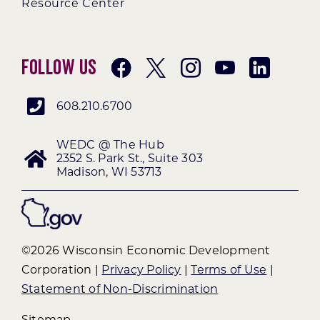
Resource Center
Follow Us
608.210.6700
WEDC @ The Hub
2352 S. Park St., Suite 303
Madison, WI 53713
©2026 Wisconsin Economic Development
Corporation |
Privacy Policy
|
Terms of Use
|
Statement of Non-Discrimination
Sitemap