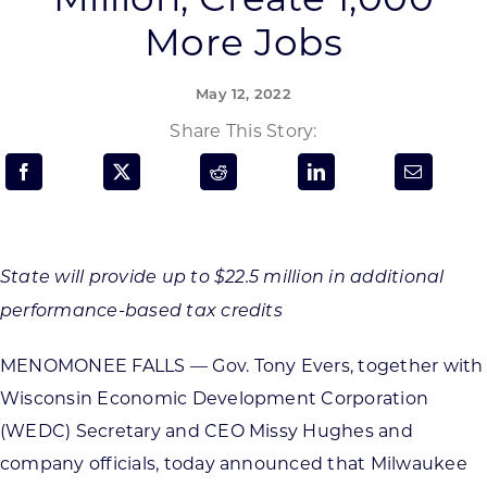
Programs & Resource Center
More Jobs
SEARCH
May 12, 2022
FOR:
Share This Story:
Want to get in touch?
State will provide up to $22.5 million in additional
performance-based tax credits
CONTACT US
MENOMONEE FALLS — Gov. Tony Evers, together with
Wisconsin Economic Development Corporation
(WEDC) Secretary and CEO Missy Hughes and
company officials, today announced that Milwaukee