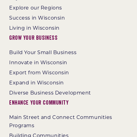
Explore our Regions
Success in Wisconsin
Living in Wisconsin
Grow Your Business
Build Your Small Business
Innovate in Wisconsin
Export from Wisconsin
Expand in Wisconsin
Diverse Business Development
Enhance Your Community
Main Street and Connect Communities
Programs
Building Communities