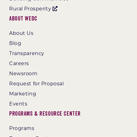
Rural Prosperity
About WEDC
About Us
Blog
Transparency
Careers
Newsroom
Request for Proposal
Marketing
Events
Programs & Resource Center
Programs