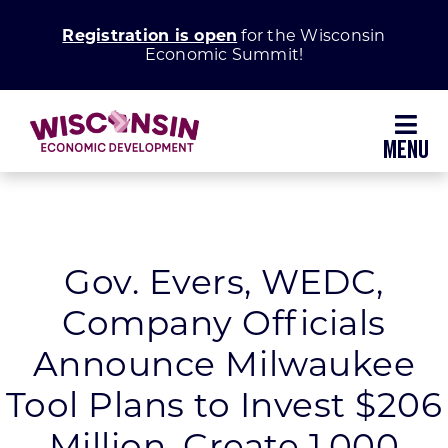
Skip
Registration is open
for the Wisconsin
to
Economic Summit!
content
Toggl
Navig
Why Wisconsin
Grow Your Business
Gov. Evers, WEDC,
Company Officials
Enhance Your Community
Announce Milwaukee
About WEDC
Tool Plans to Invest $206
Million, Create 1,000