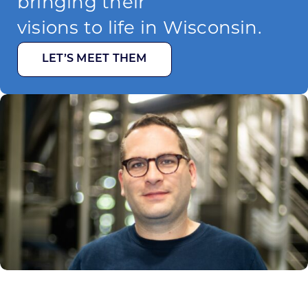
bringing their
visions to life in Wisconsin.
LET’S MEET THEM