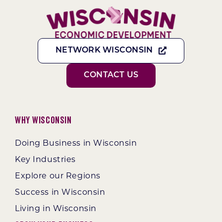
NETWORK WISCONSIN
CONTACT US
Why Wisconsin
Doing Business in Wisconsin
Key Industries
Explore our Regions
Success in Wisconsin
Living in Wisconsin