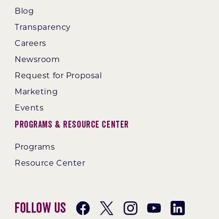
Blog
Transparency
Careers
Newsroom
Request for Proposal
Marketing
Events
Programs & Resource Center
Programs
Resource Center
Follow Us