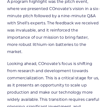
A program highlight was the pitch event,
where we presented COnovate’s vision in a six-
minute pitch followed by a nine-minute Q&A
with Shell’s experts. The feedback we received
was invaluable, and it reinforced the
importance of our mission to bring faster,
more robust lithium-ion batteries to the
market.
Looking ahead, COnovate’s focus is shifting
from research and development towards
commercialization.
This is a critical stage for us,
as it presents an opportunity to scale up
production and make our technology more
widely available. This transition requires careful
planning, significant investment, and