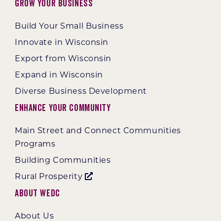
Grow Your Business
Build Your Small Business
Innovate in Wisconsin
Export from Wisconsin
Expand in Wisconsin
Diverse Business Development
Enhance Your Community
Main Street and Connect Communities
Programs
Building Communities
Rural Prosperity
About WEDC
About Us