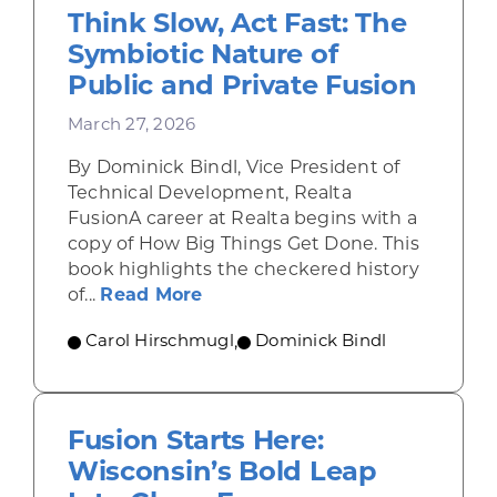
Think Slow, Act Fast: The
Symbiotic Nature of
Public and Private Fusion
March 27, 2026
By Dominick Bindl, Vice President of
Technical Development, Realta
FusionA career at Realta begins with a
copy of How Big Things Get Done. This
book highlights the checkered history
about Think Slow, Act Fast: Th
of...
Read More
Carol Hirschmugl
,
Dominick Bindl
Fusion Starts Here:
Wisconsin’s Bold Leap