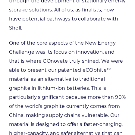
through the development of stationary energy
storage solutions. All of us, as finalists, now
have potential pathways to collaborate with
Shell.
One of the core aspects of the New Energy
Challenge was its focus on innovation, and
that is where COnovate truly shined. We were
able to present our patented eCOphite™
material as an alternative to traditional
graphite in lithium-ion batteries. This is
particularly significant because more than 90%
of the world’s graphite currently comes from
China, making supply chains vulnerable. Our
material is designed to offer a faster-charging,
higher-capacity, and safer alternative that can