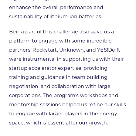
enhance the overall performance and
sustainability of lithium-ion batteries.
Being part of this challenge also gave us a
platform to engage with some incredible
partners. Rockstart, Unknown, and YES!Delft
were instrumental in supporting us with their
startup accelerator expertise, providing
training and guidance in team building,
negotiation, and collaboration with large
corporations. The program’s workshops and
mentorship sessions helped us refine our skills
to engage with larger players in the energy
space, which is essential for our growth.