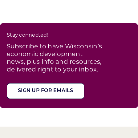
Stay connected!
Subscribe to have Wisconsin’s
economic development
news, plus info and resources,
delivered right to your inbox.
SIGN UP FOR EMAILS