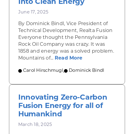
Into Clean Energy
June 17, 2025
By Dominick Bindl, Vice President of
Technical Development, Realta Fusion
Everyone thought the Pennsylvania
Rock Oil Company was crazy. It was
1858 and energy was a solved problem.
about Fusion Starts
Mountains of...
Read More
Carol Hirschmugl
,
Dominick Bindl
Innovating Zero-Carbon
Fusion Energy for all of
Humankind
March 18, 2025