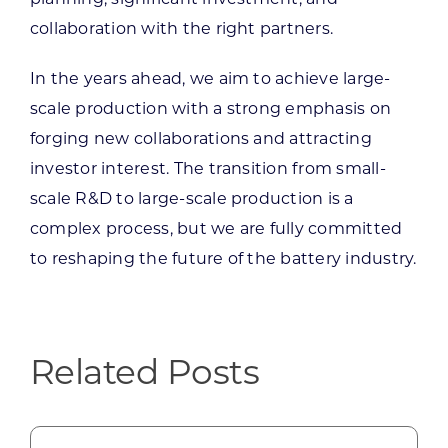
collaboration with the right partners.
In the years ahead, we aim to achieve large-
scale production with a strong emphasis on
forging new collaborations and attracting
investor interest. The transition from small-
scale R&D to large-scale production is a
complex process, but we are fully committed
to reshaping the future of the battery industry.
Related Posts