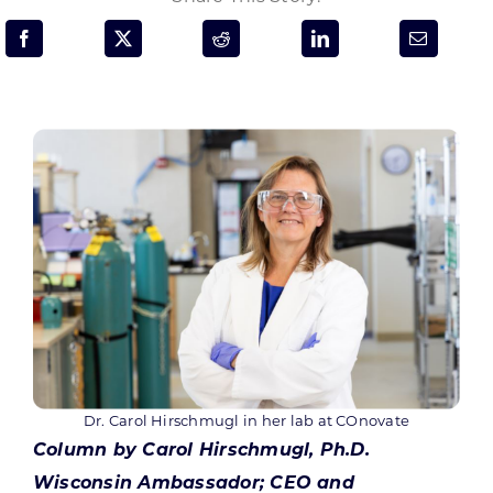
Programs & Resource Center
SEARCH
FOR:
Want to get in touch?
CONTACT US
Dr. Carol Hirschmugl in her lab at COnovate
Column by Carol Hirschmugl, Ph.D.
Wisconsin Ambassador; CEO and