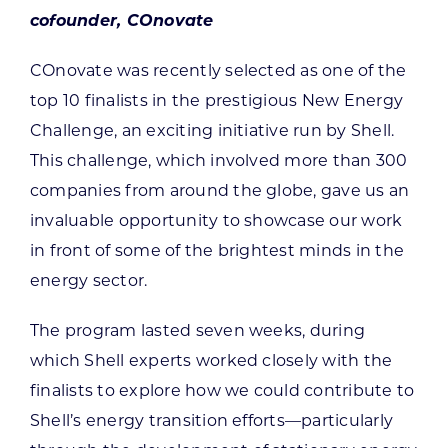
cofounder, COnovate
COnovate was recently selected as one of the
top 10 finalists in the prestigious New Energy
Challenge, an exciting initiative run by Shell.
This challenge, which involved more than 300
companies from around the globe, gave us an
invaluable opportunity to showcase our work
in front of some of the brightest minds in the
energy sector.
The program lasted seven weeks, during
which Shell experts worked closely with the
finalists to explore how we could contribute to
Shell’s energy transition efforts—particularly