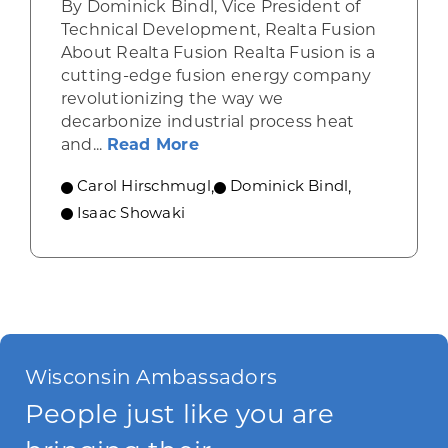
By Dominick Bindl, Vice President of
Technical Development, Realta Fusion
About Realta Fusion Realta Fusion is a
cutting-edge fusion energy company
revolutionizing the way we
decarbonize industrial process heat
about Innovating Zero-Carbo
and...
Read More
Carol Hirschmugl
,
Dominick Bindl
,
Isaac Showaki
Wisconsin Ambassadors
People just like you are