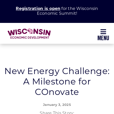
Skip
Registration is open
for the Wisconsin
to
Economic Summit!
content
Toggl
Navig
Why Wisconsin
Grow Your Business
New Energy Challenge:
A Milestone for
Enhance Your Community
COnovate
About WEDC
January 3, 2025
Share This Story: