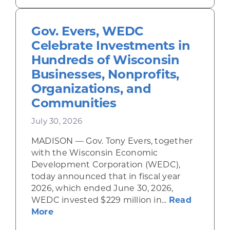
Gov. Evers, WEDC
Celebrate Investments in
Hundreds of Wisconsin
Businesses, Nonprofits,
Organizations, and
Communities
July 30, 2026
MADISON — Gov. Tony Evers, together
with the Wisconsin Economic
Development Corporation (WEDC),
today announced that in fiscal year
2026, which ended June 30, 2026,
WEDC invested $229 million in...
Read
about Gov. Evers, WEDC Celebrate Inve
More