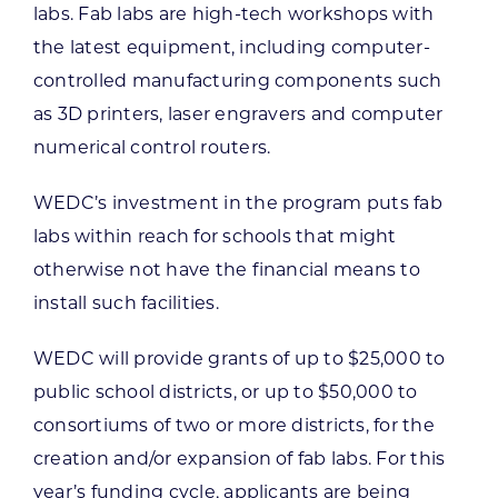
labs. Fab labs are high-tech workshops with
the latest equipment, including computer-
controlled manufacturing components such
as 3D printers, laser engravers and computer
numerical control routers.
WEDC’s investment in the program puts fab
labs within reach for schools that might
otherwise not have the financial means to
install such facilities.
WEDC will provide grants of up to $25,000 to
public school districts, or up to $50,000 to
consortiums of two or more districts, for the
creation and/or expansion of fab labs. For this
year’s funding cycle, applicants are being