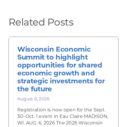
Related Posts
Wisconsin Economic
Summit to highlight
opportunities for shared
economic growth and
strategic investments for
the future
August 6, 2026
Registration is now open for the Sept.
30–Oct. 1 event in Eau Claire MADISON,
WI. AUG. 6, 2026 The 2026 Wisconsin