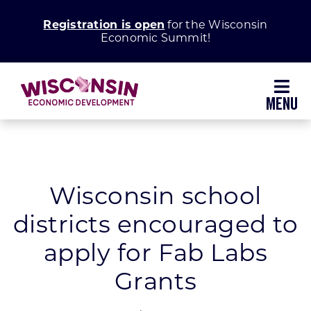
Skip
Registration is open
for the Wisconsin
to
Economic Summit!
content
Toggl
Navig
Why Wisconsin
Grow Your Business
Wisconsin school
districts encouraged to
Enhance Your Community
apply for Fab Labs
About WEDC
Grants