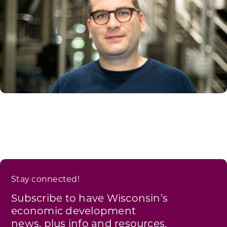
Stay connected!
Subscribe to have Wisconsin’s
economic development
news, plus info and resources,