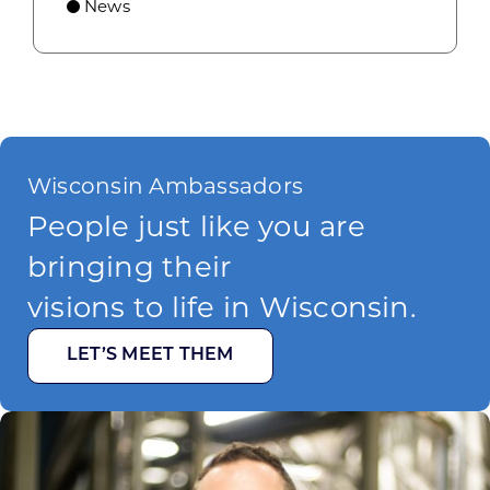
News
Wisconsin Ambassadors
People just like you are
bringing their
visions to life in Wisconsin.
LET’S MEET THEM