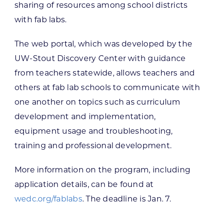
sharing of resources among school districts
with fab labs.
The web portal, which was developed by the
UW-Stout Discovery Center with guidance
from teachers statewide, allows teachers and
others at fab lab schools to communicate with
one another on topics such as curriculum
development and implementation,
equipment usage and troubleshooting,
training and professional development.
More information on the program, including
application details, can be found at
wedc.org/fablabs
. The deadline is Jan. 7.