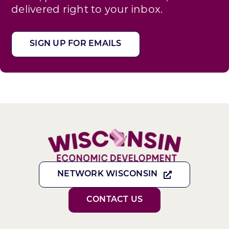
delivered right to your inbox.
SIGN UP FOR EMAILS
NETWORK WISCONSIN
CONTACT US