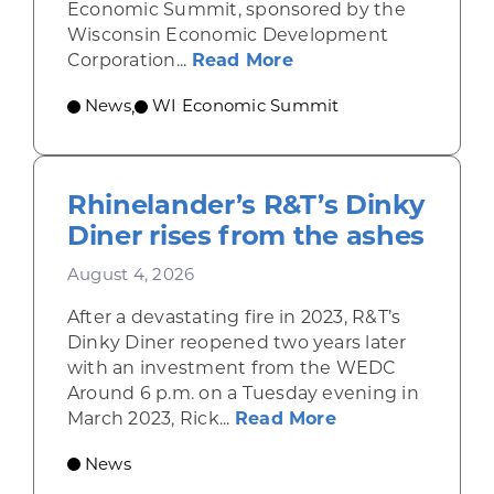
Economic Summit, sponsored by the
Wisconsin Economic Development
about Wisconsin Econ
Corporation...
Read More
News
WI Economic Summit
,
Rhinelander’s R&T’s Dinky
Diner rises from the ashes
August 4, 2026
After a devastating fire in 2023, R&T’s
Dinky Diner reopened two years later
with an investment from the WEDC
Around 6 p.m. on a Tuesday evening in
about Rhinelande
March 2023, Rick...
Read More
News