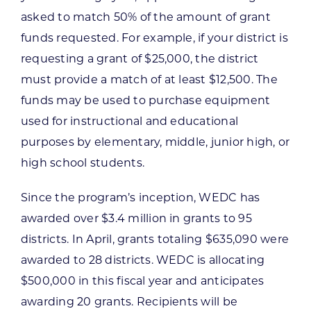
asked to match 50% of the amount of grant
funds requested. For example, if your district is
requesting a grant of $25,000, the district
must provide a match of at least $12,500. The
funds may be used to purchase equipment
used for instructional and educational
purposes by elementary, middle, junior high, or
high school students.
Since the program’s inception, WEDC has
awarded over $3.4 million in grants to 95
districts. In April, grants totaling $635,090 were
awarded to 28 districts. WEDC is allocating
$500,000 in this fiscal year and anticipates
awarding 20 grants. Recipients will be