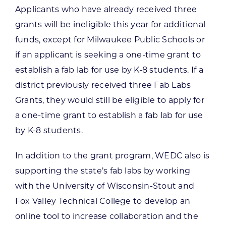
Applicants who have already received three
grants will be ineligible this year for additional
funds, except for Milwaukee Public Schools or
if an applicant is seeking a one-time grant to
establish a fab lab for use by K-8 students. If a
district previously received three Fab Labs
Grants, they would still be eligible to apply for
a one-time grant to establish a fab lab for use
by K-8 students.
In addition to the grant program, WEDC also is
supporting the state’s fab labs by working
with the University of Wisconsin-Stout and
Fox Valley Technical College to develop an
online tool to increase collaboration and the