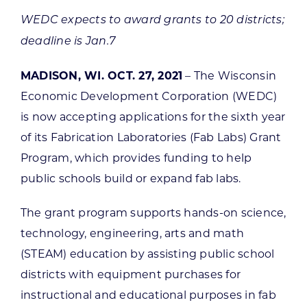
WEDC expects to award grants to 20 districts;
deadline is Jan.7
MADISON, WI. OCT. 27, 2021
– The Wisconsin
Economic Development Corporation (WEDC)
is now accepting applications for the sixth year
of its Fabrication Laboratories (Fab Labs) Grant
Program, which provides funding to help
public schools build or expand fab labs.
The grant program supports hands-on science,
technology, engineering, arts and math
(STEAM) education by assisting public school
districts with equipment purchases for
instructional and educational purposes in fab