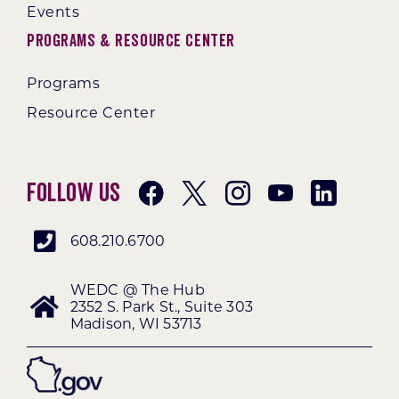
Events
Programs & Resource Center
Programs
Resource Center
Follow Us
608.210.6700
WEDC @ The Hub
2352 S. Park St., Suite 303
Madison, WI 53713