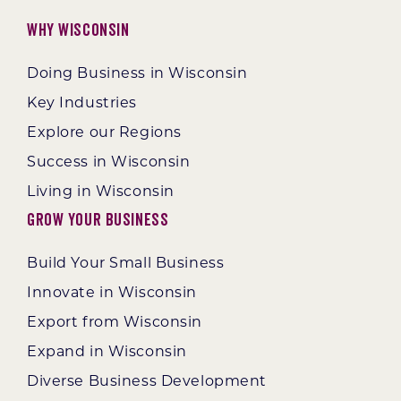
Why Wisconsin
Doing Business in Wisconsin
Key Industries
Explore our Regions
Success in Wisconsin
Living in Wisconsin
Grow Your Business
Build Your Small Business
Innovate in Wisconsin
Export from Wisconsin
Expand in Wisconsin
Diverse Business Development