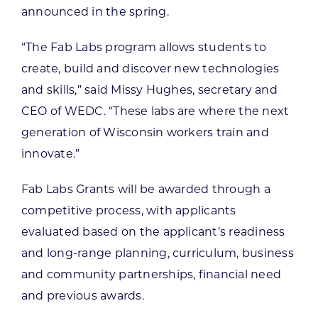
announced in the spring.
“The Fab Labs program allows students to
create, build and discover new technologies
and skills,” said Missy Hughes, secretary and
CEO of WEDC. “These labs are where the next
generation of Wisconsin workers train and
innovate.”
Fab Labs Grants will be awarded through a
competitive process, with applicants
evaluated based on the applicant’s readiness
and long-range planning, curriculum, business
and community partnerships, financial need
and previous awards.