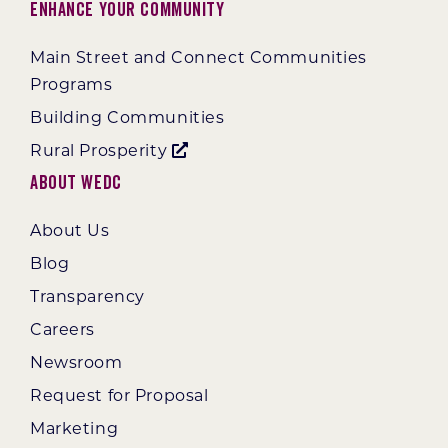
Enhance Your Community
Main Street and Connect Communities
Programs
Building Communities
Rural Prosperity
About WEDC
About Us
Blog
Transparency
Careers
Newsroom
Request for Proposal
Marketing