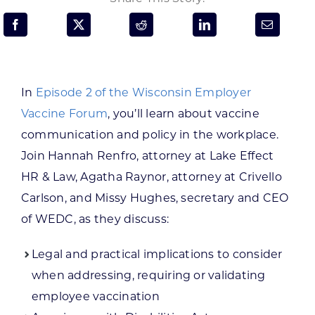
Programs & Resource Center
SEARCH
FOR:
In
Episode 2 of the Wisconsin Employer
Vaccine Forum
, you’ll learn about vaccine
communication and policy in the workplace.
Join Hannah Renfro, attorney at Lake Effect
HR & Law, Agatha Raynor, attorney at Crivello
Want to get in touch?
Carlson, and Missy Hughes, secretary and CEO
of WEDC, as they discuss:
CONTACT US
Legal and practical implications to consider
when addressing, requiring or validating
employee vaccination