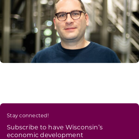
Stay connected!
Subscribe to have Wisconsin’s
economic development