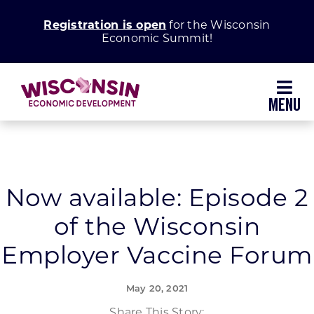
Skip
Registration is open
for the Wisconsin
to
Economic Summit!
content
Toggl
Navig
Why Wisconsin
Grow Your Business
Now available: Episode 2
of the Wisconsin
Enhance Your Community
Employer Vaccine Forum
About WEDC
May 20, 2021
Share This Story: