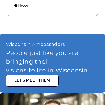
News
Wisconsin Ambassadors
People just like you are
bringing their
visions to life in Wisconsin.
LET’S MEET THEM