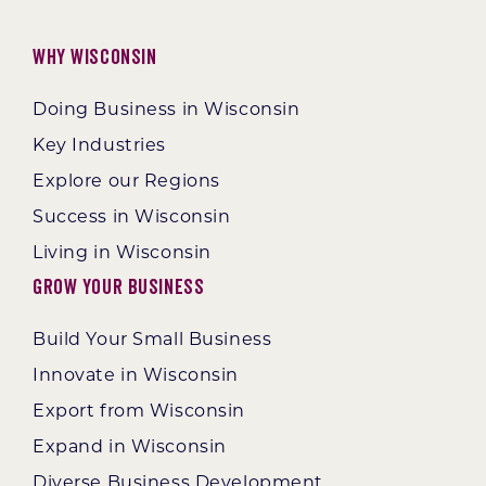
Why Wisconsin
Doing Business in Wisconsin
Key Industries
Explore our Regions
Success in Wisconsin
Living in Wisconsin
Grow Your Business
Build Your Small Business
Innovate in Wisconsin
Export from Wisconsin
Expand in Wisconsin
Diverse Business Development