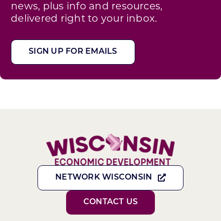
news, plus info and resources,
delivered right to your inbox.
SIGN UP FOR EMAILS
NETWORK WISCONSIN
CONTACT US