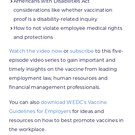
Americans with Disabilities Act
considerations like whether vaccination
proof is a disability-related inquiry
How to not violate employee medical rights
and protections
Watch the video now
or
subscribe
to this five-
episode video series to gain important and
timely insights on the vaccine from leading
employment law, human resources and
financial management professionals.
You can also
download WEDC’s Vaccine
Guidelines for Employers
for ideas and
resources on how to best promote vaccines in
the workplace.