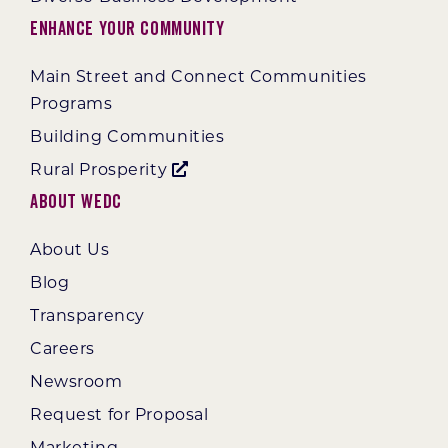
Enhance Your Community
Main Street and Connect Communities
Programs
Building Communities
Rural Prosperity
About WEDC
About Us
Blog
Transparency
Careers
Newsroom
Request for Proposal
Marketing