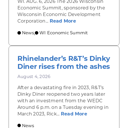
WI. AUG. 6, 2026 The 2026 Wisconsin
Economic Summit, sponsored by the
Wisconsin Economic Development
about Wisconsin Econ
Corporation...
Read More
News
WI Economic Summit
,
Rhinelander’s R&T’s Dinky
Diner rises from the ashes
August 4, 2026
After a devastating fire in 2023, R&T’s
Dinky Diner reopened two years later
with an investment from the WEDC
Around 6 p.m. on a Tuesday evening in
about Rhinelande
March 2023, Rick...
Read More
News