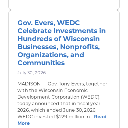
Gov. Evers, WEDC
Celebrate Investments in
Hundreds of Wisconsin
Businesses, Nonprofits,
Organizations, and
Communities
July 30, 2026
MADISON — Gov. Tony Evers, together
with the Wisconsin Economic
Development Corporation (WEDC),
today announced that in fiscal year
2026, which ended June 30, 2026,
WEDC invested $229 million in...
Read
about Gov. Evers, WEDC Celebrate Inve
More