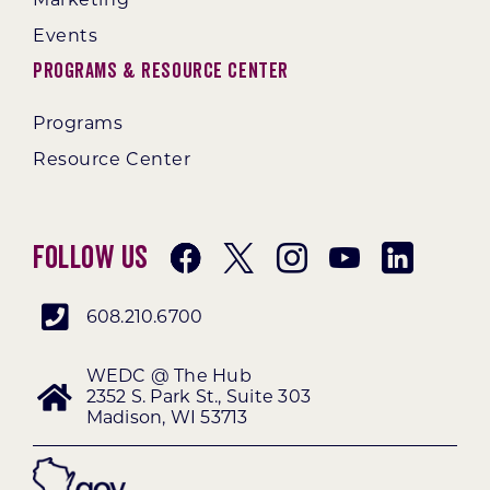
Events
Programs & Resource Center
Programs
Resource Center
Follow Us
608.210.6700
WEDC @ The Hub
2352 S. Park St., Suite 303
Madison, WI 53713