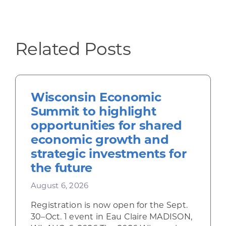
Related Posts
Wisconsin Economic
Summit to highlight
opportunities for shared
economic growth and
strategic investments for
the future
August 6, 2026
Registration is now open for the Sept.
30–Oct. 1 event in Eau Claire MADISON,