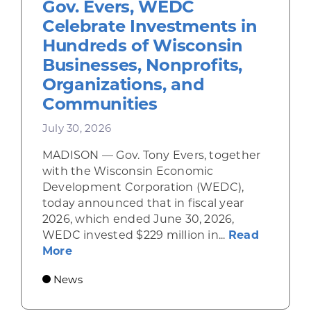
Gov. Evers, WEDC
Celebrate Investments in
Hundreds of Wisconsin
Businesses, Nonprofits,
Organizations, and
Communities
July 30, 2026
MADISON — Gov. Tony Evers, together
with the Wisconsin Economic
Development Corporation (WEDC),
today announced that in fiscal year
2026, which ended June 30, 2026,
WEDC invested $229 million in...
Read
about Gov. Evers, WEDC Celebrate Inve
More
News