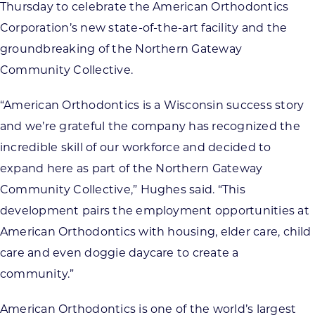
Thursday to celebrate the American Orthodontics
Corporation’s new state-of-the-art facility and the
groundbreaking of the Northern Gateway
Community Collective.
“American Orthodontics is a Wisconsin success story
and we’re grateful the company has recognized the
incredible skill of our workforce and decided to
expand here as part of the Northern Gateway
Community Collective,” Hughes said. “This
development pairs the employment opportunities at
American Orthodontics with housing, elder care, child
care and even doggie daycare to create a
community.”
American Orthodontics is one of the world’s largest