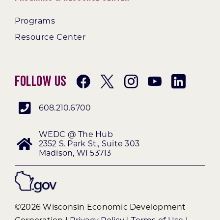
Programs
Resource Center
Follow Us
608.210.6700
WEDC @ The Hub
2352 S. Park St., Suite 303
Madison, WI 53713
©2026 Wisconsin Economic Development