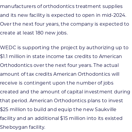
manufacturers of orthodontics treatment supplies
and its new facility is expected to open in mid-2024.
Over the next four years, the company is expected to
create at least 180 new jobs.
WEDC is supporting the project by authorizing up to
$1.1 million in state income tax credits to American
Orthodontics over the next four years. The actual
amount of tax credits American Orthodontics will
receive is contingent upon the number of jobs
created and the amount of capital investment during
that period. American Orthodontics plans to invest
$25 million to build and equip the new Saukville
facility and an additional $15 million into its existed
Sheboygan facility.