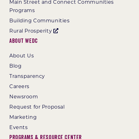
Main Street and Connect Communities
Programs
Building Communities
Rural Prosperity
About WEDC
About Us
Blog
Transparency
Careers
Newsroom
Request for Proposal
Marketing
Events
Programs & Resource Center