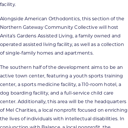
facility.
Alongside American Orthodontics, this section of the
Northern Gateway Community Collective will host
Anita’s Gardens Assisted Living, a family owned and
operated assisted living facility, as well as a collection
of single-family homes and apartments.
The southern half of the development aims to be an
active town center, featuring a youth sports training
center, a sports medicine facility, a 110-room hotel, a
dog boarding facility, and a full-service child care
center. Additionally, this area will be the headquarters
of Mel Charities, a local nonprofit focused on enriching
the lives of individuals with intellectual disabilities. In
conjunction with Balance, a local nonprofit, the