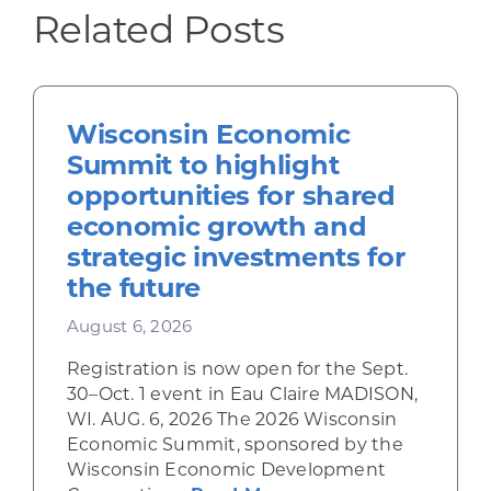
Related Posts
Wisconsin Economic
Summit to highlight
opportunities for shared
economic growth and
strategic investments for
the future
August 6, 2026
Registration is now open for the Sept.
30–Oct. 1 event in Eau Claire MADISON,
WI. AUG. 6, 2026 The 2026 Wisconsin
Economic Summit, sponsored by the
Wisconsin Economic Development