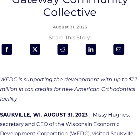
Programs & Resource Center
Collective
SEARCH
August 31, 2023
FOR:
Share This Story:
Want to get in touch?
WEDC is supporting the development with up to $1.1
million in tax credits for new American Orthodontics
CONTACT US
facility
SAUKVILLE, WI. AUGUST 31, 2023
– Missy Hughes,
secretary and CEO of the Wisconsin Economic
Development Corporation (WEDC), visited Saukville