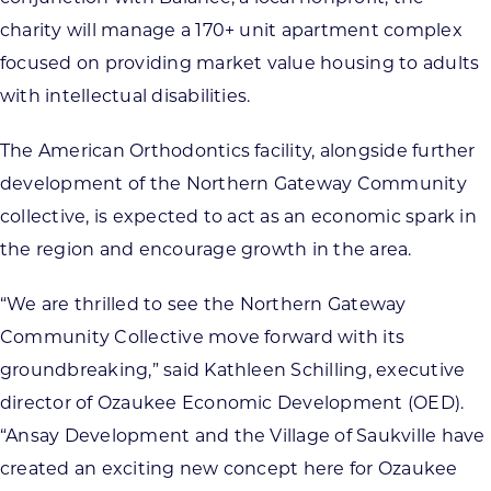
charity will manage a 170+ unit apartment complex
focused on providing market value housing to adults
with intellectual disabilities.
The American Orthodontics facility, alongside further
development of the Northern Gateway Community
collective, is expected to act as an economic spark in
the region and encourage growth in the area.
“We are thrilled to see the Northern Gateway
Community Collective move forward with its
groundbreaking,” said Kathleen Schilling, executive
director of Ozaukee Economic Development (OED).
“Ansay Development and the Village of Saukville have
created an exciting new concept here for Ozaukee