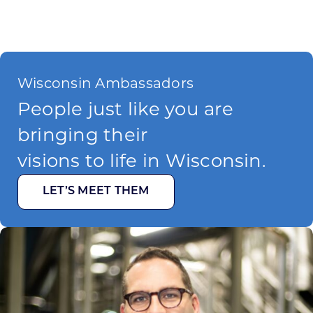
Wisconsin Ambassadors
People just like you are
bringing their
visions to life in Wisconsin.
LET’S MEET THEM