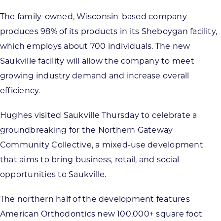
The family-owned, Wisconsin-based company
produces 98% of its products in its Sheboygan facility,
which employs about 700 individuals. The new
Saukville facility will allow the company to meet
growing industry demand and increase overall
efficiency.
Hughes visited Saukville Thursday to celebrate a
groundbreaking for the Northern Gateway
Community Collective, a mixed-use development
that aims to bring business, retail, and social
opportunities to Saukville.
The northern half of the development features
American Orthodontics new 100,000+ square foot