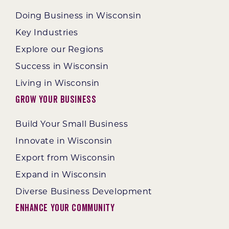
Doing Business in Wisconsin
Key Industries
Explore our Regions
Success in Wisconsin
Living in Wisconsin
Grow Your Business
Build Your Small Business
Innovate in Wisconsin
Export from Wisconsin
Expand in Wisconsin
Diverse Business Development
Enhance Your Community