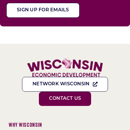
SIGN UP FOR EMAILS
NETWORK WISCONSIN
CONTACT US
Why Wisconsin