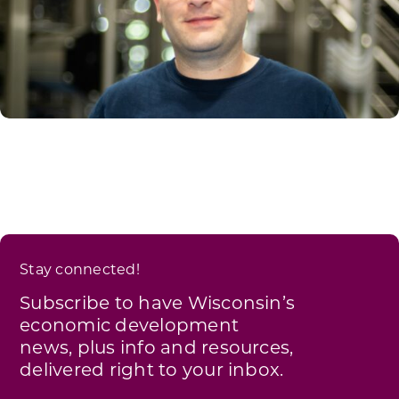
Stay connected!
Subscribe to have Wisconsin’s
economic development
news, plus info and resources,
delivered right to your inbox.