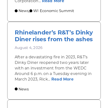
about Wisconsin Econ
Corporation...
Read More
News
WI Economic Summit
,
Rhinelander’s R&T’s Dinky
Diner rises from the ashes
August 4, 2026
After a devastating fire in 2023, R&T’s
Dinky Diner reopened two years later
with an investment from the WEDC
Around 6 p.m. on a Tuesday evening in
about Rhinelande
March 2023, Rick...
Read More
News