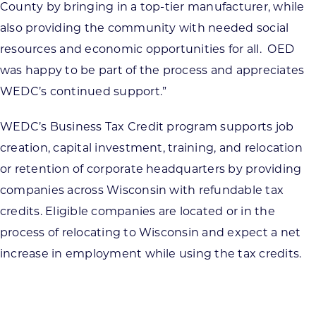
County by bringing in a top-tier manufacturer, while
also providing the community with needed social
resources and economic opportunities for all. OED
was happy to be part of the process and appreciates
WEDC’s continued support.”
WEDC’s Business Tax Credit program supports job
creation, capital investment, training, and relocation
or retention of corporate headquarters by providing
companies across Wisconsin with refundable tax
credits. Eligible companies are located or in the
process of relocating to Wisconsin and expect a net
increase in employment while using the tax credits.