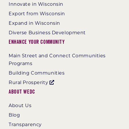
Innovate in Wisconsin
Export from Wisconsin
Expand in Wisconsin
Diverse Business Development
Enhance Your Community
Main Street and Connect Communities
Programs
Building Communities
Rural Prosperity
About WEDC
About Us
Blog
Transparency