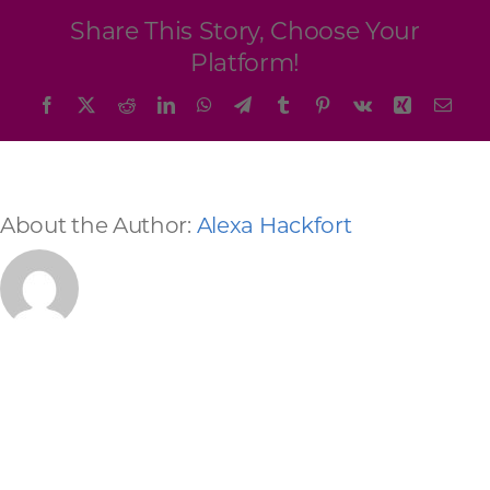
Programs & Resource Center
Share This Story, Choose Your
Platform!
SEARCH
Facebook
X
Reddit
LinkedIn
WhatsApp
Telegram
Tumblr
Pinterest
Vk
Xing
Emai
FOR:
About the Author:
Alexa Hackfort
Want to get in touch?
CONTACT US