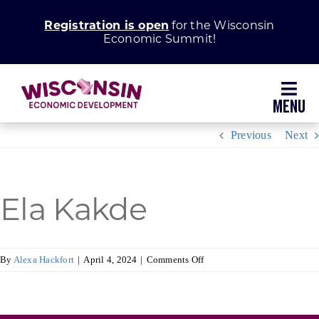
Skip
Registration is open
for the Wisconsin
to
Economic Summit!
content
Toggl
Navig
Previous
Next
Why Wisconsin
Grow Your Business
Ela Kakde
Enhance Your Community
on
By
Alexa Hackfort
|
April 4, 2024
|
Comments Off
Ela
About WEDC
Kakde