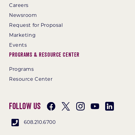
Careers
Newsroom
Request for Proposal
Marketing
Events
Programs & Resource Center
Programs
Resource Center
Follow Us
608.210.6700