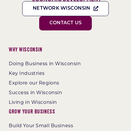
NETWORK WISCONSIN
CONTACT US
Why Wisconsin
Doing Business in Wisconsin
Key Industries
Explore our Regions
Success in Wisconsin
Living in Wisconsin
Grow Your Business
Build Your Small Business