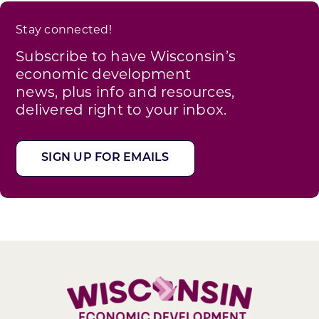
Stay connected!
Subscribe to have Wisconsin’s
economic development
news, plus info and resources,
delivered right to your inbox.
SIGN UP FOR EMAILS