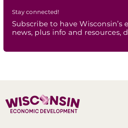
Stay connected!
Subscribe to have Wisconsin’
news, plus info and resources, d