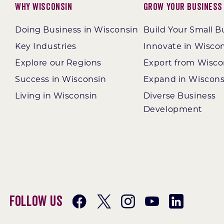
Why Wisconsin
Grow Your Business
Doing Business in Wisconsin
Build Your Small B
Key Industries
Innovate in Wisco
Explore our Regions
Export from Wisco
Success in Wisconsin
Expand in Wiscons
Living in Wisconsin
Diverse Business
Development
Follow Us