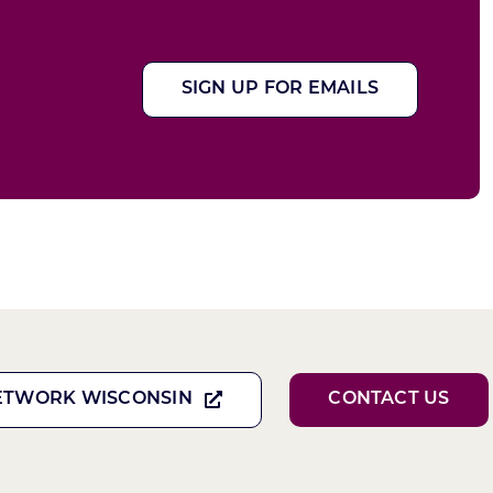
SIGN UP FOR EMAILS
ETWORK WISCONSIN
CONTACT US