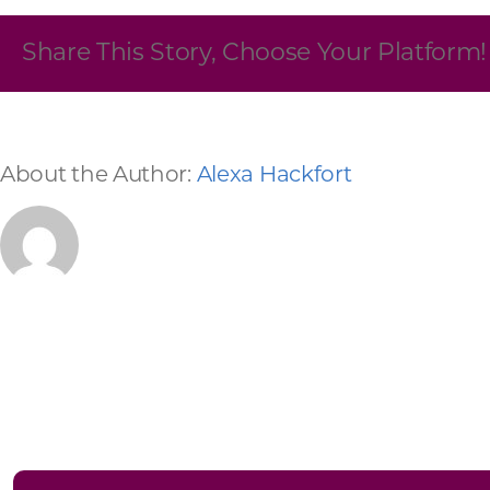
Skilled Workforce
Share This Story, Choose Your Platform!
Transportation and Infrastructure
Executive Profiles
Wisconsin’s Advantage
Industry Experts
About the Author:
Alexa Hackfort
Economic Well-Being
Success Stories
Wisconsin Ambassadors