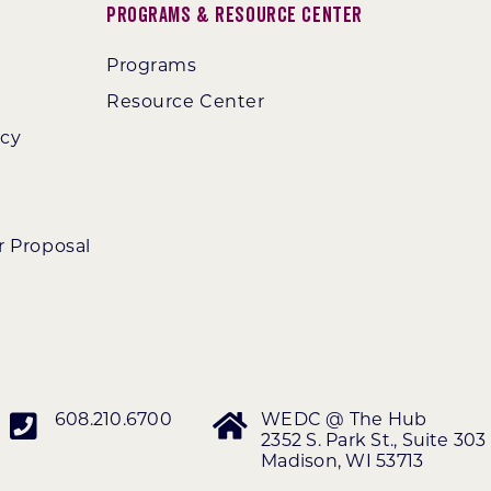
Programs & Resource Center
Programs
Resource Center
ncy
r Proposal
608.210.6700
WEDC @ The Hub
2352 S. Park St., Suite 303
Madison, WI 53713