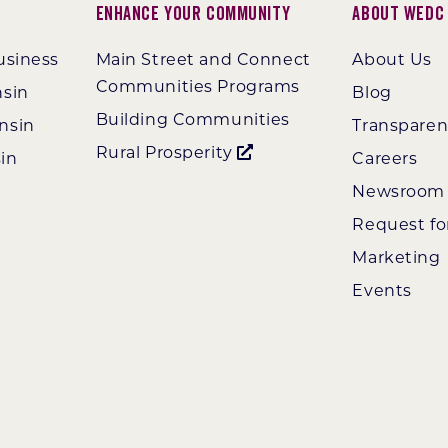
Enhance Your Community
About WEDC
usiness
Main Street and Connect
About Us
Communities Programs
nsin
Blog
Building Communities
nsin
Transpare
Rural Prosperity
in
Careers
Newsroom
Request fo
Marketing
Events