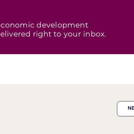
s economic development
elivered right to your inbox.
N