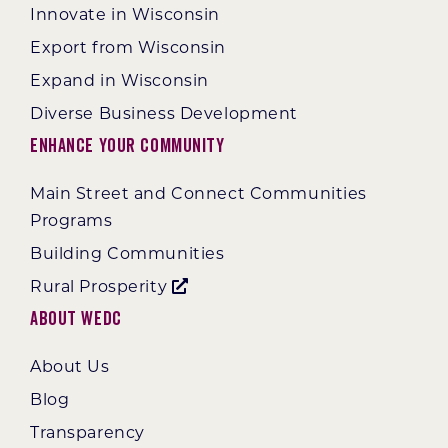
Innovate in Wisconsin
Export from Wisconsin
Expand in Wisconsin
Diverse Business Development
Enhance Your Community
Main Street and Connect Communities
Programs
Building Communities
Rural Prosperity
About WEDC
About Us
Blog
Transparency