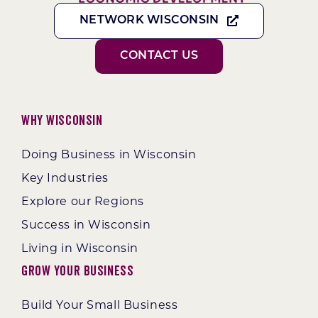
NETWORK WISCONSIN
CONTACT US
Why Wisconsin
Doing Business in Wisconsin
Key Industries
Explore our Regions
Success in Wisconsin
Living in Wisconsin
Grow Your Business
Build Your Small Business