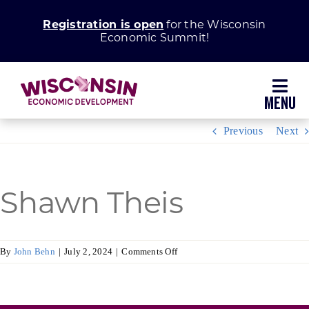
Skip
Registration is open
for the Wisconsin
to
Economic Summit!
content
Toggl
Navig
Previous
Next
Why Wisconsin
Grow Your Business
Shawn Theis
Enhance Your Community
on
By
John Behn
|
July 2, 2024
|
Comments Off
Shawn
About WEDC
Theis