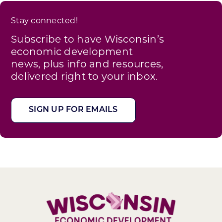
Stay connected!
Subscribe to have Wisconsin’s
economic development
news, plus info and resources,
delivered right to your inbox.
SIGN UP FOR EMAILS