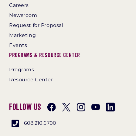
Careers
Newsroom
Request for Proposal
Marketing
Events
Programs & Resource Center
Programs
Resource Center
Follow Us
608.210.6700