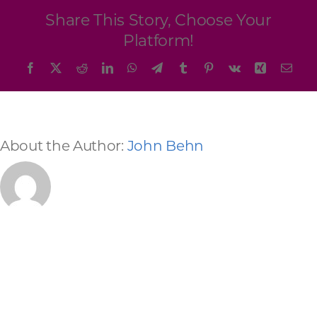
Programs & Resource Center
Share This Story, Choose Your
Platform!
SEARCH
Facebook
X
Reddit
LinkedIn
WhatsApp
Telegram
Tumblr
Pinterest
Vk
Xing
Emai
FOR:
About the Author:
John Behn
Want to get in touch?
CONTACT US