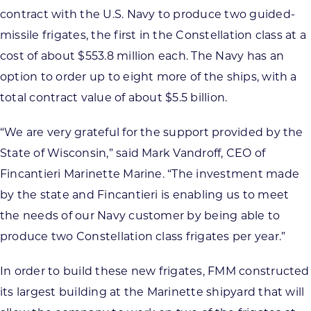
contract with the U.S. Navy to produce two guided-
missile frigates, the first in the Constellation class at a
cost of about $553.8 million each. The Navy has an
option to order up to eight more of the ships, with a
total contract value of about $5.5 billion.
“We are very grateful for the support provided by the
State of Wisconsin,” said Mark Vandroff, CEO of
Fincantieri Marinette Marine. “The investment made
by the state and Fincantieri is enabling us to meet
the needs of our Navy customer by being able to
produce two Constellation class frigates per year.”
In order to build these new frigates, FMM constructed
its largest building at the Marinette shipyard that will