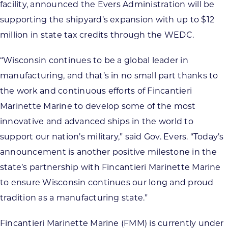
facility, announced the Evers Administration will be
supporting the shipyard’s expansion with up to $12
million in state tax credits through the WEDC.
“Wisconsin continues to be a global leader in
manufacturing, and that’s in no small part thanks to
the work and continuous efforts of Fincantieri
Marinette Marine to develop some of the most
innovative and advanced ships in the world to
support our nation’s military,” said Gov. Evers. “Today’s
announcement is another positive milestone in the
state’s partnership with Fincantieri Marinette Marine
to ensure Wisconsin continues our long and proud
tradition as a manufacturing state.”
Fincantieri Marinette Marine (FMM) is currently under