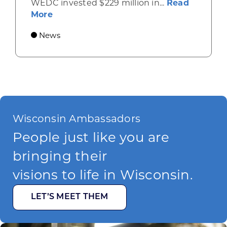
WEDC invested $229 million in...
Read
about Gov. Evers, WEDC Celebrate Inve
More
News
Wisconsin Ambassadors
People just like you are
bringing their
visions to life in Wisconsin.
LET’S MEET THEM