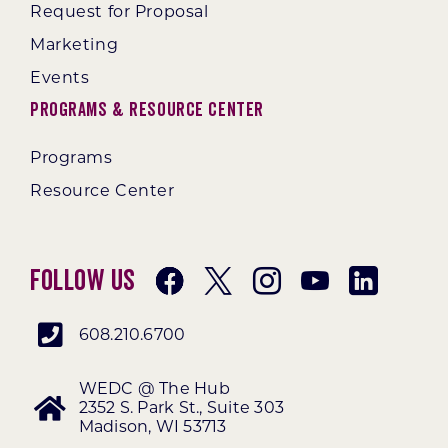
Request for Proposal
Marketing
Events
Programs & Resource Center
Programs
Resource Center
Follow Us
608.210.6700
WEDC @ The Hub
2352 S. Park St., Suite 303
Madison, WI 53713