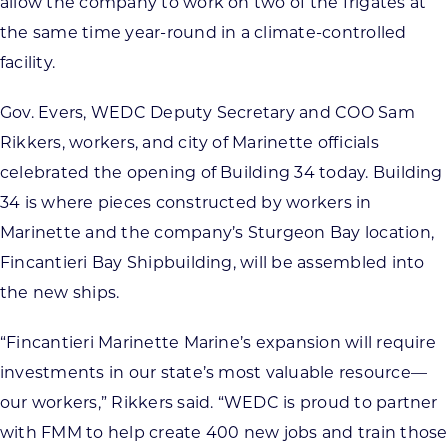
allow the company to work on two of the frigates at
the same time year-round in a climate-controlled
facility.
Gov. Evers, WEDC Deputy Secretary and COO Sam
Rikkers, workers, and city of Marinette officials
celebrated the opening of Building 34 today. Building
34 is where pieces constructed by workers in
Marinette and the company’s Sturgeon Bay location,
Fincantieri Bay Shipbuilding, will be assembled into
the new ships.
“Fincantieri Marinette Marine’s expansion will require
investments in our state’s most valuable resource—
our workers,” Rikkers said. “WEDC is proud to partner
with FMM to help create 400 new jobs and train those