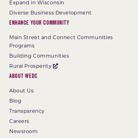
Expand in Wisconsin
Diverse Business Development
Enhance Your Community
Main Street and Connect Communities
Programs
Building Communities
Rural Prosperity
About WEDC
About Us
Blog
Transparency
Careers
Newsroom