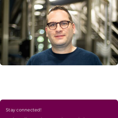
Stay connected!