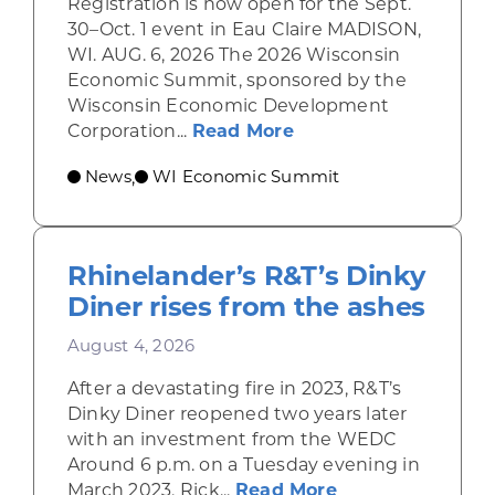
Registration is now open for the Sept.
30–Oct. 1 event in Eau Claire MADISON,
WI. AUG. 6, 2026 The 2026 Wisconsin
Economic Summit, sponsored by the
Wisconsin Economic Development
about Wisconsin Econ
Corporation...
Read More
News
WI Economic Summit
,
Rhinelander’s R&T’s Dinky
Diner rises from the ashes
August 4, 2026
After a devastating fire in 2023, R&T’s
Dinky Diner reopened two years later
with an investment from the WEDC
Around 6 p.m. on a Tuesday evening in
about Rhinelande
March 2023, Rick...
Read More