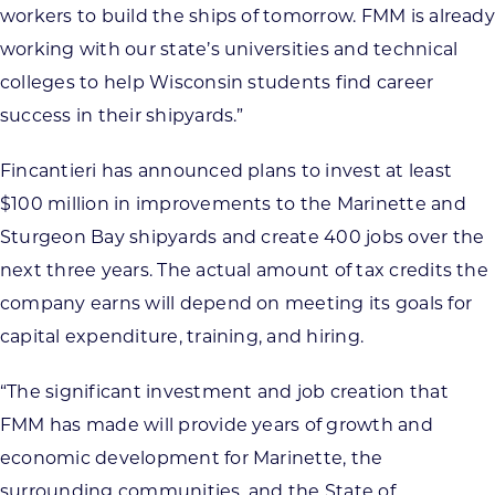
workers to build the ships of tomorrow. FMM is already
working with our state’s universities and technical
colleges to help Wisconsin students find career
success in their shipyards.”
Fincantieri has announced plans to invest at least
$100 million in improvements to the Marinette and
Sturgeon Bay shipyards and create 400 jobs over the
next three years. The actual amount of tax credits the
company earns will depend on meeting its goals for
capital expenditure, training, and hiring.
“The significant investment and job creation that
FMM has made will provide years of growth and
economic development for Marinette, the
surrounding communities, and the State of