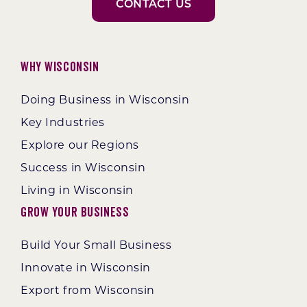
CONTACT US
Why Wisconsin
Doing Business in Wisconsin
Key Industries
Explore our Regions
Success in Wisconsin
Living in Wisconsin
Grow Your Business
Build Your Small Business
Innovate in Wisconsin
Export from Wisconsin