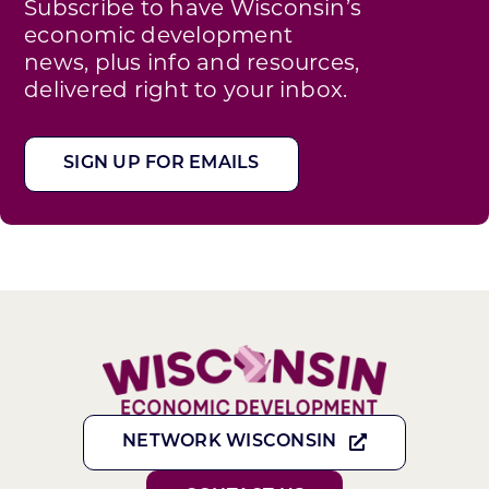
Subscribe to have Wisconsin’s
economic development
news, plus info and resources,
delivered right to your inbox.
SIGN UP FOR EMAILS
NETWORK WISCONSIN