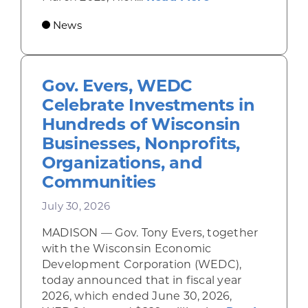
News
Gov. Evers, WEDC
Celebrate Investments in
Hundreds of Wisconsin
Businesses, Nonprofits,
Organizations, and
Communities
July 30, 2026
MADISON — Gov. Tony Evers, together
with the Wisconsin Economic
Development Corporation (WEDC),
today announced that in fiscal year
2026, which ended June 30, 2026,