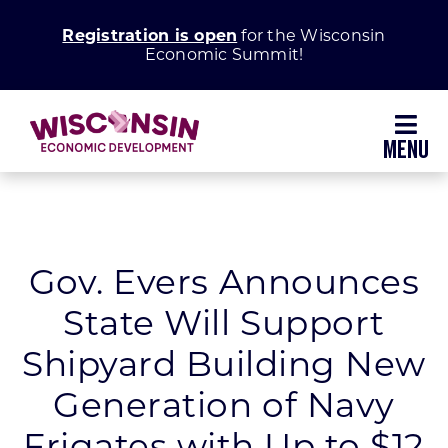
Skip
Registration is open
for the Wisconsin
to
Economic Summit!
content
Toggl
Navig
Why Wisconsin
Grow Your Business
Gov. Evers Announces
State Will Support
Enhance Your Community
Shipyard Building New
About WEDC
Generation of Navy
Frigates with Up to $12