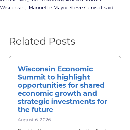
Wisconsin,” Marinette Mayor Steve Genisot said.
Related Posts
Wisconsin Economic
Summit to highlight
opportunities for shared
economic growth and
strategic investments for
the future
August 6, 2026