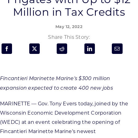
Programs & Resource Center
Million in Tax Credits
SEARCH
May 12, 2022
FOR:
Share This Story:
Want to get in touch?
Fincantieri Marinette Marine’s $300 million
expansion expected to create 400 new jobs
CONTACT US
MARINETTE — Gov. Tony Evers today, joined by the
Wisconsin Economic Development Corporation
(WEDC) at an event celebrating the opening of
Fincantieri Marinette Marine’s newest