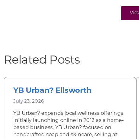
Vie
Related Posts
YB Urban? Ellsworth
July 23, 2026
YB Urban? expands local wellness offerings
Initially launching online in 2013 as a home-
based business, YB Urban? focused on
handcrafted soap and skincare, selling at