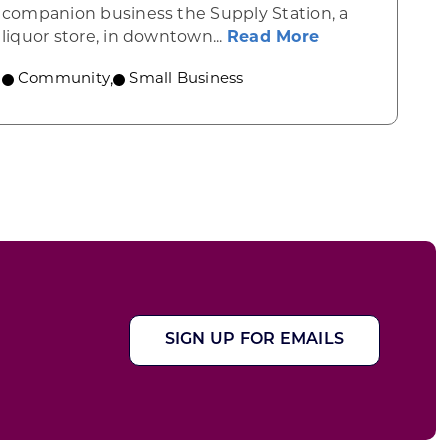
yville
companion business the Supply Station, a
about Brewtani
liquor store, in downtown...
Read More
Community
,
Small Business
SIGN UP FOR EMAILS