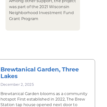
Among other support, the project
was part of the 2021 Wisconsin
Neighborhood Investment Fund
Grant Program
Brewtanical Garden, Three
Lakes
December 2, 2025
Brewtanical Garden blooms as a community
hotspot First established in 2022, The Brew
Station tap house opened next door to