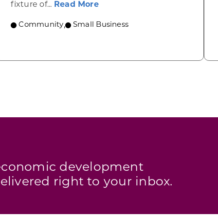
 Urban? Ellsworth
about Link’s Martial Arts, Ma
fixture of...
Read More
Community
,
Small Business
s economic development
elivered right to your inbox.