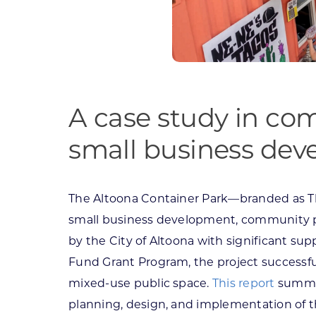
A case study in com
small business de
The Altoona Container Park—branded as T
small business development, community p
by the City of Altoona with significant 
Fund Grant Program, the project successful
mixed-use public space.
This report
summar
planning, design, and implementation of t