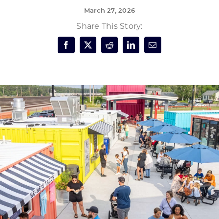
March 27, 2026
Forest Products
N
E
Share This Story:
Water Technology
C
W
S
M
E
S
S