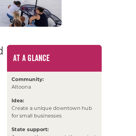
d
AT A GLANCE
Community:
Altoona
Idea:
Create a unique downtown hub
for small businesses
State support: