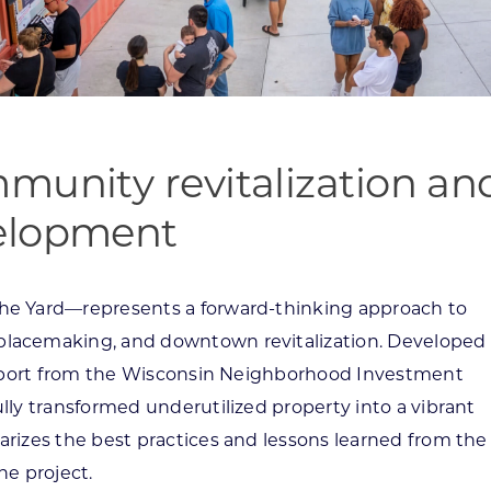
munity revitalization an
velopment
he Yard—represents a forward-thinking approach to
lacemaking, and downtown revitalization. Developed
support from the Wisconsin Neighborhood Investment
ly transformed underutilized property into a vibrant
izes the best practices and lessons learned from the
he project.