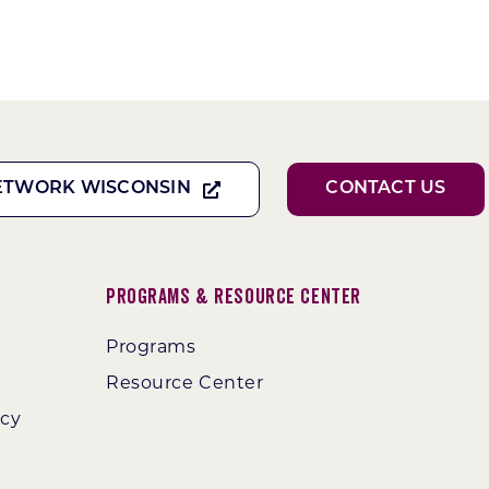
ETWORK WISCONSIN
CONTACT US
Programs & Resource Center
Programs
Resource Center
ncy