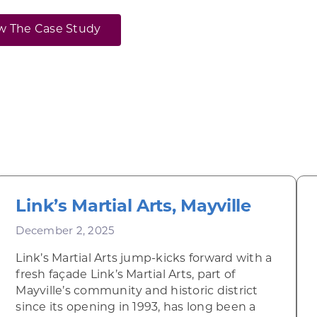
w The Case Study
Link’s Martial Arts, Mayville
December 2, 2025
Link’s Martial Arts jump-kicks forward with a
fresh façade Link’s Martial Arts, part of
Mayville’s community and historic district
since its opening in 1993, has long been a