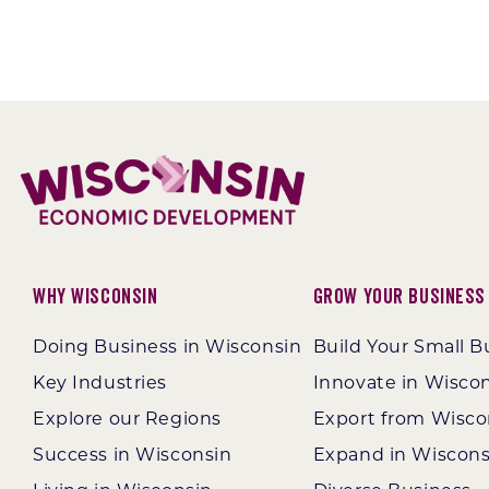
Why Wisconsin
Grow Your Business
Doing Business in Wisconsin
Build Your Small B
Key Industries
Innovate in Wisco
Explore our Regions
Export from Wisco
Success in Wisconsin
Expand in Wiscons