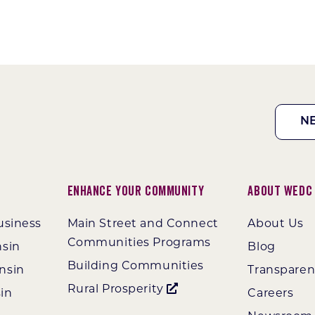
N
Enhance Your Community
About WEDC
usiness
Main Street and Connect
About Us
Communities Programs
nsin
Blog
Building Communities
nsin
Transpare
Rural Prosperity
in
Careers