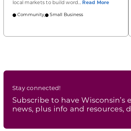
about YB
local markets to build word...
Read More
Community
,
Small Business
Stay connected!
Subscribe to have Wisconsin’
news, plus info and resources, d