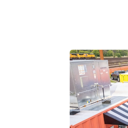
Skilled Workforce
Transportation and Infrastructure
Executive Profiles
Wisconsin’s Advantage
Industry Experts
Economic Well-Being
Success Stories
Wisconsin Ambassadors