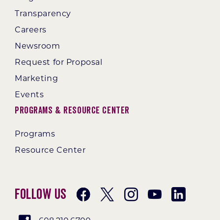
Transparency
Careers
Newsroom
Request for Proposal
Marketing
Events
Programs & Resource Center
Programs
Resource Center
Follow Us