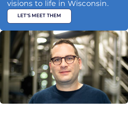
visions to life in Wisconsin.
LET’S MEET THEM