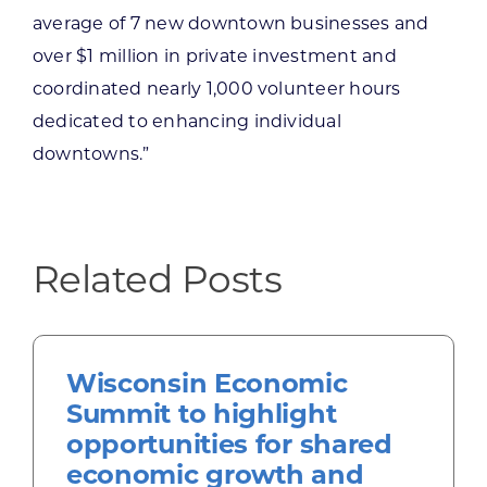
average of 7 new downtown businesses and
over $1 million in private investment and
coordinated nearly 1,000 volunteer hours
dedicated to enhancing individual
downtowns.”
Related Posts
Wisconsin Economic
Summit to highlight
opportunities for shared
economic growth and