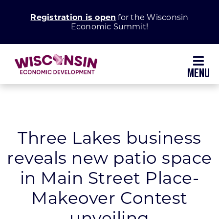
Skip
Registration is open
for the Wisconsin
to
Economic Summit!
content
Toggl
Navig
Why Wisconsin
Grow Your Business
Three Lakes business
reveals new patio space
Enhance Your Community
in Main Street Place-
About WEDC
Makeover Contest
unveiling