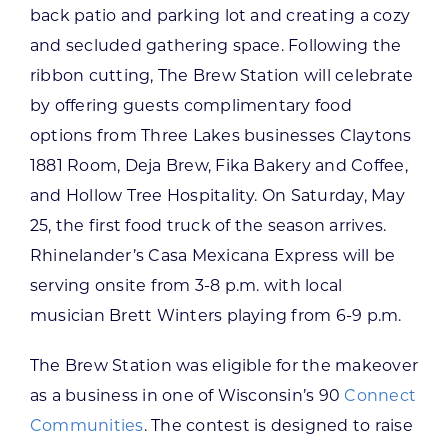
back patio and parking lot and creating a cozy
and secluded gathering space. Following the
ribbon cutting, The Brew Station will celebrate
by offering guests complimentary food
options from Three Lakes businesses Claytons
1881 Room, Deja Brew, Fika Bakery and Coffee,
and Hollow Tree Hospitality. On Saturday, May
25, the first food truck of the season arrives.
Rhinelander’s Casa Mexicana Express will be
serving onsite from 3-8 p.m. with local
musician Brett Winters playing from 6-9 p.m.
The Brew Station was eligible for the makeover
as a business in one of Wisconsin’s 90
Connect
Communities
. The contest is designed to raise