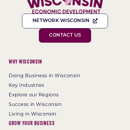
NETWORK WISCONSIN
CONTACT US
Why Wisconsin
Doing Business in Wisconsin
Key Industries
Explore our Regions
Success in Wisconsin
Living in Wisconsin
Grow Your Business