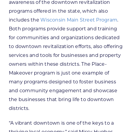
awareness of the downtown revitalization
programs offered in the state, which also
includes the
Wisconsin Main Street Program
.
Both programs provide support and training
for communities and organizations dedicated
to downtown revitalization efforts, also offering
services and tools for businesses and property
owners within these districts. The Place-
Makeover program is just one example of
many programs designed to foster business
and community engagement and showcase
the businesses that bring life to downtown
districts.
“A vibrant downtown is one of the keys to a
thriving local economy,” said Missy Hughes,