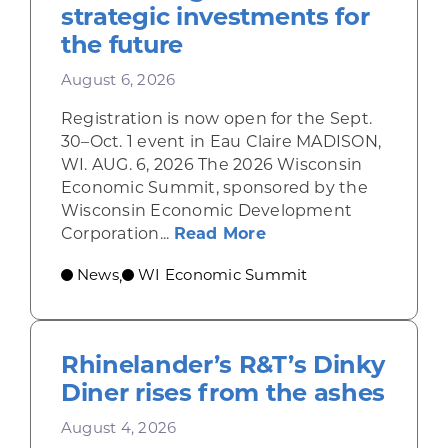
strategic investments for
the future
August 6, 2026
Registration is now open for the Sept.
30–Oct. 1 event in Eau Claire MADISON,
WI. AUG. 6, 2026 The 2026 Wisconsin
Economic Summit, sponsored by the
Wisconsin Economic Development
about Wisconsin Econ
Corporation...
Read More
News
WI Economic Summit
,
Rhinelander’s R&T’s Dinky
Diner rises from the ashes
August 4, 2026