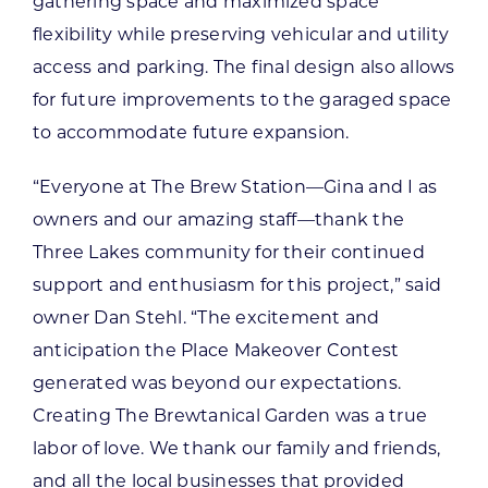
gathering space and maximized space
flexibility while preserving vehicular and utility
access and parking. The final design also allows
for future improvements to the garaged space
to accommodate future expansion.
“Everyone at The Brew Station—Gina and I as
owners and our amazing staff—thank the
Three Lakes community for their continued
support and enthusiasm for this project,” said
owner Dan Stehl. “The excitement and
anticipation the Place Makeover Contest
generated was beyond our expectations.
Creating The Brewtanical Garden was a true
labor of love. We thank our family and friends,
and all the local businesses that provided