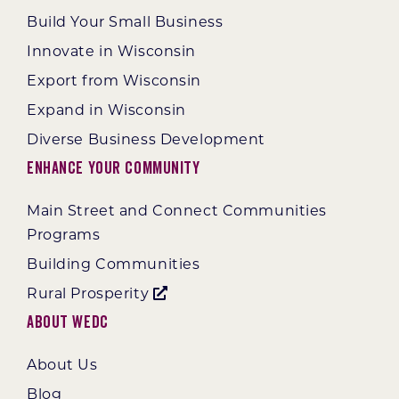
Build Your Small Business
Innovate in Wisconsin
Export from Wisconsin
Expand in Wisconsin
Diverse Business Development
Enhance Your Community
Main Street and Connect Communities
Programs
Building Communities
Rural Prosperity
About WEDC
About Us
Blog