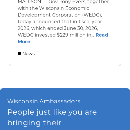
MADISON — Gov. Tony Evers, together
with the Wisconsin Economic
Development Corporation (WEDC),
today announced that in fiscal year
2026, which ended June 30, 2026,
WEDC invested $229 million in...
Read
about Gov. Evers, WEDC Celebrate Inve
More
News
Wisconsin Ambassadors
People just like you are
bringing their