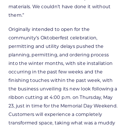
materials. We couldn’t have done it without
them.”
Originally intended to open for the
community’s Oktoberfest celebration,
permitting and utility delays pushed the
planning, permitting, and ordering process
into the winter months, with site installation
occurring in the past few weeks and the
finishing touches within the past week, with
the business unveiling its new look following a
ribbon cutting at 4:00 p.m. on Thursday, May
23, just in time for the Memorial Day Weekend.
Customers will experience a completely
transformed space, taking what was a muddy