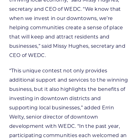
secretary and CEO of WEDC. “We know that
when we invest in our downtowns, we’re
helping communities create a sense of place
that will keep and attract residents and
businesses,” said Missy Hughes, secretary and
CEO of WEDC.
“This unique contest not only provides
additional support and services to the winning
business, but it also highlights the benefits of
investing in downtown districts and
supporting local businesses,” added Errin
Welty, senior director of downtown
development with WEDC. “In the past year,
participating communities each welcomed an