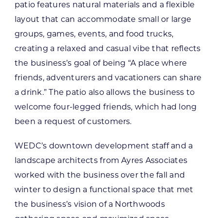
patio features natural materials and a flexible
layout that can accommodate small or large
groups, games, events, and food trucks,
creating a relaxed and casual vibe that reflects
the business’s goal of being “A place where
friends, adventurers and vacationers can share
a drink.” The patio also allows the business to
welcome four-legged friends, which had long
been a request of customers.
WEDC’s downtown development staff and a
landscape architects from Ayres Associates
worked with the business over the fall and
winter to design a functional space that met
the business’s vision of a Northwoods