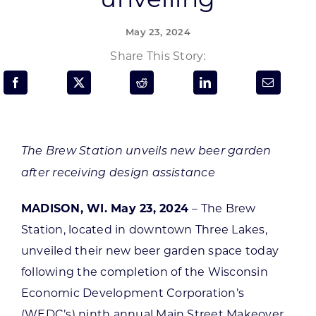
Programs & Resource Center
May 23, 2024
SEARCH
Share This Story:
FOR:
The Brew Station unveils new beer garden
after receiving design assistance
Want to get in touch?
MADISON, WI. May 23, 2024
– The Brew
CONTACT US
Station, located in downtown Three Lakes,
unveiled their new beer garden space today
following the completion of the Wisconsin
Economic Development Corporation’s
(WEDC’s) ninth annual Main Street Makeover