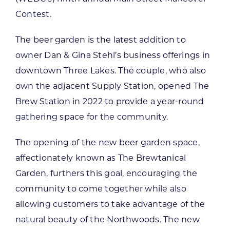
Contest.
The beer garden is the latest addition to
owner Dan & Gina Stehl’s business offerings in
downtown Three Lakes. The couple, who also
own the adjacent Supply Station, opened The
Brew Station in 2022 to provide a year-round
gathering space for the community.
The opening of the new beer garden space,
affectionately known as The Brewtanical
Garden, furthers this goal, encouraging the
community to come together while also
allowing customers to take advantage of the
natural beauty of the Northwoods. The new