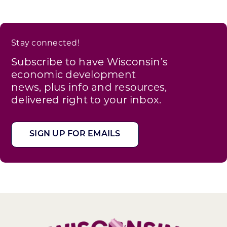
Stay connected!
Subscribe to have Wisconsin’s
economic development
news, plus info and resources,
delivered right to your inbox.
SIGN UP FOR EMAILS