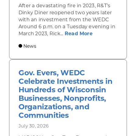
After a devastating fire in 2023, R&T’s
Dinky Diner reopened two years later
with an investment from the WEDC
Around 6 p.m. on a Tuesday evening in
about Rhinelande
March 2023, Rick...
Read More
News
Gov. Evers, WEDC
Celebrate Investments in
Hundreds of Wisconsin
Businesses, Nonprofits,
Organizations, and
Communities
July 30, 2026