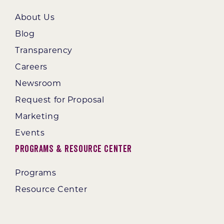
About Us
Blog
Transparency
Careers
Newsroom
Request for Proposal
Marketing
Events
Programs & Resource Center
Programs
Resource Center