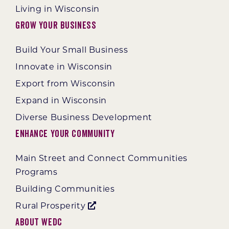
Living in Wisconsin
Grow Your Business
Build Your Small Business
Innovate in Wisconsin
Export from Wisconsin
Expand in Wisconsin
Diverse Business Development
Enhance Your Community
Main Street and Connect Communities
Programs
Building Communities
Rural Prosperity
About WEDC