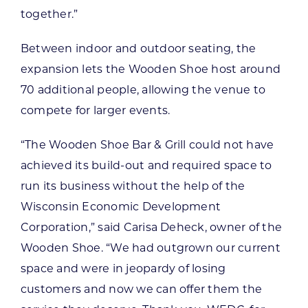
together.”
Between indoor and outdoor seating, the
expansion lets the Wooden Shoe host around
70 additional people, allowing the venue to
compete for larger events.
“The Wooden Shoe Bar & Grill could not have
achieved its build-out and required space to
run its business without the help of the
Wisconsin Economic Development
Corporation,” said Carisa Deheck, owner of the
Wooden Shoe. “We had outgrown our current
space and were in jeopardy of losing
customers and now we can offer them the