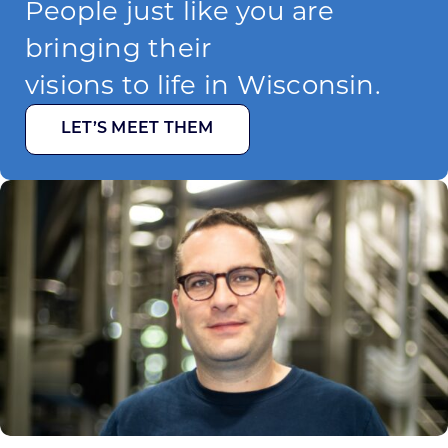
People just like you are
bringing their
visions to life in Wisconsin.
LET’S MEET THEM