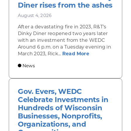
Diner rises from the ashes
August 4, 2026
After a devastating fire in 2023, R&T’s
Dinky Diner reopened two years later
with an investment from the WEDC
Around 6 p.m. on a Tuesday evening in
about Rhinelande
March 2023, Rick...
Read More
News
Gov. Evers, WEDC
Celebrate Investments in
Hundreds of Wisconsin
Businesses, Nonprofits,
Organizations, and