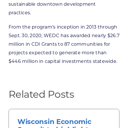
sustainable downtown development
practices.
From the program’s inception in 2013 through
Sept. 30, 2020, WEDC has awarded nearly $26.7
million in CDI Grants to 87 communities for
projects expected to generate more than
$446 million in capital investments statewide.
Related Posts
Wisconsin Economic