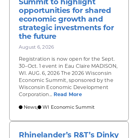
Summit to highlight
opportunities for shared
economic growth and
strategic investments for
the future
August 6, 2026
Registration is now open for the Sept.
30–Oct. 1 event in Eau Claire MADISON,
WI. AUG. 6, 2026 The 2026 Wisconsin
Economic Summit, sponsored by the
Wisconsin Economic Development
about Wisconsin Econ
Corporation...
Read More
News
WI Economic Summit
,
Rhinelander’s R&T’s Dinky