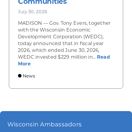
Communities
July 30, 2026
MADISON — Gov. Tony Evers, together
with the Wisconsin Economic
Development Corporation (WEDC),
today announced that in fiscal year
2026, which ended June 30, 2026,
WEDC invested $229 million in...
Read
about Gov. Evers, WEDC Celebrate Inve
More
News
Wisconsin Ambassadors