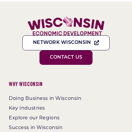
NETWORK WISCONSIN
CONTACT US
Why Wisconsin
Doing Business in Wisconsin
Key Industries
Explore our Regions
Success in Wisconsin