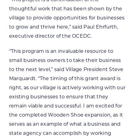
thoughtful work that has been shown by the
village to provide opportunities for businesses
to grow and thrive here,” said Paul Ehrfurth,
executive director of the OCEDC.
“This program is an invaluable resource to
small business owners to take their business
to the next level,” said Village President Steve
Marquardt. “The timing of this grant award is
right, as our village is actively working with our
existing businesses to ensure that they
remain viable and successful. I am excited for
the completed Wooden Shoe expansion, as it
serves as an example of what a business and
state agency can accomplish by working