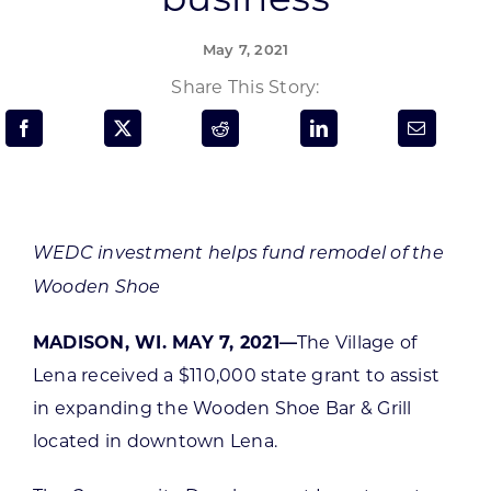
Programs & Resource Center
May 7, 2021
SEARCH
Share This Story:
FOR:
WEDC investment helps fund remodel of the
Want to get in touch?
Wooden Shoe
MADISON, WI. MAY 7, 2021—
The Village of
CONTACT US
Lena received a $110,000 state grant to assist
in expanding the Wooden Shoe Bar & Grill
located in downtown Lena.