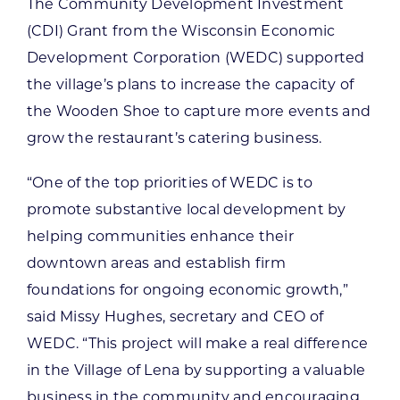
The Community Development Investment
(CDI) Grant from the Wisconsin Economic
Development Corporation (WEDC) supported
the village’s plans to increase the capacity of
the Wooden Shoe to capture more events and
grow the restaurant’s catering business.
“One of the top priorities of WEDC is to
promote substantive local development by
helping communities enhance their
downtown areas and establish firm
foundations for ongoing economic growth,”
said Missy Hughes, secretary and CEO of
WEDC. “This project will make a real difference
in the Village of Lena by supporting a valuable
business in the community and encouraging