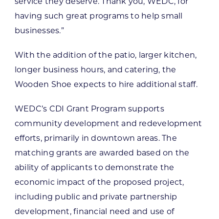
service they deserve. Thank you, WEDC, for
having such great programs to help small
businesses.”
With the addition of the patio, larger kitchen,
longer business hours, and catering, the
Wooden Shoe expects to hire additional staff.
WEDC’s CDI Grant Program supports
community development and redevelopment
efforts, primarily in downtown areas. The
matching grants are awarded based on the
ability of applicants to demonstrate the
economic impact of the proposed project,
including public and private partnership
development, financial need and use of