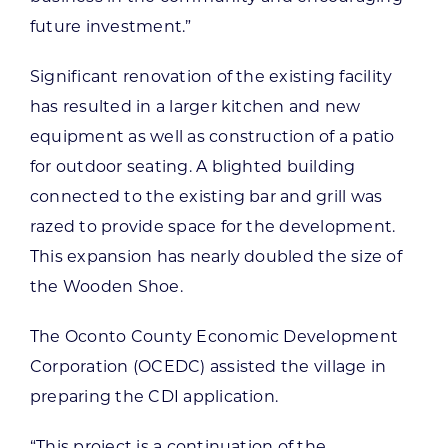
future investment.”
Significant renovation of the existing facility
has resulted in a larger kitchen and new
equipment as well as construction of a patio
for outdoor seating. A blighted building
connected to the existing bar and grill was
razed to provide space for the development.
This expansion has nearly doubled the size of
the Wooden Shoe.
The Oconto County Economic Development
Corporation (OCEDC) assisted the village in
preparing the CDI application.
“This project is a continuation of the