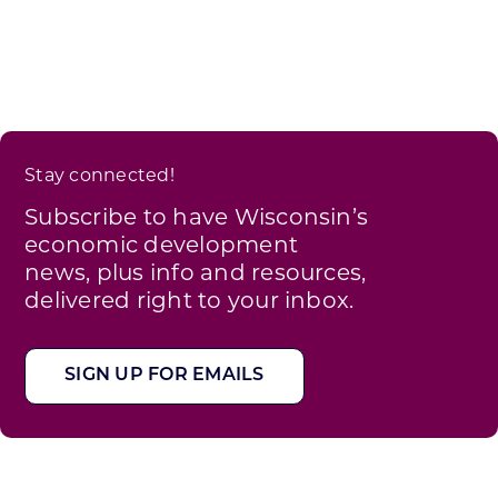
Stay connected!
Subscribe to have Wisconsin’s
economic development
news, plus info and resources,
delivered right to your inbox.
SIGN UP FOR EMAILS