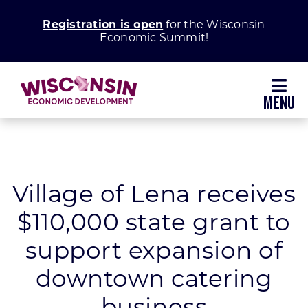
Skip
Registration is open
for the Wisconsin
to
Economic Summit!
content
Toggl
Navig
Why Wisconsin
Grow Your Business
Village of Lena receives
$110,000 state grant to
Enhance Your Community
support expansion of
About WEDC
downtown catering
business