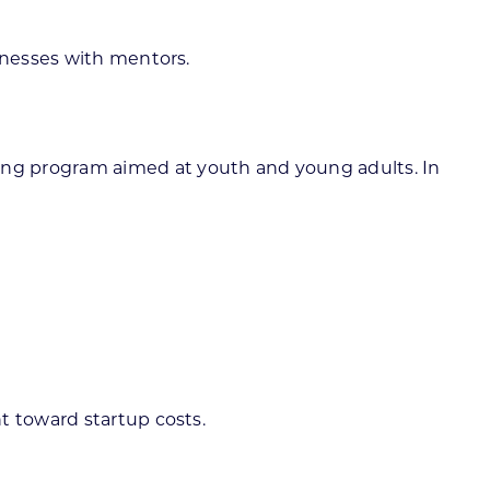
sinesses with mentors.
ing program aimed at youth and young adults. In
t toward startup costs.