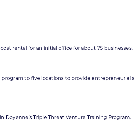
t rental for an initial office for about 75 businesses.
 program to five locations to provide entrepreneurial
e in Doyenne’s Triple Threat Venture Training Program.