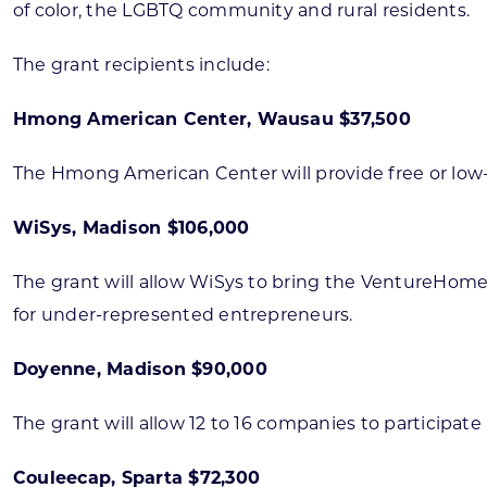
of color, the LGBTQ community and rural residents.
The grant recipients include:
Hmong American Center, Wausau $37,500
The Hmong American Center will provide free or low-cos
WiSys, Madison $106,000
The grant will allow WiSys to bring the VentureHome
for under-represented entrepreneurs.
Doyenne, Madison $90,000
The grant will allow 12 to 16 companies to participat
Couleecap, Sparta $72,300