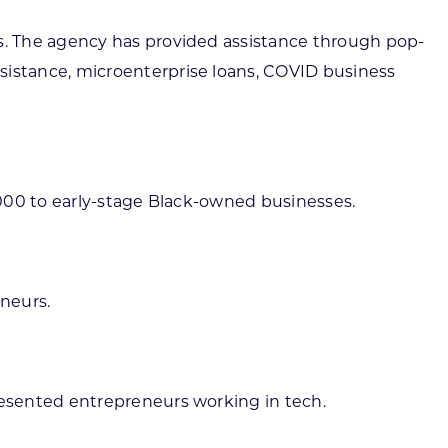
s. The agency has provided assistance through pop-
istance, microenterprise loans, COVID business
,000 to early-stage Black-owned businesses.
eneurs.
esented entrepreneurs working in tech.