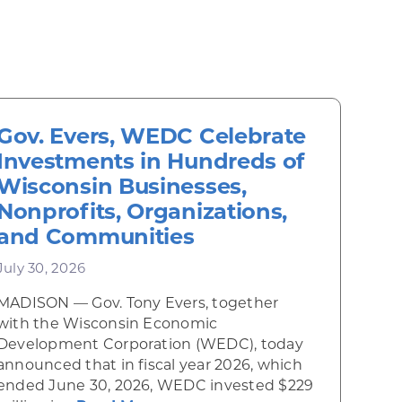
Gov. Evers, WEDC Celebrate
Investments in Hundreds of
Wisconsin Businesses,
Nonprofits, Organizations,
and Communities
July 30, 2026
MADISON — Gov. Tony Evers, together
 Diner rises from the ashes
with the Wisconsin Economic
Development Corporation (WEDC), today
announced that in fiscal year 2026, which
ended June 30, 2026, WEDC invested $229