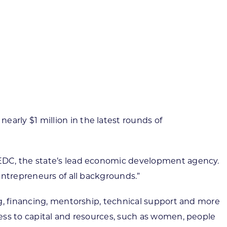
ortheast
xporting Resource Library
entral
isconsin Economic Summit
outh Central
arketplace Wisconsin
ast Central
mall Business Academy
outheast
arly $1 million in the latest rounds of
WEDC, the state’s lead economic development agency.
entrepreneurs of all backgrounds.”
ng, financing, mentorship, technical support and more
ess to capital and resources, such as women, people