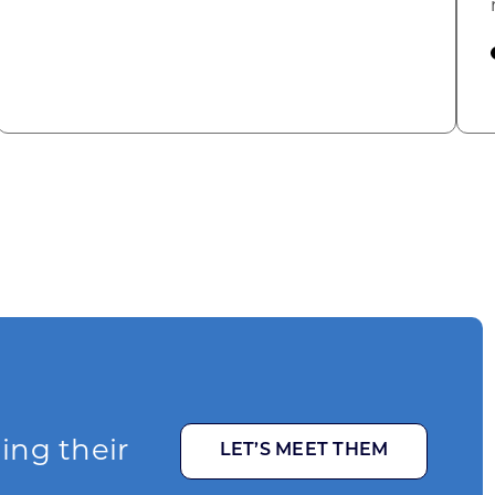
omic Summit to highlight opportunities for shared
ging their
LET’S MEET THEM