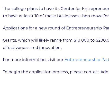
The college plans to have its Center for Entrepreneurs
to have at least 10 of these businesses then move for
Applications for a new round of Entrepreneurship Pa
Grants, which will likely range from $10,000 to $200
effectiveness and innovation.
For more information, visit our
Entrepreneurship Par
To begin the application process, please contact Ad