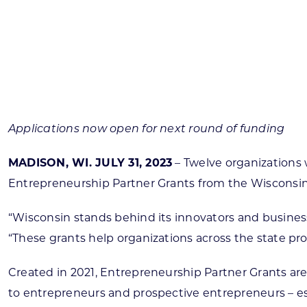
Skilled Workforce
Transportation and Infrastructure
Executive Profiles
Wisconsin’s Advantage
Industry Experts
Applications now open for next round of funding
MADISON, WI. JULY 31, 2023
– Twelve organizations 
Entrepreneurship Partner Grants from the Wiscons
Economic Well-Being
Success Stories
“Wisconsin stands behind its innovators and busine
“These grants help organizations across the state pr
Wisconsin Ambassadors
Created in 2021, Entrepreneurship Partner Grants are
to entrepreneurs and prospective entrepreneurs – es