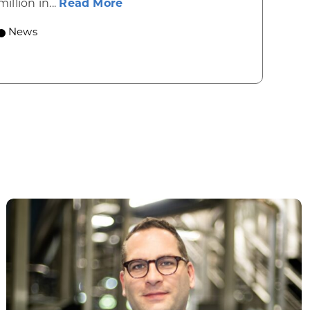
about Gov. Evers, WEDC Celebr
million in...
Read More
 economic growth and strategic investments for th
News