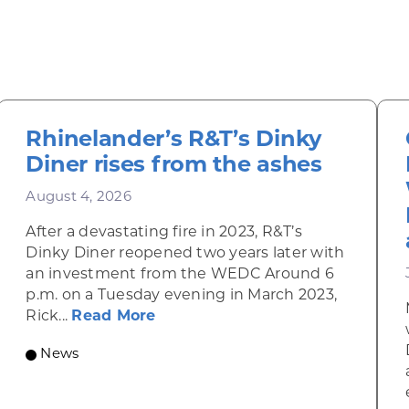
Rhinelander’s R&T’s Dinky
Diner rises from the ashes
August 4, 2026
After a devastating fire in 2023, R&T’s
Dinky Diner reopened two years later with
an investment from the WEDC Around 6
p.m. on a Tuesday evening in March 2023,
about Rhinelander’s R&T’s Dinky
Rick...
Read More
News