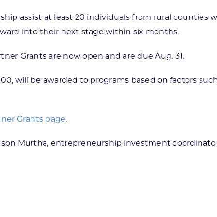
hip assist at least 20 individuals from rural counties 
ward into their next stage within six months.
rtner Grants are now open and are due Aug. 31.
,000, will be awarded to programs based on factors su
tner Grants page
.
dison Murtha, entrepreneurship investment coordinator