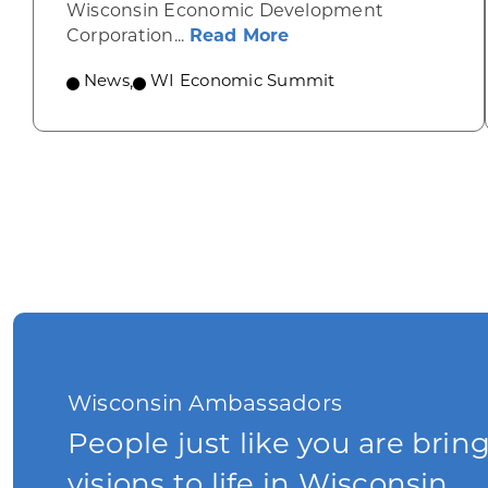
Wisconsin Economic Development
about Wisconsin Econ
Corporation...
Read More
News
,
WI Economic Summit
Wisconsin Ambassadors
People just like you are brin
visions to life in Wisconsin.