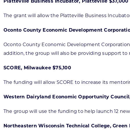
Platteville Business Incubator, Platteville $37,000
The grant will allow the Platteville Business Incuba
Oconto County Economic Development Corporatio
Oconto County Economic Development Corporation wil
addition, the group will also be providing support to
SCORE, Milwaukee $75,100
The funding will allow SCORE to increase its mentori
Western Dairyland Economic Opportunity Council
The group will use the funding to help launch 12 new
Northeastern Wisconsin Technical College, Green