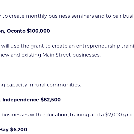
tor to create monthly business seminars and to pair bu
n, Oconto $100,000
l use the grant to create an entrepreneurship train
 new and existing Main Street businesses.
ng capacity in rural communities.
, Independence $82,500
 businesses with education, training and a $2,000 gran
 Bay $6,200