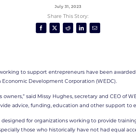
July 31, 2023
Forest Products
N
E
Share This Story:
Water Technology
C
W
S
M
E
S
S
working to support entrepreneurs have been awarded ne
in Economic Development Corporation (WEDC).
ss owners,” said Missy Hughes, secretary and CEO of 
ovide advice, funding, education and other support to 
 designed for organizations working to provide traini
pecially those who historically have not had equal acc