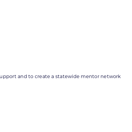
 support and to create a statewide mentor network