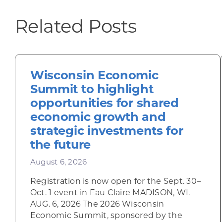
Related Posts
Wisconsin Economic
Summit to highlight
opportunities for shared
economic growth and
strategic investments for
the future
August 6, 2026
Registration is now open for the Sept. 30–
Oct. 1 event in Eau Claire MADISON, WI.
AUG. 6, 2026 The 2026 Wisconsin
Economic Summit, sponsored by the