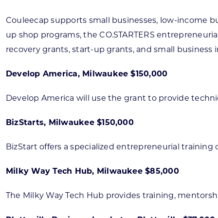
Couleecap supports small businesses, low-income bu
up shop programs, the CO.STARTERS entrepreneurial 
recovery grants, start-up grants, and small business 
Develop America, Milwaukee $150,000
Develop America will use the grant to provide techn
BizStarts, Milwaukee $150,000
BizStart offers a specialized entrepreneurial trainin
Milky Way Tech Hub, Milwaukee $85,000
The Milky Way Tech Hub provides training, mentorsh