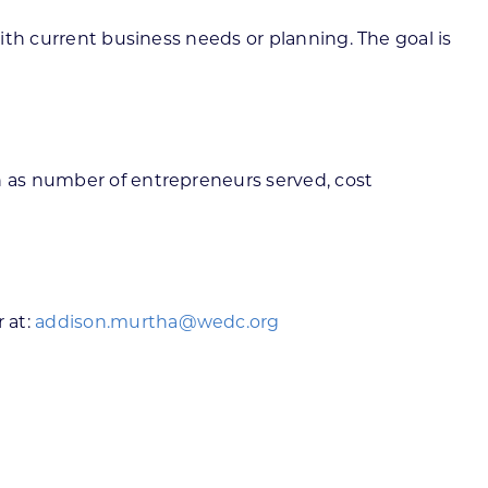
with current business needs or planning. The goal is
ch as number of entrepreneurs served, cost
 at:
addison.murtha@wedc.org