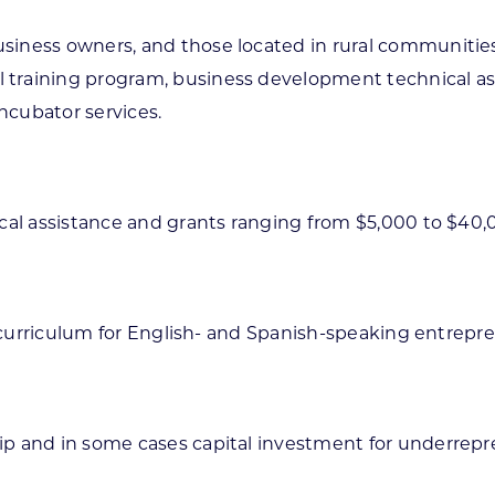
siness owners, and those located in rural communitie
training program, business development technical ass
incubator services.
ical assistance and grants ranging from $5,000 to $40
g curriculum for English- and Spanish-speaking entrepr
ip and in some cases capital investment for underrepr