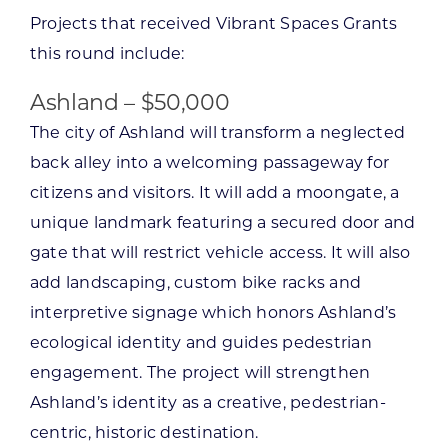
Projects that received Vibrant Spaces Grants
this round include:
Ashland – $50,000
The city of Ashland will transform a neglected
back alley into a welcoming passageway for
citizens and visitors. It will add a moongate, a
unique landmark featuring a secured door and
gate that will restrict vehicle access. It will also
add landscaping, custom bike racks and
interpretive signage which honors Ashland’s
ecological identity and guides pedestrian
engagement. The project will strengthen
Ashland’s identity as a creative, pedestrian-
centric, historic destination.