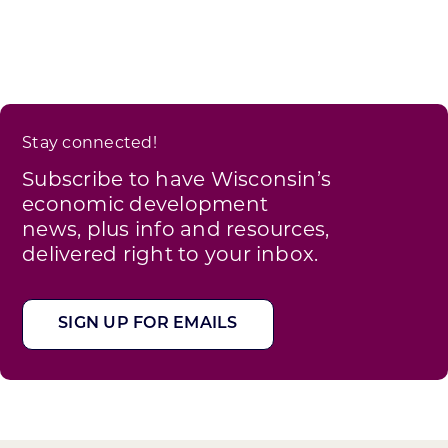
Stay connected!
Subscribe to have Wisconsin’s
economic development
news, plus info and resources,
delivered right to your inbox.
SIGN UP FOR EMAILS