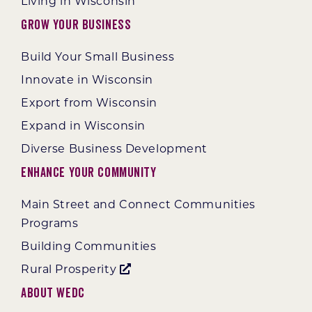
Living in Wisconsin
Grow Your Business
Build Your Small Business
Innovate in Wisconsin
Export from Wisconsin
Expand in Wisconsin
Diverse Business Development
Enhance Your Community
Main Street and Connect Communities
Programs
Building Communities
Rural Prosperity
About WEDC