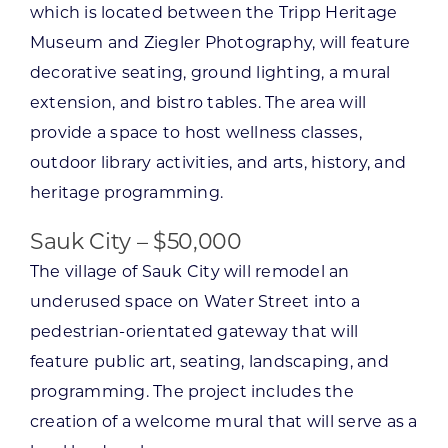
which is located between the Tripp Heritage
Museum and Ziegler Photography, will feature
decorative seating, ground lighting, a mural
extension, and bistro tables. The area will
provide a space to host wellness classes,
outdoor library activities, and arts, history, and
heritage programming.
Sauk City – $50,000
The village of Sauk City will remodel an
underused space on Water Street into a
pedestrian-orientated gateway that will
feature public art, seating, landscaping, and
programming. The project includes the
creation of a welcome mural that will serve as a