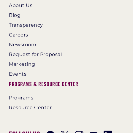
About Us
Blog
Transparency
Careers
Newsroom
Request for Proposal
Marketing
Events
Programs & Resource Center
Programs
Resource Center