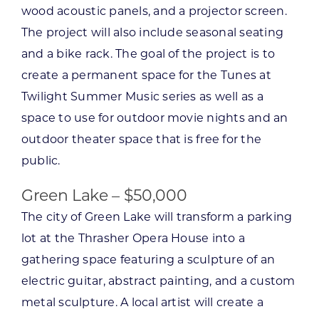
wood acoustic panels, and a projector screen.
The project will also include seasonal seating
and a bike rack. The goal of the project is to
create a permanent space for the Tunes at
Twilight Summer Music series as well as a
space to use for outdoor movie nights and an
outdoor theater space that is free for the
public.
Green Lake – $50,000
The city of Green Lake will transform a parking
lot at the Thrasher Opera House into a
gathering space featuring a sculpture of an
electric guitar, abstract painting, and a custom
metal sculpture. A local artist will create a