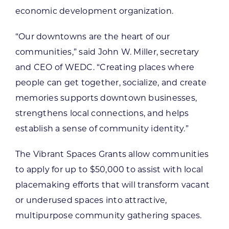
economic development organization.
“Our downtowns are the heart of our
communities,” said John W. Miller, secretary
and CEO of WEDC. “Creating places where
people can get together, socialize, and create
memories supports downtown businesses,
strengthens local connections, and helps
establish a sense of community identity.”
The Vibrant Spaces Grants allow communities
to apply for up to $50,000 to assist with local
placemaking efforts that will transform vacant
or underused spaces into attractive,
multipurpose community gathering spaces.