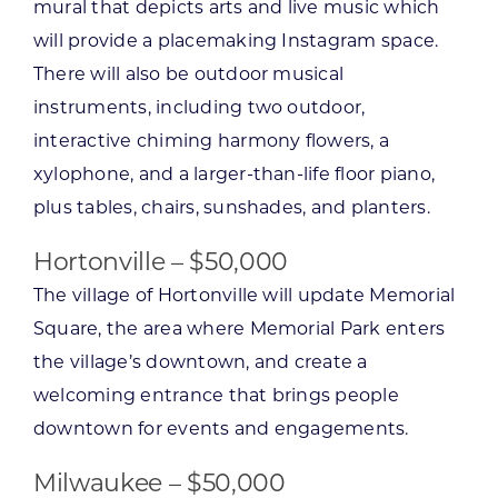
mural that depicts arts and live music which
will provide a placemaking Instagram space.
There will also be outdoor musical
instruments, including two outdoor,
interactive chiming harmony flowers, a
xylophone, and a larger-than-life floor piano,
plus tables, chairs, sunshades, and planters.
Hortonville – $50,000
The village of Hortonville will update Memorial
Square, the area where Memorial Park enters
the village’s downtown, and create a
welcoming entrance that brings people
downtown for events and engagements.
Milwaukee – $50,000