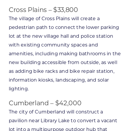
Cross Plains – $33,800
The village of Cross Plains will create a
pedestrian path to connect the lower parking
lot at the new village hall and police station
with existing community spaces and
amenities, including making bathrooms in the
new building accessible from outside, as well
as adding bike racks and bike repair station,
information kiosks, landscaping, and solar
lighting.
Cumberland – $42,000
The city of Cumberland will construct a
pavilion near Library Lake to convert a vacant
lot into a multipurpose outdoor hub that