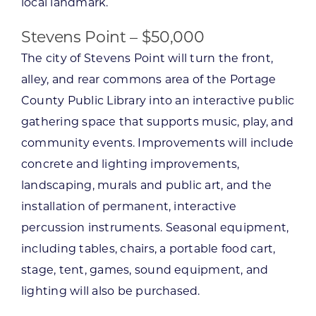
local landmark.
Stevens Point – $50,000
The city of Stevens Point will turn the front,
alley, and rear commons area of the Portage
County Public Library into an interactive public
gathering space that supports music, play, and
community events. Improvements will include
concrete and lighting improvements,
landscaping, murals and public art, and the
installation of permanent, interactive
percussion instruments. Seasonal equipment,
including tables, chairs, a portable food cart,
stage, tent, games, sound equipment, and
lighting will also be purchased.