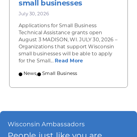
small businesses
July 30, 2026
Applications for Small Business
Technical Assistance grants open
August 3 MADISON, WI. JULY 30, 2026 –
Organizations that support Wisconsin
small businesses will be able to apply
about Grants availab
for the Small...
Read More
News
,
Small Business
Wisconsin Ambassadors
People just like you are