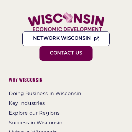
NETWORK WISCONSIN
CONTACT US
Why Wisconsin
Doing Business in Wisconsin
Key Industries
Explore our Regions
Success in Wisconsin