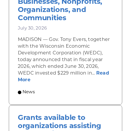
Businesses, Nonprofits,
Organizations, and
Communities
July 30, 2026
MADISON — Gov. Tony Evers, together
with the Wisconsin Economic
Development Corporation (WEDC),
today announced that in fiscal year
2026, which ended June 30, 2026,
WEDC invested $229 million in...
Read
about Gov. Evers, WEDC Celebrate Inve
More
News
Grants available to
organizations assisting