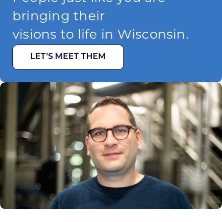
bringing their
visions to life in Wisconsin.
LET’S MEET THEM