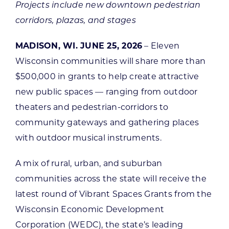
Projects include new downtown pedestrian
corridors, plazas, and stages
MADISON, WI. JUNE 25, 2026
– Eleven
Wisconsin communities will share more than
$500,000 in grants to help create attractive
new public spaces — ranging from outdoor
theaters and pedestrian-corridors to
community gateways and gathering places
with outdoor musical instruments.
A mix of rural, urban, and suburban
communities across the state will receive the
latest round of Vibrant Spaces Grants from the
Wisconsin Economic Development
Corporation (WEDC), the state’s leading