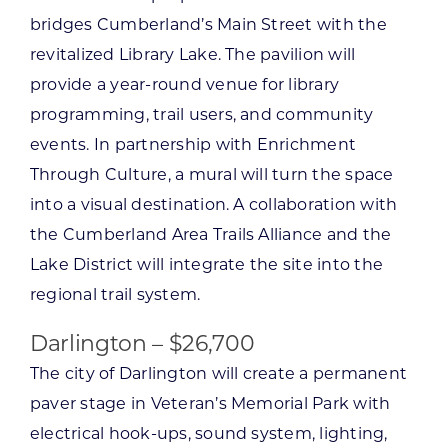
bridges Cumberland’s Main Street with the
revitalized Library Lake. The pavilion will
provide a year-round venue for library
programming, trail users, and community
events. In partnership with Enrichment
Through Culture, a mural will turn the space
into a visual destination. A collaboration with
the Cumberland Area Trails Alliance and the
Lake District will integrate the site into the
regional trail system.
Darlington – $26,700
The city of Darlington will create a permanent
paver stage in Veteran’s Memorial Park with
electrical hook-ups, sound system, lighting,