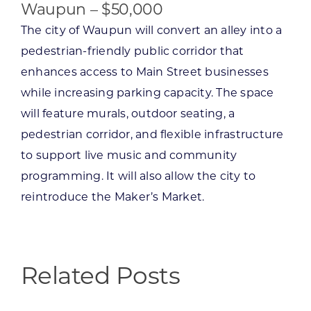
Waupun – $50,000
The city of Waupun will convert an alley into a
pedestrian-friendly public corridor that
enhances access to Main Street businesses
while increasing parking capacity. The space
will feature murals, outdoor seating, a
pedestrian corridor, and flexible infrastructure
to support live music and community
programming. It will also allow the city to
reintroduce the Maker’s Market.
Related Posts