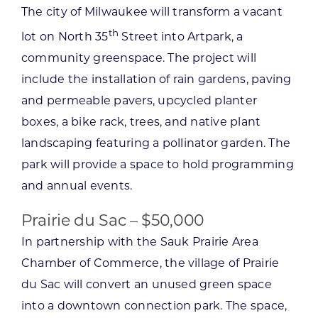
The city of Milwaukee will transform a vacant
th
lot on North 35
Street into Artpark, a
community greenspace. The project will
include the installation of rain gardens, paving
and permeable pavers, upcycled planter
boxes, a bike rack, trees, and native plant
landscaping featuring a pollinator garden. The
park will provide a space to hold programming
and annual events.
Prairie du Sac – $50,000
In partnership with the Sauk Prairie Area
Chamber of Commerce, the village of Prairie
du Sac will convert an unused green space
into a downtown connection park. The space,