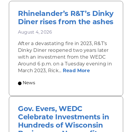
Rhinelander’s R&T’s Dinky
Diner rises from the ashes
August 4, 2026
After a devastating fire in 2023, R&T’s
Dinky Diner reopened two years later
with an investment from the WEDC
Around 6 p.m. on a Tuesday evening in
about Rhinelande
March 2023, Rick...
Read More
News
Gov. Evers, WEDC
Celebrate Investments in
Hundreds of Wisconsin