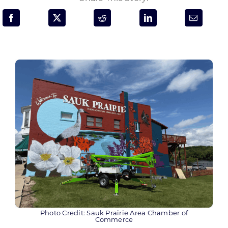
Programs & Resource Center
SEARCH
FOR:
Want to get in touch?
CONTACT US
Photo Credit: Sauk Prairie Area Chamber of
Commerce