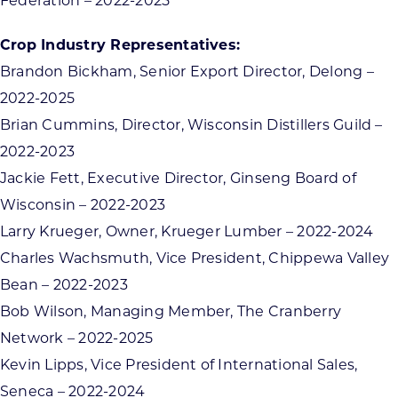
Federation – 2022-2025
Crop Industry Representatives:
Brandon Bickham, Senior Export Director, Delong –
2022-2025
Brian Cummins, Director, Wisconsin Distillers Guild –
2022-2023
Jackie Fett, Executive Director, Ginseng Board of
Wisconsin – 2022-2023
Larry Krueger, Owner, Krueger Lumber – 2022-2024
Charles Wachsmuth, Vice President, Chippewa Valley
Bean – 2022-2023
Bob Wilson, Managing Member, The Cranberry
Network – 2022-2025
Kevin Lipps, Vice President of International Sales,
Seneca – 2022-2024