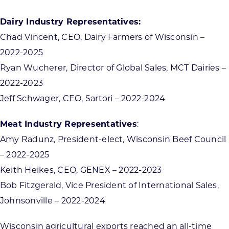
Dairy Industry Representatives:
Chad Vincent, CEO, Dairy Farmers of Wisconsin –
2022-2025
Ryan Wucherer, Director of Global Sales, MCT Dairies –
2022-2023
Jeff Schwager, CEO, Sartori – 2022-2024
Meat Industry Representatives
:
Amy Radunz, President-elect, Wisconsin Beef Council
– 2022-2025
Keith Heikes, CEO, GENEX – 2022-2023
Bob Fitzgerald, Vice President of International Sales,
Johnsonville – 2022-2024
Wisconsin agricultural exports reached an all-time