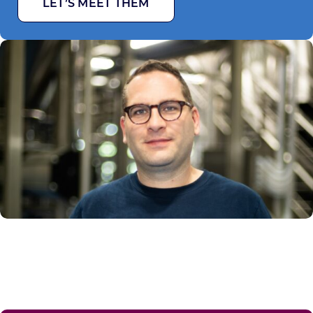
LET’S MEET THEM