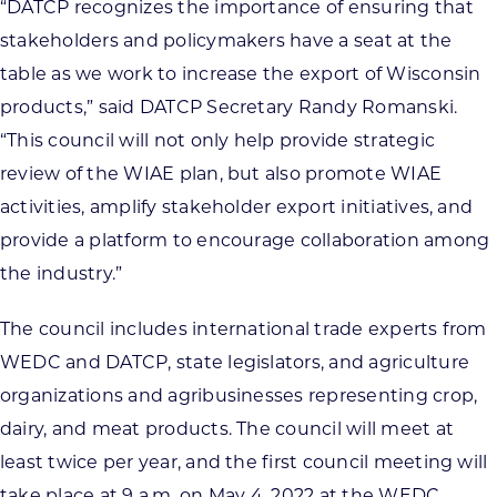
“DATCP recognizes the importance of ensuring that
stakeholders and policymakers have a seat at the
table as we work to increase the export of Wisconsin
products,” said DATCP Secretary Randy Romanski.
“This council will not only help provide strategic
review of the WIAE plan, but also promote WIAE
activities, amplify stakeholder export initiatives, and
provide a platform to encourage collaboration among
the industry.”
The council includes international trade experts from
WEDC and DATCP, state legislators, and agriculture
organizations and agribusinesses representing crop,
dairy, and meat products. The council will meet at
least twice per year, and the first council meeting will
take place at 9 a.m. on May 4, 2022 at the WEDC