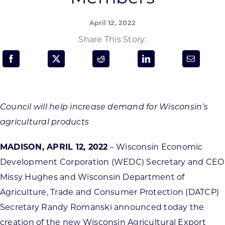
Programs & Resource Center
April 12, 2022
SEARCH
Share This Story:
FOR:
Council will help increase demand for Wisconsin’s
agricultural products
Want to get in touch?
MADISON, APRIL 12, 2022
– Wisconsin Economic
CONTACT US
Development Corporation (WEDC) Secretary and CEO
Missy Hughes and Wisconsin Department of
Agriculture, Trade and Consumer Protection (DATCP)
Secretary Randy Romanski announced today the
creation of the new Wisconsin Agricultural Export