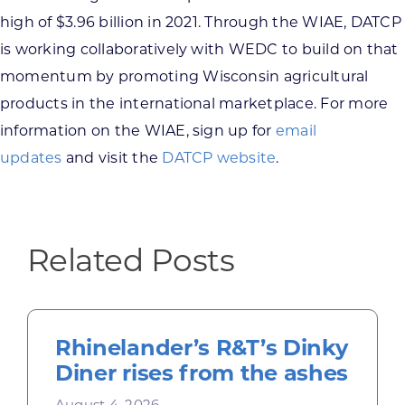
high of $3.96 billion in 2021. Through the WIAE, DATCP
is working collaboratively with WEDC to build on that
momentum by promoting Wisconsin agricultural
products in the international marketplace. For more
information on the WIAE, sign up for
email
updates
and visit the
DATCP website
.
Related Posts
Rhinelander’s R&T’s Dinky
Diner rises from the ashes