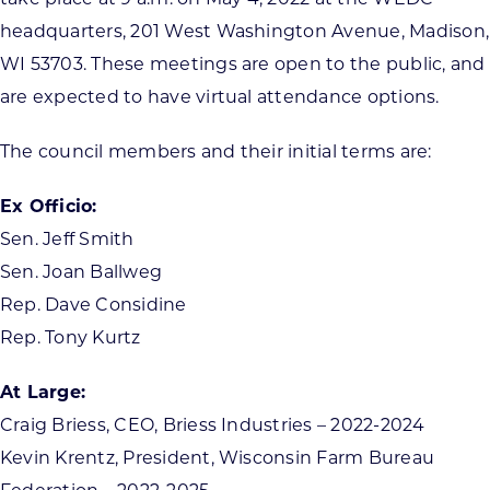
headquarters, 201 West Washington Avenue, Madison,
WI 53703. These meetings are open to the public, and
are expected to have virtual attendance options.
The council members and their initial terms are:
Ex Officio:
Sen. Jeff Smith
Sen. Joan Ballweg
Rep. Dave Considine
Rep. Tony Kurtz
At Large:
Craig Briess, CEO, Briess Industries – 2022-2024
Kevin Krentz, President, Wisconsin Farm Bureau