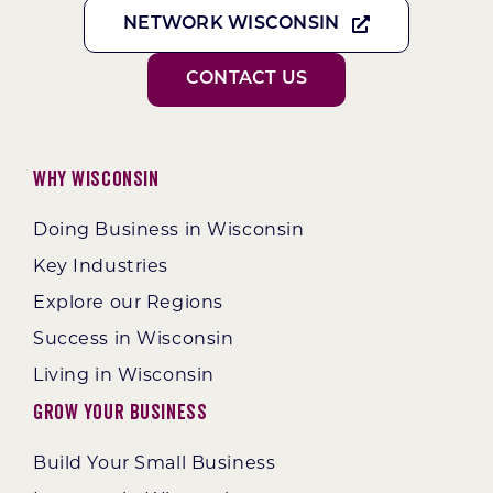
NETWORK WISCONSIN
CONTACT US
Why Wisconsin
Doing Business in Wisconsin
Key Industries
Explore our Regions
Success in Wisconsin
Living in Wisconsin
Grow Your Business
Build Your Small Business