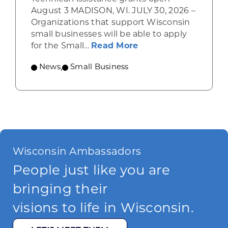
August 3 MADISON, WI. JULY 30, 2026 –
Organizations that support Wisconsin
small businesses will be able to apply
about Grants availab
for the Small...
Read More
News
,
Small Business
Wisconsin Ambassadors
People just like you are
bringing their
visions to life in Wisconsin.