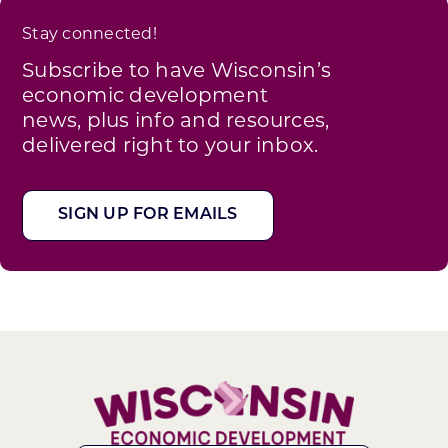
Stay connected!
Subscribe to have Wisconsin’s
economic development
news, plus info and resources,
delivered right to your inbox.
SIGN UP FOR EMAILS