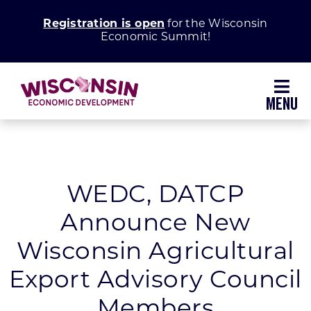
Skip
Registration is open
for the Wisconsin
to
Economic Summit!
content
Toggl
Navig
Why Wisconsin
Grow Your Business
WEDC, DATCP
Announce New
Enhance Your Community
Wisconsin Agricultural
About WEDC
Export Advisory Council
Members