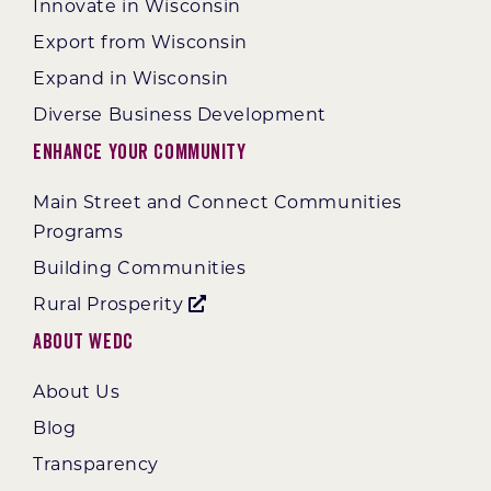
Innovate in Wisconsin
Export from Wisconsin
Expand in Wisconsin
Diverse Business Development
Enhance Your Community
Main Street and Connect Communities
Programs
Building Communities
Rural Prosperity
About WEDC
About Us
Blog
Transparency