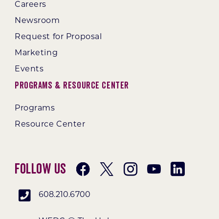
Careers
Newsroom
Request for Proposal
Marketing
Events
Programs & Resource Center
Programs
Resource Center
Follow Us
608.210.6700