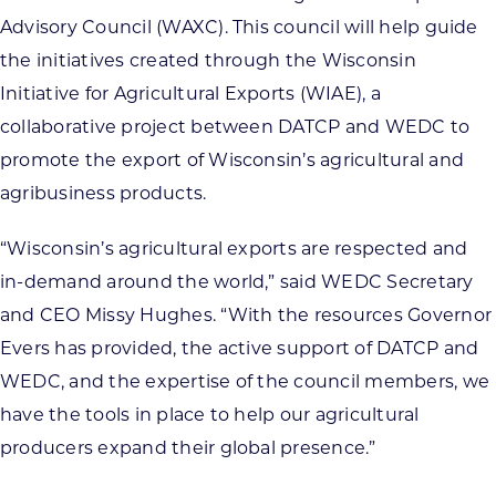
Advisory Council (WAXC). This council will help guide
the initiatives created through the Wisconsin
Initiative for Agricultural Exports (WIAE), a
collaborative project between DATCP and WEDC to
promote the export of Wisconsin’s agricultural and
agribusiness products.
“Wisconsin’s agricultural exports are respected and
in-demand around the world,” said WEDC Secretary
and CEO Missy Hughes. “With the resources Governor
Evers has provided, the active support of DATCP and
WEDC, and the expertise of the council members, we
have the tools in place to help our agricultural
producers expand their global presence.”