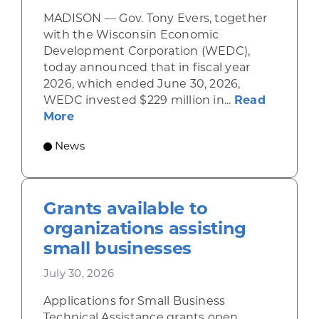
MADISON — Gov. Tony Evers, together
with the Wisconsin Economic
Development Corporation (WEDC),
today announced that in fiscal year
2026, which ended June 30, 2026,
WEDC invested $229 million in...
Read
about Gov. Evers, WEDC Celebrate Inve
More
News
Grants available to
organizations assisting
small businesses
July 30, 2026
Applications for Small Business
Technical Assistance grants open