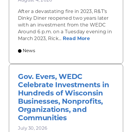
August 4, 2026
After a devastating fire in 2023, R&T’s
Dinky Diner reopened two years later
with an investment from the WEDC
Around 6 p.m. on a Tuesday evening in
about Rhinelande
March 2023, Rick...
Read More
News
Gov. Evers, WEDC
Celebrate Investments in
Hundreds of Wisconsin
Businesses, Nonprofits,
Organizations, and
Communities
July 30, 2026