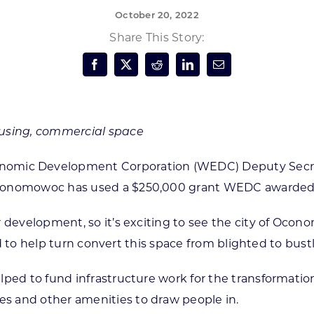
October 20, 2022
Forest Products
N
E
Share This Story:
Water Technology
C
W
S
M
E
S
S
ousing, commercial space
nomic Development Corporation (WEDC) Deputy Secret
conomowoc has used a $250,000 grant WEDC awarded the
or development, so it’s exciting to see the city of O
oud to help turn convert this space from blighted to bustl
ped to fund infrastructure work for the transformation 
s and other amenities to draw people in.