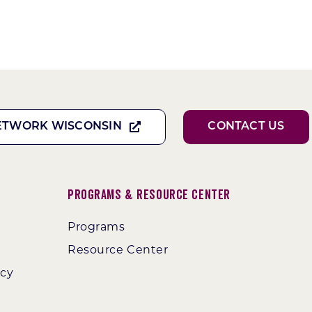
ETWORK WISCONSIN
CONTACT US
Programs & Resource Center
Programs
Resource Center
ncy