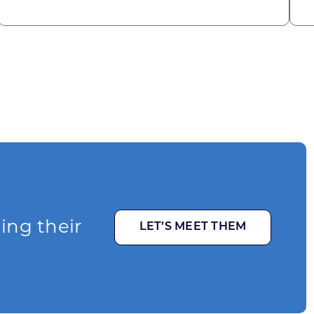
ging their
LET’S MEET THEM