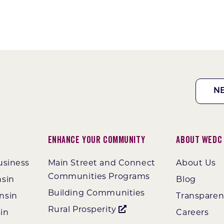
N
Enhance Your Community
About WEDC
usiness
Main Street and Connect
About Us
Communities Programs
nsin
Blog
Building Communities
nsin
Transpare
Rural Prosperity
in
Careers