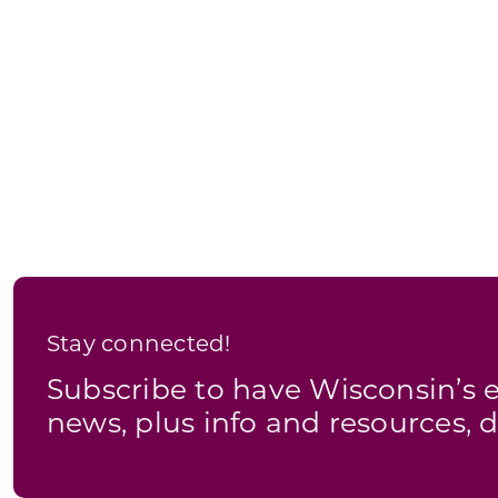
Stay connected!
Subscribe to have Wisconsin’
news, plus info and resources, d