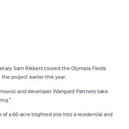
ortheast
xporting Resource Library
entral
isconsin Economic Summit
outh Central
arketplace Wisconsin
ast Central
mall Business Academy
outheast
ary Sam Rikkers toured the Olympia Fields
 project earlier this year.
conomowoc and developer Wangard Partners take
ing.”
of a 66-acre blighted site into a residential and