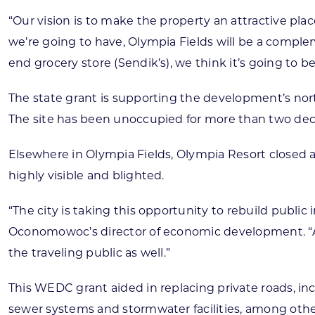
“Our vision is to make the property an attractive pl
we’re going to have, Olympia Fields will be a compl
end grocery store (Sendik’s), we think it’s going to be 
The state grant is supporting the development’s nor
The site has been unoccupied for more than two dec
Elsewhere in Olympia Fields, Olympia Resort closed 
highly visible and blighted.
“The city is taking this opportunity to rebuild public
Oconomowoc’s director of economic development. “As p
the traveling public as well.”
This WEDC grant aided in replacing private roads, in
sewer systems and stormwater facilities, among other