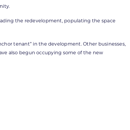
nity.
leading the redevelopment, populating the space
nchor tenant” in the development. Other businesses,
ts have also begun occupying some of the new