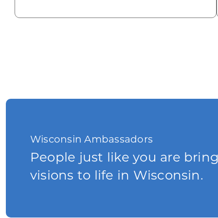
Wisconsin Ambassadors
People just like you are brin
visions to life in Wisconsin.