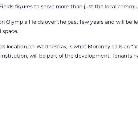
ields figures to serve more than just the local commu
 Olympia Fields over the past few years and will be 
l space.
ds location on Wednesday, is what Moroney calls an “a
al institution, will be part of the development. Tenan