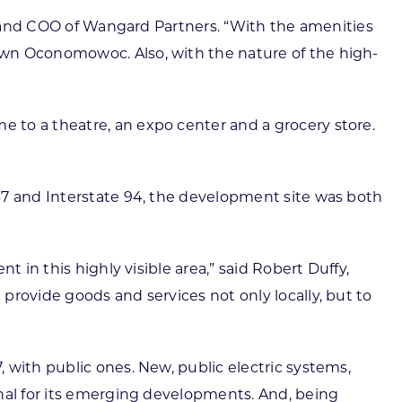
nt and COO of Wangard Partners. “With the amenities
own Oconomowoc. Also, with the nature of the high-
 to a theatre, an expo center and a grocery store.
67 and Interstate 94, the development site was both
 in this highly visible area,” said Robert Duffy,
provide goods and services not only locally, but to
 with public ones. New, public electric systems,
onal for its emerging developments. And, being