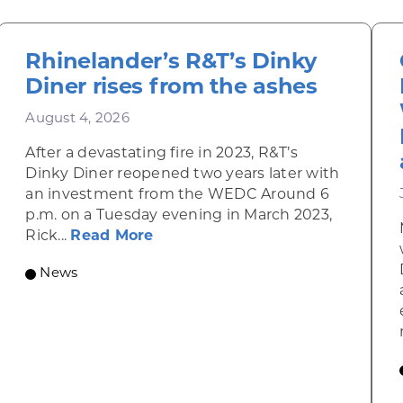
Rhinelander’s R&T’s Dinky
Diner rises from the ashes
August 4, 2026
After a devastating fire in 2023, R&T’s
Dinky Diner reopened two years later with
an investment from the WEDC Around 6
p.m. on a Tuesday evening in March 2023,
about Rhinelander’s R&T’s Dinky
Rick...
Read More
News
omic Summit to highlight opportunities for shared