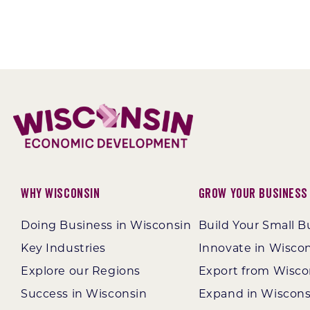
Why Wisconsin
Grow Your Business
Doing Business in Wisconsin
Build Your Small B
Key Industries
Innovate in Wisco
Explore our Regions
Export from Wisco
Success in Wisconsin
Expand in Wiscons