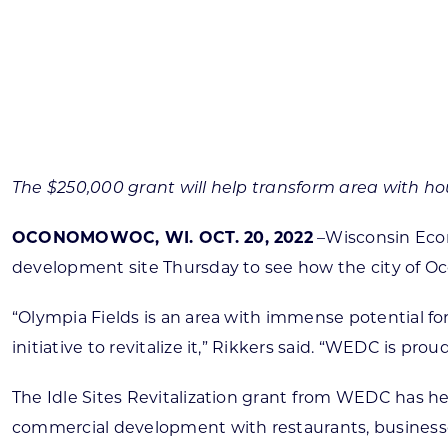
Skilled Workforce
Transportation and Infrastructure
Executive Profiles
Wisconsin’s Advantage
Industry Experts
The $250,000 grant will help transform area with h
OCONOMOWOC, WI. OCT. 20, 2022
–Wisconsin Eco
development site Thursday to see how the city of O
Economic Well-Being
Success Stories
“Olympia Fields is an area with immense potential f
initiative to revitalize it,” Rikkers said. “WEDC is pr
Wisconsin Ambassadors
The Idle Sites Revitalization grant from WEDC has hel
commercial development with restaurants, businesse