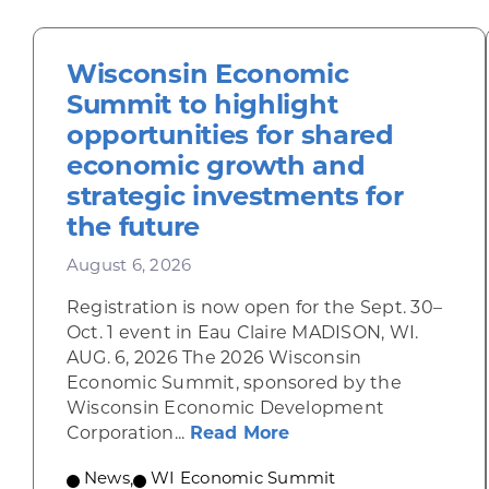
Wisconsin Economic
Summit to highlight
opportunities for shared
economic growth and
strategic investments for
the future
August 6, 2026
Registration is now open for the Sept. 30–
Oct. 1 event in Eau Claire MADISON, WI.
AUG. 6, 2026 The 2026 Wisconsin
Economic Summit, sponsored by the
Wisconsin Economic Development
about Wisconsin Econ
Corporation...
Read More
News
,
WI Economic Summit