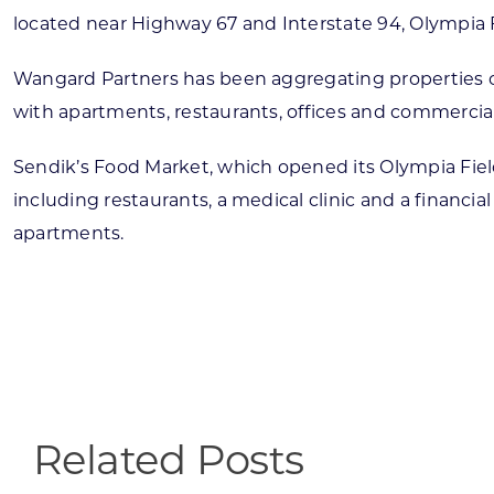
located near Highway 67 and Interstate 94, Olympia F
Wangard Partners has been aggregating properties on
with apartments, restaurants, offices and commercia
Sendik’s Food Market, which opened its Olympia Fiel
including restaurants, a medical clinic and a financi
apartments.
Related Posts