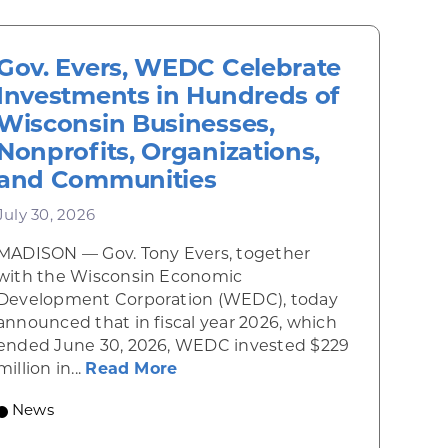
Gov. Evers, WEDC Celebrate
Investments in Hundreds of
Wisconsin Businesses,
Nonprofits, Organizations,
and Communities
July 30, 2026
MADISON — Gov. Tony Evers, together
 Diner rises from the ashes
with the Wisconsin Economic
Development Corporation (WEDC), today
announced that in fiscal year 2026, which
ended June 30, 2026, WEDC invested $229
about Gov. Evers, WEDC Celebr
million in...
Read More
 economic growth and strategic investments for th
News