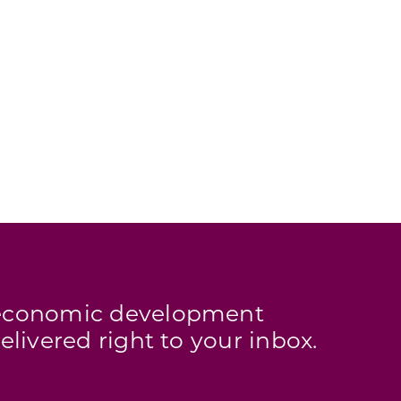
s economic development
elivered right to your inbox.