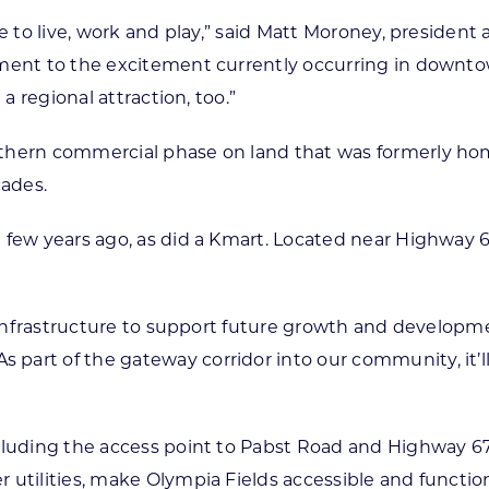
ace to live, work and play,” said Matt Moroney, preside
ement to the excitement currently occurring in downt
a regional attraction, too.”
thern commercial phase on land that was formerly home
ades.
a few years ago, as did a Kmart. Located near Highway 
 infrastructure to support future growth and development
art of the gateway corridor into our community, it’ll 
cluding the access point to Pabst Road and Highway 67,
 utilities, make Olympia Fields accessible and functi