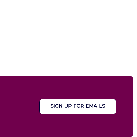
SIGN UP FOR EMAILS