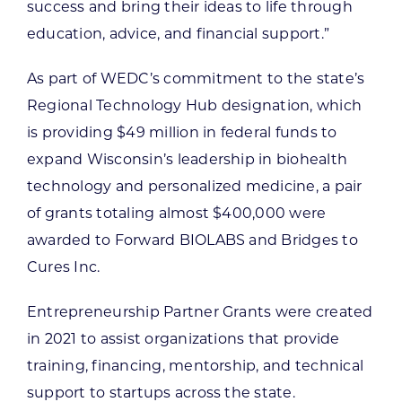
success and bring their ideas to life through
education, advice, and financial support.”
As part of WEDC’s commitment to the state’s
Regional Technology Hub designation, which
is providing $49 million in federal funds to
expand Wisconsin’s leadership in biohealth
technology and personalized medicine, a pair
of grants totaling almost $400,000 were
awarded to Forward BIOLABS and Bridges to
Cures Inc.
Entrepreneurship Partner Grants were created
in 2021 to assist organizations that provide
training, financing, mentorship, and technical
support to startups across the state.