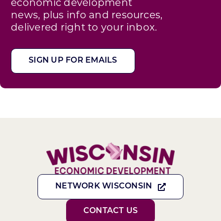
economic development
news, plus info and resources,
delivered right to your inbox.
SIGN UP FOR EMAILS
NETWORK WISCONSIN
CONTACT US