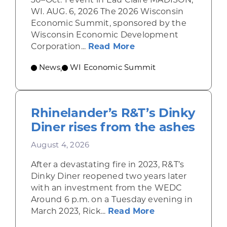
WI. AUG. 6, 2026 The 2026 Wisconsin
Economic Summit, sponsored by the
Wisconsin Economic Development
about Wisconsin Econ
Corporation...
Read More
News
WI Economic Summit
,
Rhinelander’s R&T’s Dinky
Diner rises from the ashes
August 4, 2026
After a devastating fire in 2023, R&T’s
Dinky Diner reopened two years later
with an investment from the WEDC
Around 6 p.m. on a Tuesday evening in
about Rhinelande
March 2023, Rick...
Read More