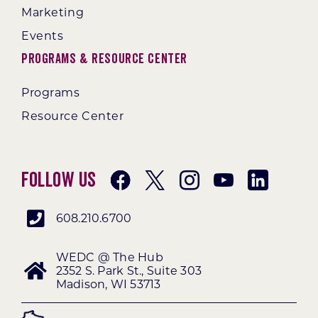
Marketing
Events
Programs & Resource Center
Programs
Resource Center
Follow Us
608.210.6700
WEDC @ The Hub
2352 S. Park St., Suite 303
Madison, WI 53713