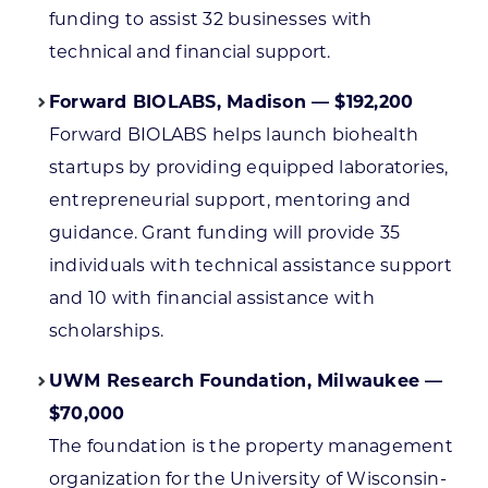
funding to assist 32 businesses with
technical and financial support.
Forward BIOLABS, Madison — $192,200
Forward BIOLABS helps launch biohealth
startups by providing equipped laboratories,
entrepreneurial support, mentoring and
guidance. Grant funding will provide 35
individuals with technical assistance support
and 10 with financial assistance with
scholarships.
UWM Research Foundation, Milwaukee —
$70,000
The foundation is the property management
organization for the University of Wisconsin-