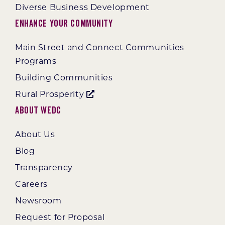
Diverse Business Development
Enhance Your Community
Main Street and Connect Communities
Programs
Building Communities
Rural Prosperity
About WEDC
About Us
Blog
Transparency
Careers
Newsroom
Request for Proposal