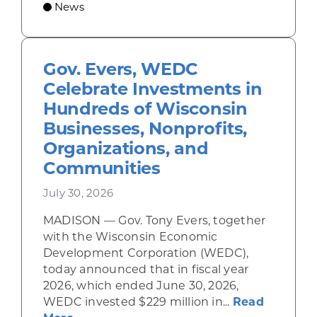
News
Gov. Evers, WEDC
Celebrate Investments in
Hundreds of Wisconsin
Businesses, Nonprofits,
Organizations, and
Communities
July 30, 2026
MADISON — Gov. Tony Evers, together
with the Wisconsin Economic
Development Corporation (WEDC),
today announced that in fiscal year
2026, which ended June 30, 2026,
WEDC invested $229 million in...
Read