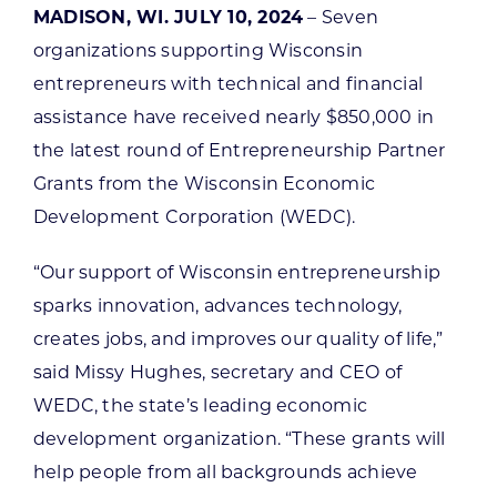
MADISON, WI. JULY 10, 2024
– Seven
organizations supporting Wisconsin
entrepreneurs with technical and financial
assistance have received nearly $850,000 in
the latest round of Entrepreneurship Partner
Grants from the Wisconsin Economic
Development Corporation (WEDC).
“Our support of Wisconsin entrepreneurship
sparks innovation, advances technology,
creates jobs, and improves our quality of life,”
said Missy Hughes, secretary and CEO of
WEDC, the state’s leading economic
development organization. “These grants will
help people from all backgrounds achieve