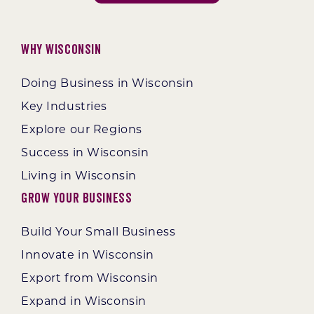
Why Wisconsin
Doing Business in Wisconsin
Key Industries
Explore our Regions
Success in Wisconsin
Living in Wisconsin
Grow Your Business
Build Your Small Business
Innovate in Wisconsin
Export from Wisconsin
Expand in Wisconsin