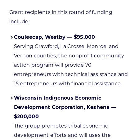
Grant recipients in this round of funding
include:
Couleecap, Westby — $95,000
Serving Crawford, La Crosse, Monroe, and
Vernon counties, the nonprofit community
action program will provide 70
entrepreneurs with technical assistance and
15 entrepreneurs with financial assistance.
Wisconsin Indigenous Economic
Development Corporation, Keshena —
$200,000
The group promotes tribal economic
development efforts and will uses the