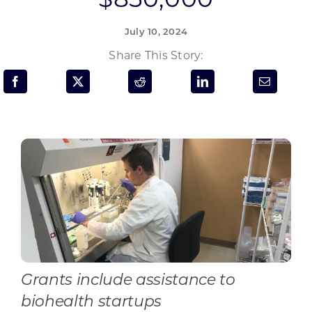
Programs & Resource Center
July 10, 2024
SEARCH
Share This Story:
FOR:
Want to get in touch?
CONTACT US
Grants include assistance to
biohealth startups