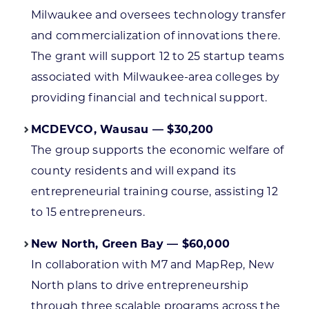
Milwaukee and oversees technology transfer
and commercialization of innovations there.
The grant will support 12 to 25 startup teams
associated with Milwaukee-area colleges by
providing financial and technical support.
MCDEVCO, Wausau — $30,200
The group supports the economic welfare of
county residents and will expand its
entrepreneurial training course, assisting 12
to 15 entrepreneurs.
New North, Green Bay — $60,000
In collaboration with M7 and MapRep, New
North plans to drive entrepreneurship
through three scalable programs across the