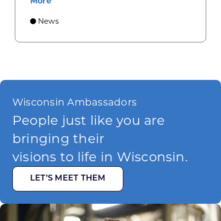
about Gov. Evers, WEDC Celebrate Inve
More
News
Wisconsin Ambassadors
People just like you are
bringing their
visions to life in Wisconsin.
LET’S MEET THEM