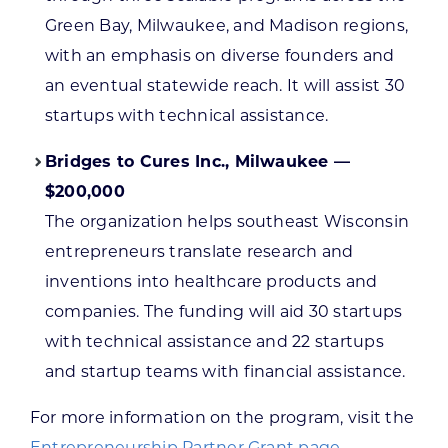
Green Bay, Milwaukee, and Madison regions,
with an emphasis on diverse founders and
an eventual statewide reach. It will assist 30
startups with technical assistance.
Bridges to Cures Inc., Milwaukee —
$200,000
The organization helps southeast Wisconsin
entrepreneurs translate research and
inventions into healthcare products and
companies. The funding will aid 30 startups
with technical assistance and 22 startups
and startup teams with financial assistance.
For more information on the program, visit the
Entrepreneurship Partner Grant page
.