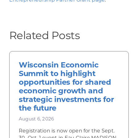
Related Posts
Wisconsin Economic
Summit to highlight
opportunities for shared
economic growth and
strategic investments for
the future
August 6, 2026
Registration is now open for the Sept.
30–Oct. 1 event in Eau Claire MADISON,