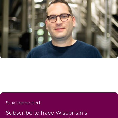
Stay connected!
Subscribe to have Wisconsin’s