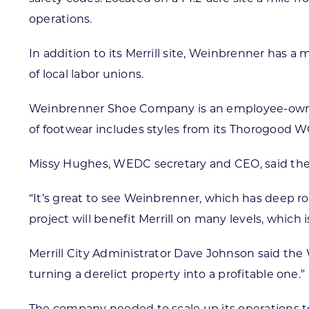
operations.
In addition to its Merrill site, Weinbrenner has
of local labor unions.
Weinbrenner Shoe Company is an employee-owned 
of footwear includes styles from its Thorogo
Missy Hughes, WEDC secretary and CEO, said the s
“It’s great to see Weinbrenner, which has deep ro
project will benefit Merrill on many levels, which 
Merrill City Administrator Dave Johnson said the 
turning a derelict property into a profitable one.”
The company needed to scale up its operations t