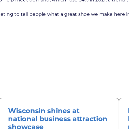
arketing to tell people what a great shoe we make here in
Wisconsin shines at
national business attraction
showcase