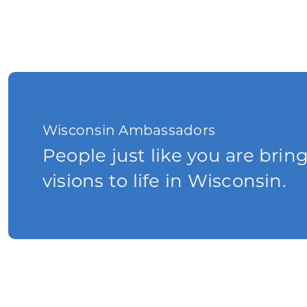
Wisconsin Ambassadors
People just like you are brin
visions to life in Wisconsin.