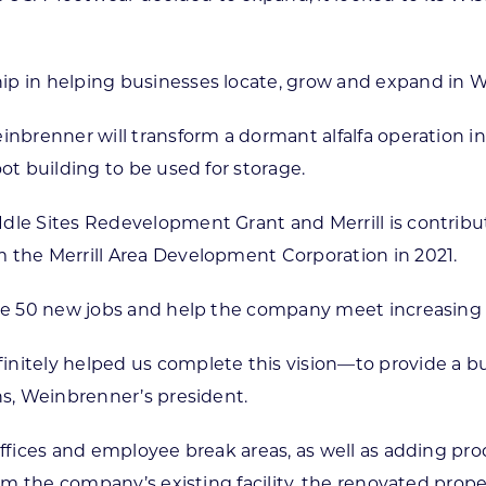
ip in helping businesses locate, grow and expand in W
inbrenner will transform a dormant alfalfa operation in
ot building to be used for storage.
Idle Sites Redevelopment Grant and Merrill is contrib
 the Merrill Area Development Corporation in 2021.
ate 50 new jobs and help the company meet increasing
itely helped us complete this vision—to provide a build
ns, Weinbrenner’s president.
offices and employee break areas, as well as adding prod
rom the company’s existing facility, the renovated prope