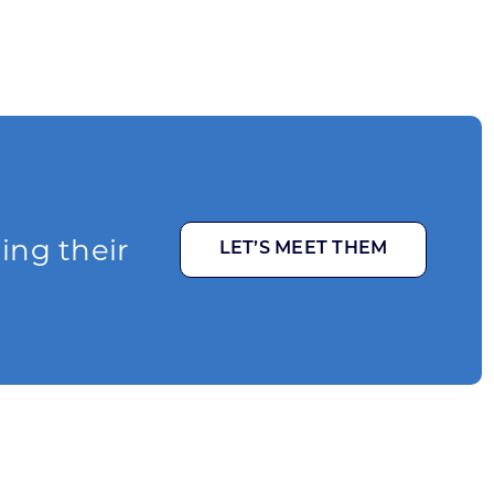
ging their
LET’S MEET THEM