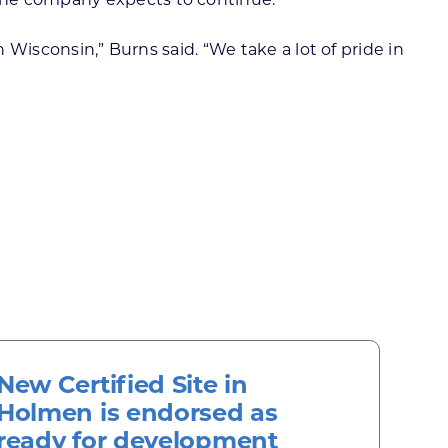
 Wisconsin,” Burns said. “We take a lot of pride in
New Certified Site in
Holmen is endorsed as
ready for development