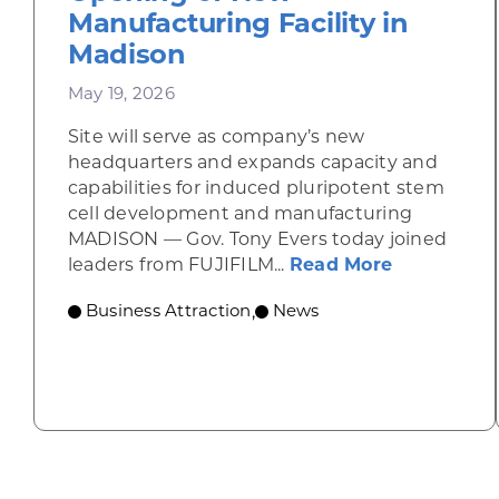
Manufacturing Facility in
Madison
May 19, 2026
Site will serve as company’s new
headquarters and expands capacity and
capabilities for induced pluripotent stem
cell development and manufacturing
MADISON — Gov. Tony Evers today joined
about Gov.
leaders from FUJIFILM...
Read More
Business Attraction
News
,