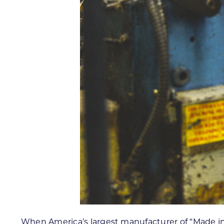
When America’s largest manufacturer of “Made in