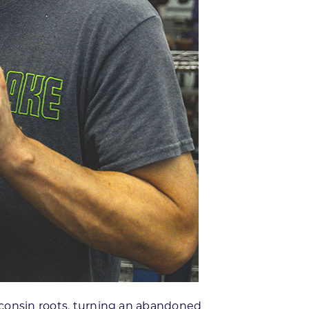
sconsin roots, turning an abandoned