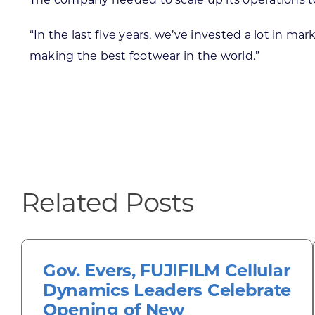
“In the last five years, we’ve invested a lot in m
making the best footwear in the world.”
Related Posts
Gov. Evers, FUJIFILM Cellular
Dynamics Leaders Celebrate
Opening of New