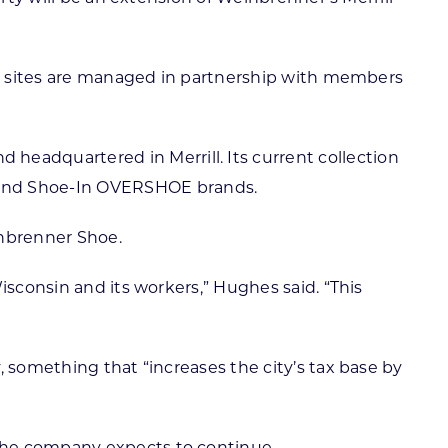
ion sites are managed in partnership with members
eadquartered in Merrill. Its current collection
 and Shoe-In OVERSHOE brands.
inbrenner Shoe.
isconsin and its workers,” Hughes said. “This
, something that “increases the city’s tax base by
the company expects to continue.