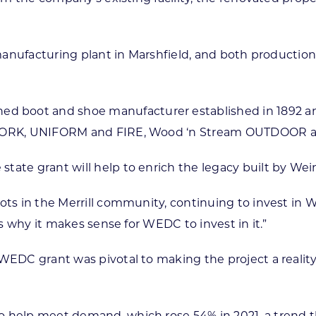
 a manufacturing plant in Marshfield, and both product
boot and shoe manufacturer established in 1892 and h
od WORK, UNIFORM and FIRE, Wood ‘n Stream OUTDOOR
tate grant will help to enrich the legacy built by We
ots in the Merrill community, continuing to invest in W
is why it makes sense for WEDC to invest in it.”
WEDC grant was pivotal to making the project a reality
o help meet demand, which rose 54% in 2021, a trend 