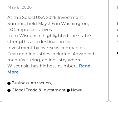
May 8, 2026
At the SelectUSA 2026 Investment
Summit, held May 3-6 in Washington,
D.C., representatives
from Wisconsin highlighted the state’s
strengths as a destination for
investment by overseas companies.
Featured industries included: Advanced
manufacturing, an industry where
 Evers, FUJIFILM Cellular Dynamics Leaders Celebra
Wisconsin has highest number...
Read
about Wisconsin shines at national busine
More
Business Attraction
,
Global Trade & Investment
News
,