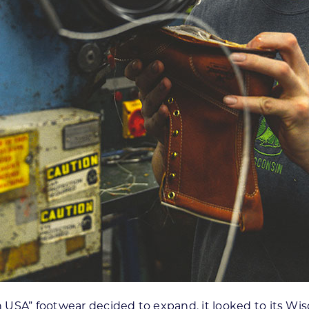
 USA” footwear decided to expand, it looked to its Wi