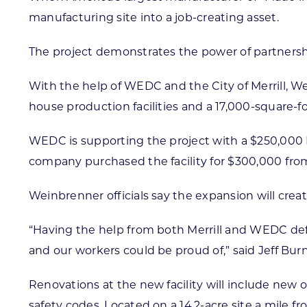
manufacturing site into a job-creating asset.
The project demonstrates the power of partnersh
With the help of WEDC and the City of Merrill, We
house production facilities and a 17,000-square-fo
WEDC is supporting the project with a $250,000 
company purchased the facility for $300,000 from
Weinbrenner officials say the expansion will cre
“Having the help from both Merrill and WEDC defin
and our workers could be proud of,” said Jeff Bur
Renovations at the new facility will include new 
safety codes. Located on a 14.2-acre site a mile f