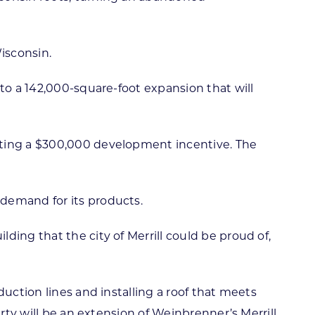
isconsin.
to a 142,000-square-foot expansion that will
uting a $300,000 development incentive. The
 demand for its products.
ing that the city of Merrill could be proud of,
uction lines and installing a roof that meets
rty will be an extension of Weinbrenner’s Merrill