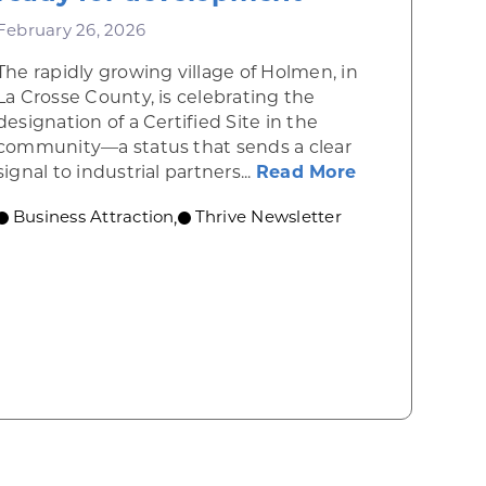
February 26, 2026
The rapidly growing village of Holmen, in
La Crosse County, is celebrating the
designation of a Certified Site in the
community—a status that sends a clear
about New Cer
signal to industrial partners...
Read More
Business Attraction
Thrive Newsletter
,
te Opening of New Manufacturing Facility in Madis
ss attraction showcase