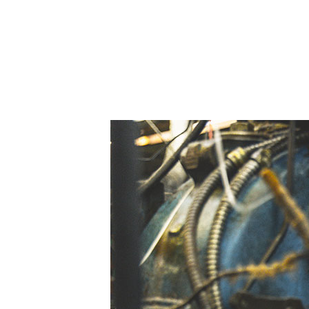
Skilled Workforce
Transportation and Infrastructure
Executive Profiles
Wisconsin’s Advantage
Industry Experts
Economic Well-Being
Success Stories
Wisconsin Ambassadors