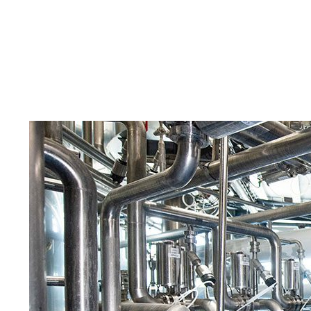
Skilled Workforce
Transportation and Infrastructure
Executive Profiles
Wisconsin’s Advantage
Industry Experts
Economic Well-Being
Success Stories
Wisconsin Ambassadors