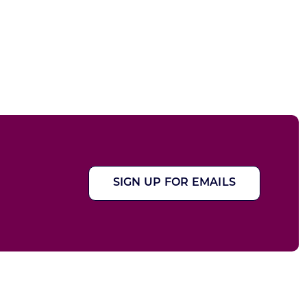
SIGN UP FOR EMAILS