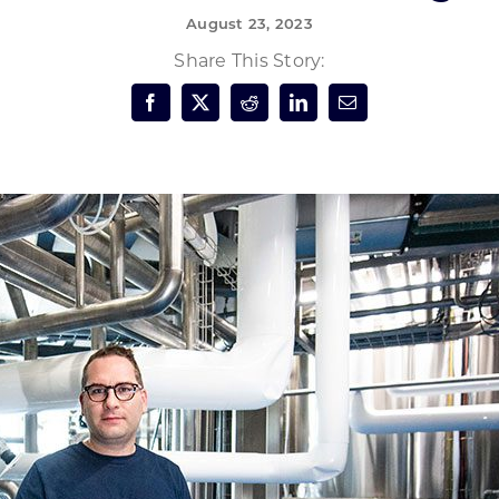
August 23, 2023
Forest Products
N
E
Share This Story:
Water Technology
C
W
S
M
E
S
S