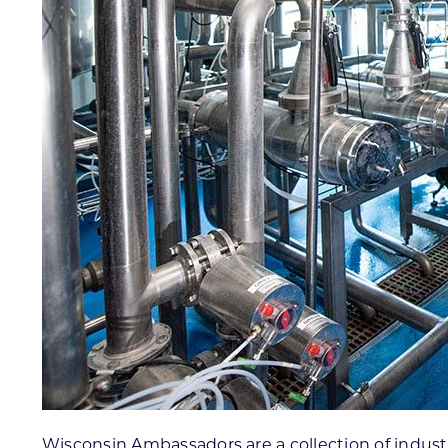
Wisconsin Ambassadors are a collection of industr