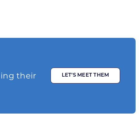
ging their
LET’S MEET THEM