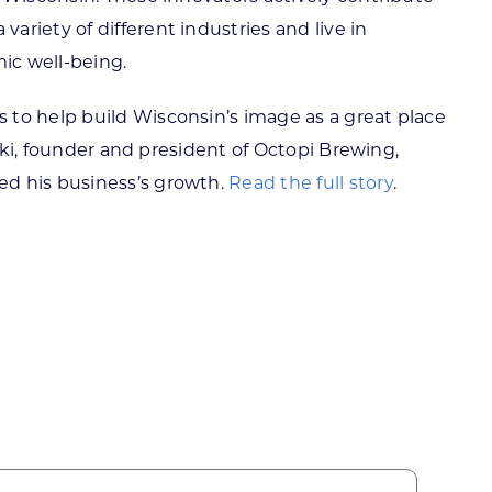
riety of different industries and live in
mic well-being.
 to help build Wisconsin’s image as a great place
waki, founder and president of Octopi Brewing,
ed his business’s growth.
Read the full story
.