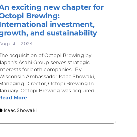
An exciting new chapter for
Octopi Brewing:
International investment,
growth, and sustainability
August 1, 2024
The acquisition of Octopi Brewing by
Japan's Asahi Group serves strategic
interests for both companies.. By
ation at Untitled Art
Wisconsin Ambassador Isaac Showaki,
umankind
Managing Director, Octopi Brewing In
January, Octopi Brewing was acquired...
about An exciting new chapter for Octopi
Read More
Isaac Showaki