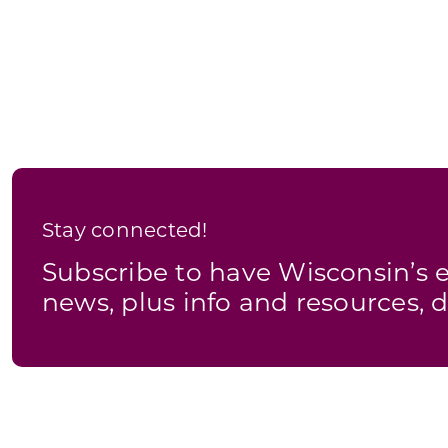
Stay connected!
Subscribe to have Wisconsin’
news, plus info and resources, d