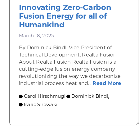
Innovating Zero-Carbon
Fusion Energy for all of
Humankind
March 18, 2025
By Dominick Bindl, Vice President of
Technical Development, Realta Fusion
About Realta Fusion Realta Fusion is a
cutting-edge fusion energy company
revolutionizing the way we decarbonize
about 
industrial process heat and...
Read More
Carol Hirschmugl
Dominick Bindl
,
,
Isaac Showaki