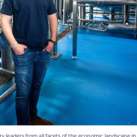
y leaders from all facets of the economic landscape in