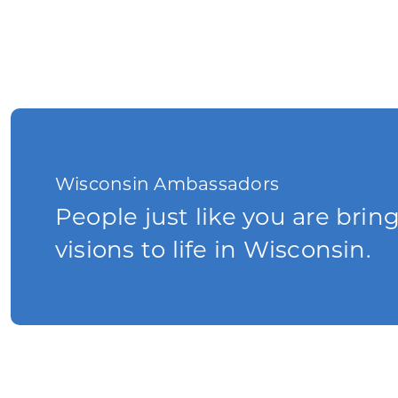
Wisconsin Ambassadors
People just like you are brin
visions to life in Wisconsin.