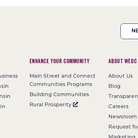
N
Enhance Your Community
About WEDC
usiness
Main Street and Connect
About Us
Communities Programs
nsin
Blog
Building Communities
nsin
Transpare
Rural Prosperity
in
Careers
Newsroom
Request fo
Marketing