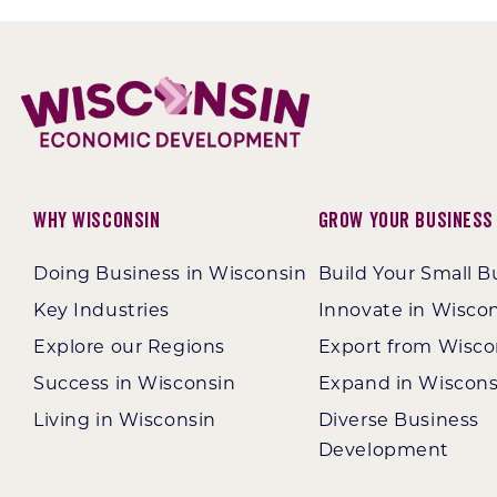
Why Wisconsin
Grow Your Business
Doing Business in Wisconsin
Build Your Small B
Key Industries
Innovate in Wisco
Explore our Regions
Export from Wisco
Success in Wisconsin
Expand in Wiscons
Living in Wisconsin
Diverse Business
Development