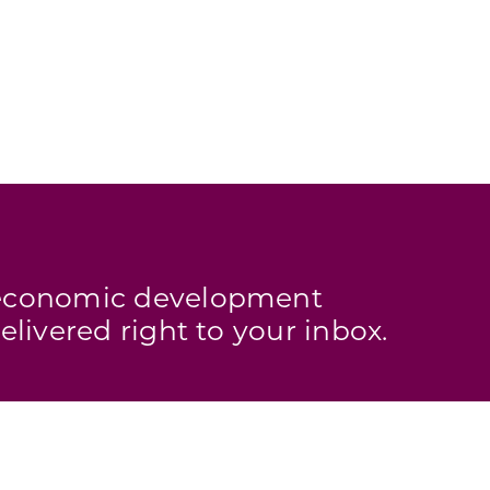
s economic development
elivered right to your inbox.