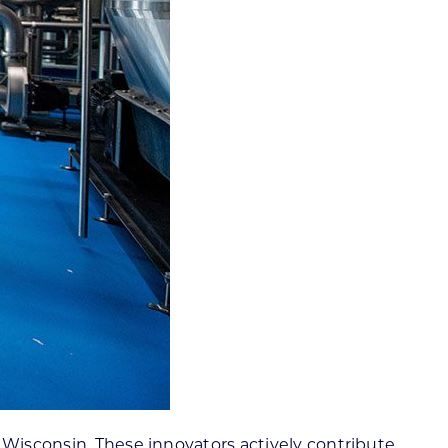
 Wisconsin. These innovators actively contribute