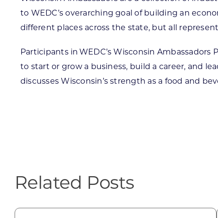
to WEDC’s overarching goal of building an economy
different places across the state, but all repres
Participants in WEDC’s Wisconsin Ambassadors Pro
to start or grow a business, build a career, and l
discusses Wisconsin’s strength as a food and be
Related Posts