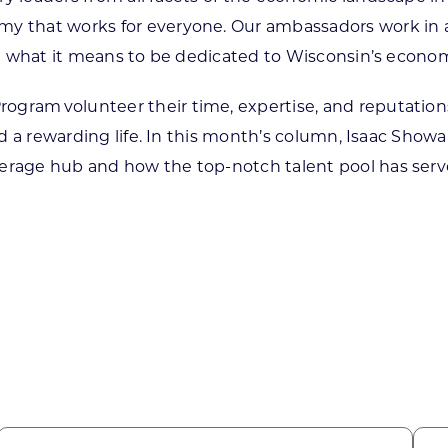
 that works for everyone. Our ambassadors work in a va
ent what it means to be dedicated to Wisconsin’s econo
gram volunteer their time, expertise, and reputations
ead a rewarding life. In this month’s column, Isaac Sho
verage hub and how the top-notch talent pool has serv