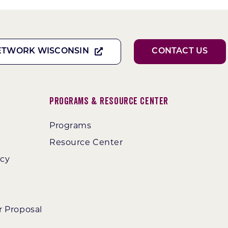
ETWORK WISCONSIN
CONTACT US
Programs & Resource Center
Programs
Resource Center
ncy
r Proposal