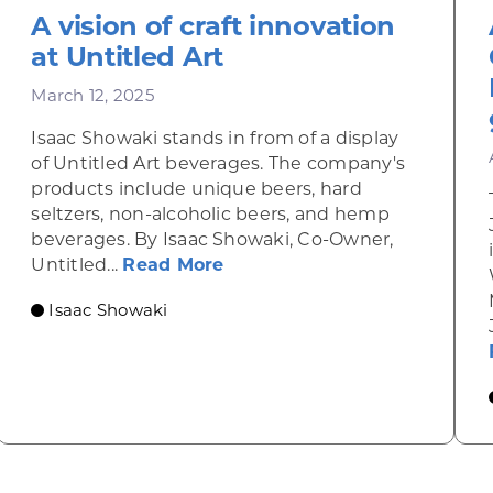
A vision of craft innovation
at Untitled Art
March 12, 2025
Isaac Showaki stands in from of a display
of Untitled Art beverages. The company's
products include unique beers, hard
seltzers, non-alcoholic beers, and hemp
beverages. By Isaac Showaki, Co-Owner,
about A vision of craft innov
Untitled...
Read More
Innovating Zero-Carbon Fusion Energy for all of H
Isaac Showaki