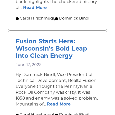
book highlights the checkered history
about Think Slow, Act Fast: Th
of...
Read More
Carol Hirschmugl
,
Dominick Bindl
Fusion Starts Here:
Wisconsin’s Bold Leap
Into Clean Energy
June 17, 2025
By Dominick Bindl, Vice President of
Technical Development, Realta Fusion
Everyone thought the Pennsylvania
Rock Oil Company was crazy. It was
1858 and energy was a solved problem.
about Fusion Starts
Mountains of...
Read More