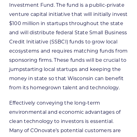
Investment Fund. The fund is a public-private
venture capital initiative that will initially invest
$100 million in startups throughout the state
and will distribute federal State Small Business
Credit Initiative (SSBCI) funds to grow local
ecosystems and requires matching funds from
sponsoring firms. These funds will be crucial to
jumpstarting local startups and keeping the
money in state so that Wisconsin can benefit
from its homegrown talent and technology.
Effectively conveying the long-term
environmental and economic advantages of
clean technology to investors is essential.
Many of COnovate’s potential customers are