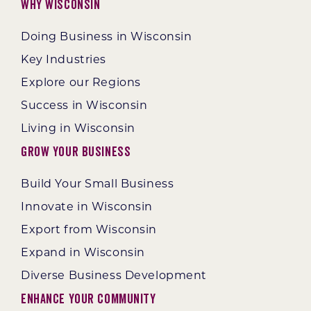
Why Wisconsin
Doing Business in Wisconsin
Key Industries
Explore our Regions
Success in Wisconsin
Living in Wisconsin
Grow Your Business
Build Your Small Business
Innovate in Wisconsin
Export from Wisconsin
Expand in Wisconsin
Diverse Business Development
Enhance Your Community