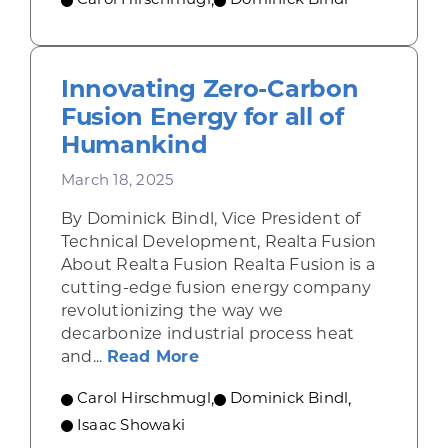
Carol Hirschmugl
,
Dominick Bindl
Innovating Zero-Carbon
Fusion Energy for all of
Humankind
March 18, 2025
By Dominick Bindl, Vice President of
Technical Development, Realta Fusion
About Realta Fusion Realta Fusion is a
cutting-edge fusion energy company
revolutionizing the way we
decarbonize industrial process heat
about Innovating Zero-Carbo
and...
Read More
Carol Hirschmugl
,
Dominick Bindl
,
Isaac Showaki