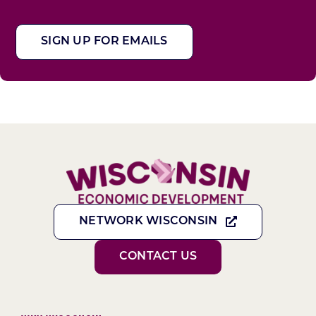
SIGN UP FOR EMAILS
NETWORK WISCONSIN
CONTACT US