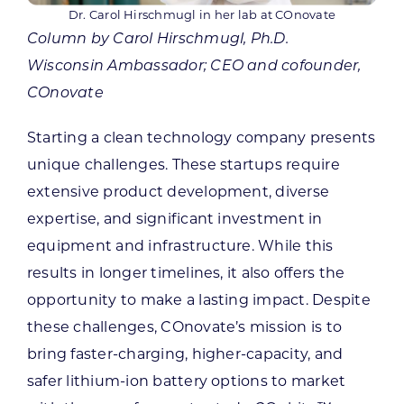
Dr. Carol Hirschmugl in her lab at COnovate
Column by Carol Hirschmugl, Ph.D.
Wisconsin Ambassador; CEO and cofounder,
COnovate
Starting a clean technology company presents
unique challenges. These startups require
extensive product development, diverse
expertise, and significant investment in
equipment and infrastructure. While this
results in longer timelines, it also offers the
opportunity to make a lasting impact. Despite
these challenges, COnovate’s mission is to
bring faster-charging, higher-capacity, and
safer lithium-ion battery options to market