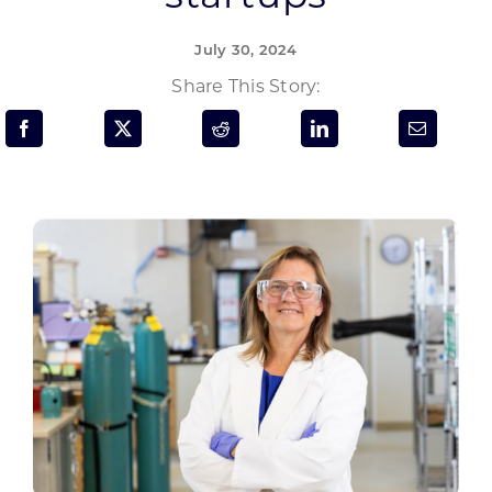
Programs & Resource Center
July 30, 2024
SEARCH
Share This Story:
FOR:
Want to get in touch?
CONTACT US