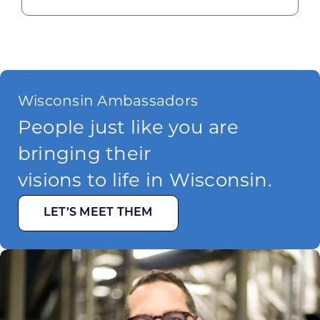
Wisconsin Ambassadors
People just like you are
bringing their
visions to life in Wisconsin.
LET’S MEET THEM