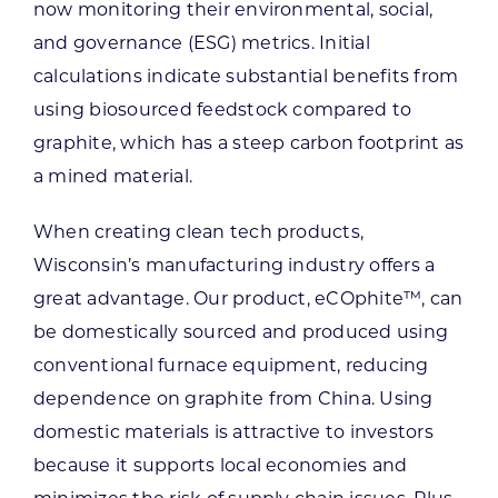
now monitoring their environmental, social,
and governance (ESG) metrics. Initial
calculations indicate substantial benefits from
using biosourced feedstock compared to
graphite, which has a steep carbon footprint as
a mined material.
When creating clean tech products,
Wisconsin’s manufacturing industry offers a
great advantage. Our product, eCOphite™, can
be domestically sourced and produced using
conventional furnace equipment, reducing
dependence on graphite from China. Using
domestic materials is attractive to investors
because it supports local economies and