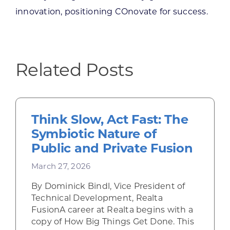
innovation, positioning COnovate for success.
Related Posts
Think Slow, Act Fast: The
Symbiotic Nature of
Public and Private Fusion
March 27, 2026
By Dominick Bindl, Vice President of
Technical Development, Realta
FusionA career at Realta begins with a
copy of How Big Things Get Done. This