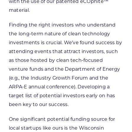
with the use of our patented eCOphite™
material.
Finding the right investors who understand
the long-term nature of clean technology
investments is crucial. We’ve found success by
attending events that attract investors, such
as those hosted by clean tech-focused
venture funds and the Department of Energy
(e.g., the Industry Growth Forum and the
ARPA-E annual conference). Developing a
target list of potential investors early on has
been key to our success.
One significant potential funding source for
local startups like ours is the Wisconsin