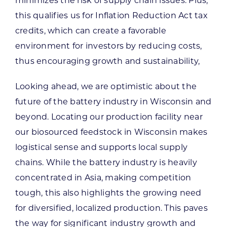
minimizes the risk of supply chain issues. Plus,
this qualifies us for Inflation Reduction Act tax
credits, which can create a favorable
environment for investors by reducing costs,
thus encouraging growth and sustainability,
Looking ahead, we are optimistic about the
future of the battery industry in Wisconsin and
beyond. Locating our production facility near
our biosourced feedstock in Wisconsin makes
logistical sense and supports local supply
chains. While the battery industry is heavily
concentrated in Asia, making competition
tough, this also highlights the growing need
for diversified, localized production. This paves
the way for significant industry growth and