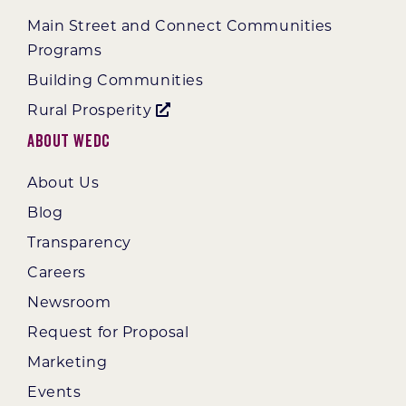
Main Street and Connect Communities
Programs
Building Communities
Rural Prosperity
About WEDC
About Us
Blog
Transparency
Careers
Newsroom
Request for Proposal
Marketing
Events