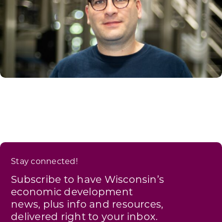
Stay connected!
Subscribe to have Wisconsin’s
economic development
news, plus info and resources,
delivered right to your inbox.