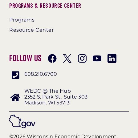
Programs & Resource Center
Programs
Resource Center
Follow Us
608.210.6700
WEDC @ The Hub
2352 S. Park St., Suite 303
Madison, WI 53713
©2026 Wisconsin Economic Development