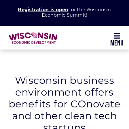
Skip
Registration is open
for the Wisconsin
to
Economic Summit!
content
Toggl
Navig
Why Wisconsin
Grow Your Business
Wisconsin business
environment offers
Enhance Your Community
benefits for COnovate
About WEDC
and other clean tech
startups