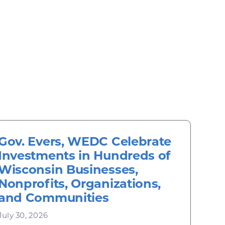
Gov. Evers, WEDC Celebrate
Investments in Hundreds of
Wisconsin Businesses,
Nonprofits, Organizations,
and Communities
July 30, 2026