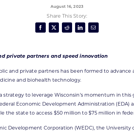
August 16, 2023
Forest Products
N
E
Share This Story:
Water Technology
C
W
S
M
E
S
S
nd private partners and speed innovation
ublic and private partners has been formed to advanc
edicine and biohealth technology.
 strategy to leverage Wisconsin’s momentum in this g
e federal Economic Development Administration (EDA) a
 the state to access $50 million to $75 million in fed
 Development Corporation (WEDC), the University of