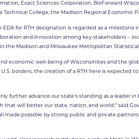
mation, Exact Sciences Corporation, BioForward Wisc
ea Technical College, the Madison Regional Economic 
o EDA for RTH designation is regarded as a milestone i
laboration and innovation among key stakeholders – inc
in the Madison and Milwaukee Metropolitan Statistical
 and economic well-being of Wisconsinites and the glob
.S. borders, the creation of a RTH here is expected to 
nly further advance our state’s standing as a leader i
that will better our state, nation, and world,” said Go
ll made possible by strong public and private partners