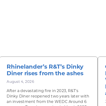
Rhinelander’s R&T’s Dinky
Diner rises from the ashes
August 4, 2026
After a devastating fire in 2023, R&T’s
Dinky Diner reopened two years later with
an investment from the WEDC Around 6