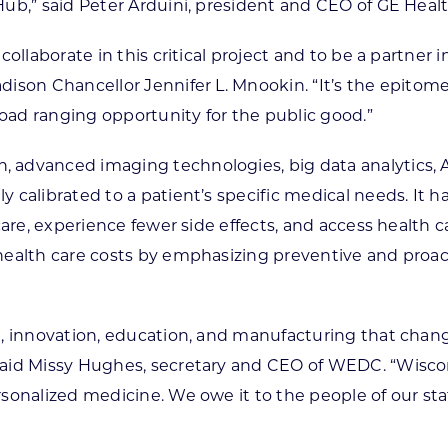
ub,” said Peter Arduini, president and CEO of GE Heal
ollaborate in this critical project and to be a partner 
ison Chancellor Jennifer L. Mnookin. “It’s the epitome
road ranging opportunity for the public good.”
 advanced imaging technologies, big data analytics, A
calibrated to a patient’s specific medical needs. It h
care, experience fewer side effects, and access health 
ealth care costs by emphasizing preventive and proacti
, innovation, education, and manufacturing that change
aid Missy Hughes, secretary and CEO of WEDC. “Wiscons
sonalized medicine. We owe it to the people of our sta