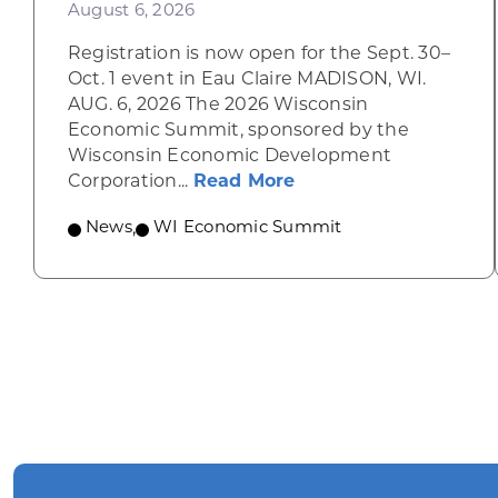
August 6, 2026
Registration is now open for the Sept. 30–
Oct. 1 event in Eau Claire MADISON, WI.
AUG. 6, 2026 The 2026 Wisconsin
Economic Summit, sponsored by the
Wisconsin Economic Development
about Wisconsin Econ
Corporation...
Read More
News
,
WI Economic Summit