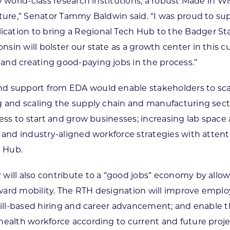
by world-class research institutions, a robust Made i
uture,” Senator Tammy Baldwin said. “I was proud to sup
ation to bring a Regional Tech Hub to the Badger Stat
sin will bolster our state as a growth center in this c
and creating good-paying jobs in the process.”
d support from EDA would enable stakeholders to scale
g and scaling the supply chain and manufacturing secto
ccess to start and grow businesses; increasing lab sp
d and industry-aligned workforce strategies with atten
e Hub.
ill also contribute to a “good jobs” economy by allowin
rd mobility. The RTH designation will improve employers
 skill-based hiring and career advancement; and enable
ohealth workforce according to current and future proj