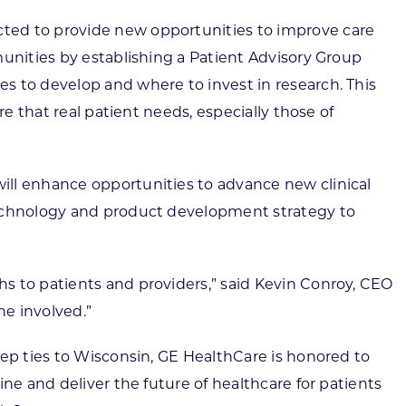
cted to provide new opportunities to improve care
munities by establishing a Patient Advisory Group
s to develop and where to invest in research. This
e that real patient needs, especially those of
ill enhance opportunities to advance new clinical
 technology and product development strategy to
s to patients and providers,” said Kevin Conroy, CEO
ne involved.”
eep ties to Wisconsin, GE HealthCare is honored to
ne and deliver the future of healthcare for patients