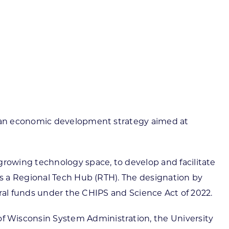
ortheast
xporting Resource Library
entral
isconsin Economic Summit
outh Central
arketplace Wisconsin
ast Central
mall Business Academy
outheast
e an economic development strategy aimed at
rowing technology space, to develop and facilitate
s a Regional Tech Hub (RTH). The designation by
eral funds under the CHIPS and Science Act of 2022.
 Wisconsin System Administration, the University