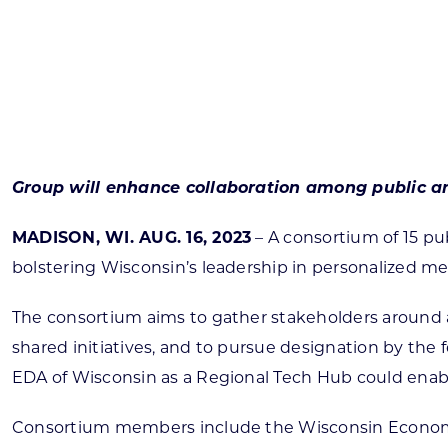
Skilled Workforce
Transportation and Infrastructure
Executive Profiles
Wisconsin’s Advantage
Industry Experts
Group will enhance collaboration among public a
MADISON, WI. AUG. 16, 2023
– A consortium of 15 p
bolstering Wisconsin’s leadership in personalized m
Economic Well-Being
Success Stories
The consortium aims to gather stakeholders around a
shared initiatives, and to pursue designation by th
Wisconsin Ambassadors
EDA of Wisconsin as a Regional Tech Hub could enable
Consortium members include the Wisconsin Economic