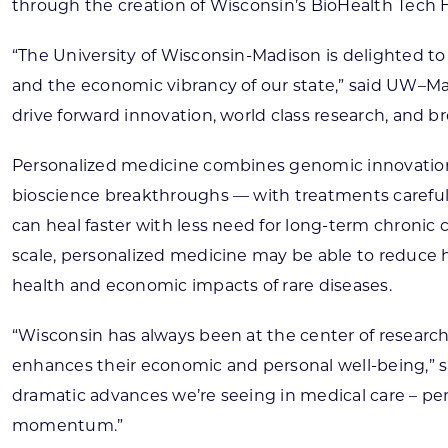
through the creation of Wisconsin’s BioHealth Tech H
“The University of Wisconsin-Madison is delighted to c
and the economic vibrancy of our state,” said UW–Mad
drive forward innovation, world class research, and b
Personalized medicine combines genomic innovation,
bioscience breakthroughs — with treatments carefully 
can heal faster with less need for long-term chronic 
scale, personalized medicine may be able to reduce h
health and economic impacts of rare diseases.
“Wisconsin has always been at the center of research
enhances their economic and personal well-being,” s
dramatic advances we’re seeing in medical care – per
momentum.”