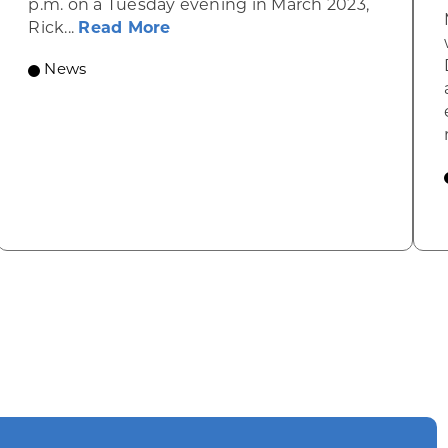
p.m. on a Tuesday evening in March 2023,
about Rhinelander’s R&T’s Dinky
Rick...
Read More
News
omic Summit to highlight opportunities for shared