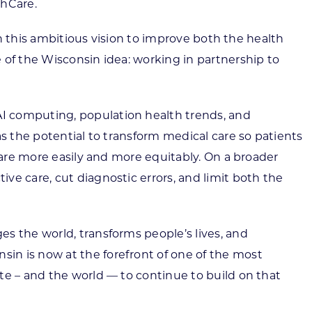
thCare.
in this ambitious vision to improve both the health
 of the Wisconsin idea: working in partnership to
I computing, population health trends, and
as the potential to transform medical care so patients
care more easily and more equitably. On a broader
ve care, cut diagnostic errors, and limit both the
s the world, transforms people’s lives, and
in is now at the forefront of one of the most
te – and the world — to continue to build on that