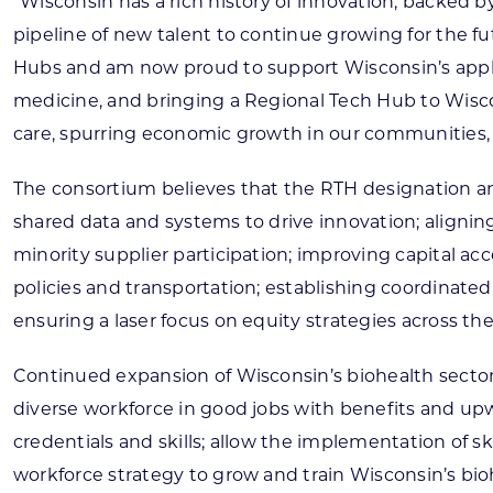
“Wisconsin has a rich history of innovation, backed 
pipeline of new talent to continue growing for the f
Hubs and am now proud to support Wisconsin’s applic
medicine, and bringing a Regional Tech Hub to Wiscon
care, spurring economic growth in our communities, 
The consortium believes that the RTH designation an
shared data and systems to drive innovation; alignin
minority supplier participation; improving capital a
policies and transportation; establishing coordinate
ensuring a laser focus on equity strategies across th
Continued expansion of Wisconsin’s biohealth sector w
diverse workforce in good jobs with benefits and upwa
credentials and skills; allow the implementation of
workforce strategy to grow and train Wisconsin’s bi