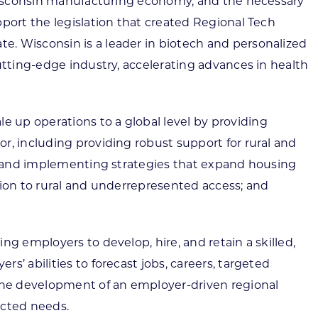
n Wisconsin manufacturing economy, and the necessary
port the legislation that created Regional Tech
e. Wisconsin is a leader in biotech and personalized
utting-edge industry, accelerating advances in health
 up operations to a global level by providing
r, including providing robust support for rural and
ace and implementing strategies that expand housing
tion to rural and underrepresented access; and
g employers to develop, hire, and retain a skilled,
’ abilities to forecast jobs, careers, targeted
 the development of an employer-driven regional
ected needs.