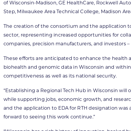
of Wisconsin-Madison, GE HealthCare, Rockwell Auto
Step, Milwaukee Area Technical College, Madison Ar
The creation of the consortium and the application t
sector, representing increased opportunities for col
companies, precision manufacturers, and investors – 
These efforts are anticipated to enhance the health
biohealth and genomic data in Wisconsin and within U
competitiveness as well as its national security.
“Establishing a Regional Tech Hub in Wisconsin will o
while supporting jobs, economic growth, and research 
and the application to EDA for RTH designation was a
forward to seeing this work continue.”