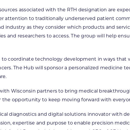
sources associated with the RTH designation are expe
ter attention to traditionally underserved patient com
 industry as they consider which products and service
ies and researchers to access. The group will help ensur
e to coordinate technology development in ways that w
ancers. The Hub will sponsor a personalized medicine
re.
 with Wisconsin partners to bring medical breakthrough
or the opportunity to keep moving forward with everyo
cal diagnostics and digital solutions innovator with d
ssion, expertise and purpose to enable precision medici