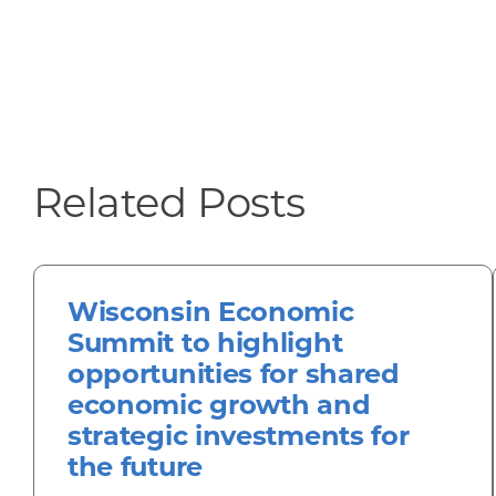
Related Posts
Wisconsin Economic
Summit to highlight
opportunities for shared
economic growth and
strategic investments for
the future