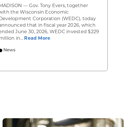
MADISON — Gov. Tony Evers, together
 Diner rises from the ashes
with the Wisconsin Economic
Development Corporation (WEDC), today
announced that in fiscal year 2026, which
ended June 30, 2026, WEDC invested $229
about Gov. Evers, WEDC Celebr
million in...
Read More
 economic growth and strategic investments for th
News