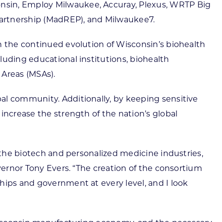
onsin, Employ Milwaukee, Accuray, Plexus, WRTP Big
Partnership (MadREP), and Milwaukee7.
n the continued evolution of Wisconsin’s biohealth
luding educational institutions, biohealth
 Areas (MSAs).
al community. Additionally, by keeping sensitive
increase the strength of the nation’s global
n the biotech and personalized medicine industries,
vernor Tony Evers. “The creation of the consortium
hips and government at every level, and I look