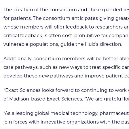
The creation of the consortium and the expanded re
for patients. The consortium anticipates giving grea
whose members will offer feedback to researchers and
critical feedback is often cost-prohibitive for compan
vulnerable populations, guide the Hub’s direction.
Additionally, consortium members will be better abl
care pathways, such as new ways to treat specific c
develop these new pathways and improve patient ca
“Exact Sciences looks forward to continuing to work
of Madison-based Exact Sciences. “We are grateful f
“As a leading global medical technology, pharmaceuti
join forces with innovative organizations with the pa