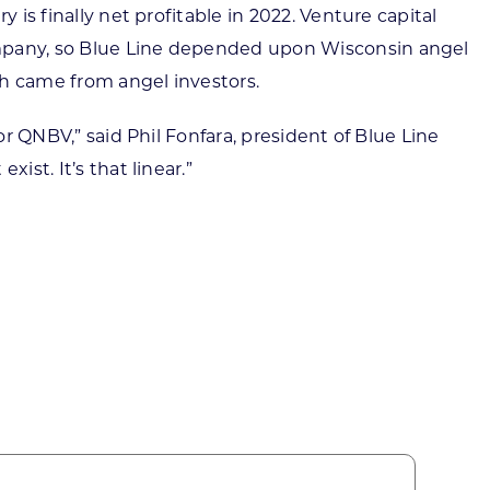
 is finally net profitable in 2022. Venture capital
ompany, so Blue Line depended upon Wisconsin angel
ich came from angel investors.
or QNBV,” said Phil Fonfara, president of Blue Line
ist. It’s that linear.”