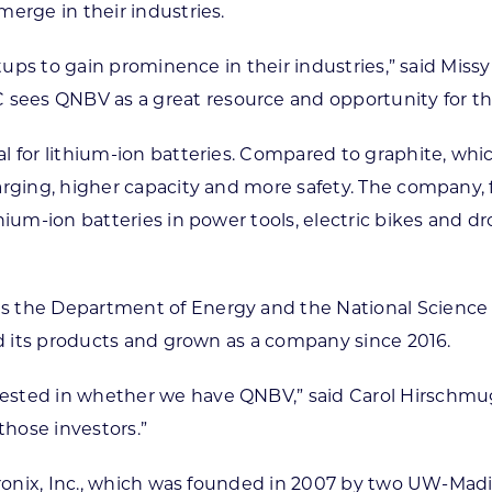
erge in their industries.
artups to gain prominence in their industries,” said Mi
sees QNBV as a great resource and opportunity for t
l for lithium-ion batteries. Compared to graphite, whi
arging, higher capacity and more safety. The company, 
thium-ion batteries in power tools, electric bikes and
s the Department of Energy and the National Science F
ed its products and grown as a company since 2016.
ted in whether we have QNBV,” said Carol Hirschmugl, 
 those investors.”
latronix, Inc., which was founded in 2007 by two UW-Ma