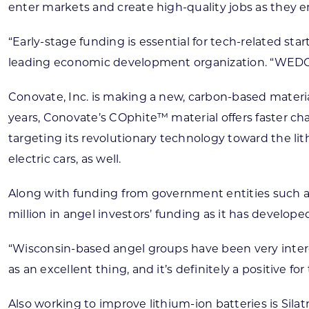
enter markets and create high-quality jobs as they em
“Early-stage funding is essential for tech-related st
leading economic development organization. “WEDC 
Conovate, Inc. is making a new, carbon-based materia
years, Conovate’s COphite™ material offers faster ch
targeting its revolutionary technology toward the li
electric cars, as well.
Along with funding from government entities such a
million in angel investors’ funding as it has develop
“Wisconsin-based angel groups have been very interes
as an excellent thing, and it’s definitely a positive for
Also working to improve lithium-ion batteries is Si