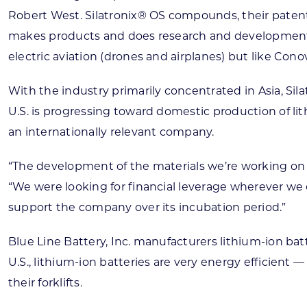
Robert West. Silatronix® OS compounds, their patent
makes products and does research and development fo
electric aviation (drones and airplanes) but like Conov
With the industry primarily concentrated in Asia, Si
U.S. is progressing toward domestic production of l
an internationally relevant company.
“The development of the materials we’re working on t
“We were looking for financial leverage wherever we c
support the company over its incubation period.”
Blue Line Battery, Inc. manufacturers lithium-ion batter
U.S., lithium-ion batteries are very energy efficien
their forklifts.