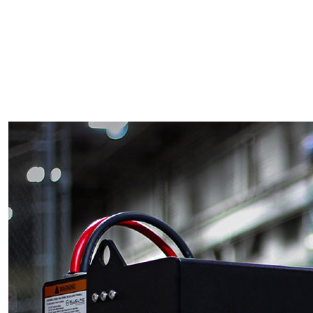
Skilled Workforce
Transportation and Infrastructure
Executive Profiles
Wisconsin’s Advantage
Industry Experts
Economic Well-Being
Success Stories
Wisconsin Ambassadors