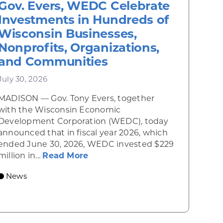
Gov. Evers, WEDC Celebrate
Investments in Hundreds of
Wisconsin Businesses,
Nonprofits, Organizations,
and Communities
July 30, 2026
MADISON — Gov. Tony Evers, together
 Diner rises from the ashes
with the Wisconsin Economic
Development Corporation (WEDC), today
announced that in fiscal year 2026, which
ended June 30, 2026, WEDC invested $229
about Gov. Evers, WEDC Celebr
million in...
Read More
 economic growth and strategic investments for th
News