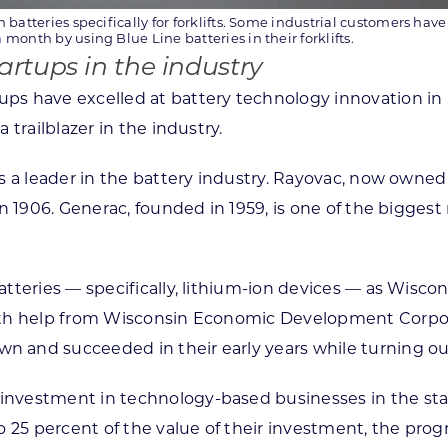
 batteries specifically for forklifts. Some industrial customers hav
month by using Blue Line batteries in their forklifts.
rtups in the industry
ps have excelled at battery technology innovation in 
trailblazer in the industry.
s a leader in the battery industry. Rayovac, now owned
 in 1906. Generac, founded in 1959, is one of the big
tteries — specifically, lithium-ion devices — as Wisc
With help from Wisconsin Economic Development Corpo
and succeeded in their early years while turning out
vestment in technology-based businesses in the state
o 25 percent of the value of their investment, the pr