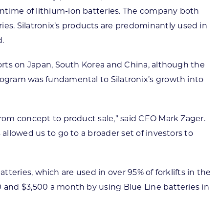
untime of lithium-ion batteries. The company both
s. Silatronix’s products are predominantly used in
d.
forts on Japan, South Korea and China, although the
rogram was fundamental to Silatronix’s growth into
from concept to product sale,” said CEO Mark Zager.
allowed us to go to a broader set of investors to
atteries, which are used in over 95% of forklifts in the
0 and $3,500 a month by using Blue Line batteries in