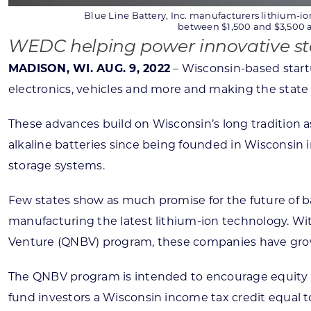
Blue Line Battery, Inc. manufacturers lithium-ion
between $1,500 and $3,500 a 
WEDC helping power innovative sta
MADISON, WI. AUG. 9, 2022
– Wisconsin-based startu
electronics, vehicles and more and making the state a 
These advances build on Wisconsin’s long tradition a
alkaline batteries since being founded in Wisconsin
storage systems.
Few states show as much promise for the future of ba
manufacturing the latest lithium-ion technology. 
Venture (QNBV) program, these companies have grown 
The QNBV program is intended to encourage equity in
fund investors a Wisconsin income tax credit equal t