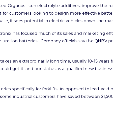
ed Organosilicon electrolyte additives, improve the r
r customers looking to design more effective batterie
ate, it sees potential in electric vehicles down the roa
latronix has focused much of its sales and marketing ef
ithium-ion batteries. Company officials say the QNBV p
akes an extraordinarily long time, usually 10-15 years 
ould get it, and our status as a qualified new business 
ies specifically for forklifts. As opposed to lead-acid b
t — some industrial customers have saved between $1,50