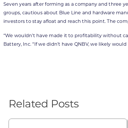
Seven years after forming as a company and three years
groups, cautious about Blue Line and hardware manu
investors to stay afloat and reach this point. The co
“We wouldn’t have made it to profitability without cap
Battery, Inc. “If we didn’t have QNBV, we likely would
Related Posts