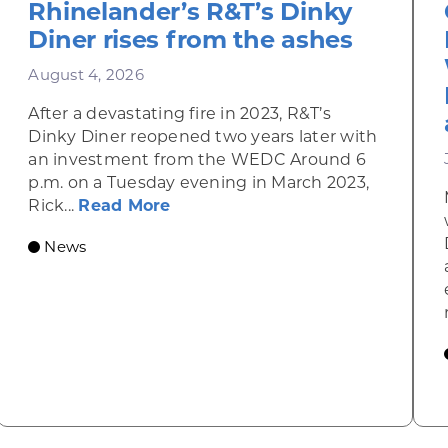
Rhinelander’s R&T’s Dinky
Diner rises from the ashes
August 4, 2026
After a devastating fire in 2023, R&T’s
Dinky Diner reopened two years later with
an investment from the WEDC Around 6
p.m. on a Tuesday evening in March 2023,
about Rhinelander’s R&T’s Dinky
Rick...
Read More
News
omic Summit to highlight opportunities for shared