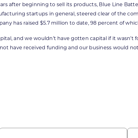
 after beginning to sell its products, Blue Line Battery
facturing startups in general, steered clear of the c
mpany has raised $5.7 million to date, 98 percent of wh
ital, and we wouldn’t have gotten capital if it wasn’t f
 not have received funding and our business would not ex