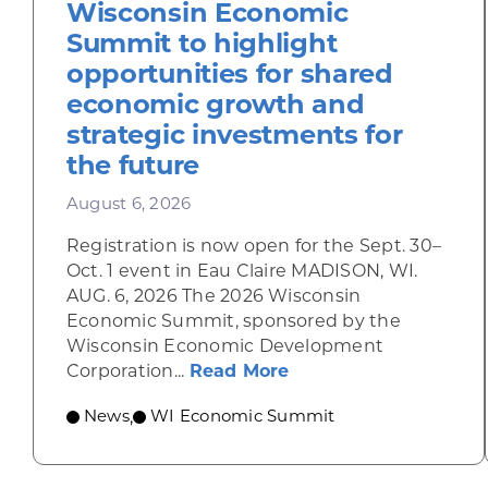
Wisconsin Economic
Summit to highlight
opportunities for shared
economic growth and
strategic investments for
the future
August 6, 2026
Registration is now open for the Sept. 30–
Oct. 1 event in Eau Claire MADISON, WI.
AUG. 6, 2026 The 2026 Wisconsin
Economic Summit, sponsored by the
Wisconsin Economic Development
about Wisconsin Econ
Corporation...
Read More
News
WI Economic Summit
,