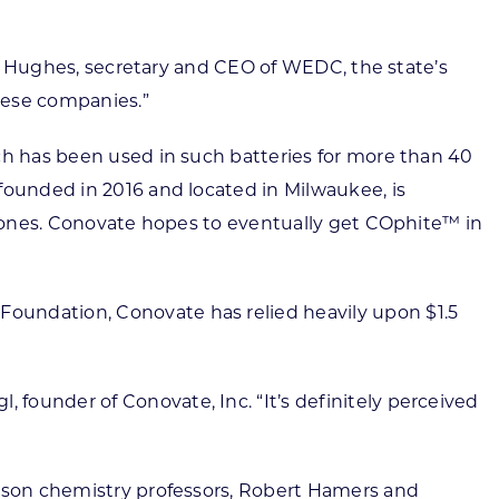
ssy Hughes, secretary and CEO of WEDC, the state’s
hese companies.”
ch has been used in such batteries for more than 40
founded in 2016 and located in Milwaukee, is
 drones. Conovate hopes to eventually get COphite™ in
oundation, Conovate has relied heavily upon $1.5
founder of Conovate, Inc. “It’s definitely perceived
dison chemistry professors, Robert Hamers and