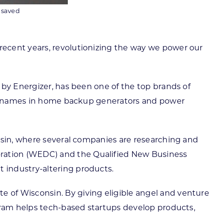
e saved
recent years, revolutionizing the way we power our
 by Energizer, has been one of the top brands of
gest names in home backup generators and power
onsin, where several companies are researching and
ration (WEDC) and the Qualified New Business
 industry-altering products.
 of Wisconsin. By giving eligible angel and venture
ogram helps tech-based startups develop products,