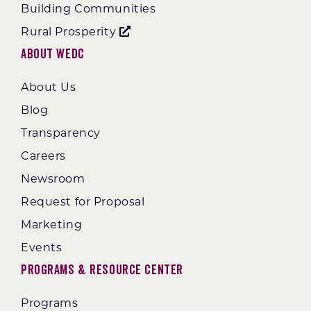
Building Communities
Rural Prosperity
About WEDC
About Us
Blog
Transparency
Careers
Newsroom
Request for Proposal
Marketing
Events
Programs & Resource Center
Programs