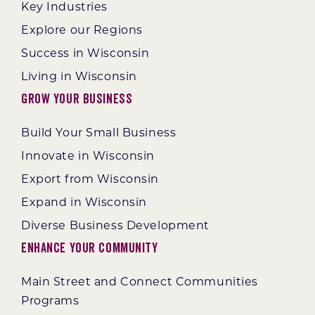
Key Industries
Explore our Regions
Success in Wisconsin
Living in Wisconsin
Grow Your Business
Build Your Small Business
Innovate in Wisconsin
Export from Wisconsin
Expand in Wisconsin
Diverse Business Development
Enhance Your Community
Main Street and Connect Communities
Programs