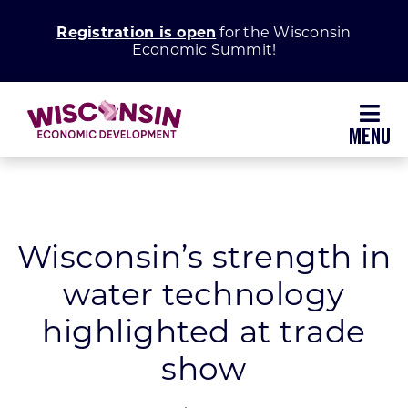
Skip
Registration is open
for the Wisconsin
to
Economic Summit!
content
Toggl
Navig
Why Wisconsin
Grow Your Business
Wisconsin’s strength in
water technology
Enhance Your Community
highlighted at trade
About WEDC
show