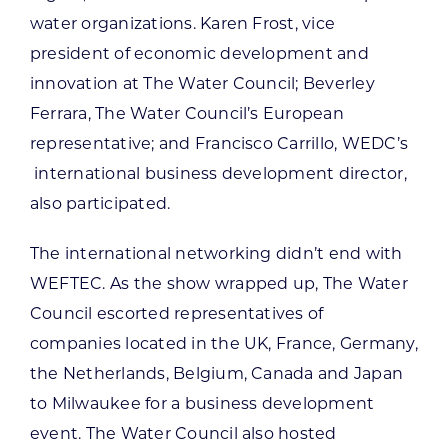
water organizations. Karen Frost, vice
president of economic development and
innovation at The Water Council; Beverley
Ferrara, The Water Council’s European
representative; and Francisco Carrillo, WEDC’s
international business development director,
also participated.
The international networking didn’t end with
WEFTEC. As the show wrapped up, The Water
Council escorted representatives of
companies located in the UK, France, Germany,
the Netherlands, Belgium, Canada and Japan
to Milwaukee for a business development
event. The Water Council also hosted