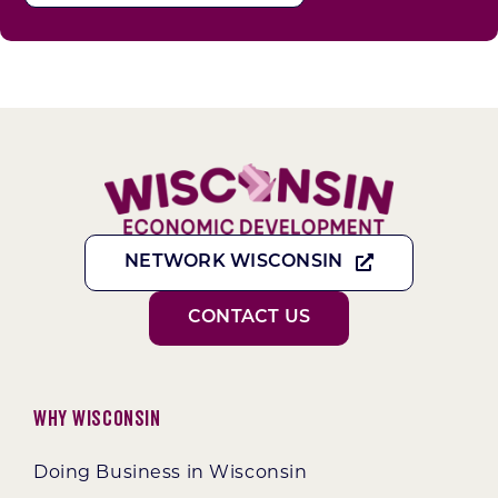
NETWORK WISCONSIN
CONTACT US
Why Wisconsin
Doing Business in Wisconsin