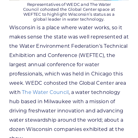
Representatives of WEDC and The Water
Council cohosted the Global Center space at
WEFTEC to highlight Wisconsin’s status as a
global leader in water technology.
Wisconsin is a place where water works, so it
makes sense the state was well represented at
the Water Environment Federation’s Technical
Exhibition and Conference (WEFTEC), the
largest annual conference for water
professionals, which was held in Chicago this
week. WEDC cohosted the Global Center area
with
The Water Council
, a water technology
hub based in Milwaukee with a mission of
driving freshwater innovation and advancing
water stewardship around the world; about a
dozen Wisconsin companies exhibited at the