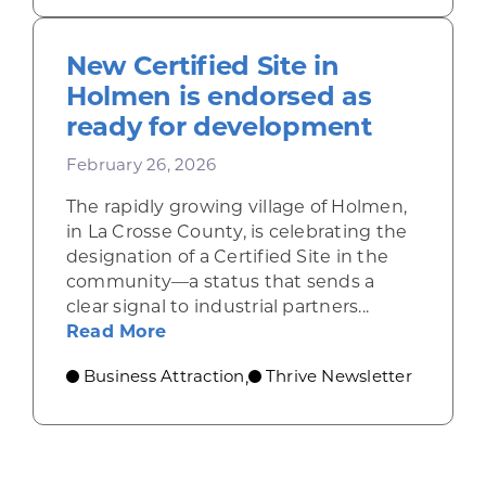
New Certified Site in
Holmen is endorsed as
ready for development
February 26, 2026
The rapidly growing village of Holmen,
in La Crosse County, is celebrating the
designation of a Certified Site in the
community—a status that sends a
clear signal to industrial partners...
about New Certified Site in Holm
Read More
Business Attraction
Thrive Newsletter
,