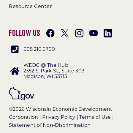
Resource Center
Follow Us
608.210.6700
WEDC @ The Hub
2352 S. Park St., Suite 303
Madison, WI 53713
©2026 Wisconsin Economic Development
Corporation |
Privacy Policy
|
Terms of Use
|
Statement of Non-Discrimination