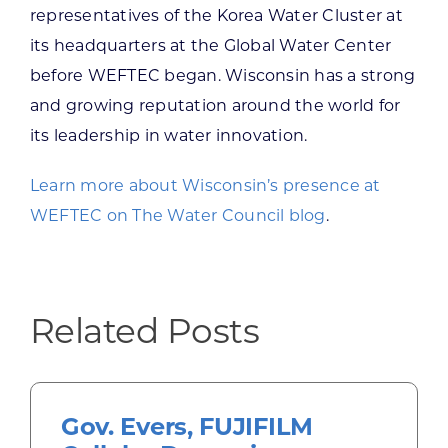
representatives of the Korea Water Cluster at
its headquarters at the Global Water Center
before WEFTEC began. Wisconsin has a strong
and growing reputation around the world for
its leadership in water innovation.
Learn more about Wisconsin’s presence at
WEFTEC on The Water Council blog
.
Related Posts
Gov. Evers, FUJIFILM