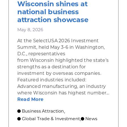
Wisconsin shines at
national business
attraction showcase
May 8, 2026
At the SelectUSA 2026 Investment
Summit, held May 3-6 in Washington,
D.C., representatives
from Wisconsin highlighted the state’s
strengths as a destination for
investment by overseas companies.
Featured industries included:
Advanced manufacturing, an industry
where Wisconsin has highest number...
about Wisconsin shines at nation
Read More
Business Attraction
,
Global Trade & Investment
News
,