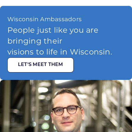
Wisconsin Ambassadors
People just like you are
bringing their
visions to life in Wisconsin.
LET’S MEET THEM