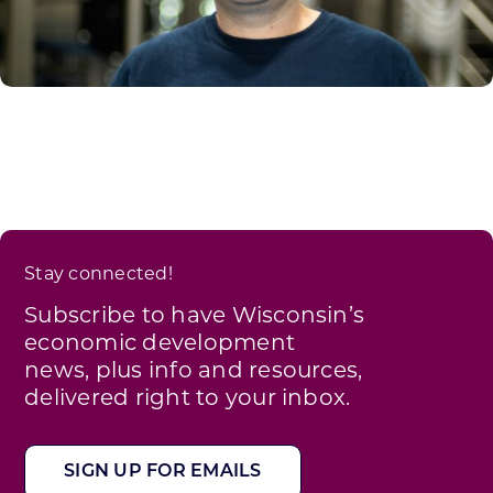
Stay connected!
Subscribe to have Wisconsin’s
economic development
news, plus info and resources,
delivered right to your inbox.
SIGN UP FOR EMAILS