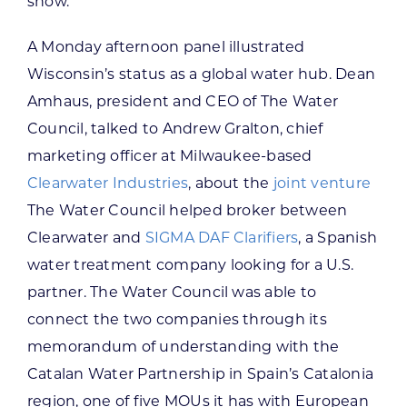
show.
A Monday afternoon panel illustrated
Wisconsin’s status as a global water hub. Dean
Amhaus, president and CEO of The Water
Council, talked to Andrew Gralton, chief
marketing officer at Milwaukee-based
Clearwater Industries
, about the
joint venture
The Water Council helped broker between
Clearwater and
SIGMA DAF Clarifiers
, a Spanish
water treatment company looking for a U.S.
partner. The Water Council was able to
connect the two companies through its
memorandum of understanding with the
Catalan Water Partnership in Spain’s Catalonia
region, one of five MOUs it has with European