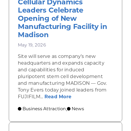
Cellular Dynamics
Leaders Celebrate
Opening of New
Manufacturing Facility in
Madison
May 19, 2026
Site will serve as company’s new
headquarters and expands capacity
and capabilities for induced
pluripotent stem cell development
and manufacturing MADISON — Gov.
Tony Evers today joined leaders from
about Gov. Evers, FUJI
FUJIFILM...
Read More
Business Attraction
News
,