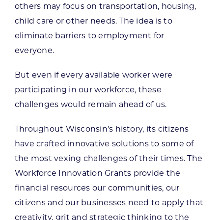
others may focus on transportation, housing,
child care or other needs. The idea is to
eliminate barriers to employment for
everyone.
But even if every available worker were
participating in our workforce, these
challenges would remain ahead of us.
Throughout Wisconsin’s history, its citizens
have crafted innovative solutions to some of
the most vexing challenges of their times. The
Workforce Innovation Grants provide the
financial resources our communities, our
citizens and our businesses need to apply that
creativity, grit and strategic thinking to the