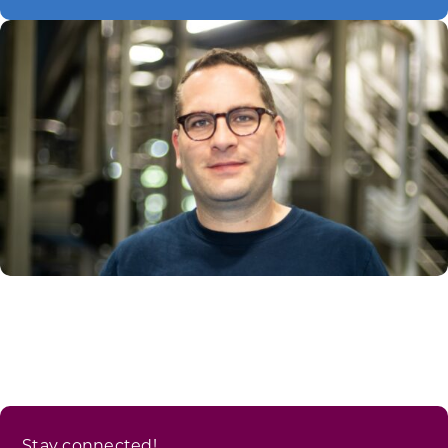
Stay connected!