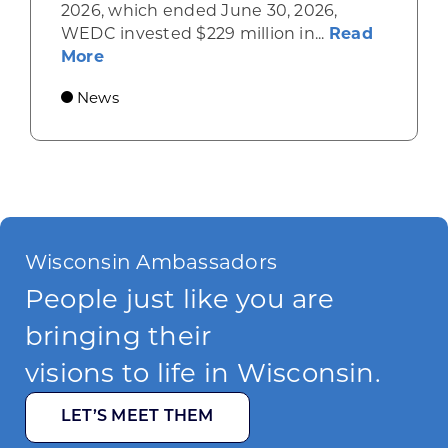
2026, which ended June 30, 2026,
WEDC invested $229 million in...
Read
about Gov. Evers, WEDC Celebrate Inve
More
News
Wisconsin Ambassadors
People just like you are
bringing their
visions to life in Wisconsin.
LET’S MEET THEM