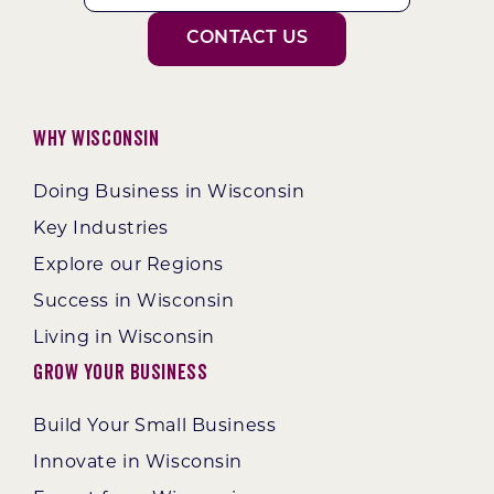
CONTACT US
Why Wisconsin
Doing Business in Wisconsin
Key Industries
Explore our Regions
Success in Wisconsin
Living in Wisconsin
Grow Your Business
Build Your Small Business
Innovate in Wisconsin