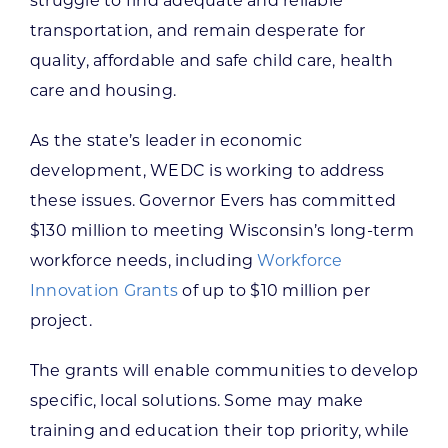
struggle to find adequate and reliable
transportation, and remain desperate for
quality, affordable and safe child care, health
care and housing.
As the state’s leader in economic
development, WEDC is working to address
these issues. Governor Evers has committed
$130 million to meeting Wisconsin’s long-term
workforce needs, including
Workforce
Innovation Grants
of up to $10 million per
project.
The grants will enable communities to develop
specific, local solutions. Some may make
training and education their top priority, while