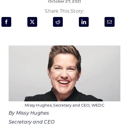
October 27, 2021
Programs & Resource Center
Share This Story:
SEARCH
FOR:
Want to get in touch?
CONTACT US
Missy Hughes, Secretary and CEO, WEDC
By Missy Hughes
Secretary and CEO