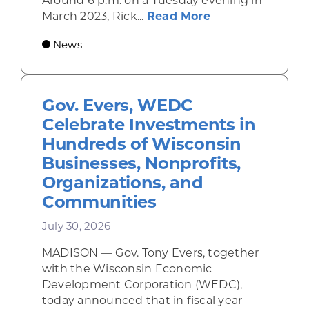
Around 6 p.m. on a Tuesday evening in
about Rhinelande
March 2023, Rick...
Read More
News
Gov. Evers, WEDC
Celebrate Investments in
Hundreds of Wisconsin
Businesses, Nonprofits,
Organizations, and
Communities
July 30, 2026
MADISON — Gov. Tony Evers, together
with the Wisconsin Economic
Development Corporation (WEDC),
today announced that in fiscal year