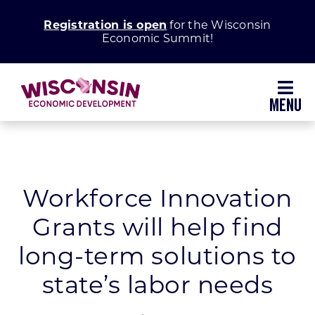
Skip
Registration is open
for the Wisconsin
to
Economic Summit!
content
Toggl
Navig
Why Wisconsin
Grow Your Business
Workforce Innovation
Grants will help find
Enhance Your Community
long-term solutions to
About WEDC
state’s labor needs