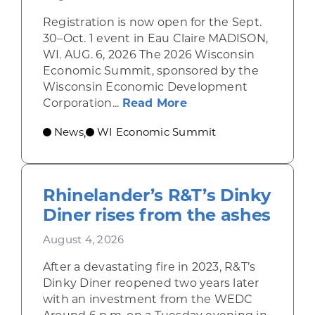
Registration is now open for the Sept.
30–Oct. 1 event in Eau Claire MADISON,
WI. AUG. 6, 2026 The 2026 Wisconsin
Economic Summit, sponsored by the
Wisconsin Economic Development
about Wisconsin Econ
Corporation...
Read More
News
WI Economic Summit
,
Rhinelander’s R&T’s Dinky
Diner rises from the ashes
August 4, 2026
After a devastating fire in 2023, R&T’s
Dinky Diner reopened two years later
with an investment from the WEDC