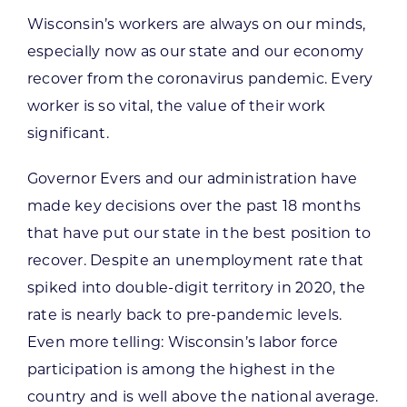
Wisconsin’s workers are always on our minds,
especially now as our state and our economy
recover from the coronavirus pandemic. Every
worker is so vital, the value of their work
significant.
Governor Evers and our administration have
made key decisions over the past 18 months
that have put our state in the best position to
recover. Despite an unemployment rate that
spiked into double-digit territory in 2020, the
rate is nearly back to pre-pandemic levels.
Even more telling: Wisconsin’s labor force
participation is among the highest in the
country and is well above the national average.