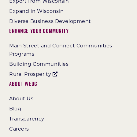
Export from Wisconsin
Expand in Wisconsin
Diverse Business Development
Enhance Your Community
Main Street and Connect Communities
Programs
Building Communities
Rural Prosperity
About WEDC
About Us
Blog
Transparency
Careers