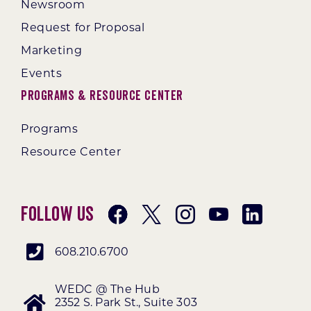
Newsroom
Request for Proposal
Marketing
Events
Programs & Resource Center
Programs
Resource Center
Follow Us
608.210.6700
WEDC @ The Hub
2352 S. Park St., Suite 303