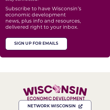
Subscribe to have Wisconsin’s
economic development
news, plus info and resources,
delivered right to your inbox.
SIGN UP FOR EMAILS
NETWORK WISCONSIN