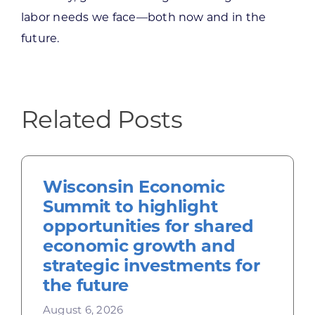
labor needs we face—both now and in the
future.
Related Posts
Wisconsin Economic
Summit to highlight
opportunities for shared
economic growth and
strategic investments for
the future
August 6, 2026