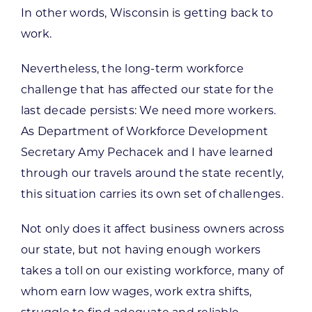
In other words, Wisconsin is getting back to
work.
Nevertheless, the long-term workforce
challenge that has affected our state for the
last decade persists: We need more workers.
As Department of Workforce Development
Secretary Amy Pechacek and I have learned
through our travels around the state recently,
this situation carries its own set of challenges.
Not only does it affect business owners across
our state, but not having enough workers
takes a toll on our existing workforce, many of
whom earn low wages, work extra shifts,