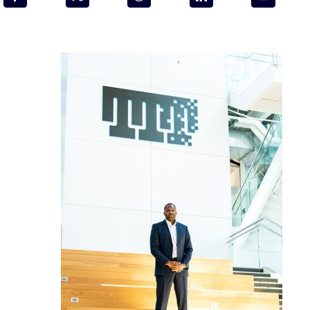
Programs & Resource Center
SEARCH
FOR:
Want to get in touch?
CONTACT US