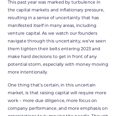
This past year was marked by turbulence in
the capital markets and inflationary pressure,
resulting in a sense of uncertainty that has
manifested itself in many areas, including
venture capital. As we watch our founders
navigate through this uncertainty, we’ve seen
them tighten their belts entering 2023 and
make hard decisions to get in front of any
potential storm, especially with money moving
more intentionally.
One thing that’s certain, in this uncertain
market, is that raising capital will require more
work – more due diligence, more focus on
company performance, and more emphasis on