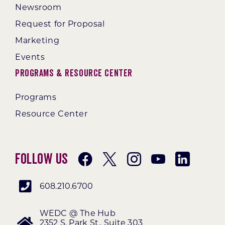
Newsroom
Request for Proposal
Marketing
Events
Programs & Resource Center
Programs
Resource Center
Follow Us
608.210.6700
WEDC @ The Hub
2352 S. Park St., Suite 303