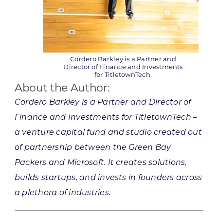
Cordero Barkley is a Partner and
Director of Finance and Investments
for TitletownTech.
About the Author:
Cordero Barkley is a Partner and Director of
Finance and Investments for TitletownTech –
a venture capital fund and studio created out
of partnership between the Green Bay
Packers and Microsoft. It creates solutions,
builds startups, and invests in founders across
a plethora of industries.