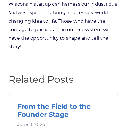
Wisconsin startup can harness our industrious
Midwest spirit and bring a necessary world-
changing idea to life. Those who have the
courage to participate in our ecosystem will
have the opportunity to shape and tell the
story!
Related Posts
From the Field to the
Founder Stage
June 11, 2025