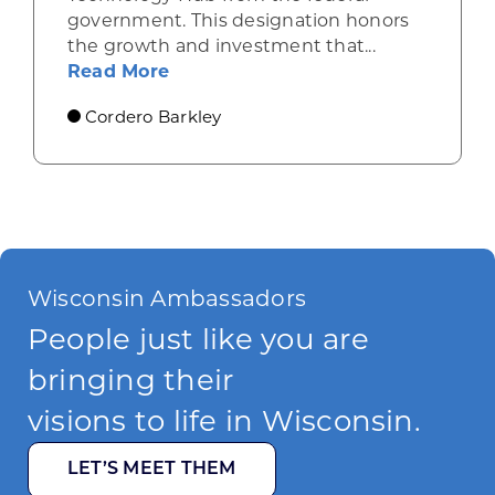
government. This designation honors
the growth and investment that...
about Wisconsin’s tech boom: A n
Read More
Cordero Barkley
Wisconsin Ambassadors
People just like you are
bringing their
visions to life in Wisconsin.
LET’S MEET THEM