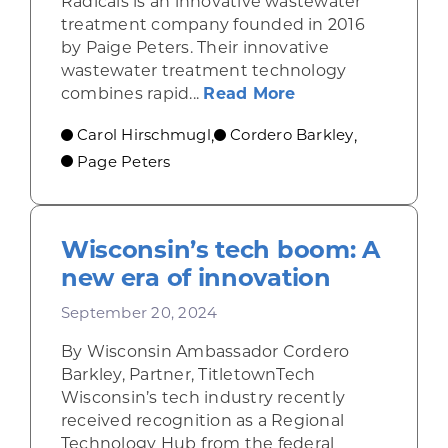
Radicals is an innovative wastewater
treatment company founded in 2016
by Paige Peters. Their innovative
wastewater treatment technology
about Revolution
combines rapid...
Read More
Carol Hirschmugl
Cordero Barkley
,
,
Page Peters
Wisconsin’s tech boom: A
new era of innovation
September 20, 2024
By Wisconsin Ambassador Cordero
Barkley, Partner, TitletownTech
Wisconsin’s tech industry recently
received recognition as a Regional
Technology Hub from the federal