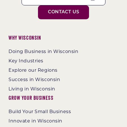
CONTACT US
Why Wisconsin
Doing Business in Wisconsin
Key Industries
Explore our Regions
Success in Wisconsin
Living in Wisconsin
Grow Your Business
Build Your Small Business
Innovate in Wisconsin