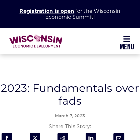
Skip
Registration is open
for the Wisconsin
to
Economic Summit!
content
Toggl
Navig
Why Wisconsin
Grow Your Business
2023: Fundamentals over
fads
Enhance Your Community
March 7, 2023
About WEDC
Share This Story: