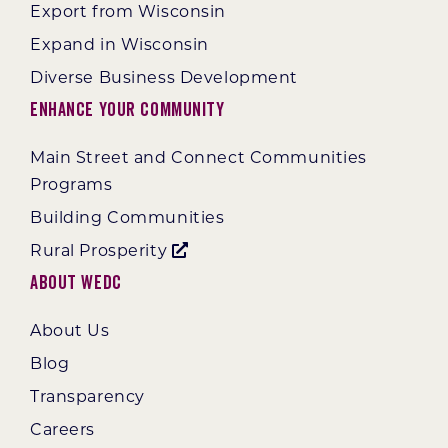
Export from Wisconsin
Expand in Wisconsin
Diverse Business Development
Enhance Your Community
Main Street and Connect Communities
Programs
Building Communities
Rural Prosperity
About WEDC
About Us
Blog
Transparency
Careers