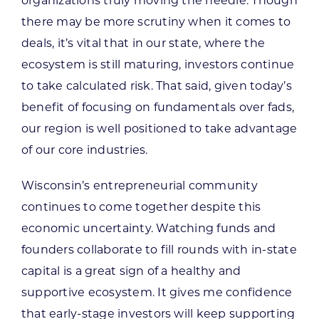
organizations truly moving the needle. Though
there may be more scrutiny when it comes to
deals, it’s vital that in our state, where the
ecosystem is still maturing, investors continue
to take calculated risk. That said, given today’s
benefit of focusing on fundamentals over fads,
our region is well positioned to take advantage
of our core industries.
Wisconsin’s entrepreneurial community
continues to come together despite this
economic uncertainty. Watching funds and
founders collaborate to fill rounds with in-state
capital is a great sign of a healthy and
supportive ecosystem. It gives me confidence
that early-stage investors will keep supporting