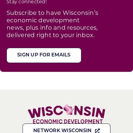
Stay connected!
Subscribe to have Wisconsin’s
economic development
news, plus info and resources,
delivered right to your inbox.
SIGN UP FOR EMAILS
NETWORK WISCONSIN