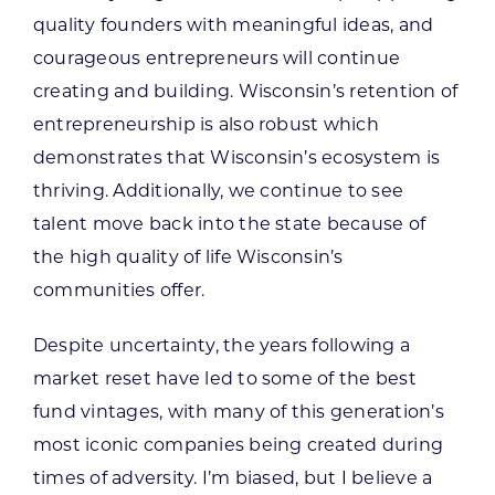
quality founders with meaningful ideas, and
courageous entrepreneurs will continue
creating and building. Wisconsin’s retention of
entrepreneurship is also robust which
demonstrates that Wisconsin’s ecosystem is
thriving. Additionally, we continue to see
talent move back into the state because of
the high quality of life Wisconsin’s
communities offer.
Despite uncertainty, the years following a
market reset have led to some of the best
fund vintages, with many of this generation’s
most iconic companies being created during
times of adversity. I’m biased, but I believe a