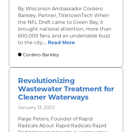
By Wisconsin Ambassador Cordero
Barkley, Partner, TitletownTech When
the NFL Draft came to Green Bay, it
brought national attention, more than
600,000 fans, and an undeniable buzz
about From the Field 
to the city....
Read More
Cordero Barkley
Revolutionizing
Wastewater Treatment for
Cleaner Waterways
January 13, 2025
Paige Peters, Founder of Rapid
Radicals About Rapid Radicals Rapid