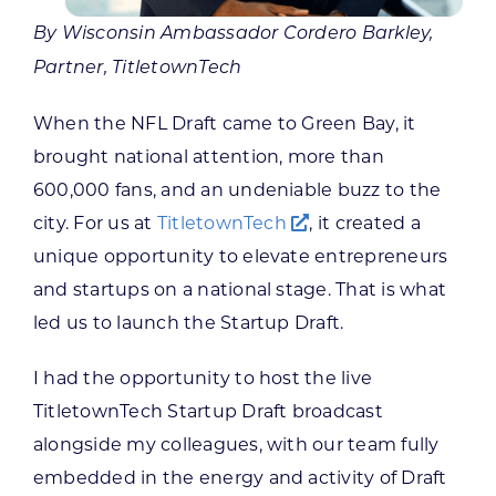
By Wisconsin Ambassador Cordero Barkley,
Partner, TitletownTech
When the NFL Draft came to Green Bay, it
brought national attention, more than
600,000 fans, and an undeniable buzz to the
city. For us at
TitletownTech
, it created a
unique opportunity to elevate entrepreneurs
and startups on a national stage. That is what
led us to launch the Startup Draft.
I had the opportunity to host the live
TitletownTech Startup Draft broadcast
alongside my colleagues, with our team fully
embedded in the energy and activity of Draft