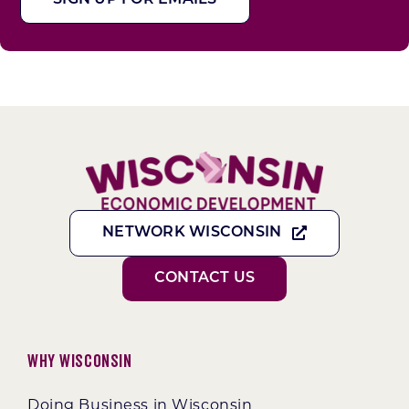
NETWORK WISCONSIN
CONTACT US
Why Wisconsin
Doing Business in Wisconsin