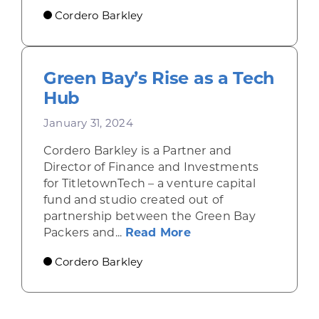
Cordero Barkley
Green Bay’s Rise as a Tech
Hub
January 31, 2024
Cordero Barkley is a Partner and
Director of Finance and Investments
for TitletownTech – a venture capital
fund and studio created out of
partnership between the Green Bay
about Green Bay’s R
Packers and...
Read More
Cordero Barkley