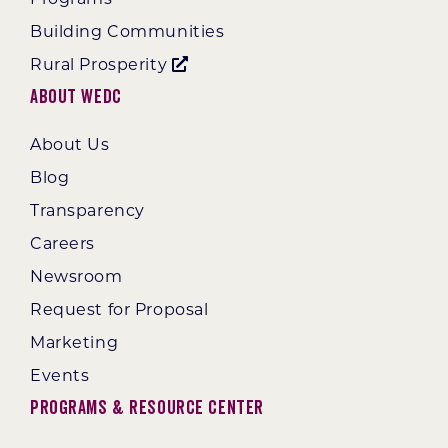
Building Communities
Rural Prosperity
About WEDC
About Us
Blog
Transparency
Careers
Newsroom
Request for Proposal
Marketing
Events
Programs & Resource Center