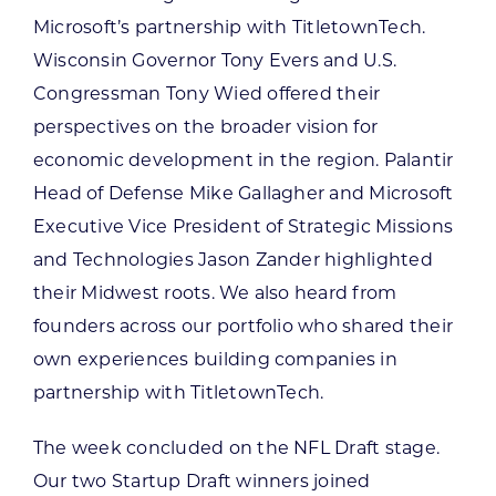
Microsoft’s partnership with TitletownTech.
Wisconsin Governor Tony Evers and U.S.
Congressman Tony Wied offered their
perspectives on the broader vision for
economic development in the region. Palantir
Head of Defense Mike Gallagher and Microsoft
Executive Vice President of Strategic Missions
and Technologies Jason Zander highlighted
their Midwest roots. We also heard from
founders across our portfolio who shared their
own experiences building companies in
partnership with TitletownTech.
The week concluded on the NFL Draft stage.
Our two Startup Draft winners joined