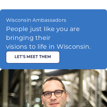
Wisconsin Ambassadors
People just like you are
bringing their
visions to life in Wisconsin.
LET’S MEET THEM