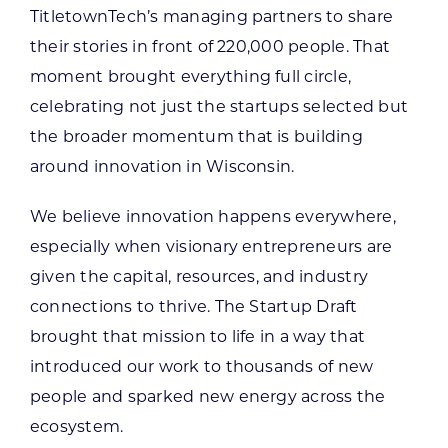
TitletownTech’s managing partners to share
their stories in front of 220,000 people. That
moment brought everything full circle,
celebrating not just the startups selected but
the broader momentum that is building
around innovation in Wisconsin.
We believe innovation happens everywhere,
especially when visionary entrepreneurs are
given the capital, resources, and industry
connections to thrive. The Startup Draft
brought that mission to life in a way that
introduced our work to thousands of new
people and sparked new energy across the
ecosystem.