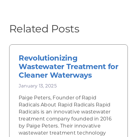
Related Posts
Revolutionizing
Wastewater Treatment for
Cleaner Waterways
January 13, 2025
Paige Peters, Founder of Rapid
Radicals About Rapid Radicals Rapid
Radicals is an innovative wastewater
treatment company founded in 2016
by Paige Peters. Their innovative
wastewater treatment technology