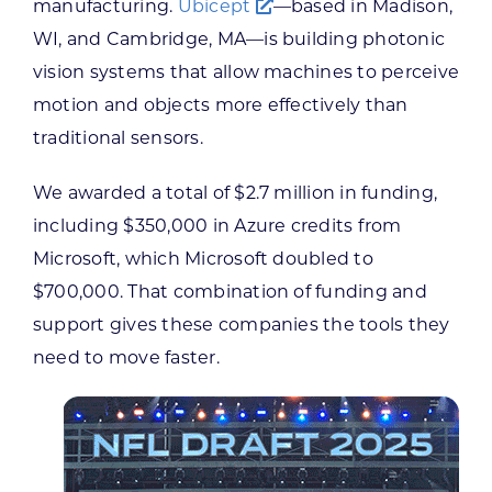
manufacturing.
Ubicept
—based in Madison,
WI, and Cambridge, MA—is building photonic
vision systems that allow machines to perceive
motion and objects more effectively than
traditional sensors.
We awarded a total of $2.7 million in funding,
including $350,000 in Azure credits from
Microsoft, which Microsoft doubled to
$700,000. That combination of funding and
support gives these companies the tools they
need to move faster.