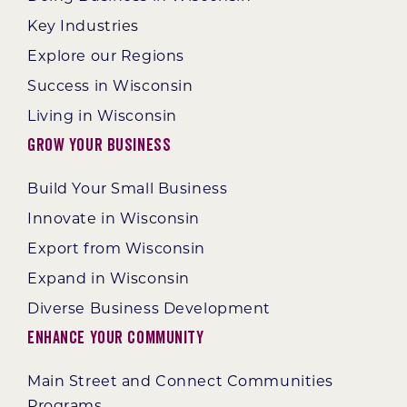
Key Industries
Explore our Regions
Success in Wisconsin
Living in Wisconsin
Grow Your Business
Build Your Small Business
Innovate in Wisconsin
Export from Wisconsin
Expand in Wisconsin
Diverse Business Development
Enhance Your Community
Main Street and Connect Communities
Programs