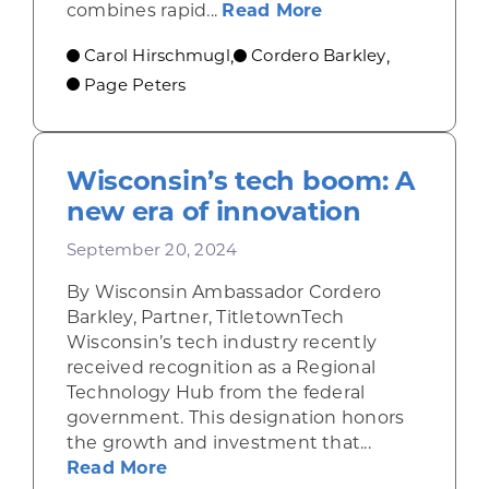
about Revolution
combines rapid...
Read More
Carol Hirschmugl
Cordero Barkley
,
,
Page Peters
Wisconsin’s tech boom: A
new era of innovation
September 20, 2024
By Wisconsin Ambassador Cordero
Barkley, Partner, TitletownTech
Wisconsin’s tech industry recently
received recognition as a Regional
Technology Hub from the federal
government. This designation honors
the growth and investment that...
about Wisconsin’s tech boom: A n
Read More