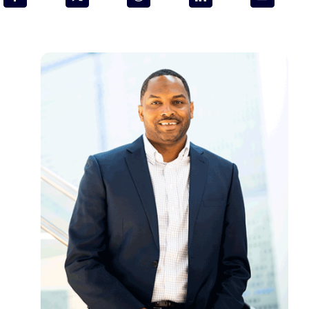
Programs & Resource Center
SEARCH
FOR:
Want to get in touch?
CONTACT US