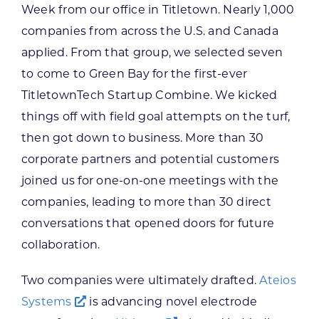
Week from our office in Titletown. Nearly 1,000
companies from across the U.S. and Canada
applied. From that group, we selected seven
to come to Green Bay for the first-ever
TitletownTech Startup Combine. We kicked
things off with field goal attempts on the turf,
then got down to business. More than 30
corporate partners and potential customers
joined us for one-on-one meetings with the
companies, leading to more than 30 direct
conversations that opened doors for future
collaboration.
Two companies were ultimately drafted.
Ateios
Systems
is advancing novel electrode