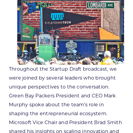
Throughout the Startup Draft broadcast, we
were joined by several leaders who brought
unique perspectives to the conversation.
Green Bay Packers President and CEO Mark
Murphy spoke about the team’s role in
shaping the entrepreneurial ecosystem.
Microsoft Vice Chair and President Brad Smith
shared his insights on scaling innovation and