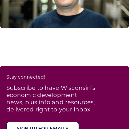
Stay connected!
Subscribe to have Wisconsin’s
economic development
news, plus info and resources,
delivered right to your inbox.
SIGN UP FOR EMAILS