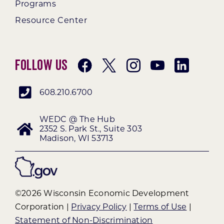
Programs
Resource Center
Follow Us
608.210.6700
WEDC @ The Hub
2352 S. Park St., Suite 303
Madison, WI 53713
©2026 Wisconsin Economic Development
Corporation |
Privacy Policy
|
Terms of Use
|
Statement of Non-Discrimination