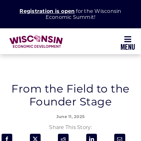
Skip
Registration is open
for the Wisconsin
to
Economic Summit!
content
Toggl
Navig
Why Wisconsin
Grow Your Business
From the Field to the
Founder Stage
Enhance Your Community
June 11, 2025
About WEDC
Share This Story: