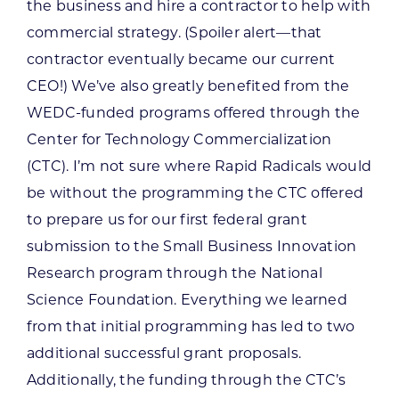
the business and hire a contractor to help with
commercial strategy. (Spoiler alert—that
contractor eventually became our current
CEO!) We’ve also greatly benefited from the
WEDC-funded programs offered through the
Center for Technology Commercialization
(CTC). I’m not sure where Rapid Radicals would
be without the programming the CTC offered
to prepare us for our first federal grant
submission to the Small Business Innovation
Research program through the National
Science Foundation. Everything we learned
from that initial programming has led to two
additional successful grant proposals.
Additionally, the funding through the CTC’s