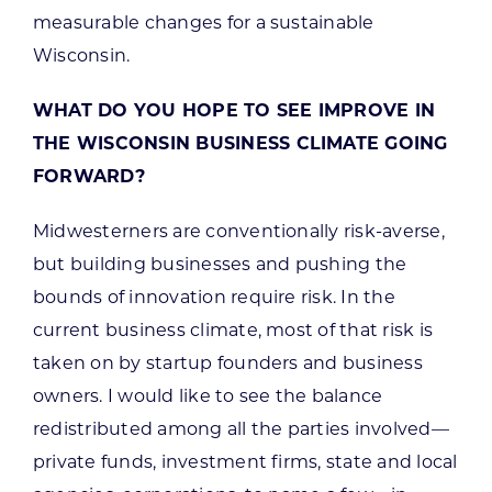
measurable changes for a sustainable
Wisconsin.
WHAT DO YOU HOPE TO SEE IMPROVE IN
THE WISCONSIN BUSINESS CLIMATE GOING
FORWARD?
Midwesterners are conventionally risk-averse,
but building businesses and pushing the
bounds of innovation require risk. In the
current business climate, most of that risk is
taken on by startup founders and business
owners. I would like to see the balance
redistributed among all the parties involved—
private funds, investment firms, state and local