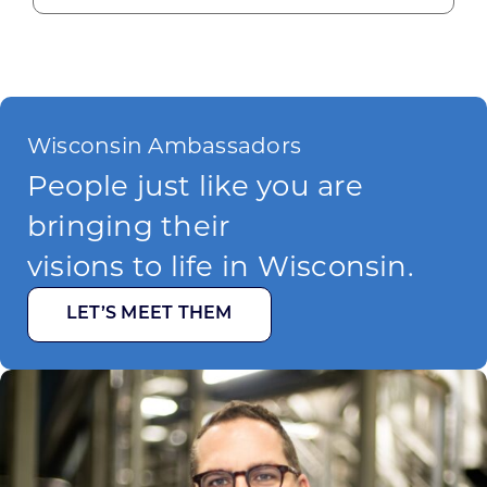
Wisconsin Ambassadors
People just like you are
bringing their
visions to life in Wisconsin.
LET’S MEET THEM