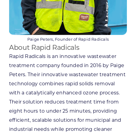
Paige Peters, Founder of Rapid Radicals
About Rapid Radicals
Rapid Radicals is an innovative wastewater
treatment company founded in 2016 by Paige
Peters. Their innovative wastewater treatment
technology combines rapid solids removal
with a catalytically enhanced ozone process.
Their solution reduces treatment time from
eight hours to under 25 minutes, providing
efficient, scalable solutions for municipal and
industrial needs while promoting cleaner