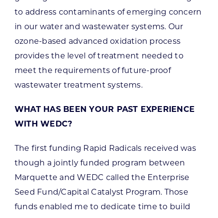
to address contaminants of emerging concern
in our water and wastewater systems. Our
ozone-based advanced oxidation process
provides the level of treatment needed to
meet the requirements of future-proof
wastewater treatment systems.
WHAT HAS BEEN YOUR PAST EXPERIENCE
WITH WEDC?
The first funding Rapid Radicals received was
though a jointly funded program between
Marquette and WEDC called the Enterprise
Seed Fund/Capital Catalyst Program. Those
funds enabled me to dedicate time to build