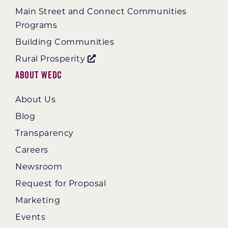
Main Street and Connect Communities
Programs
Building Communities
Rural Prosperity
About WEDC
About Us
Blog
Transparency
Careers
Newsroom
Request for Proposal
Marketing
Events