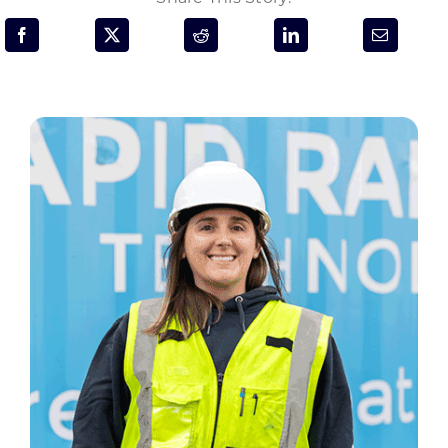
Programs & Resource Center
SEARCH
FOR:
Want to get in touch?
CONTACT US