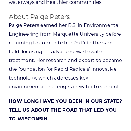
waterways and healthier communities.
About Paige Peters
Paige Peters earned her B.S. in Environmental
Engineering from Marquette University before
returning to complete her Ph.D. in the same
field, focusing on advanced wastewater
treatment. Her research and expertise became
the foundation for Rapid Radicals’ innovative
technology, which addresses key
environmental challenges in water treatment.
HOW LONG HAVE YOU BEEN IN OUR STATE?
TELL US ABOUT THE ROAD THAT LED YOU
TO WISCONSIN.