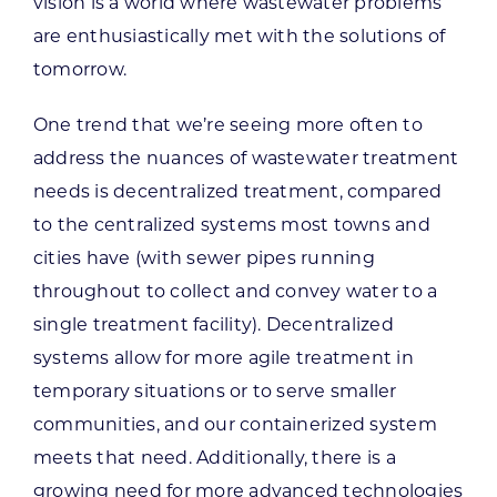
vision is a world where wastewater problems
are enthusiastically met with the solutions of
tomorrow.
One trend that we’re seeing more often to
address the nuances of wastewater treatment
needs is decentralized treatment, compared
to the centralized systems most towns and
cities have (with sewer pipes running
throughout to collect and convey water to a
single treatment facility). Decentralized
systems allow for more agile treatment in
temporary situations or to serve smaller
communities, and our containerized system
meets that need. Additionally, there is a
growing need for more advanced technologies