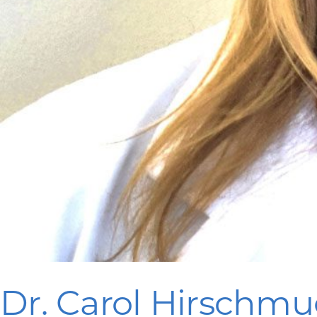
Dr. Carol Hirschmu