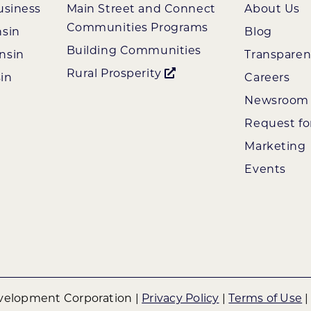
usiness
Main Street and Connect
About Us
Communities Programs
nsin
Blog
Building Communities
nsin
Transpare
Rural Prosperity
in
Careers
Newsroom
Request fo
Marketing
Events
elopment Corporation |
Privacy Policy
|
Terms of Use