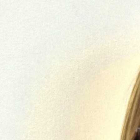
Skilled Workforce
Transportation and Infrastructure
Executive Profiles
Wisconsin’s Advantage
Industry Experts
Economic Well-Being
Success Stories
Wisconsin Ambassadors