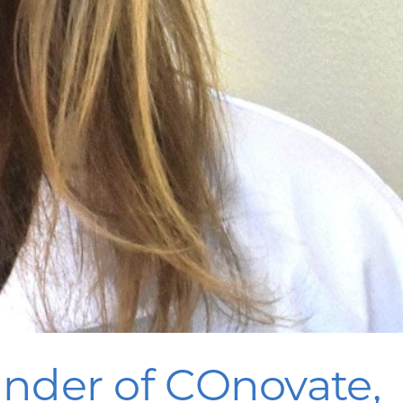
nder of COnovate,