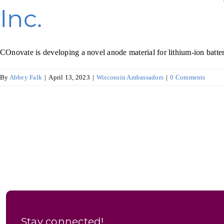
Inc.
COnovate is developing a novel anode material for lithium-ion batterie
By
Abbey Falk
|
April 13, 2023
|
Wisconsin Ambassadors
|
0 Comments
Stay connected!