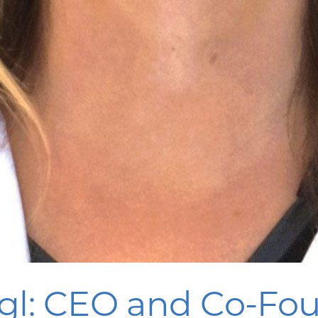
gl: CEO and Co-Fou