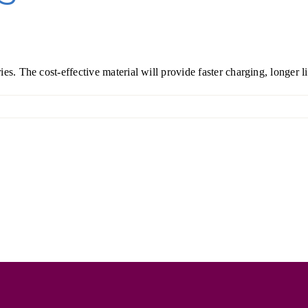
s. The cost-effective material will provide faster charging, longer li