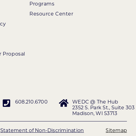
Programs
Resource Center
ncy
r Proposal
608.210.6700
WEDC @ The Hub
2352 S. Park St., Suite 303
Madison, WI 53713
|
Statement of Non-Discrimination
Sitemap