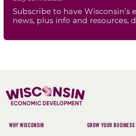
Subscribe to have Wisconsin’
news, plus info and resources, d
Why Wisconsin
Grow Your Business