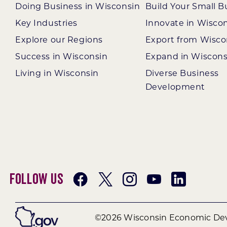
Doing Business in Wisconsin
Build Your Small B
Key Industries
Innovate in Wisco
Explore our Regions
Export from Wisco
Success in Wisconsin
Expand in Wiscons
Living in Wisconsin
Diverse Business
Development
Follow Us
©2026 Wisconsin Economic Dev