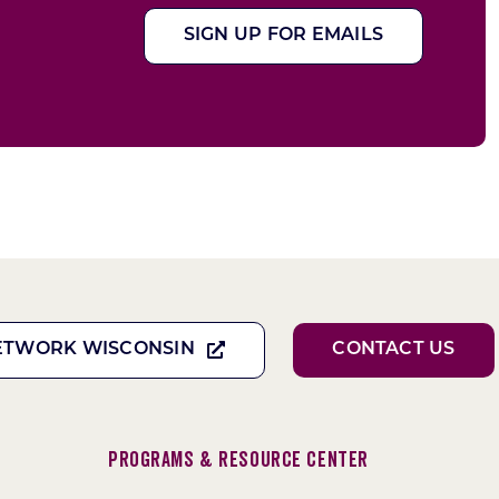
SIGN UP FOR EMAILS
ETWORK WISCONSIN
CONTACT US
Programs & Resource Center