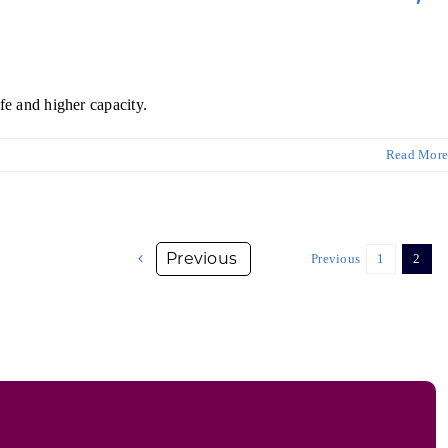
fe and higher capacity.
Read More
Previous
1
2