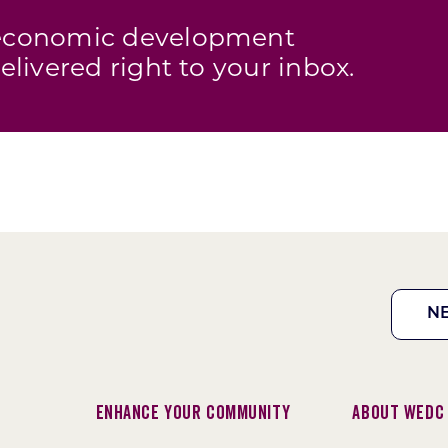
s economic development
elivered right to your inbox.
N
Enhance Your Community
About WEDC