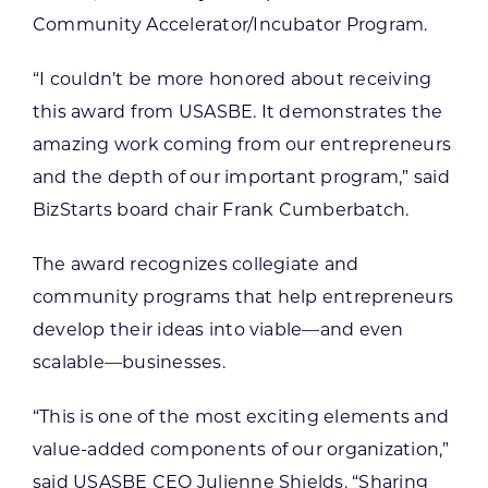
Community Accelerator/Incubator Program.
“I couldn’t be more honored about receiving
this award from USASBE. It demonstrates the
amazing work coming from our entrepreneurs
and the depth of our important program,” said
BizStarts board chair Frank Cumberbatch.
The award recognizes collegiate and
community programs that help entrepreneurs
develop their ideas into viable—and even
scalable—businesses.
“This is one of the most exciting elements and
value-added components of our organization,”
said USASBE CEO Julienne Shields. “Sharing