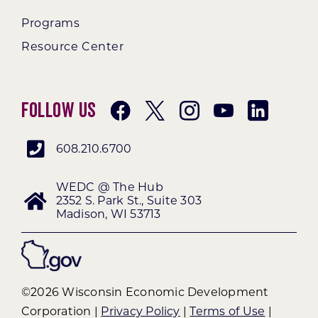
Programs
Resource Center
Follow Us
608.210.6700
WEDC @ The Hub
2352 S. Park St., Suite 303
Madison, WI 53713
©2026 Wisconsin Economic Development
Corporation |
Privacy Policy
|
Terms of Use
|