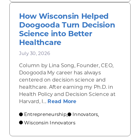
How Wisconsin Helped
Doogooda Turn Decision
Science into Better
Healthcare
July 30, 2026
Column by Lina Song, Founder, CEO,
Doogooda My career has always
centered on decision science and
healthcare. After earning my Ph.D. in
Health Policy and Decision Science at
about How Wisconsin He
Harvard, I...
Read More
Entrepreneurship
Innovators
,
,
Wisconsin Innovators