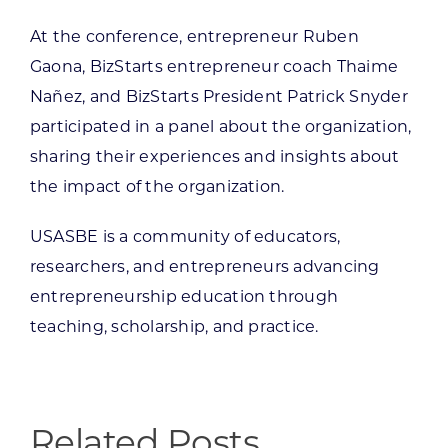
At the conference, entrepreneur Ruben
Gaona, BizStarts entrepreneur coach Thaime
Nañez, and BizStarts President Patrick Snyder
participated in a panel about the organization,
sharing their experiences and insights about
the impact of the organization.
USASBE is a community of educators,
researchers, and entrepreneurs advancing
entrepreneurship education through
teaching, scholarship, and practice.
Related Posts