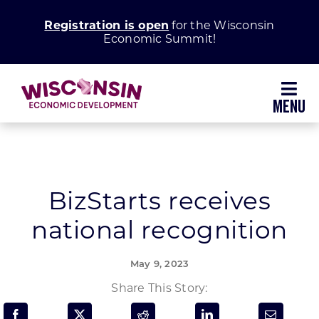
Skip
Registration is open
for the Wisconsin
to
Economic Summit!
content
Toggl
Navig
Why Wisconsin
Grow Your Business
BizStarts receives
national recognition
Enhance Your Community
May 9, 2023
About WEDC
Share This Story: