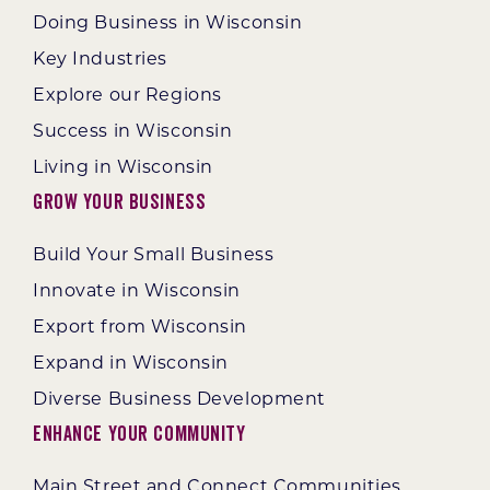
Doing Business in Wisconsin
Key Industries
Explore our Regions
Success in Wisconsin
Living in Wisconsin
Grow Your Business
Build Your Small Business
Innovate in Wisconsin
Export from Wisconsin
Expand in Wisconsin
Diverse Business Development
Enhance Your Community
Main Street and Connect Communities