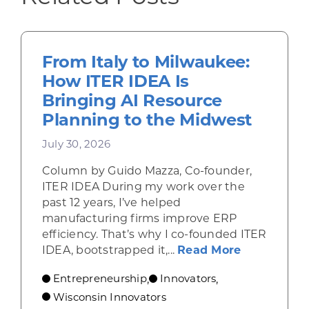
From Italy to Milwaukee:
How ITER IDEA Is
Bringing AI Resource
Planning to the Midwest
July 30, 2026
Column by Guido Mazza, Co-founder,
ITER IDEA During my work over the
past 12 years, I’ve helped
manufacturing firms improve ERP
efficiency. That’s why I co-founded ITER
about From 
IDEA, bootstrapped it,...
Read More
Entrepreneurship
Innovators
,
,
Wisconsin Innovators