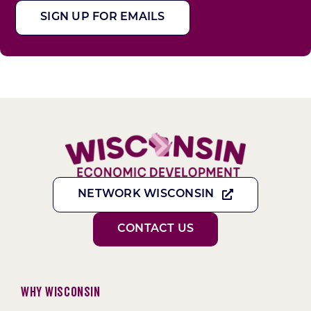
SIGN UP FOR EMAILS
NETWORK WISCONSIN
CONTACT US
Why Wisconsin