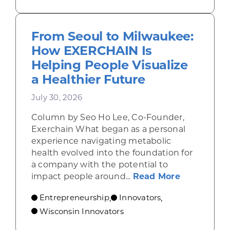
From Seoul to Milwaukee:
How EXERCHAIN Is
Helping People Visualize
a Healthier Future
July 30, 2026
Column by Seo Ho Lee, Co-Founder,
Exerchain What began as a personal
experience navigating metabolic
health evolved into the foundation for
a company with the potential to
about From
impact people around...
Read More
Entrepreneurship
Innovators
,
,
Wisconsin Innovators