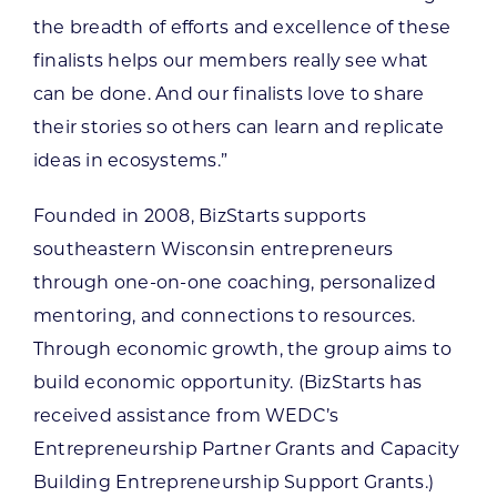
the breadth of efforts and excellence of these
finalists helps our members really see what
can be done. And our finalists love to share
their stories so others can learn and replicate
ideas in ecosystems.”
Founded in 2008, BizStarts supports
southeastern Wisconsin entrepreneurs
through one-on-one coaching, personalized
mentoring, and connections to resources.
Through economic growth, the group aims to
build economic opportunity. (BizStarts has
received assistance from WEDC’s
Entrepreneurship Partner Grants and Capacity
Building Entrepreneurship Support Grants.)