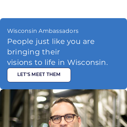
Wisconsin Ambassadors
People just like you are
bringing their
visions to life in Wisconsin.
LET’S MEET THEM