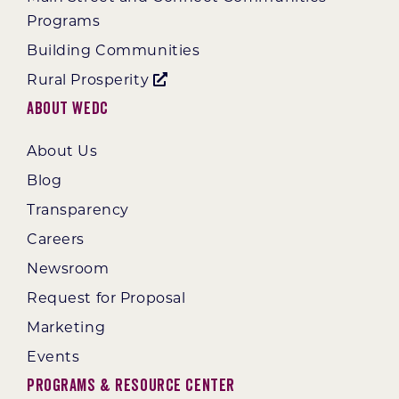
Programs
Building Communities
Rural Prosperity
About WEDC
About Us
Blog
Transparency
Careers
Newsroom
Request for Proposal
Marketing
Events
Programs & Resource Center