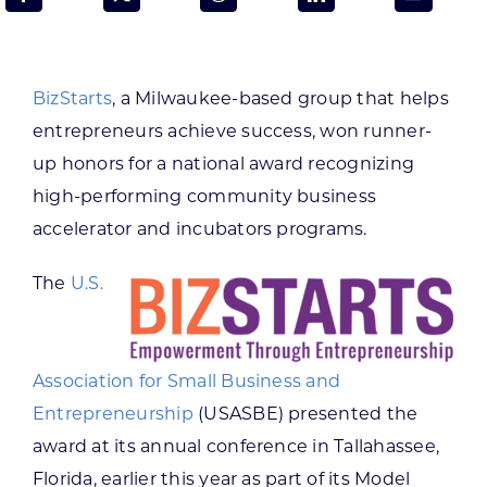
Programs & Resource Center
SEARCH
BizStarts
, a Milwaukee-based group that helps
FOR:
entrepreneurs achieve success, won runner-
up honors for a national award recognizing
high-performing community business
accelerator and incubators programs.
Want to get in touch?
The
U.S.
CONTACT US
Association for Small Business and
Entrepreneurship
(USASBE) presented the
award at its annual conference in Tallahassee,
Florida, earlier this year as part of its Model