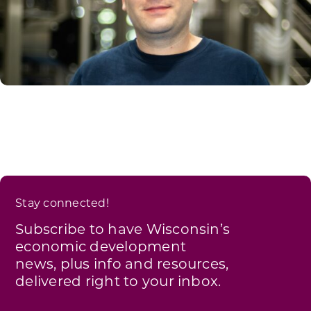
Stay connected!
Subscribe to have Wisconsin’s
economic development
news, plus info and resources,
delivered right to your inbox.