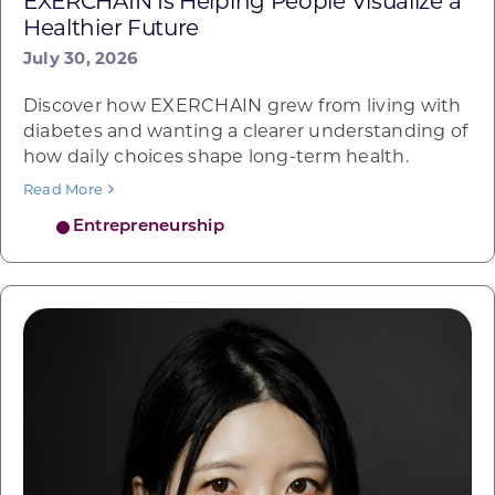
EXERCHAIN Is Helping People Visualize a
Healthier Future
July 30, 2026
Discover how EXERCHAIN grew from living with
diabetes and wanting a clearer understanding of
how daily choices shape long-term health.
Read More
Entrepreneurship