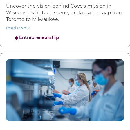
Uncover the vision behind Cove's mission in
Wisconsin's fintech scene, bridging the gap from
Toronto to Milwaukee.
Read More
Entrepreneurship