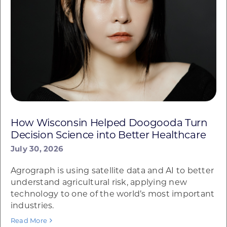
How Wisconsin Helped Doogooda Turn
Decision Science into Better Healthcare
July 30, 2026
Agrograph is using satellite data and AI to better
understand agricultural risk, applying new
technology to one of the world’s most important
industries.
Read More