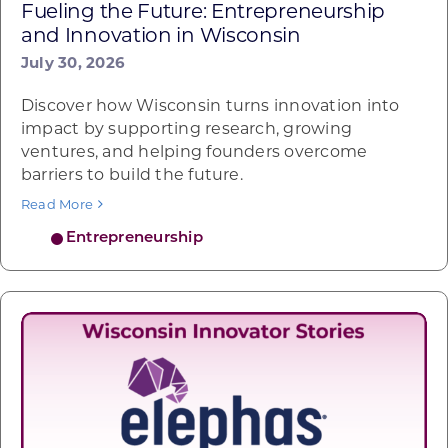
Fueling the Future: Entrepreneurship
and Innovation in Wisconsin
July 30, 2026
Discover how Wisconsin turns innovation into
impact by supporting research, growing
ventures, and helping founders overcome
barriers to build the future.
Read More
Entrepreneurship