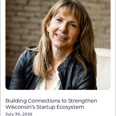
Building Connections to Strengthen
Wisconsin’s Startup Ecosystem
July 30, 2026