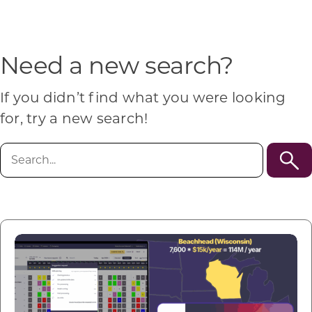
Programs & Resource Center
SEARCH
Need a new search?
FOR:
If you didn’t find what you were looking
for, try a new search!
Search
for:
Want to get in touch?
CONTACT US