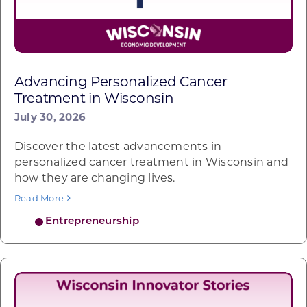
Advancing Personalized Cancer
Treatment in Wisconsin
July 30, 2026
Discover the latest advancements in
personalized cancer treatment in Wisconsin and
how they are changing lives.
Read More
Entrepreneurship