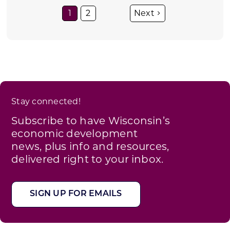
1
2
Stay connected!
Subscribe to have Wisconsin’s
economic development
news, plus info and resources,
delivered right to your inbox.
SIGN UP FOR EMAILS