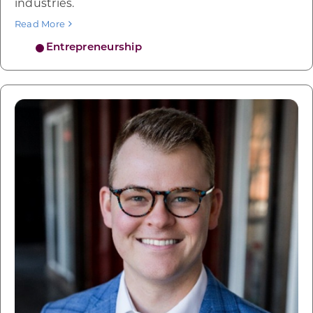
industries.
Read More
Entrepreneurship