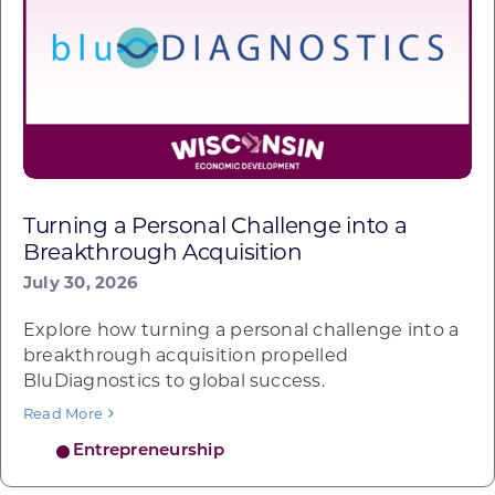
Turning a Personal Challenge into a
Breakthrough Acquisition
July 30, 2026
Explore how turning a personal challenge into a
breakthrough acquisition propelled
BluDiagnostics to global success.
Read More
Entrepreneurship