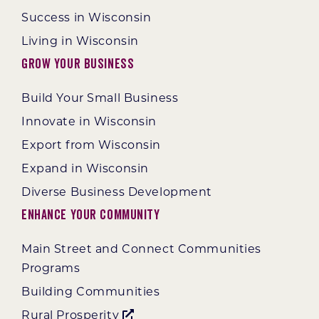
Success in Wisconsin
Living in Wisconsin
Grow Your Business
Build Your Small Business
Innovate in Wisconsin
Export from Wisconsin
Expand in Wisconsin
Diverse Business Development
Enhance Your Community
Main Street and Connect Communities
Programs
Building Communities
Rural Prosperity