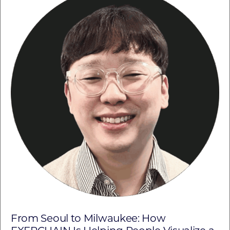
From Seoul to Milwaukee: How