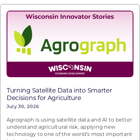
Turning Satellite Data into Smarter
Decisions for Agriculture
July 30, 2026
Agrograph is using satellite data and AI to better
understand agricultural risk, applying new
technology to one of the world’s most important