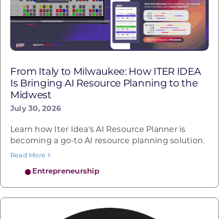
From Italy to Milwaukee: How ITER IDEA
Is Bringing AI Resource Planning to the
Midwest
July 30, 2026
Learn how Iter Idea's AI Resource Planner is
becoming a go-to AI resource planning solution.
Read More
Entrepreneurship