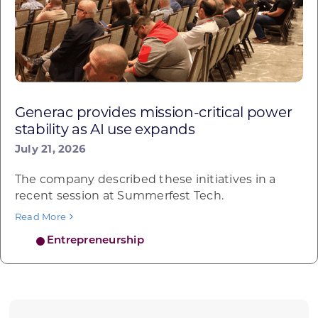
Generac provides mission-critical power
stability as AI use expands
July 21, 2026
The company described these initiatives in a
recent session at Summerfest Tech.
Read More
Entrepreneurship