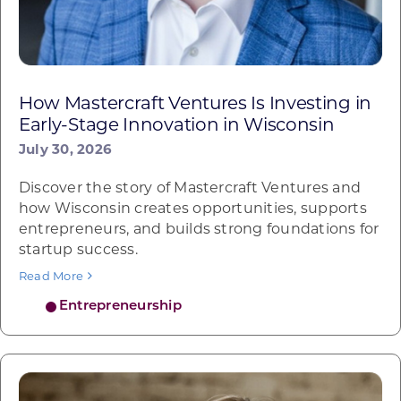
How Mastercraft Ventures Is Investing in
Early-Stage Innovation in Wisconsin
July 30, 2026
Discover the story of Mastercraft Ventures and
how Wisconsin creates opportunities, supports
entrepreneurs, and builds strong foundations for
startup success.
Read More
Entrepreneurship