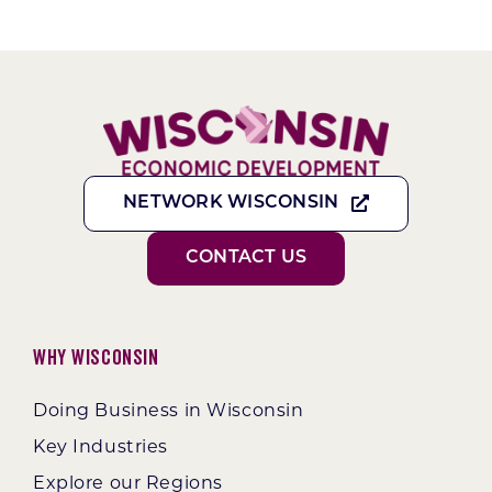
NETWORK WISCONSIN
CONTACT US
Why Wisconsin
Doing Business in Wisconsin
Key Industries
Explore our Regions