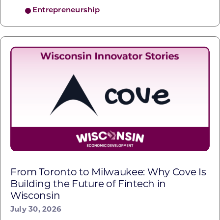
Entrepreneurship
From Toronto to Milwaukee: Why Cove Is
Building the Future of Fintech in
Wisconsin
July 30, 2026