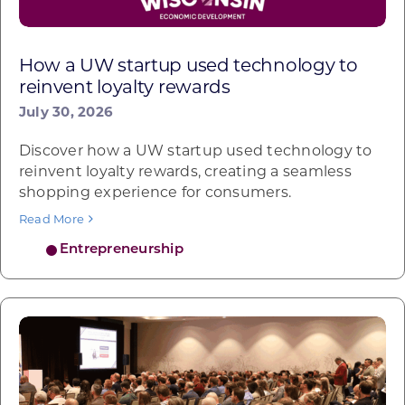
How a UW startup used technology to
reinvent loyalty rewards
July 30, 2026
Discover how a UW startup used technology to
reinvent loyalty rewards, creating a seamless
shopping experience for consumers.
Read More
Entrepreneurship