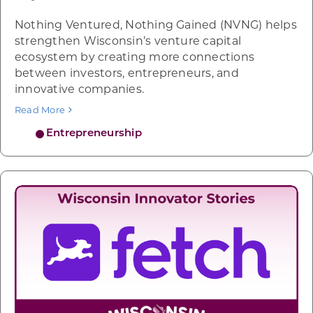
Nothing Ventured, Nothing Gained (NVNG) helps
strengthen Wisconsin’s venture capital
ecosystem by creating more connections
between investors, entrepreneurs, and
innovative companies.
Read More
Entrepreneurship