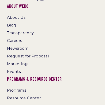
About WEDC
About Us
Blog
Transparency
Careers
Newsroom
Request for Proposal
Marketing
Events
Programs & Resource Center
Programs
Resource Center