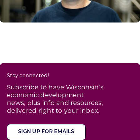
Stay connected!
Subscribe to have Wisconsin’s
economic development
news, plus info and resources,
delivered right to your inbox.
SIGN UP FOR EMAILS