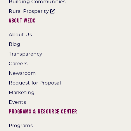
Building Communities
Rural Prosperity
About WEDC
About Us
Blog
Transparency
Careers
Newsroom
Request for Proposal
Marketing
Events
Programs & Resource Center
Programs