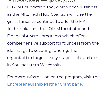
Milwaukee — $200,000
FOR-M Foundation, Inc., which does business
as the MKE Tech Hub Coalition will use the
grant funds to continue to offer the MKE
Tech’s solution, the FOR-M Incubator and
Financial Awards programs, which offers
comprehensive support for founders from the
idea stage to securing funding. The
organization targets early-stage tech startups
in Southeastern Wisconsin.
For more information on the program, visit the
Entrepreneurship Partner Grant page
.