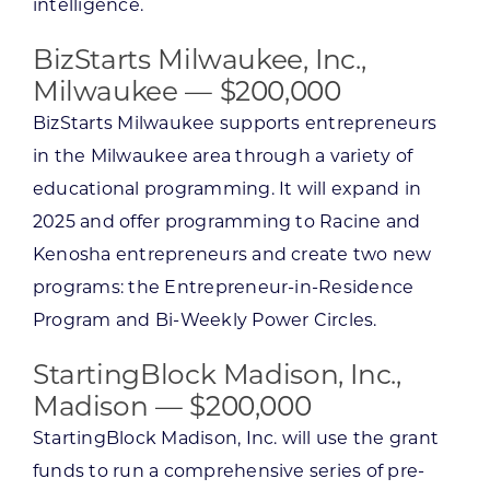
intelligence.
BizStarts Milwaukee, Inc.,
Milwaukee — $200,000
BizStarts Milwaukee supports entrepreneurs
in the Milwaukee area through a variety of
educational programming. It will expand in
2025 and offer programming to Racine and
Kenosha entrepreneurs and create two new
programs: the Entrepreneur-in-Residence
Program and Bi-Weekly Power Circles.
StartingBlock Madison, Inc.,
Madison — $200,000
StartingBlock Madison, Inc. will use the grant
funds to run a comprehensive series of pre-