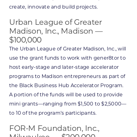
create, innovate and build projects.
Urban League of Greater
Madison, Inc., Madison —
$100,000
The Urban League of Greater Madison, Inc., will
use the grant funds to work with gener8tor to
host early-stage and later-stage accelerator
programs to Madison entrepreneurs as part of
the Black Business Hub Accelerator Program.
A portion of the funds will be used to provide
mini grants—ranging from $1,500 to $2,5000—
to 10 of the program’s participants.
FOR-M Foundation, Inc.,