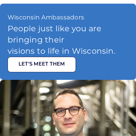
Wisconsin Ambassadors
People just like you are
bringing their
visions to life in Wisconsin.
LET’S MEET THEM