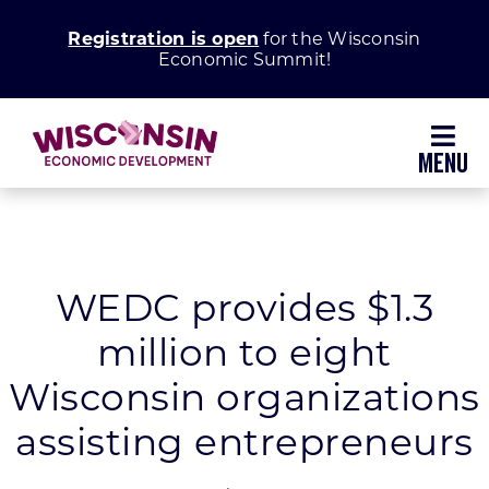
Skip
Registration is open
for the Wisconsin
to
Economic Summit!
content
Toggl
Navig
Why Wisconsin
Grow Your Business
WEDC provides $1.3
million to eight
Enhance Your Community
Wisconsin organizations
About WEDC
assisting entrepreneurs