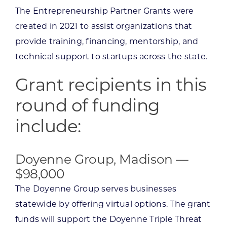
The Entrepreneurship Partner Grants were
created in 2021 to assist organizations that
provide training, financing, mentorship, and
technical support to startups across the state.
Grant recipients in this
round of funding
include:
Doyenne Group, Madison —
$98,000
The Doyenne Group serves businesses
statewide by offering virtual options. The grant
funds will support the Doyenne Triple Threat