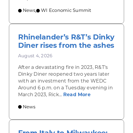
News
WI Economic Summit
,
Rhinelander’s R&T’s Dinky
Diner rises from the ashes
August 4, 2026
After a devastating fire in 2023, R&T’s
Dinky Diner reopened two years later
with an investment from the WEDC
Around 6 p.m. on a Tuesday evening in
about Rhinelande
March 2023, Rick...
Read More
News
From Italy to Milwaukee: