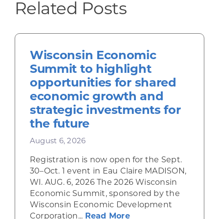
Related Posts
Wisconsin Economic
Summit to highlight
opportunities for shared
economic growth and
strategic investments for
the future
August 6, 2026
Registration is now open for the Sept.
30–Oct. 1 event in Eau Claire MADISON,
WI. AUG. 6, 2026 The 2026 Wisconsin
Economic Summit, sponsored by the
Wisconsin Economic Development
about Wisconsin Econ
Corporation...
Read More