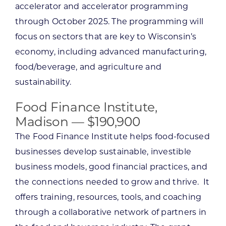
accelerator and accelerator programming
through October 2025. The programming will
focus on sectors that are key to Wisconsin’s
economy, including advanced manufacturing,
food/beverage, and agriculture and
sustainability.
Food Finance Institute,
Madison — $190,900
The Food Finance Institute helps food-focused
businesses develop sustainable, investible
business models, good financial practices, and
the connections needed to grow and thrive. It
offers training, resources, tools, and coaching
through a collaborative network of partners in