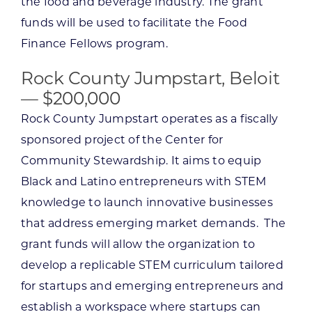
the food and beverage industry. The grant
funds will be used to facilitate the Food
Finance Fellows program.
Rock County Jumpstart, Beloit
— $200,000
Rock County Jumpstart operates as a fiscally
sponsored project of the Center for
Community Stewardship. It aims to equip
Black and Latino entrepreneurs with STEM
knowledge to launch innovative businesses
that address emerging market demands. The
grant funds will allow the organization to
develop a replicable STEM curriculum tailored
for startups and emerging entrepreneurs and
establish a workspace where startups can