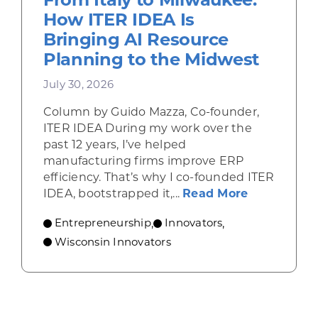
How ITER IDEA Is
Bringing AI Resource
Planning to the Midwest
July 30, 2026
Column by Guido Mazza, Co-founder,
ITER IDEA During my work over the
past 12 years, I’ve helped
manufacturing firms improve ERP
efficiency. That’s why I co-founded ITER
about From 
IDEA, bootstrapped it,...
Read More
Entrepreneurship
Innovators
,
,
Wisconsin Innovators