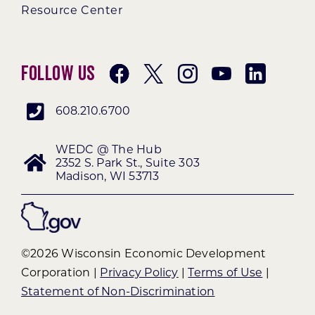
Resource Center
Follow Us
608.210.6700
WEDC @ The Hub
2352 S. Park St., Suite 303
Madison, WI 53713
©2026 Wisconsin Economic Development
Corporation |
Privacy Policy
|
Terms of Use
|
Statement of Non-Discrimination