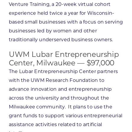
Venture Training, a 20-week virtual cohort
experience held twice a year for Wisconsin-
based small businesses with a focus on serving
businesses led by women and other
traditionally underserved business owners.
UWM Lubar Entrepreneurship
Center, Milwaukee — $97,000
The Lubar Entrepreneurship Center partners
with the UWM Research Foundation to
advance innovation and entrepreneurship
across the university and throughout the
Milwaukee community. It plans to use the
grant funds to support various entrepreneurial
assistance activities related to artificial