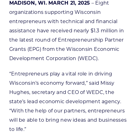
MADISON, WI. MARCH 21, 2025
– Eight
organizations supporting Wisconsin
entrepreneurs with technical and financial
assistance have received nearly $1.3 million in
the latest round of Entrepreneurship Partner
Grants (EPG) from the Wisconsin Economic
Development Corporation (WEDC).
“Entrepreneurs play a vital role in driving
Wisconsin’s economy forward,” said Missy
Hughes, secretary and CEO of WEDC, the
state’s lead economic development agency.
“With the help of our partners, entrepreneurs
will be able to bring new ideas and businesses
to life.”