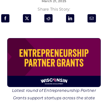
March 21, 2025
Programs & Resource Center
Share This Story:
SEARCH
FOR:
Want to get in touch?
CONTACT US
Latest round of Entrepreneurship Partner
Grants support startups across the state