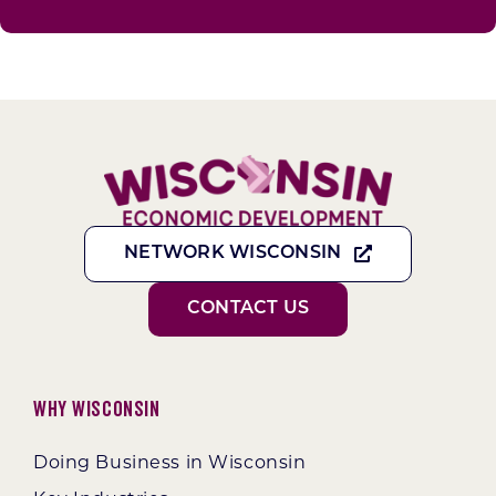
NETWORK WISCONSIN
CONTACT US
Why Wisconsin
Doing Business in Wisconsin