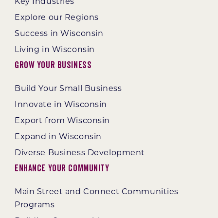
Key Industries
Explore our Regions
Success in Wisconsin
Living in Wisconsin
Grow Your Business
Build Your Small Business
Innovate in Wisconsin
Export from Wisconsin
Expand in Wisconsin
Diverse Business Development
Enhance Your Community
Main Street and Connect Communities
Programs