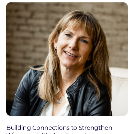
Building Connections to Strengthen