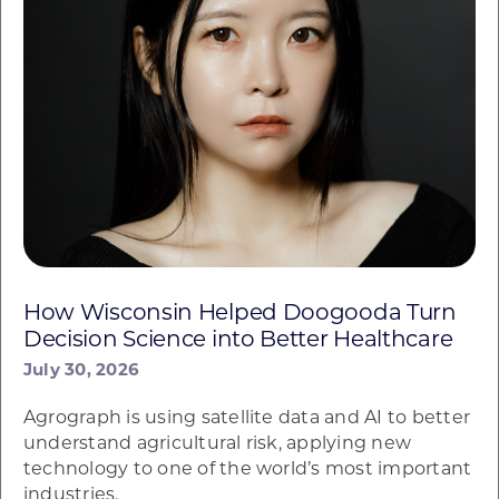
How Wisconsin Helped Doogooda Turn
Decision Science into Better Healthcare
July 30, 2026
Agrograph is using satellite data and AI to better
understand agricultural risk, applying new
technology to one of the world’s most important
industries.