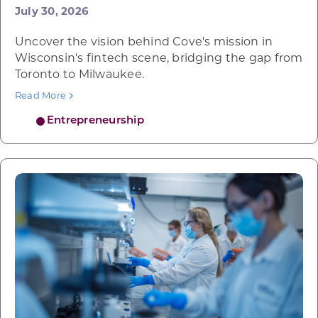
July 30, 2026
Uncover the vision behind Cove's mission in
Wisconsin's fintech scene, bridging the gap from
Toronto to Milwaukee.
Read More
Entrepreneurship