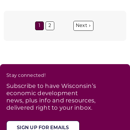
1
2
Stay connected!
Subscribe to have Wisconsin’s
economic development
news, plus info and resources,
delivered right to your inbox.
SIGN UP FOR EMAILS