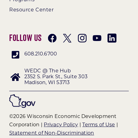
Resource Center
Follow Us
608.210.6700
WEDC @ The Hub
2352 S. Park St., Suite 303
Madison, WI 53713
©2026 Wisconsin Economic Development
Corporation |
Privacy Policy
|
Terms of Use
|
Statement of Non-Discrimination