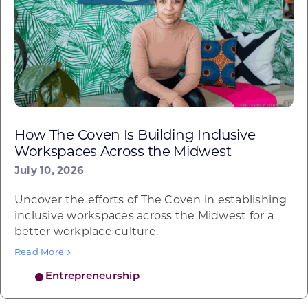
How The Coven Is Building Inclusive
Workspaces Across the Midwest
July 10, 2026
Uncover the efforts of The Coven in establishing
inclusive workspaces across the Midwest for a
better workplace culture.
Read More
Entrepreneurship