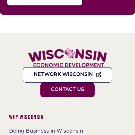
NETWORK WISCONSIN
CONTACT US
Why Wisconsin
Doing Business in Wisconsin