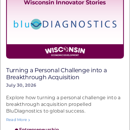
Turning a Personal Challenge into a
Breakthrough Acquisition
July 30, 2026
Explore how turning a personal challenge into a
breakthrough acquisition propelled
BluDiagnostics to global success.
Read More