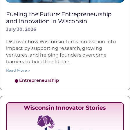
Fueling the Future: Entrepreneurship
and Innovation in Wisconsin
July 30, 2026
Discover how Wisconsin turns innovation into
impact by supporting research, growing
ventures, and helping founders overcome
barriers to build the future.
Read More
Entrepreneurship