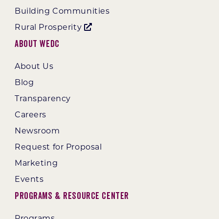
Building Communities
Rural Prosperity
About WEDC
About Us
Blog
Transparency
Careers
Newsroom
Request for Proposal
Marketing
Events
Programs & Resource Center
Programs