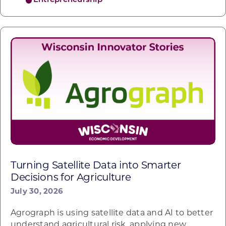
Entrepreneurship
Turning Satellite Data into Smarter
Decisions for Agriculture
July 30, 2026
Agrograph is using satellite data and AI to better
understand agricultural risk, applying new