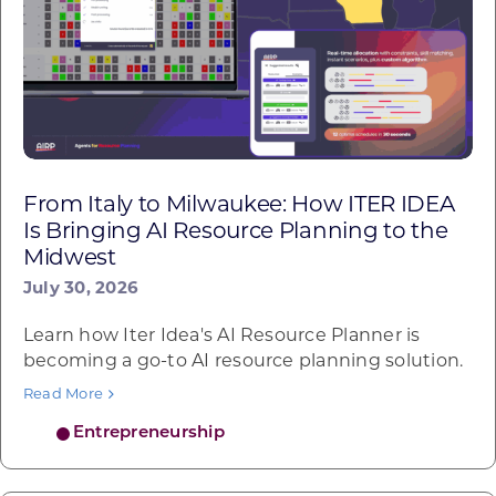
From Italy to Milwaukee: How ITER IDEA
Is Bringing AI Resource Planning to the
Midwest
July 30, 2026
Learn how Iter Idea's AI Resource Planner is
becoming a go-to AI resource planning solution.
Read More
Entrepreneurship