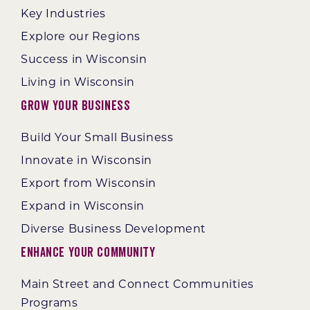
Key Industries
Explore our Regions
Success in Wisconsin
Living in Wisconsin
Grow Your Business
Build Your Small Business
Innovate in Wisconsin
Export from Wisconsin
Expand in Wisconsin
Diverse Business Development
Enhance Your Community
Main Street and Connect Communities
Programs