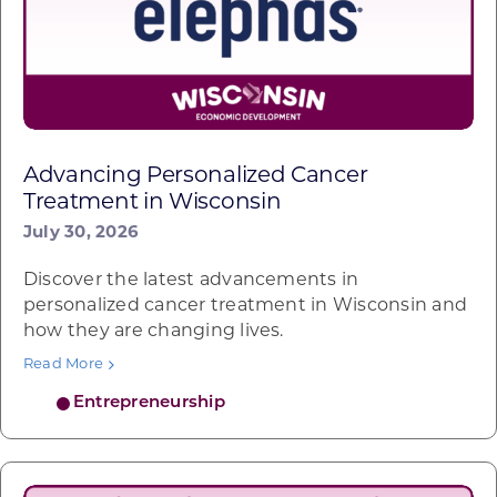
Advancing Personalized Cancer
Treatment in Wisconsin
July 30, 2026
Discover the latest advancements in
personalized cancer treatment in Wisconsin and
how they are changing lives.
Read More
Entrepreneurship