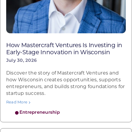
How Mastercraft Ventures Is Investing in
Early-Stage Innovation in Wisconsin
July 30, 2026
Discover the story of Mastercraft Ventures and
how Wisconsin creates opportunities, supports
entrepreneurs, and builds strong foundations for
startup success.
Read More
Entrepreneurship