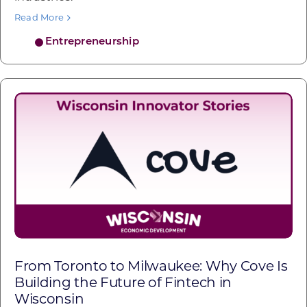
Read More
Entrepreneurship
From Toronto to Milwaukee: Why Cove Is
Building the Future of Fintech in
Wisconsin