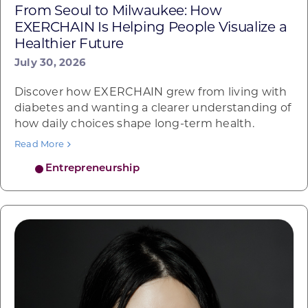
From Seoul to Milwaukee: How
EXERCHAIN Is Helping People Visualize a
Healthier Future
July 30, 2026
Discover how EXERCHAIN grew from living with
diabetes and wanting a clearer understanding of
how daily choices shape long-term health.
Read More
Entrepreneurship