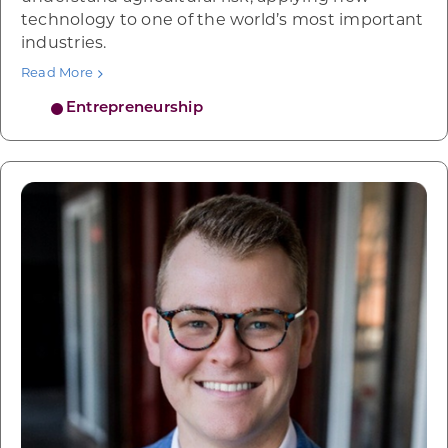
technology to one of the world’s most important
industries.
Read More
Entrepreneurship