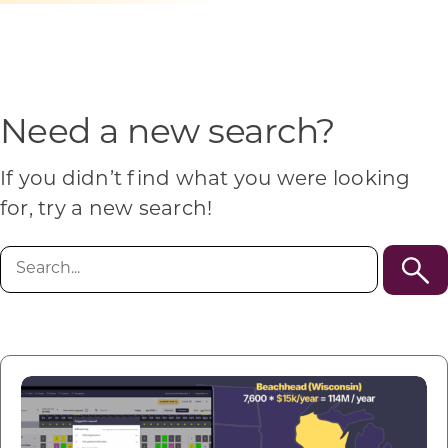
Programs & Resource Center
SEARCH
FOR:
Need a new search?
If you didn’t find what you were looking
for, try a new search!
Want to get in touch?
Search
for:
CONTACT US