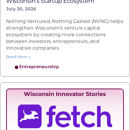
Wisconsin’s Startup Ecosystem
July 30, 2026
Nothing Ventured, Nothing Gained (NVNG) helps
strengthen Wisconsin’s venture capital
ecosystem by creating more connections
between investors, entrepreneurs, and
innovative companies.
Read More
Entrepreneurship