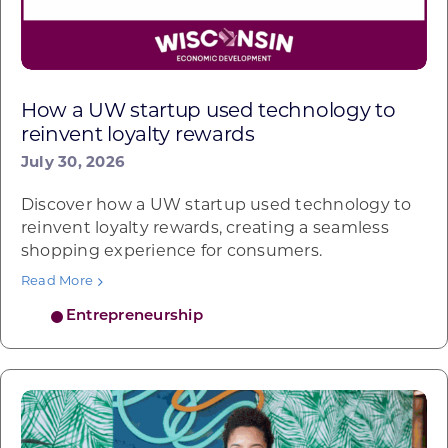
How a UW startup used technology to
reinvent loyalty rewards
July 30, 2026
Discover how a UW startup used technology to
reinvent loyalty rewards, creating a seamless
shopping experience for consumers.
Read More
Entrepreneurship