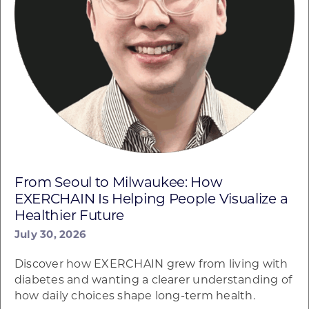
From Seoul to Milwaukee: How
EXERCHAIN Is Helping People Visualize a
Healthier Future
July 30, 2026
Discover how EXERCHAIN grew from living with
diabetes and wanting a clearer understanding of
how daily choices shape long-term health.