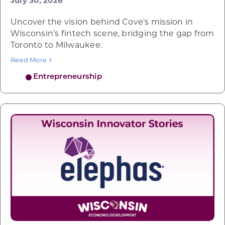
July 30, 2026
Uncover the vision behind Cove's mission in
Wisconsin's fintech scene, bridging the gap from
Toronto to Milwaukee.
Read More
Entrepreneurship