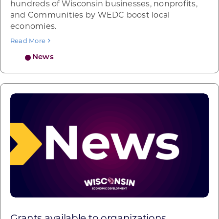
hundreds of Wisconsin businesses, nonprofits,
and Communities by WEDC boost local
economies.
Read More
News
Grants available to organizations