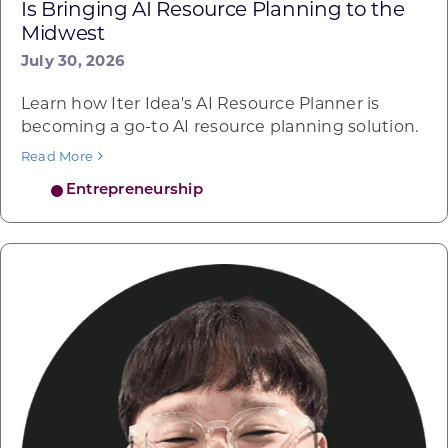
Is Bringing AI Resource Planning to the
Midwest
July 30, 2026
Learn how Iter Idea's AI Resource Planner is
becoming a go-to AI resource planning solution.
Read More
Entrepreneurship