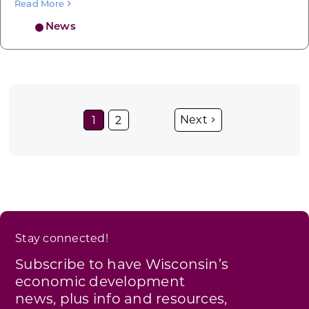
Read More
News
1
2
Stay connected!
Subscribe to have Wisconsin’s
economic development
news, plus info and resources,