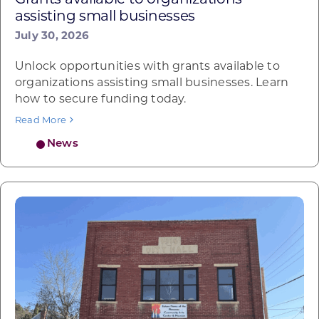
assisting small businesses
July 30, 2026
Unlock opportunities with grants available to
organizations assisting small businesses. Learn
how to secure funding today.
Read More
News