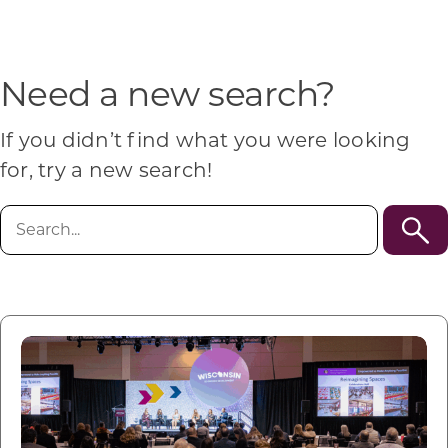
Programs & Resource Center
SEARCH
Need a new search?
FOR:
If you didn’t find what you were looking
for, try a new search!
Search
for:
Want to get in touch?
CONTACT US