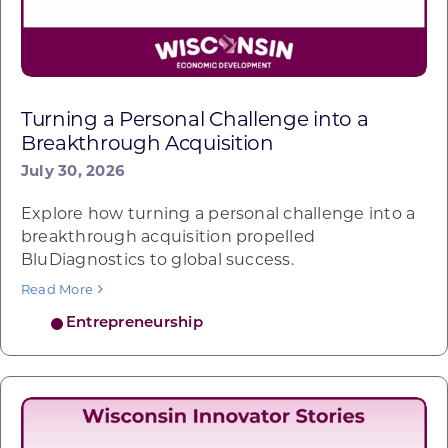
Turning a Personal Challenge into a
Breakthrough Acquisition
July 30, 2026
Explore how turning a personal challenge into a
breakthrough acquisition propelled
BluDiagnostics to global success.
Read More
Entrepreneurship