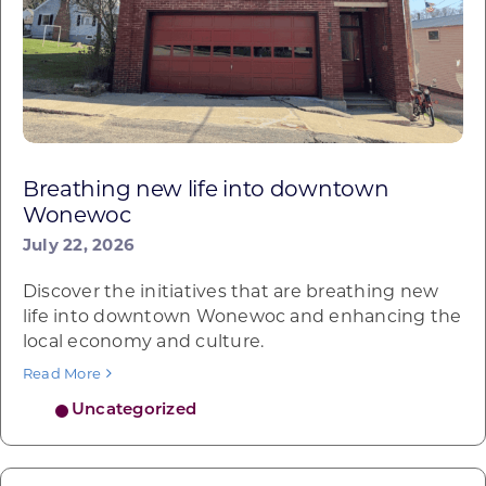
Breathing new life into downtown
Wonewoc
July 22, 2026
Discover the initiatives that are breathing new
life into downtown Wonewoc and enhancing the
local economy and culture.
Read More
Uncategorized