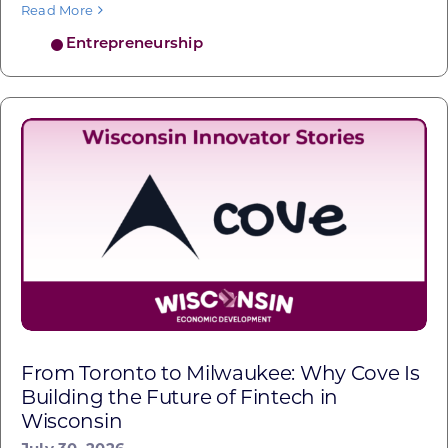
Read More
Entrepreneurship
From Toronto to Milwaukee: Why Cove Is
Building the Future of Fintech in
Wisconsin