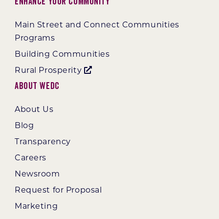
Enhance Your Community
Main Street and Connect Communities
Programs
Building Communities
Rural Prosperity
About WEDC
About Us
Blog
Transparency
Careers
Newsroom
Request for Proposal
Marketing