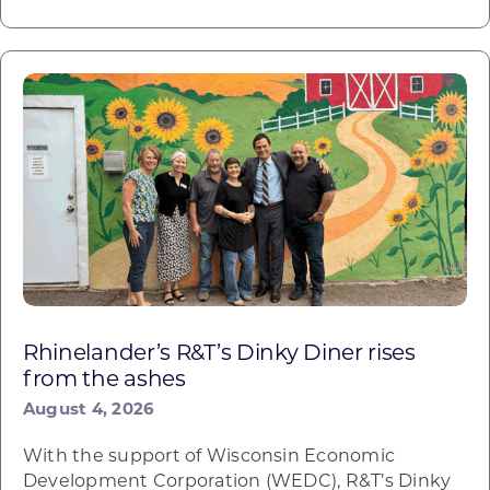
Rhinelander’s R&T’s Dinky Diner rises
from the ashes
August 4, 2026
With the support of Wisconsin Economic
Development Corporation (WEDC), R&T’s Dinky