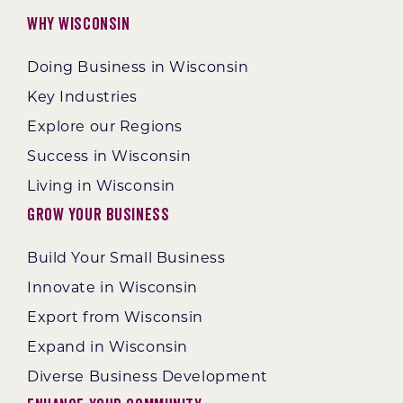
Why Wisconsin
Doing Business in Wisconsin
Key Industries
Explore our Regions
Success in Wisconsin
Living in Wisconsin
Grow Your Business
Build Your Small Business
Innovate in Wisconsin
Export from Wisconsin
Expand in Wisconsin
Diverse Business Development