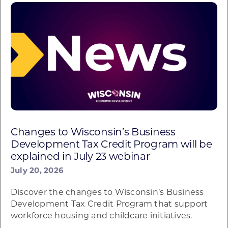
Changes to Wisconsin’s Business
Development Tax Credit Program will be
explained in July 23 webinar
July 20, 2026
Discover the changes to Wisconsin’s Business
Development Tax Credit Program that support
workforce housing and childcare initiatives.