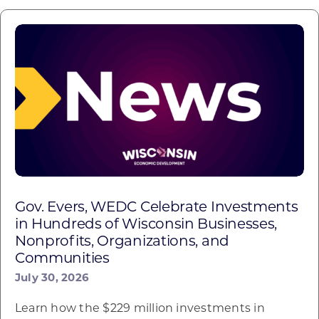
Gov. Evers, WEDC Celebrate Investments
in Hundreds of Wisconsin Businesses,
Nonprofits, Organizations, and
Communities
July 30, 2026
Learn how the $229 million investments in