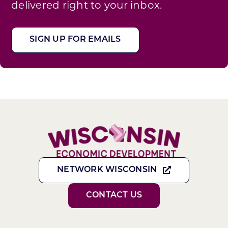
delivered right to your inbox.
SIGN UP FOR EMAILS
NETWORK WISCONSIN
CONTACT US