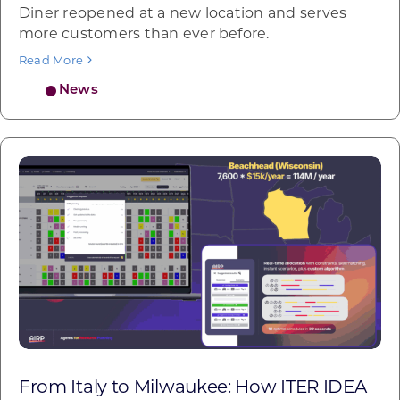
Diner reopened at a new location and serves
more customers than ever before.
Read More
News
From Italy to Milwaukee: How ITER IDEA