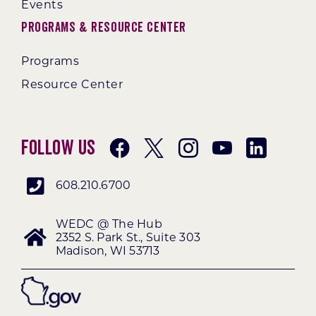
Events
Programs & Resource Center
Programs
Resource Center
Follow Us
608.210.6700
WEDC @ The Hub
2352 S. Park St., Suite 303
Madison, WI 53713