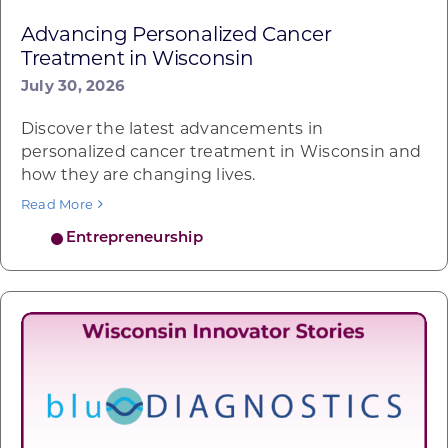
Advancing Personalized Cancer
Treatment in Wisconsin
July 30, 2026
Discover the latest advancements in
personalized cancer treatment in Wisconsin and
how they are changing lives.
Read More
Entrepreneurship