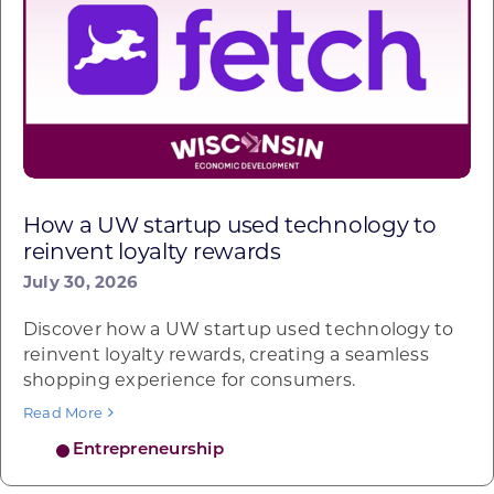
How a UW startup used technology to
reinvent loyalty rewards
July 30, 2026
Discover how a UW startup used technology to
reinvent loyalty rewards, creating a seamless
shopping experience for consumers.
Read More
Entrepreneurship