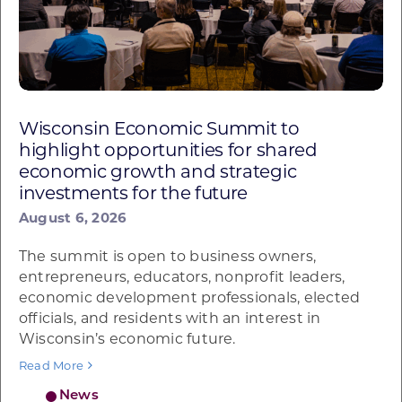
Wisconsin Economic Summit to
highlight opportunities for shared
economic growth and strategic
investments for the future
August 6, 2026
The summit is open to business owners,
entrepreneurs, educators, nonprofit leaders,
economic development professionals, elected
officials, and residents with an interest in
Wisconsin’s economic future.
Read More
News