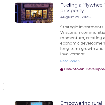
Fueling a “flywheel
prosperity
August 29, 2025
Strategic investments 
Wisconsin communities
momentum, creating a 
economic development 
long-term growth an
involvement.
Read More
Downtown Developm
Empowering rural