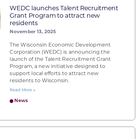
WEDC launches Talent Recruitment
Grant Program to attract new
residents
November 13, 2025
The Wisconsin Economic Development
Corporation (WEDC) is announcing the
launch of the Talent Recruitment Grant
Program, a new initiative designed to
support local efforts to attract new
residents to Wisconsin.
Read More
News