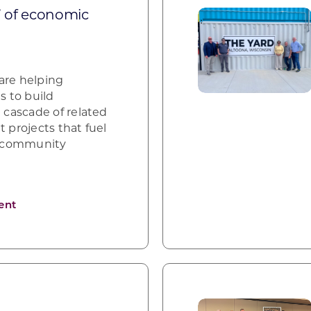
” of economic
are helping
 to build
cascade of related
projects that fuel
d community
ent