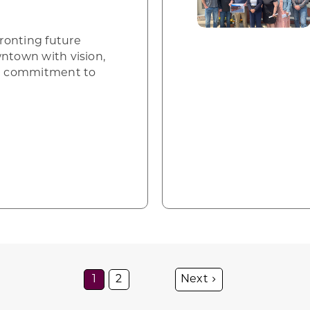
ronting future
wntown with vision,
ed commitment to
1
2