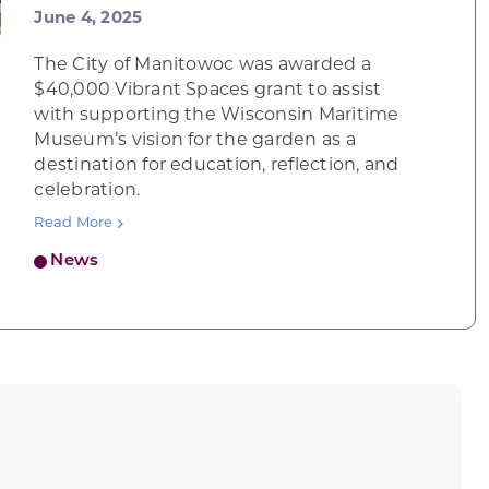
June 4, 2025
The City of Manitowoc was awarded a
$40,000 Vibrant Spaces grant to assist
with supporting the Wisconsin Maritime
Museum’s vision for the garden as a
destination for education, reflection, and
celebration.
Read More
News