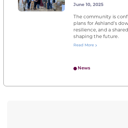
June 10, 2025
The community is conf
plans for Ashland’s do
resilience, and a shar
shaping the future.
Read More
News