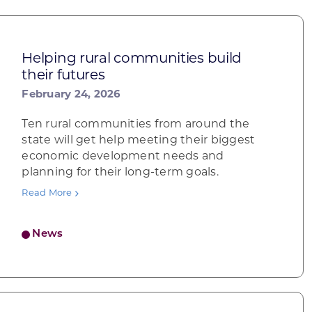
Helping rural communities build
their futures
February 24, 2026
Ten rural communities from around the
state will get help meeting their biggest
economic development needs and
planning for their long-term goals.
Read More
News