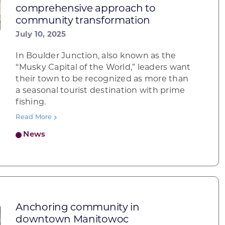
comprehensive approach to
community transformation
July 10, 2025
In Boulder Junction, also known as the
“Musky Capital of the World,” leaders want
their town to be recognized as more than
a seasonal tourist destination with prime
fishing.
Read More
News
Anchoring community in
downtown Manitowoc