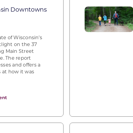
onsin Downtowns
ate of Wisconsin’s
light on the 37
ng Main Street
te. The report
ses and offers a
 at how it was
ent