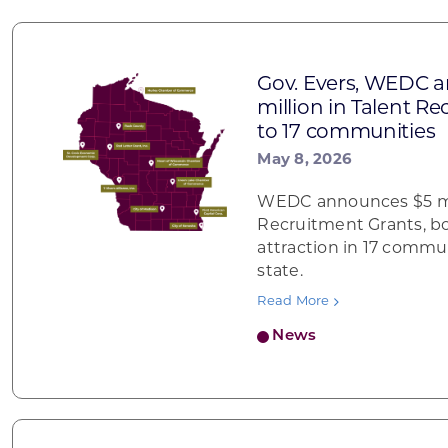
Gov. Evers, WEDC 
million in Talent R
to 17 communities
May 8, 2026
WEDC announces $5 mil
Recruitment Grants, b
attraction in 17 commu
state.
Read More
News