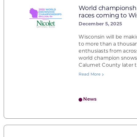
World championsh
races coming to Wi
December 5, 2025
Wisconsin will be maki
to more than a thous
enthusiasts from acros
world champion snows
Calumet County later 
Read More
News