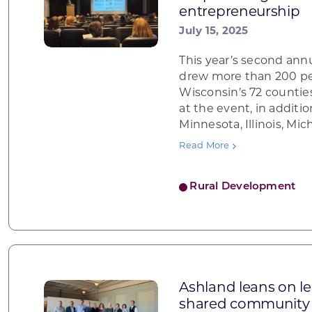
entrepreneurship
July 15, 2025
This year’s second an
drew more than 200 pe
Wisconsin’s 72 counti
at the event, in additi
Minnesota, Illinois, Mic
Read More
Rural Development
Ashland leans on l
shared community 