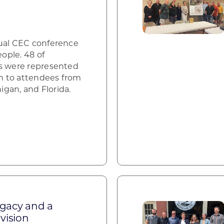
nual CEC conference
ople. 48 of
es were represented
on to attendees from
higan, and Florida.
egacy and a
vision