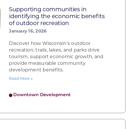
Supporting communities in
identifying the economic benefits
of outdoor recreation
January 16, 2026
Discover how Wisconsin’s outdoor
recreation, trails, lakes, and parks drive
tourism, support economic growth, and
provide measurable community
development benefits.
Read More
Downtown Development