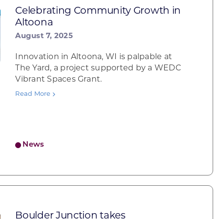
Celebrating Community Growth in
Altoona
August 7, 2025
Innovation in Altoona, WI is palpable at
The Yard, a project supported by a WEDC
Vibrant Spaces Grant.
Read More
News
Boulder Junction takes