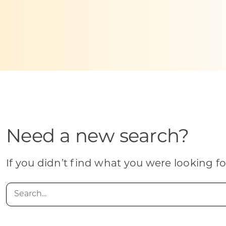
Skilled Workforce
Transportation and Infrastructure
Executive Profiles
Wisconsin’s Advantage
Industry Experts
Need a new search?
Economic Well-Being
Success Stories
If you didn’t find what you were looking fo
Wisconsin Ambassadors
Search
for: