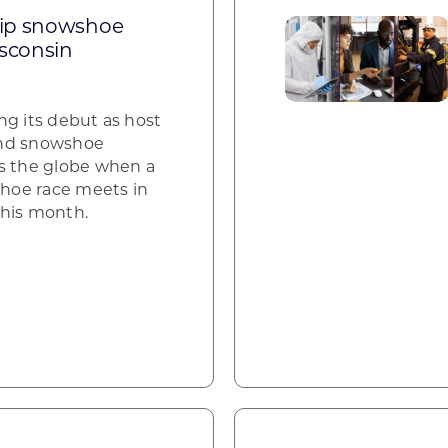
ip snowshoe
sconsin
ng its debut as host
and snowshoe
s the globe when a
hoe race meets in
this month.