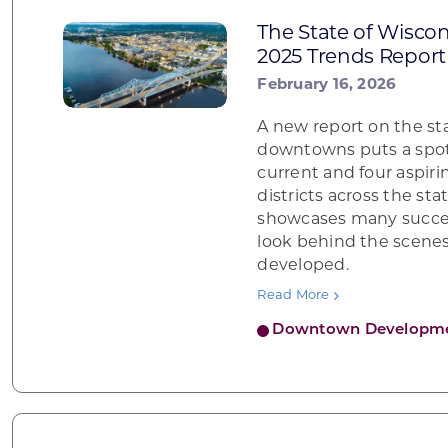
The State of Wisc
2025 Trends Report
February 16, 2026
A new report on the st
downtowns puts a spot
current and four aspiri
districts across the sta
showcases many succes
look behind the scenes
developed.
Read More
Downtown Developm