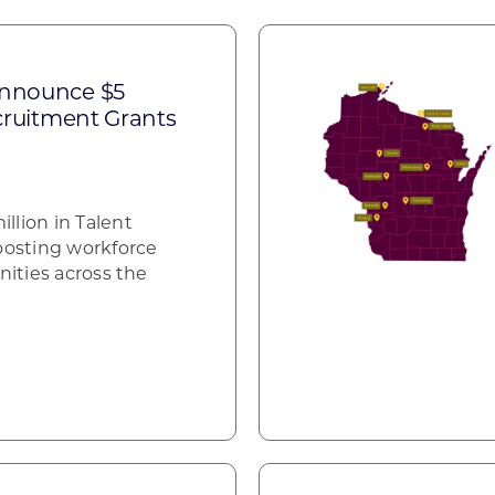
announce $5
ecruitment Grants
lion in Talent
oosting workforce
nities across the