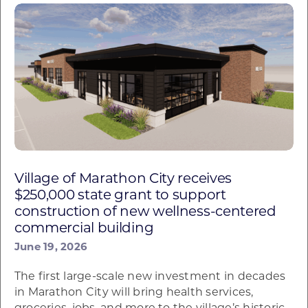
Village of Marathon City receives
$250,000 state grant to support
construction of new wellness-centered
commercial building
June 19, 2026
The first large-scale new investment in decades
in Marathon City will bring health services,