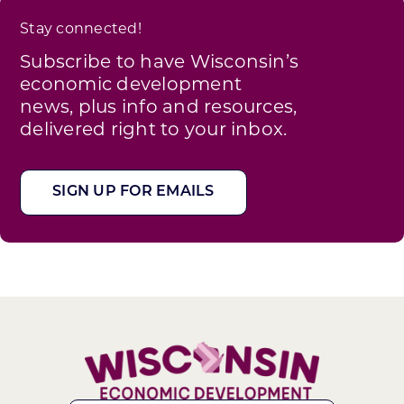
Stay connected!
Subscribe to have Wisconsin’s
economic development
news, plus info and resources,
delivered right to your inbox.
SIGN UP FOR EMAILS