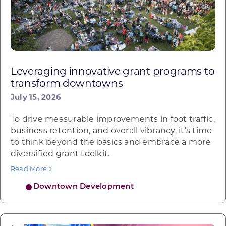
Leveraging innovative grant programs to
transform downtowns
July 15, 2026
To drive measurable improvements in foot traffic,
business retention, and overall vibrancy, it’s time
to think beyond the basics and embrace a more
diversified grant toolkit.
Read More
Downtown Development