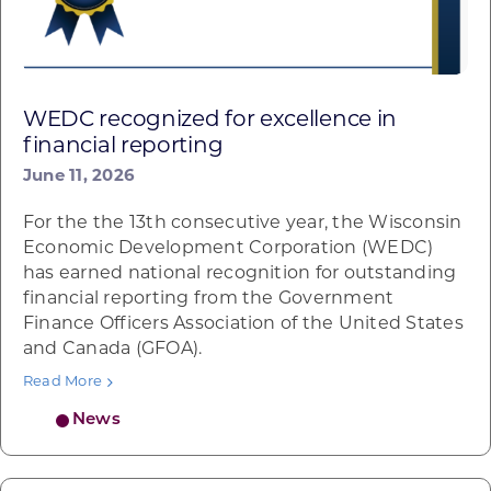
WEDC recognized for excellence in
financial reporting
June 11, 2026
For the the 13th consecutive year, the Wisconsin
Economic Development Corporation (WEDC)
has earned national recognition for outstanding
financial reporting from the Government
Finance Officers Association of the United States
and Canada (GFOA).
Read More
News