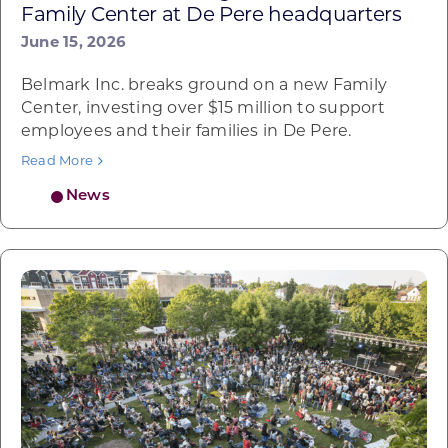
Family Center at De Pere headquarters
June 15, 2026
Belmark Inc. breaks ground on a new Family
Center, investing over $15 million to support
employees and their families in De Pere.
Read More
News