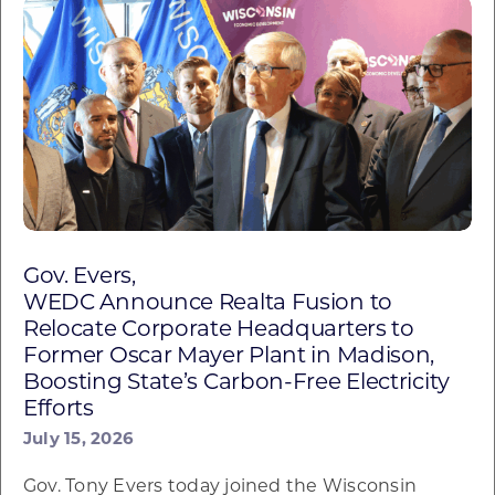
Gov. Evers,
WEDC Announce Realta Fusion to
Relocate Corporate Headquarters to
Former Oscar Mayer Plant in Madison,
Boosting State’s Carbon-Free Electricity
Efforts
July 15, 2026
Gov. Tony Evers today joined the Wisconsin