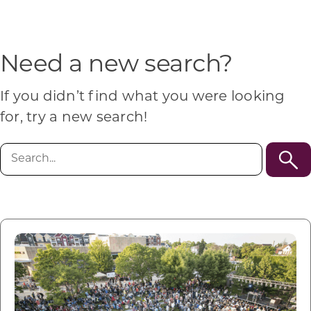
Programs & Resource Center
SEARCH
Need a new search?
FOR:
If you didn’t find what you were looking
for, try a new search!
Search
for:
Want to get in touch?
CONTACT US