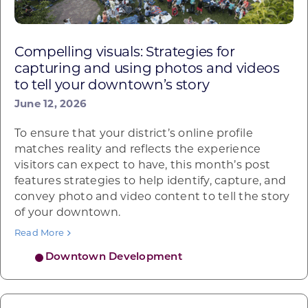
Compelling visuals: Strategies for
capturing and using photos and videos
to tell your downtown’s story
June 12, 2026
To ensure that your district’s online profile
matches reality and reflects the experience
visitors can expect to have, this month’s post
features strategies to help identify, capture, and
convey photo and video content to tell the story
of your downtown.
Read More
Downtown Development