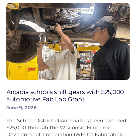
Arcadia schools shift gears with $25,000
automotive Fab Lab Grant
June 9, 2026
The School District of Arcadia has been awarded
$25,000 through the Wisconsin Economic
Development Corporation (WEDC) Fabrication