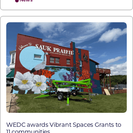
News
WEDC awards Vibrant Spaces Grants to
11 communities