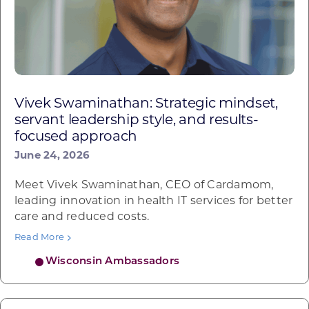
Vivek Swaminathan: Strategic mindset,
servant leadership style, and results-
focused approach
June 24, 2026
Meet Vivek Swaminathan, CEO of Cardamom,
leading innovation in health IT services for better
care and reduced costs.
Read More
Wisconsin Ambassadors