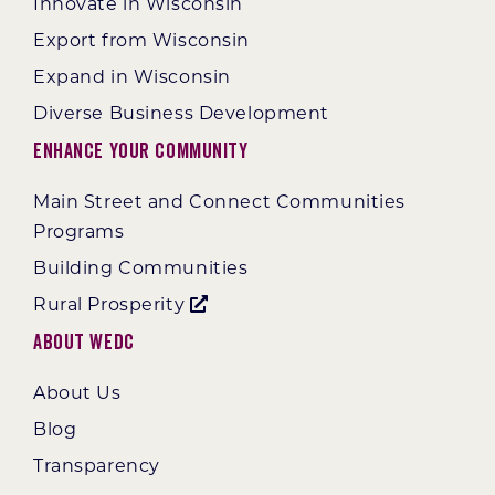
Innovate in Wisconsin
Export from Wisconsin
Expand in Wisconsin
Diverse Business Development
Enhance Your Community
Main Street and Connect Communities
Programs
Building Communities
Rural Prosperity
About WEDC
About Us
Blog
Transparency