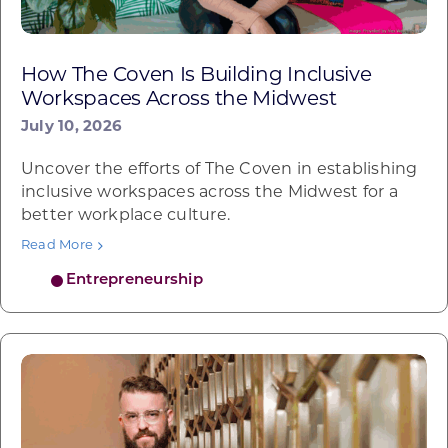
How The Coven Is Building Inclusive
Workspaces Across the Midwest
July 10, 2026
Uncover the efforts of The Coven in establishing
inclusive workspaces across the Midwest for a
better workplace culture.
Read More
Entrepreneurship