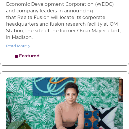
Economic Development Corporation (WEDC)
and company leaders in announcing
that Realta Fusion will locate its corporate
headquarters and fusion research facility at OM
Station, the site of the former Oscar Mayer plant,
in Madison.
Read More
Featured