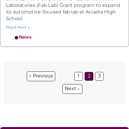
Laboratories (Fab Lab) Grant program to expand
its automotive-focused fab lab at Arcadia High
School.
Read More
News
1
2
3