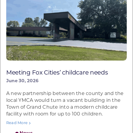
Meeting Fox Cities’ childcare needs
June 30, 2026
A new partnership between the county and the
local YMCA would turn a vacant building in the
Town of Grand Chute into a modern childcare
facility with room for up to 100 children.
Read More