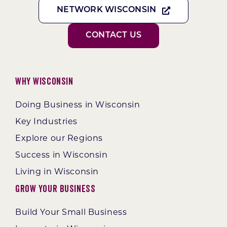
NETWORK WISCONSIN
CONTACT US
Why Wisconsin
Doing Business in Wisconsin
Key Industries
Explore our Regions
Success in Wisconsin
Living in Wisconsin
Grow Your Business
Build Your Small Business