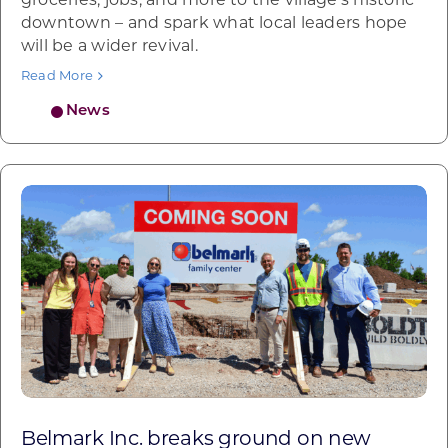
groceries, jobs, and more to the village’s historic
downtown – and spark what local leaders hope
will be a wider revival.
Read More
News
Belmark Inc. breaks ground on new