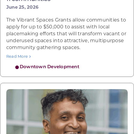
June 25, 2026
The Vibrant Spaces Grants allow communities to
apply for up to $50,000 to assist with local
placemaking efforts that will transform vacant or
underused spaces into attractive, multipurpose
community gathering spaces.
Read More
Downtown Development