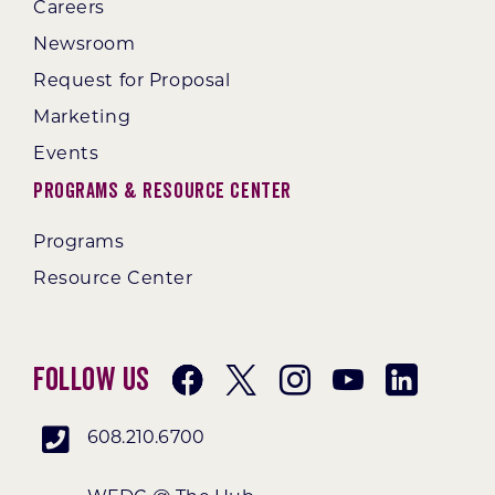
Careers
Newsroom
Request for Proposal
Marketing
Events
Programs & Resource Center
Programs
Resource Center
Follow Us
608.210.6700