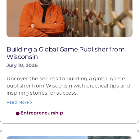
Building a Global Game Publisher from
Wisconsin
July 10, 2026
Uncover the secrets to building a global game
publisher from Wisconsin with practical tips and
inspiring stories for success.
Read More
Entrepreneurship