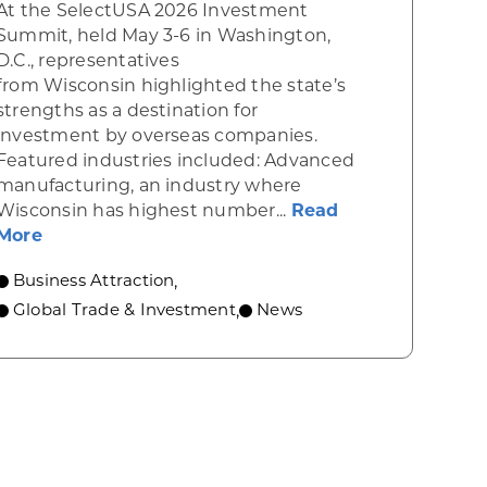
At the SelectUSA 2026 Investment
Summit, held May 3-6 in Washington,
D.C., representatives
from Wisconsin highlighted the state’s
strengths as a destination for
investment by overseas companies.
Featured industries included: Advanced
manufacturing, an industry where
rs, FUJIFILM Cellular Dynamics Leaders Celebrate 
Wisconsin has highest number...
Read
about Wisconsin shines at national business a
More
Business Attraction
,
Global Trade & Investment
News
,