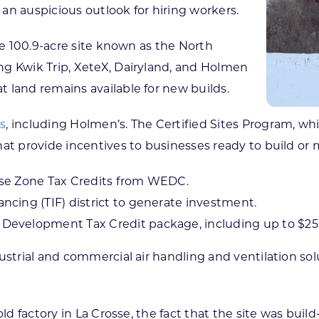
an auspicious outlook for hiring workers.
he 100.9-acre site known as the North
ng Kwik Trip, XeteX, Dairyland, and Holmen
 land remains available for new builds.
es
, including Holmen’s. The Certified Sites Program, w
at provide incentives to businesses ready to build or 
ise Zone Tax Credits from WEDC.
cing (TIF) district to generate investment.
evelopment Tax Credit package, including up to $250
ustrial and commercial air handling and ventilation sol
old factory in La Crosse, the fact that the site was bui