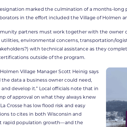
signation marked the culmination of a months-long p
rators in the effort included the Village of Holmen 
ommunity partners must work together with the owner o
ng, utilities, environmental concerns, transportation/lo
eholders?) with technical assistance as they complete
certifications outside of the program.
” Holmen Village Manager Scott Heinig says
ll the data a business owner could need,
d develop it.” Local officials note that in
tamp of approval on what they always knew
 La Crosse has low flood risk and easy
ions to cites in both Wisconsin and
 rapid population growth—and the