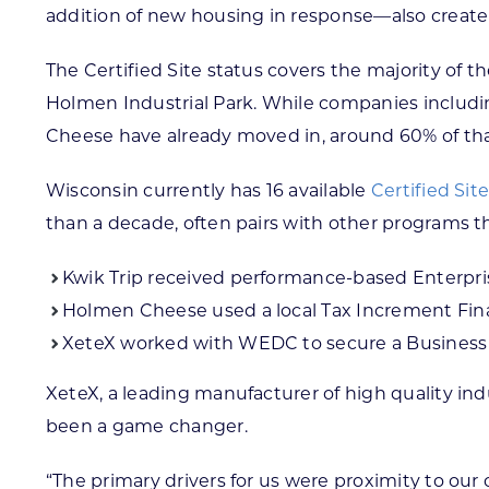
addition of new housing in response—also create 
The Certified Site status covers the majority of t
Holmen Industrial Park. While companies includi
Cheese have already moved in, around 60% of that
Wisconsin currently has 16 available
Certified Sit
than a decade, often pairs with other programs th
Kwik Trip received performance-based Enterpr
Holmen Cheese used a local Tax Increment Finan
XeteX worked with WEDC to secure a Business D
XeteX, a leading manufacturer of high quality ind
been a game changer.
“The primary drivers for us were proximity to our 