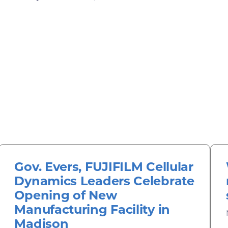
Gov. Evers, FUJIFILM Cellular
Dynamics Leaders Celebrate
Opening of New
Manufacturing Facility in
Madison