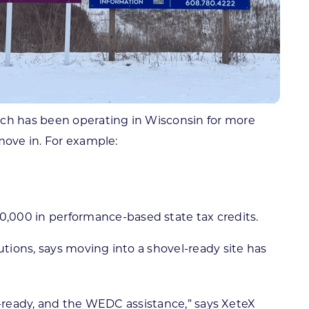
hich has been operating in Wisconsin for more
move in. For example:
,000 in performance-based state tax credits.
utions, says moving into a shovel-ready site has
ld-ready, and the WEDC assistance,” says XeteX