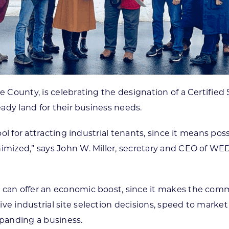
se County, is celebrating the designation of a Certifie
eady land for their business needs.
tool for attracting industrial tenants, since it means po
nimized,” says John W. Miller, secretary and CEO of W
y can offer an economic boost, since it makes the com
ive industrial site selection decisions, speed to mark
xpanding a business.