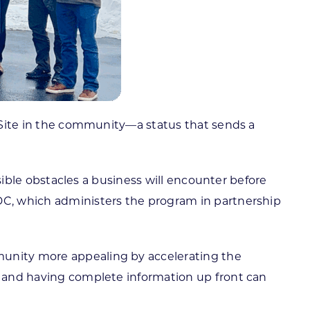
d Site in the community—a status that sends a
ssible obstacles a business will encounter before
EDC, which administers the program in partnership
munity more appealing by accelerating the
et and having complete information up front can