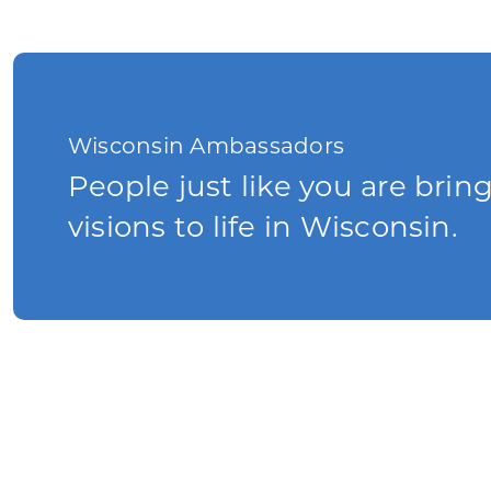
Wisconsin Ambassadors
People just like you are brin
visions to life in Wisconsin.