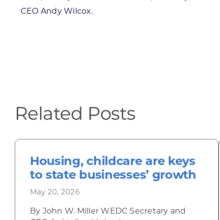
CEO Andy Wilcox.
Related Posts
Housing, childcare are keys
to state businesses’ growth
May 20, 2026
By John W. Miller WEDC Secretary and