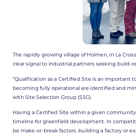
The rapidly growing village of Holmen, in La Cros
clear signal to industrial partners seeking build-r
“Qualification as a Certified Site is an important 
becoming fully operational are identified and mi
with Site Selection Group (SSG).
Having a Certified Site within a given communit
timeline for greenfield development. In competit
be make-or-break factors. building a factory or e