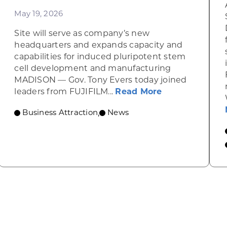
May 19, 2026
Site will serve as company’s new
headquarters and expands capacity and
tate businesses’ growth
capabilities for induced pluripotent stem
cell development and manufacturing
MADISON — Gov. Tony Evers today joined
about Gov. Eve
leaders from FUJIFILM...
Read More
Business Attraction
News
,