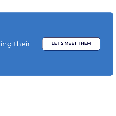
ging their
LET’S MEET THEM