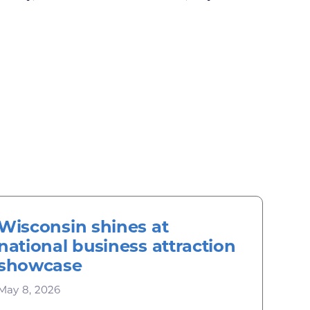
Wisconsin shines at
national business attraction
showcase
May 8, 2026