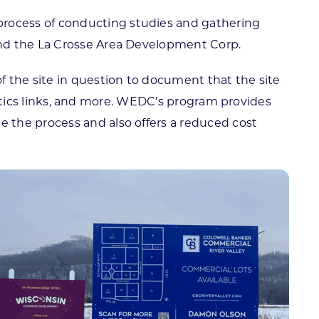
rocess of conducting studies and gathering
and the La Crosse Area Development Corp.
f the site in question to document that the site
gistics links, and more. WEDC’s program provides
 the process and also offers a reduced cost