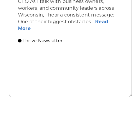
CEO As I talk with business owners,
workers, and community leaders across
Wisconsin, I hear a consistent message:
One of their biggest obstacles...
Read
about Housing, childcare are keys to s
More
Thrive Newsletter