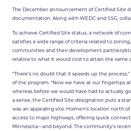
The December announcement of Certified Site de
documentation. Along with WEDC and SSG, collabo
To achieve Certified Site status, a network of c
satisfies a wide range of criteria related to zoni
communities and their development partners/stak
relative to what it would cost to attain the same 
“There’s no doubt that it speeds up the process,
of the program. “Now we have at our fingertips a
whereas before we would have had to actually go an
a sense, the Certified Site designation puts a s
was an appealing site. Holmen’s location north of
access to major highways, offering quick connect
Minnesota—and beyond. The community’s recent