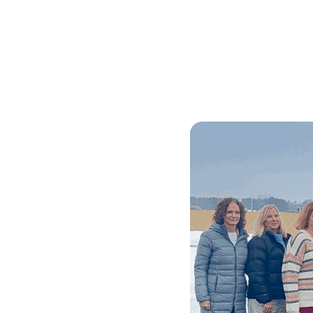
Skilled Workforce
Transportation and Infrastructure
Executive Profiles
Wisconsin’s Advantage
Industry Experts
Economic Well-Being
Success Stories
Wisconsin Ambassadors