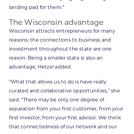
landing pad for them.”
The Wisconsin advantage
Wisconsin attracts entrepreneurs for many
reasons; the connections to business and
investment throughout the state are one
reason. Being a smaller state is also an
advantage, Hetzel added.
“What that allows us to do is have really
curated and collaborative opportunities,” she
said. “There may be only one degree of
separation from your first customer, from your
first investor, from your first advisor. We think
that connectedness of our network and our