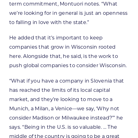
term commitment, Montuori notes. “What
we’re looking for in general is just an openness
to falling in love with the state.”
He added that it’s important to keep
companies that grow in Wisconsin rooted
here. Alongside that, he said, is the work to
push global companies to consider Wisconsin.
“What if you have a company in Slovenia that
has reached the limits of its local capital
market, and they’re looking to move to a
Munich, a Milan, a Venice—we say, ‘Why not
consider Madison or Milwaukee instead?’” he
says. “Being in the U.S. is so valuable. … The
middle of the country is going to be a great