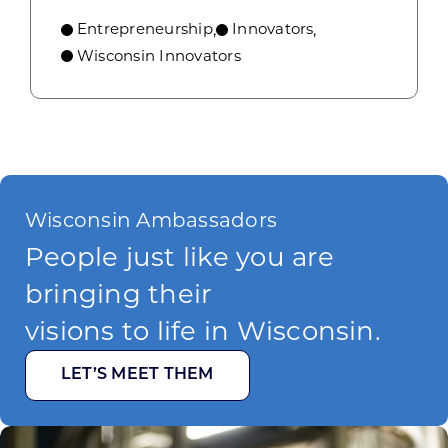
Entrepreneurship
Innovators
,
,
Wisconsin Innovators
Wisconsin Ambassadors
People just like you are
bringing their
visions to life in Wisconsin.
LET’S MEET THEM