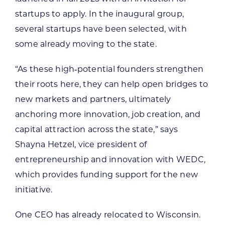
startups to apply. In the inaugural group,
several startups have been selected, with
some already moving to the state.
“As these high‑potential founders strengthen
their roots here, they can help open bridges to
new markets and partners, ultimately
anchoring more innovation, job creation, and
capital attraction across the state,” says
Shayna Hetzel, vice president of
entrepreneurship and innovation with WEDC,
which provides funding support for the new
initiative.
One CEO has already relocated to Wisconsin.