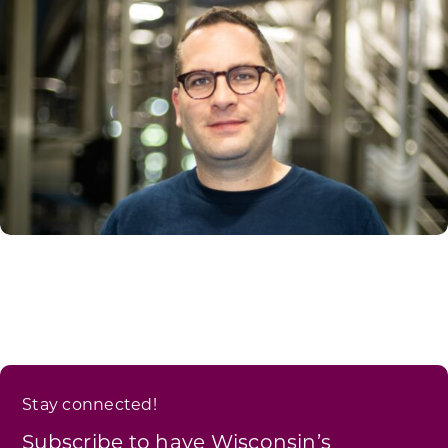
Stay connected!
Subscribe to have Wisconsin’s