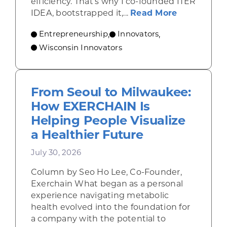
efficiency. That’s why I co-founded ITER
about From 
IDEA, bootstrapped it,...
Read More
Entrepreneurship
Innovators
,
,
Wisconsin Innovators
From Seoul to Milwaukee:
How EXERCHAIN Is
Helping People Visualize
a Healthier Future
July 30, 2026
Column by Seo Ho Lee, Co-Founder,
Exerchain What began as a personal
experience navigating metabolic
health evolved into the foundation for
a company with the potential to