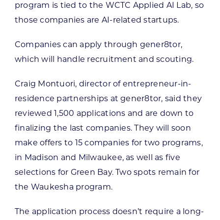
program is tied to the WCTC Applied AI Lab, so
those companies are AI-related startups.
Companies can apply through gener8tor,
which will handle recruitment and scouting.
Craig Montuori, director of entrepreneur-in-
residence partnerships at gener8tor, said they
reviewed 1,500 applications and are down to
finalizing the last companies. They will soon
make offers to 15 companies for two programs,
in Madison and Milwaukee, as well as five
selections for Green Bay. Two spots remain for
the Waukesha program.
The application process doesn’t require a long-