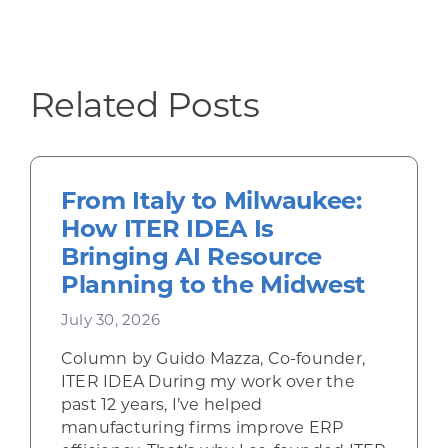
Related Posts
From Italy to Milwaukee:
How ITER IDEA Is
Bringing AI Resource
Planning to the Midwest
July 30, 2026
Column by Guido Mazza, Co-founder,
ITER IDEA During my work over the
past 12 years, I’ve helped
manufacturing firms improve ERP