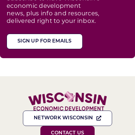
economic development
news, plus info and resources,
delivered right to your inbox.
SIGN UP FOR EMAILS
NETWORK WISCONSIN
CONTACT US