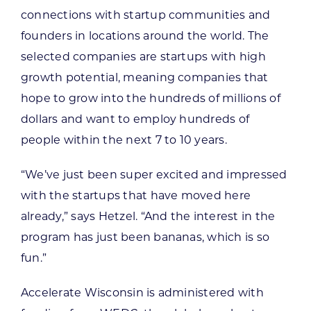
connections with startup communities and
founders in locations around the world. The
selected companies are startups with high
growth potential, meaning companies that
hope to grow into the hundreds of millions of
dollars and want to employ hundreds of
people within the next 7 to 10 years.
“We’ve just been super excited and impressed
with the startups that have moved here
already,” says Hetzel. “And the interest in the
program has just been bananas, which is so
fun.”
Accelerate Wisconsin is administered with