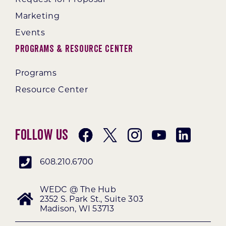
Marketing
Events
Programs & Resource Center
Programs
Resource Center
Follow Us
608.210.6700
WEDC @ The Hub
2352 S. Park St., Suite 303
Madison, WI 53713