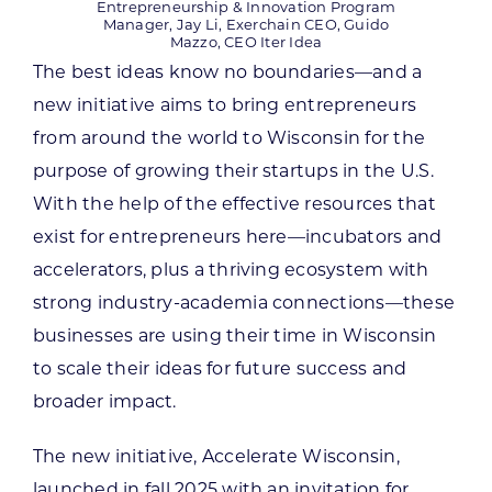
Entrepreneurship & Innovation Program
Manager, Jay Li, Exerchain CEO, Guido
Mazzo, CEO Iter Idea
The best ideas know no boundaries—and a
new initiative aims to bring entrepreneurs
from around the world to Wisconsin for the
purpose of growing their startups in the U.S.
With the help of the effective resources that
exist for entrepreneurs here—incubators and
accelerators, plus a thriving ecosystem with
strong industry-academia connections—these
businesses are using their time in Wisconsin
to scale their ideas for future success and
broader impact.
The new initiative, Accelerate Wisconsin,
launched in fall 2025 with an invitation for