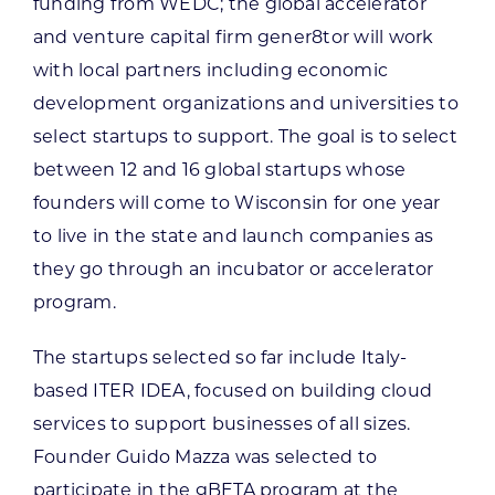
funding from WEDC; the global accelerator
and venture capital firm gener8tor will work
with local partners including economic
development organizations and universities to
select startups to support. The goal is to select
between 12 and 16 global startups whose
founders will come to Wisconsin for one year
to live in the state and launch companies as
they go through an incubator or accelerator
program.
The startups selected so far include Italy-
based ITER IDEA, focused on building cloud
services to support businesses of all sizes.
Founder Guido Mazza was selected to
participate in the gBETA program at the