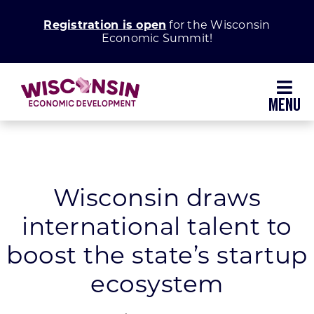
Skip
Registration is open
for the Wisconsin
to
Economic Summit!
content
Toggl
Navig
Why Wisconsin
Grow Your Business
Wisconsin draws
international talent to
Enhance Your Community
boost the state’s startup
About WEDC
ecosystem