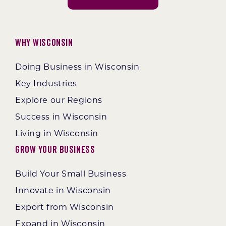
Why Wisconsin
Doing Business in Wisconsin
Key Industries
Explore our Regions
Success in Wisconsin
Living in Wisconsin
Grow Your Business
Build Your Small Business
Innovate in Wisconsin
Export from Wisconsin
Expand in Wisconsin