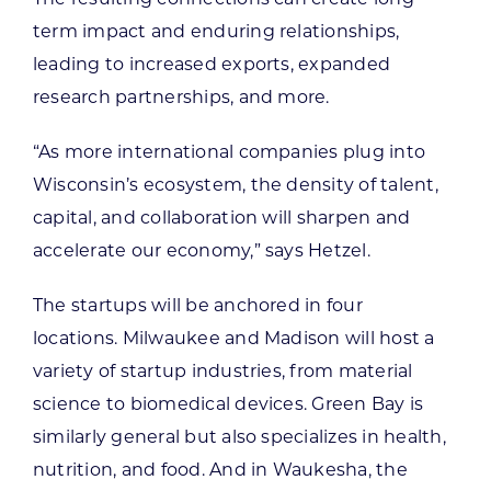
term impact and enduring relationships,
leading to increased exports, expanded
research partnerships, and more.
“As more international companies plug into
Wisconsin’s ecosystem, the density of talent,
capital, and collaboration will sharpen and
accelerate our economy,” says Hetzel.
The startups will be anchored in four
locations. Milwaukee and Madison will host a
variety of startup industries, from material
science to biomedical devices. Green Bay is
similarly general but also specializes in health,
nutrition, and food. And in Waukesha, the