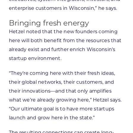
enterprise customers in Wisconsin,” he says.
Bringing fresh energy
Hetzel noted that the new founders coming
here will both benefit from the resources that
already exist and further enrich Wisconsin’s
startup environment.
“They’re coming here with their fresh ideas,
their global networks, their customers, and
their innovations—and that only amplifies
what we’re already growing here,” Hetzel says.
“Our ultimate goal is to have more startups
launch and grow here in the state.”
The resulting connections can create long-