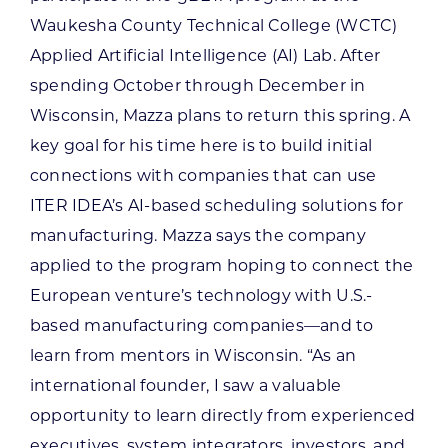
Waukesha County Technical College (WCTC)
Applied Artificial Intelligence (AI) Lab. After
spending October through December in
Wisconsin, Mazza plans to return this spring. A
key goal for his time here is to build initial
connections with companies that can use
ITER IDEA’s AI-based scheduling solutions for
manufacturing. Mazza says the company
applied to the program hoping to connect the
European venture’s technology with U.S.-
based manufacturing companies—and to
learn from mentors in Wisconsin. “As an
international founder, I saw a valuable
opportunity to learn directly from experienced
executives, system integrators, investors, and