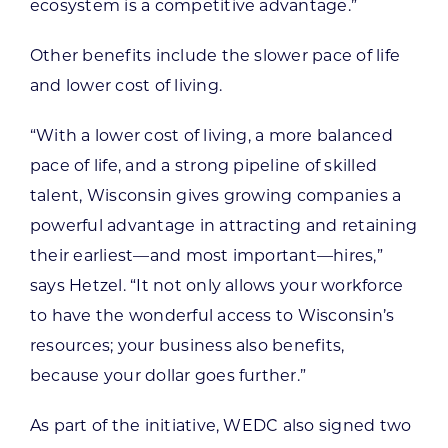
ecosystem is a competitive advantage.”
Other benefits include the slower pace of life
and lower cost of living.
“With a lower cost of living, a more balanced
pace of life, and a strong pipeline of skilled
talent, Wisconsin gives growing companies a
powerful advantage in attracting and retaining
their earliest—and most important—hires,”
says Hetzel. “It not only allows your workforce
to have the wonderful access to Wisconsin’s
resources; your business also benefits,
because your dollar goes further.”
As part of the initiative, WEDC also signed two