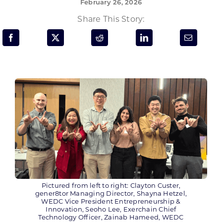
February 26, 2026
Programs & Resource Center
Share This Story:
SEARCH
FOR:
Want to get in touch?
CONTACT US
Pictured from left to right: Clayton Custer,
gener8tor Managing Director, Shayna Hetzel,
WEDC Vice President Entrepreneurship &
Innovation, Seoho Lee, Exerchain Chief
Technology Officer, Zainab Hameed, WEDC