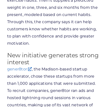
exercise habits. Then it supplies a predicted
weight in one, three, and six months from the
present, modeled based on current habits.
Through this, the company says it can help
customers know whether habits are working,
to plan with confidence and provide greater
motivation.
New initiative generates strong
interest
gener8tor
, the Madison-based startup
accelerator, chose these startups from more
than 1,000 applications that were submitted.
To recruit companies, gener8tor ran ads and
hosted lightning round sessions in various
countries, making use of its vast network of