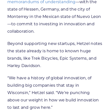
memorandums of understanding
—with the
state of Hessen, Germany, and the city of
Monterrey in the Mexican state of Nuevo Leon
—to commit to investing in innovation and
collaboration.
Beyond supporting new startups, Hetzel notes
the state already is home to known huge
brands, like Trek Bicycles, Epic Systems, and
Harley Davidson.
“We have a history of global innovation, of
building big companies that stay in
Wisconsin,” Hetzel said. “We’re punching
above our weight in how we build innovation
to last and grow here.”