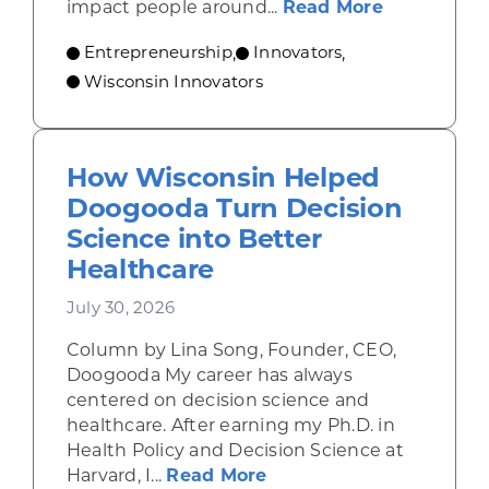
about From
impact people around...
Read More
Entrepreneurship
Innovators
,
,
Wisconsin Innovators
How Wisconsin Helped
Doogooda Turn Decision
Science into Better
Healthcare
July 30, 2026
Column by Lina Song, Founder, CEO,
Doogooda My career has always
centered on decision science and
healthcare. After earning my Ph.D. in
Health Policy and Decision Science at
about How Wisconsin He
Harvard, I...
Read More