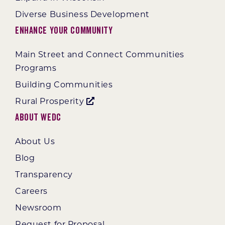
Diverse Business Development
Enhance Your Community
Main Street and Connect Communities
Programs
Building Communities
Rural Prosperity
About WEDC
About Us
Blog
Transparency
Careers
Newsroom
Request for Proposal