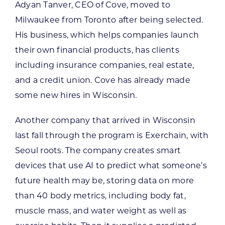
Adyan Tanver, CEO of Cove, moved to
Milwaukee from Toronto after being selected.
His business, which helps companies launch
their own financial products, has clients
including insurance companies, real estate,
and a credit union. Cove has already made
some new hires in Wisconsin.
Another company that arrived in Wisconsin
last fall through the program is Exerchain, with
Seoul roots. The company creates smart
devices that use AI to predict what someone’s
future health may be, storing data on more
than 40 body metrics, including body fat,
muscle mass, and water weight as well as