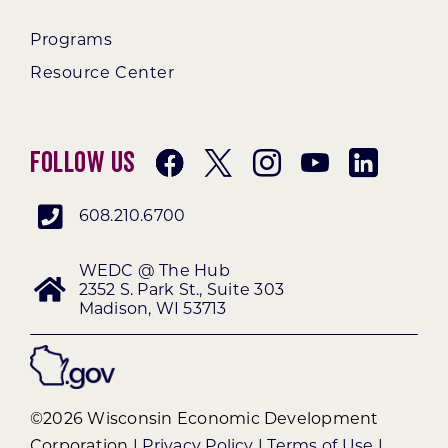
Programs
Resource Center
Follow Us
608.210.6700
WEDC @ The Hub
2352 S. Park St., Suite 303
Madison, WI 53713
©2026 Wisconsin Economic Development
Corporation |
Privacy Policy
|
Terms of Use
|