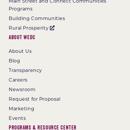
Main Street and Connect Communities
Programs
Building Communities
Rural Prosperity
About WEDC
About Us
Blog
Transparency
Careers
Newsroom
Request for Proposal
Marketing
Events
Programs & Resource Center