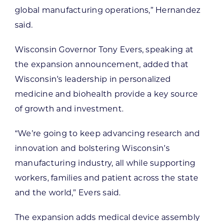
global manufacturing operations,” Hernandez
said.
Wisconsin Governor Tony Evers, speaking at
the expansion announcement, added that
Wisconsin’s leadership in personalized
medicine and biohealth provide a key source
of growth and investment.
“We’re going to keep advancing research and
innovation and bolstering Wisconsin’s
manufacturing industry, all while supporting
workers, families and patient across the state
and the world,” Evers said.
The expansion adds medical device assembly