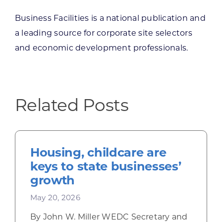
Business Facilities is a national publication and
a leading source for corporate site selectors
and economic development professionals.
Related Posts
Housing, childcare are
keys to state businesses’
growth
May 20, 2026
By John W. Miller WEDC Secretary and