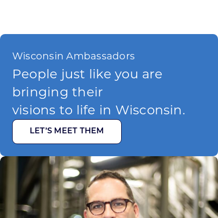
Wisconsin Ambassadors
People just like you are
bringing their
visions to life in Wisconsin.
LET’S MEET THEM