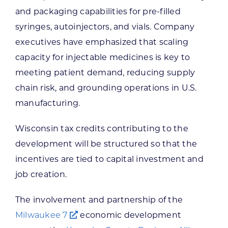
and packaging capabilities for pre-filled
syringes, autoinjectors, and vials. Company
executives have emphasized that scaling
capacity for injectable medicines is key to
meeting patient demand, reducing supply
chain risk, and grounding operations in U.S.
manufacturing.
Wisconsin tax credits contributing to the
development will be structured so that the
incentives are tied to capital investment and
job creation.
The involvement and partnership of the
Milwaukee 7
economic development