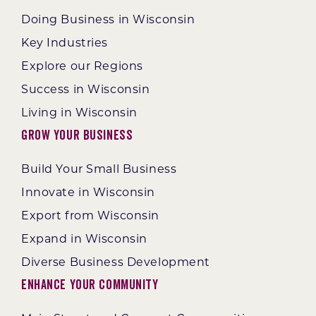
Doing Business in Wisconsin
Key Industries
Explore our Regions
Success in Wisconsin
Living in Wisconsin
Grow Your Business
Build Your Small Business
Innovate in Wisconsin
Export from Wisconsin
Expand in Wisconsin
Diverse Business Development
Enhance Your Community