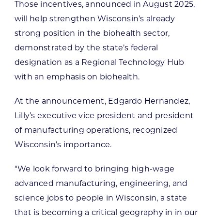
Those incentives, announced in August 2025,
will help strengthen Wisconsin’s already
strong position in the biohealth sector,
demonstrated by the state’s federal
designation as a Regional Technology Hub
with an emphasis on biohealth.
At the announcement, Edgardo Hernandez,
Lilly’s executive vice president and president
of manufacturing operations, recognized
Wisconsin’s importance.
“We look forward to bringing high-wage
advanced manufacturing, engineering, and
science jobs to people in Wisconsin, a state
that is becoming a critical geography in in our