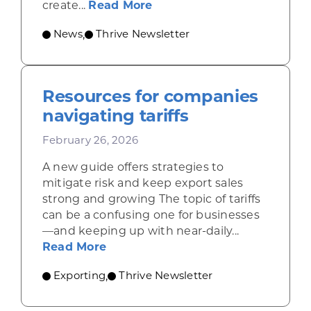
about Growing Wisconsin’
create...
Read More
News
Thrive Newsletter
,
Resources for companies
navigating tariffs
February 26, 2026
A new guide offers strategies to
mitigate risk and keep export sales
strong and growing The topic of tariffs
can be a confusing one for businesses
—and keeping up with near-daily...
about Resources for companies nav
Read More
Exporting
Thrive Newsletter
,