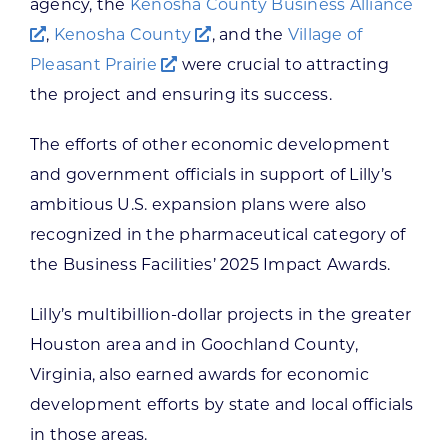
agency, the
Kenosha County Business Alliance
,
Kenosha County
, and the
Village of
Pleasant Prairie
were crucial to attracting
the project and ensuring its success.
The efforts of other economic development
and government officials in support of Lilly’s
ambitious U.S. expansion plans were also
recognized in the pharmaceutical category of
the Business Facilities’ 2025 Impact Awards.
Lilly’s multibillion-dollar projects in the greater
Houston area and in Goochland County,
Virginia, also earned awards for economic
development efforts by state and local officials
in those areas.