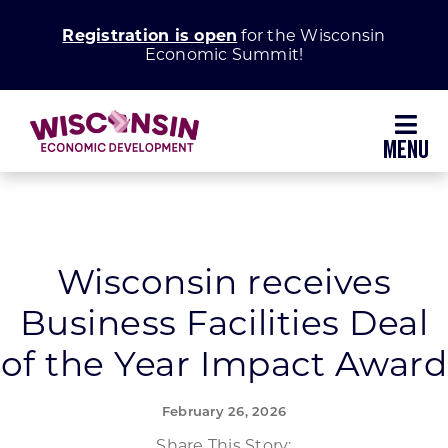
Skip
Registration is open
for the Wisconsin
to
Economic Summit!
content
Toggl
Navig
Why Wisconsin
Grow Your Business
Wisconsin receives
Business Facilities Deal
Enhance Your Community
of the Year Impact Award
About WEDC
February 26, 2026
Share This Story: