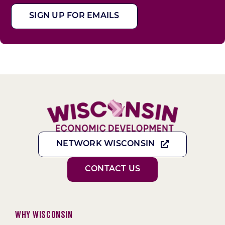
SIGN UP FOR EMAILS
NETWORK WISCONSIN
CONTACT US
Why Wisconsin