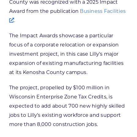
County was recognized with a 2025 Impact
Award from the publication
Business Facilities
.
The Impact Awards showcase a particular
focus of a corporate relocation or expansion
investment project, in this case Lilly’s major
expansion of existing manufacturing facilities
at its Kenosha County campus.
The project, propelled by $100 million in
Wisconsin Enterprise Zone Tax Credits, is
expected to add about 700 new highly skilled
jobs to Lilly’s existing workforce and support
more than 8,000 construction jobs.