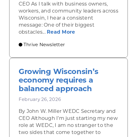
CEO As I talk with business owners,
workers, and community leaders across
Wisconsin, I hear a consistent
message: One of their biggest
about Housing, childca
obstacles...
Read More
Thrive Newsletter
Growing Wisconsin’s
economy requires a
balanced approach
February 26, 2026
By John W. Miller WEDC Secretary and
CEO Although I’m just starting my new
role at WEDC, I am no stranger to the
two sides that come together to