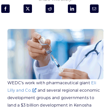
Programs & Resource Center
SEARCH
FOR:
Want to get in touch?
CONTACT US
WEDC’s work with pharmaceutical giant
Eli
Lilly and Co.
and several regional economic
development groups and governments to
land a $3 billion development in Kenosha