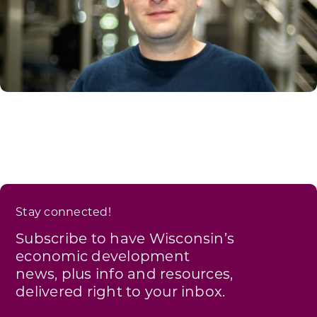
Stay connected!
Subscribe to have Wisconsin’s
economic development
news, plus info and resources,
delivered right to your inbox.