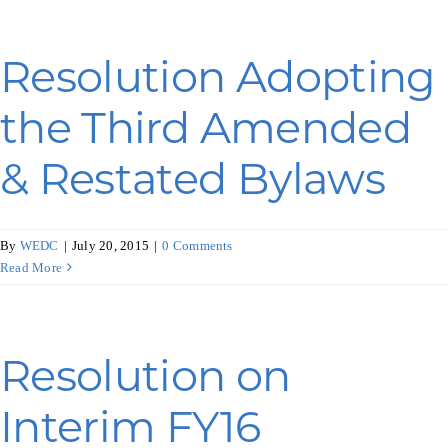
Resolution Adopting
the Third Amended
& Restated Bylaws
By
WEDC
|
July 20, 2015
|
0 Comments
Read More
Resolution on
Interim FY16