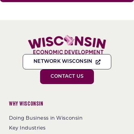
NETWORK WISCONSIN
CONTACT US
Why Wisconsin
Doing Business in Wisconsin
Key Industries