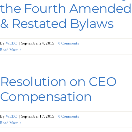
Programs & Resource Center
the Fourth Amended
& Restated Bylaws
SEARCH
FOR:
By
WEDC
|
September 24, 2015
|
0 Comments
Read More
Want to get in touch?
Resolution on CEO
Compensation
CONTACT US
By
WEDC
|
September 17, 2015
|
0 Comments
Read More