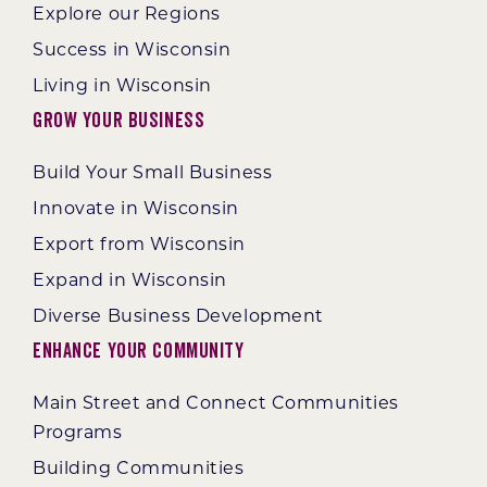
Explore our Regions
Success in Wisconsin
Living in Wisconsin
Grow Your Business
Build Your Small Business
Innovate in Wisconsin
Export from Wisconsin
Expand in Wisconsin
Diverse Business Development
Enhance Your Community
Main Street and Connect Communities
Programs
Building Communities