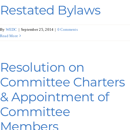
Restated Bylaws
By
WEDC
|
September 25, 2014
|
0 Comments
Read More
Resolution on
Committee Charters
& Appointment of
Committee
Members