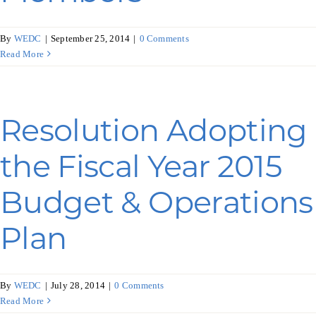
By
WEDC
|
September 25, 2014
|
0 Comments
Read More
Resolution Adopting
the Fiscal Year 2015
Budget & Operations
Plan
By
WEDC
|
July 28, 2014
|
0 Comments
Read More