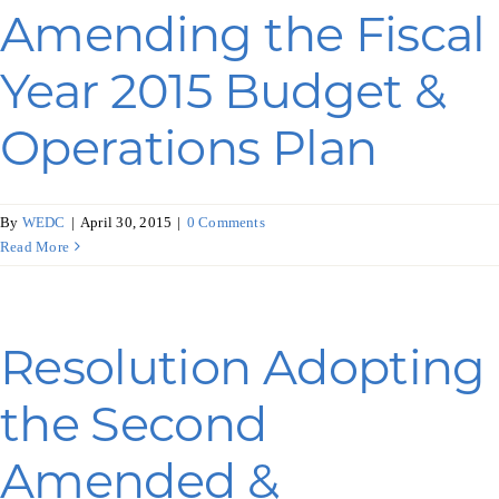
Amending the Fiscal
Year 2015 Budget &
Operations Plan
By
WEDC
|
April 30, 2015
|
0 Comments
Read More
Resolution Adopting
the Second
Amended &