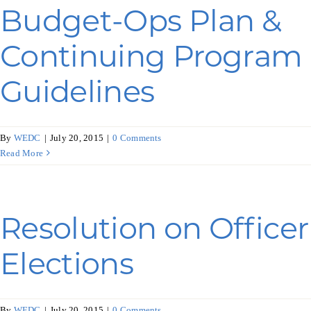
Budget-Ops Plan &
Continuing Program
Guidelines
By
WEDC
|
July 20, 2015
|
0 Comments
Read More
Resolution on Officer
Elections
By
WEDC
|
July 20, 2015
|
0 Comments