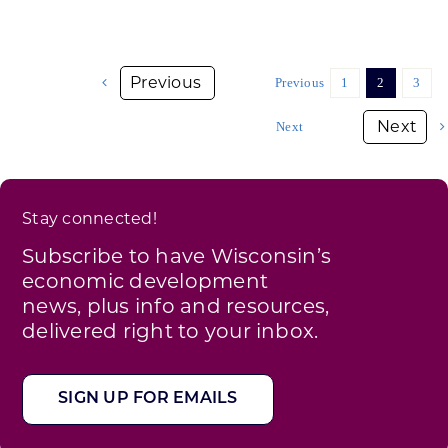
Previous
1
2
3
Next
Stay connected!
Subscribe to have Wisconsin’s
economic development
news, plus info and resources,
delivered right to your inbox.
SIGN UP FOR EMAILS