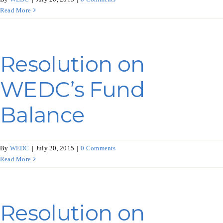
Read More
Resolution on
WEDC’s Fund
Balance
By
WEDC
|
July 20, 2015
|
0 Comments
Read More
Resolution on