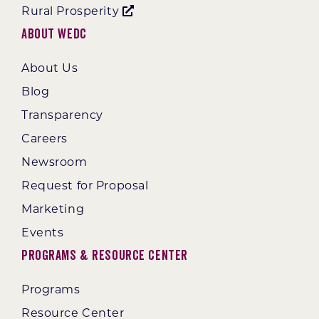
Rural Prosperity
About WEDC
About Us
Blog
Transparency
Careers
Newsroom
Request for Proposal
Marketing
Events
Programs & Resource Center
Programs
Resource Center