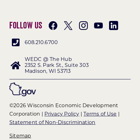
Follow Us
608.210.6700
WEDC @ The Hub
2352 S. Park St., Suite 303
Madison, WI 53713
©2026 Wisconsin Economic Development
Corporation |
Privacy Policy
|
Terms of Use
|
Statement of Non-Discrimination
Sitemap