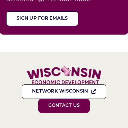
SIGN UP FOR EMAILS
NETWORK WISCONSIN
CONTACT US