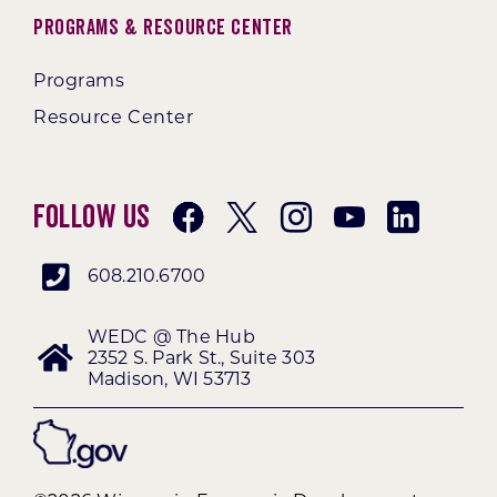
Programs & Resource Center
Programs
Resource Center
Follow Us
608.210.6700
WEDC @ The Hub
2352 S. Park St., Suite 303
Madison, WI 53713