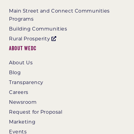
Main Street and Connect Communities
Programs
Building Communities
Rural Prosperity
About WEDC
About Us
Blog
Transparency
Careers
Newsroom
Request for Proposal
Marketing
Events