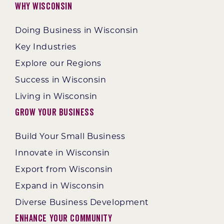
Why Wisconsin
Doing Business in Wisconsin
Key Industries
Explore our Regions
Success in Wisconsin
Living in Wisconsin
Grow Your Business
Build Your Small Business
Innovate in Wisconsin
Export from Wisconsin
Expand in Wisconsin
Diverse Business Development
Enhance Your Community