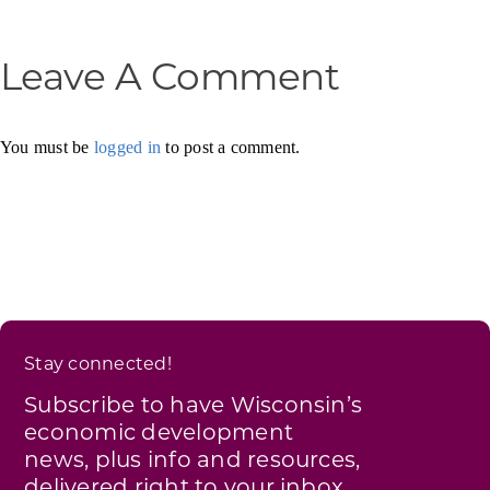
Leave A Comment
You must be
logged in
to post a comment.
Stay connected!
Subscribe to have Wisconsin’s
economic development
news, plus info and resources,
delivered right to your inbox.