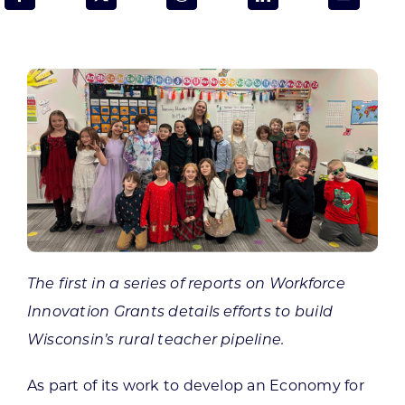
Programs & Resource Center
SEARCH
FOR:
Want to get in touch?
The first in a series of reports on Workforce
CONTACT US
Innovation Grants details efforts to build
Wisconsin’s rural teacher pipeline.
As part of its work to develop an Economy for