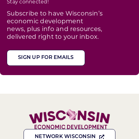
Stay connected!
Subscribe to have Wisconsin’s
economic development
news, plus info and resources,
delivered right to your inbox.
SIGN UP FOR EMAILS
NETWORK WISCONSIN