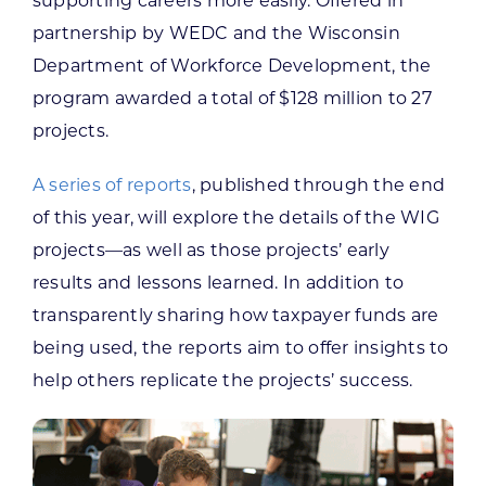
supporting careers more easily. Offered in
partnership by WEDC and the Wisconsin
Department of Workforce Development, the
program awarded a total of $128 million to 27
projects.
A series of reports
, published through the end
of this year, will explore the details of the WIG
projects—as well as those projects’ early
results and lessons learned. In addition to
transparently sharing how taxpayer funds are
being used, the reports aim to offer insights to
help others replicate the projects’ success.