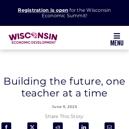
Skip
Registration is open
for the Wisconsin
to
Economic Summit!
content
Toggl
Navig
Why Wisconsin
Grow Your Business
Building the future, one
teacher at a time
Enhance Your Community
June 9, 2025
About WEDC
Share This Story: