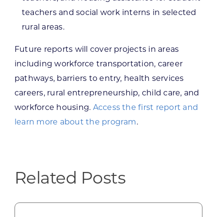
teachers and social work interns in selected
rural areas.
Future reports will cover projects in areas
including workforce transportation, career
pathways, barriers to entry, health services
careers, rural entrepreneurship, child care, and
workforce housing.
Access the first report and
learn more about the program
.
Related Posts