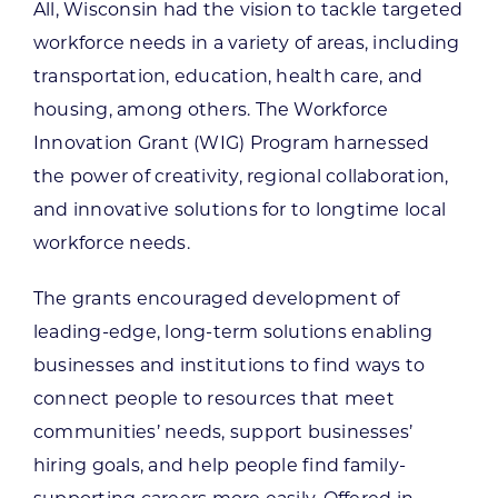
All, Wisconsin had the vision to tackle targeted
workforce needs in a variety of areas, including
transportation, education, health care, and
housing, among others. The Workforce
Innovation Grant (WIG) Program harnessed
the power of creativity, regional collaboration,
and innovative solutions for to longtime local
workforce needs.
The grants encouraged development of
leading-edge, long-term solutions enabling
businesses and institutions to find ways to
connect people to resources that meet
communities’ needs, support businesses’
hiring goals, and help people find family-