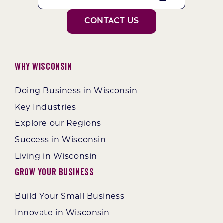
CONTACT US
Why Wisconsin
Doing Business in Wisconsin
Key Industries
Explore our Regions
Success in Wisconsin
Living in Wisconsin
Grow Your Business
Build Your Small Business
Innovate in Wisconsin