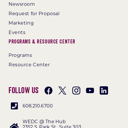
Newsroom
Request for Proposal
Marketing
Events
Programs & Resource Center
Programs
Resource Center
Follow Us
608.210.6700
WEDC @ The Hub
2352 S. Park St., Suite 303