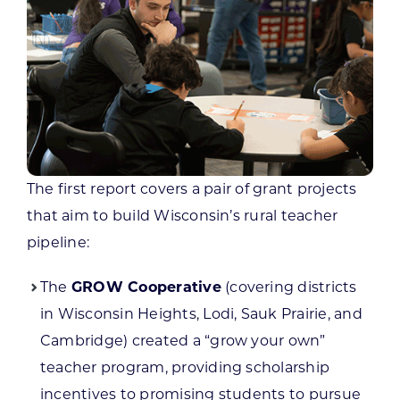
The first report covers a pair of grant projects
that aim to build Wisconsin’s rural teacher
pipeline:
The
GROW Cooperative
(covering districts
in Wisconsin Heights, Lodi, Sauk Prairie, and
Cambridge) created a “grow your own”
teacher program, providing scholarship
incentives to promising students to pursue