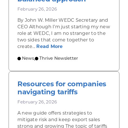
February 26, 2026
By John W. Miller WEDC Secretary and
CEO Although I’m just starting my new
role at WEDC, I am no stranger to the
two sides that come together to
about Growing Wisconsin’
create...
Read More
News
Thrive Newsletter
,
Resources for companies
navigating tariffs
February 26, 2026
A new guide offers strategies to
mitigate risk and keep export sales
strong and growing The topic of tariffs