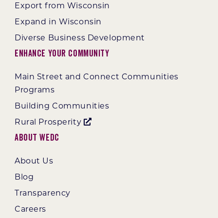
Export from Wisconsin
Expand in Wisconsin
Diverse Business Development
Enhance Your Community
Main Street and Connect Communities
Programs
Building Communities
Rural Prosperity
About WEDC
About Us
Blog
Transparency
Careers