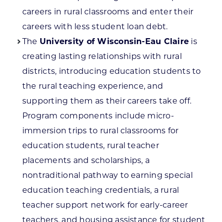
careers in rural classrooms and enter their
careers with less student loan debt.
The
University of Wisconsin-Eau Claire
is
creating lasting relationships with rural
districts, introducing education students to
the rural teaching experience, and
supporting them as their careers take off.
Program components include micro-
immersion trips to rural classrooms for
education students, rural teacher
placements and scholarships, a
nontraditional pathway to earning special
education teaching credentials, a rural
teacher support network for early-career
teachers, and housing assistance for student