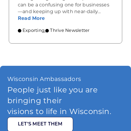
can be a confusing one for businesses
—and keeping up with near-daily...
about Resources for companies nav
Read More
Exporting
Thrive Newsletter
,
Wisconsin Ambassadors
People just like you are
bringing their
visions to life in Wisconsin.
LET’S MEET THEM