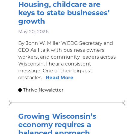
Housing, childcare are
keys to state businesses’
growth
May 20, 2026
By John W. Miller WEDC Secretary and
CEO As I talk with business owners,
workers, and community leaders across
Wisconsin, I hear a consistent
message: One of their biggest
about Housing, childca
obstacles...
Read More
Thrive Newsletter
Growing Wisconsin’s
economy requires a
balanced approach