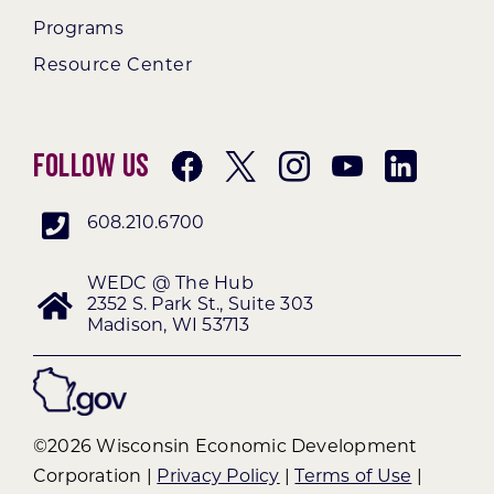
Programs
Resource Center
Follow Us
608.210.6700
WEDC @ The Hub
2352 S. Park St., Suite 303
Madison, WI 53713
©2026 Wisconsin Economic Development
Corporation |
Privacy Policy
|
Terms of Use
|