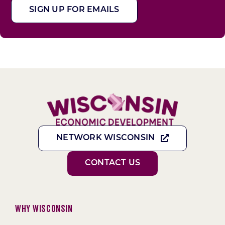
SIGN UP FOR EMAILS
NETWORK WISCONSIN
CONTACT US
Why Wisconsin