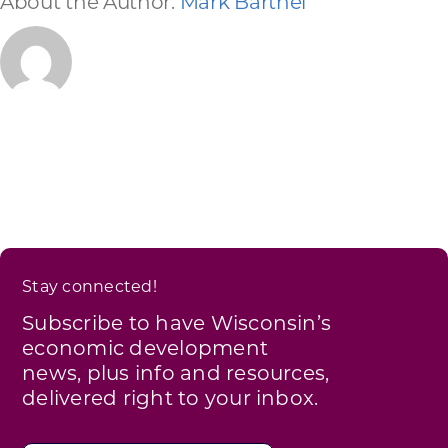
About the Author:
Mark Barthel
Stay connected!
Subscribe to have Wisconsin’s
economic development
news, plus info and resources,
delivered right to your inbox.