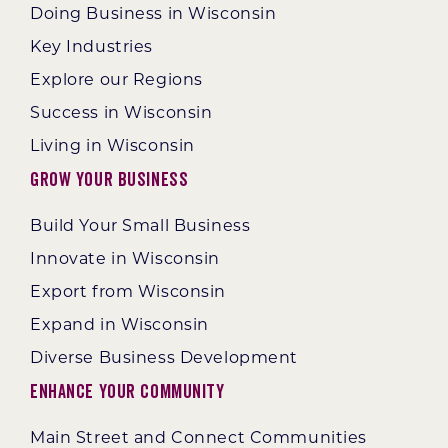
Doing Business in Wisconsin
Key Industries
Explore our Regions
Success in Wisconsin
Living in Wisconsin
Grow Your Business
Build Your Small Business
Innovate in Wisconsin
Export from Wisconsin
Expand in Wisconsin
Diverse Business Development
Enhance Your Community
Main Street and Connect Communities