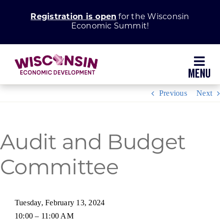
Skip
Registration is open
for the Wisconsin
to
Economic Summit!
content
Toggl
Navig
Previous
Next
Why Wisconsin
Grow Your Business
Audit and Budget
Enhance Your Community
Committee
About WEDC
Tuesday, February 13, 2024
10:00 – 11:00 AM