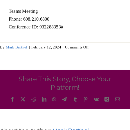
Programs & Resource Center
Teams Meeting
Phone: 608.210.6800
SEARCH
Conference ID: 932288353#
FOR:
on
By
Mark Barthel
|
February 12, 2024
|
Comments Off
Audit
and
Budget
Committee
Want to get in touch?
Share This Story, Choose Your
Platform!
CONTACT US
Facebook
X
Reddit
LinkedIn
WhatsApp
Telegram
Tumblr
Pinterest
Vk
Xing
Emai