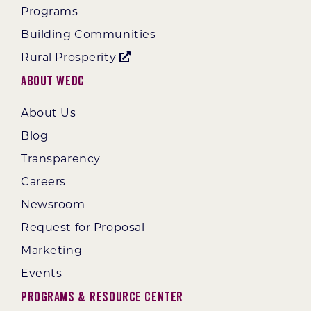
Programs
Building Communities
Rural Prosperity
About WEDC
About Us
Blog
Transparency
Careers
Newsroom
Request for Proposal
Marketing
Events
Programs & Resource Center