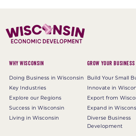
Why Wisconsin
Grow Your Business
Doing Business in Wisconsin
Build Your Small B
Key Industries
Innovate in Wisco
Explore our Regions
Export from Wisco
Success in Wisconsin
Expand in Wiscons
Living in Wisconsin
Diverse Business
Development