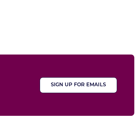
SIGN UP FOR EMAILS