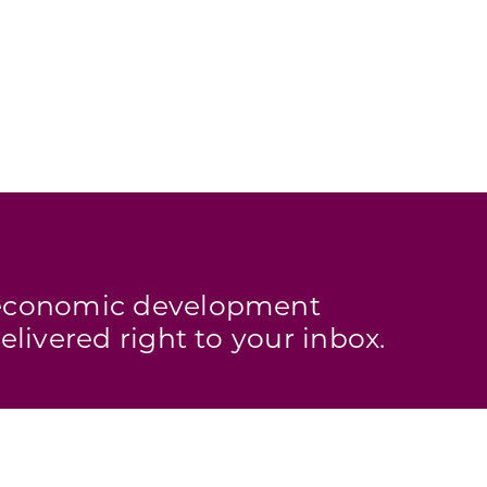
s economic development
elivered right to your inbox.