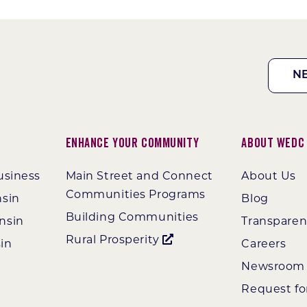
N
Enhance Your Community
About WEDC
usiness
Main Street and Connect
About Us
Communities Programs
nsin
Blog
Building Communities
nsin
Transpare
Rural Prosperity
in
Careers
Newsroom
Request fo