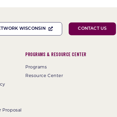
ETWORK WISCONSIN
CONTACT US
Programs & Resource Center
Programs
Resource Center
ncy
r Proposal