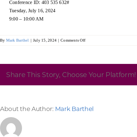
Conference ID: 403 535 632#
Tuesday, July 16, 2024
Skilled Workforce
9:00 – 10:00 AM
Transportation and Infrastructure
Executive Profiles
Wisconsin’s Advantage
Industry Experts
on
By
Mark Barthel
|
July 15, 2024
|
Comments Off
Audit
and
Budget
Committee
Share This Story, Choose Your Platform!
Economic Well-Being
Success Stories
About the Author:
Mark Barthel
Wisconsin Ambassadors