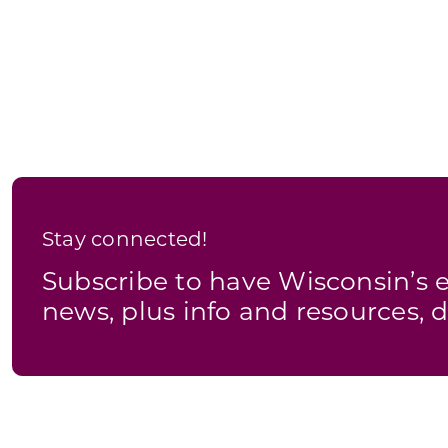
Stay connected!
Subscribe to have Wisconsin’
news, plus info and resources, d