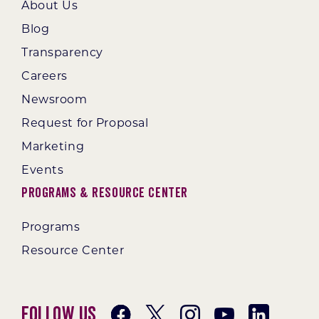
About Us
Blog
Transparency
Careers
Newsroom
Request for Proposal
Marketing
Events
Programs & Resource Center
Programs
Resource Center
Follow Us