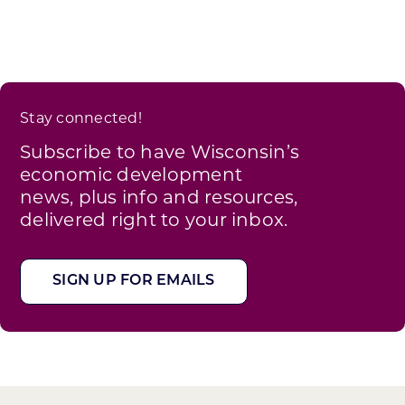
Stay connected!
Subscribe to have Wisconsin’s
economic development
news, plus info and resources,
delivered right to your inbox.
SIGN UP FOR EMAILS