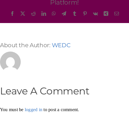
Platform!
Facebook
X
Reddit
LinkedIn
WhatsApp
Telegram
Tumblr
Pinterest
Vk
Xing
Emai
About the Author:
WEDC
Leave A Comment
You must be
logged in
to post a comment.