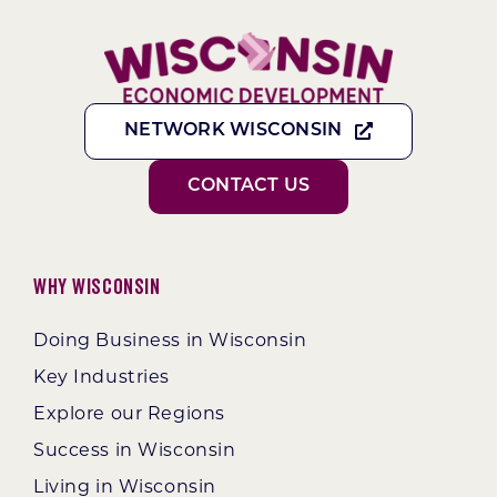
NETWORK WISCONSIN
CONTACT US
Why Wisconsin
Doing Business in Wisconsin
Key Industries
Explore our Regions
Success in Wisconsin
Living in Wisconsin