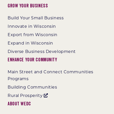
Grow Your Business
Build Your Small Business
Innovate in Wisconsin
Export from Wisconsin
Expand in Wisconsin
Diverse Business Development
Enhance Your Community
Main Street and Connect Communities
Programs
Building Communities
Rural Prosperity
About WEDC