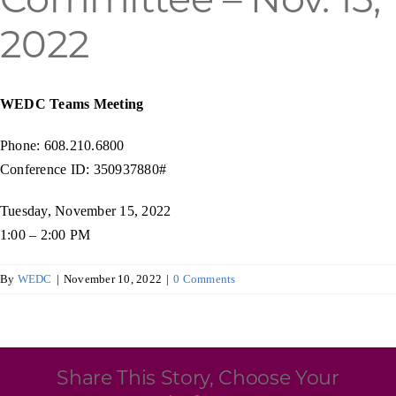
Programs & Resource Center
2022
SEARCH
FOR:
WEDC Teams Meeting
Phone: 608.210.6800
Conference ID: 350937880#
Tuesday, November 15, 2022
Want to get in touch?
1:00 – 2:00 PM
By
WEDC
|
November 10, 2022
|
0 Comments
CONTACT US
Share This Story, Choose Your