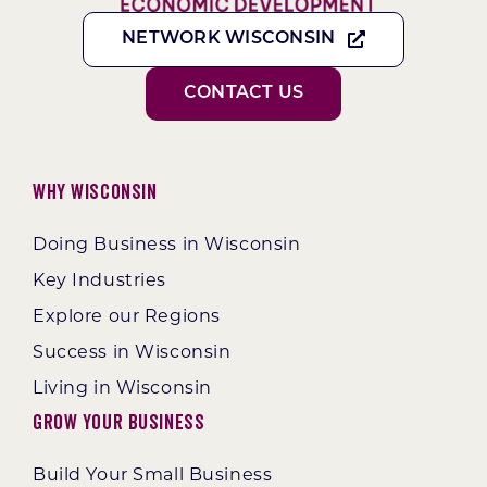
NETWORK WISCONSIN
CONTACT US
Why Wisconsin
Doing Business in Wisconsin
Key Industries
Explore our Regions
Success in Wisconsin
Living in Wisconsin
Grow Your Business
Build Your Small Business