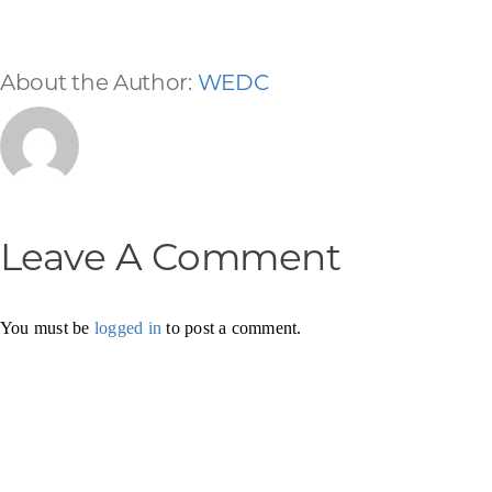
About the Author:
WEDC
Leave A Comment
You must be
logged in
to post a comment.