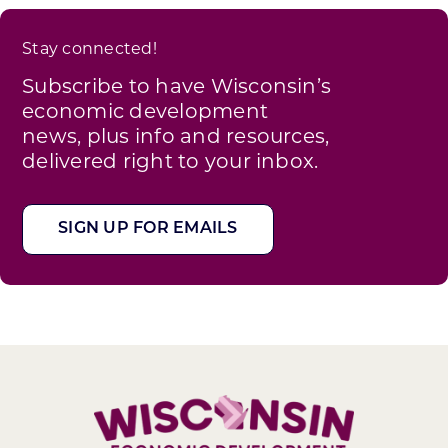
Stay connected!
Subscribe to have Wisconsin’s
economic development
news, plus info and resources,
delivered right to your inbox.
SIGN UP FOR EMAILS