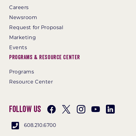
Careers
Newsroom
Request for Proposal
Marketing
Events
Programs & Resource Center
Programs
Resource Center
Follow Us
608.210.6700