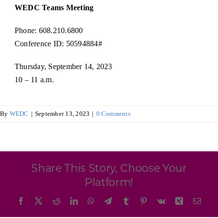
Programs & Resource Center
WEDC Teams Meeting
Phone: 608.210.6800
SEARCH
Conference ID: 50594884#
FOR:
Thursday, September 14, 2023
10 – 11 a.m.
By
WEDC
|
September 13, 2023
|
0 Comments
Want to get in touch?
CONTACT US
Share This Story, Choose Your
Platform!
Facebook
X
Reddit
LinkedIn
WhatsApp
Telegram
Tumblr
Pinterest
Vk
Xing
Emai