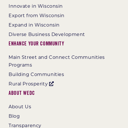
Innovate in Wisconsin
Export from Wisconsin
Expand in Wisconsin
Diverse Business Development
Enhance Your Community
Main Street and Connect Communities
Programs
Building Communities
Rural Prosperity
About WEDC
About Us
Blog
Transparency