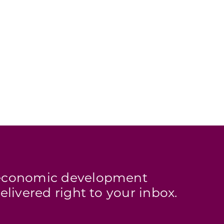
s economic development
elivered right to your inbox.