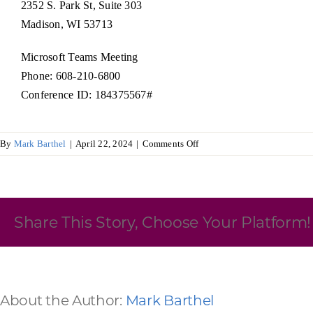
2352 S. Park St, Suite 303
Madison, WI 53713
Skilled Workforce
Transportation and Infrastructure
Microsoft Teams Meeting
Executive Profiles
Phone: 608-210-6800
Wisconsin’s Advantage
Industry Experts
Conference ID: 184375567#
on
By
Mark Barthel
|
April 22, 2024
|
Comments Off
Board
of
Directors
Economic Well-Being
Share This Story, Choose Your Platform!
Success Stories
Wisconsin Ambassadors
About the Author:
Mark Barthel