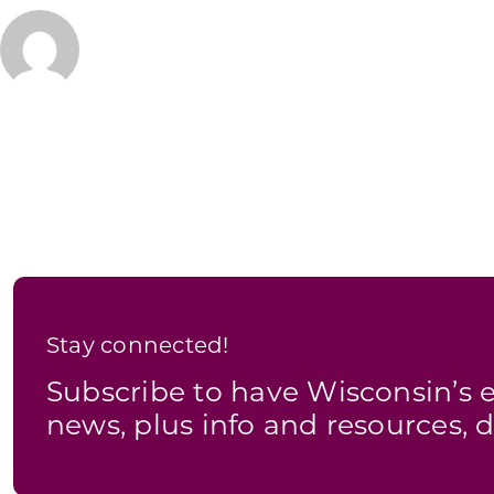
Stay connected!
Subscribe to have Wisconsin’
news, plus info and resources, d