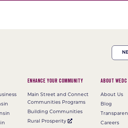
N
Enhance Your Community
About WEDC
usiness
Main Street and Connect
About Us
Communities Programs
nsin
Blog
Building Communities
nsin
Transpare
Rural Prosperity
in
Careers