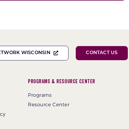
ETWORK WISCONSIN
CONTACT US
Programs & Resource Center
Programs
Resource Center
ncy