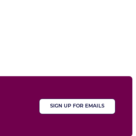
SIGN UP FOR EMAILS