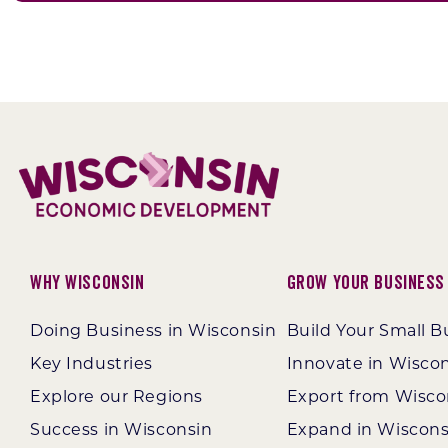
Why Wisconsin
Grow Your Business
Doing Business in Wisconsin
Build Your Small B
Key Industries
Innovate in Wisco
Explore our Regions
Export from Wisco
Success in Wisconsin
Expand in Wiscons