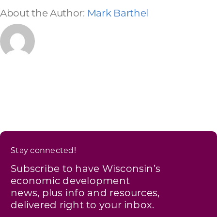
About the Author:
Mark Barthel
Stay connected!
Subscribe to have Wisconsin’s
economic development
news, plus info and resources,
delivered right to your inbox.