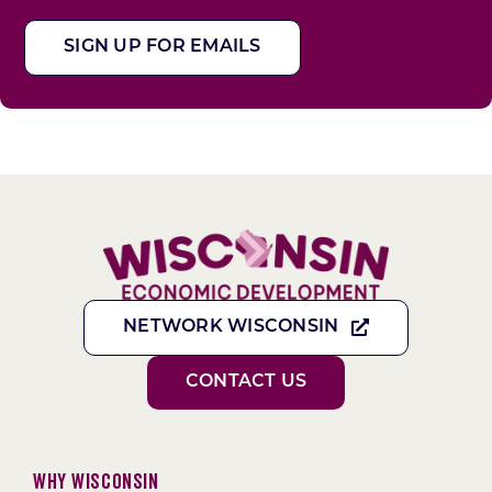
SIGN UP FOR EMAILS
NETWORK WISCONSIN
CONTACT US
Why Wisconsin