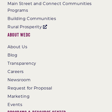
Main Street and Connect Communities
Programs
Building Communities
Rural Prosperity
About WEDC
About Us
Blog
Transparency
Careers
Newsroom
Request for Proposal
Marketing
Events