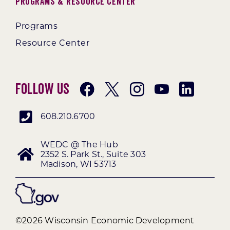
Programs & Resource Center
Programs
Resource Center
Follow Us
608.210.6700
WEDC @ The Hub
2352 S. Park St., Suite 303
Madison, WI 53713
©2026 Wisconsin Economic Development