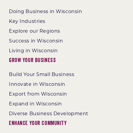
Doing Business in Wisconsin
Key Industries
Explore our Regions
Success in Wisconsin
Living in Wisconsin
Grow Your Business
Build Your Small Business
Innovate in Wisconsin
Export from Wisconsin
Expand in Wisconsin
Diverse Business Development
Enhance Your Community