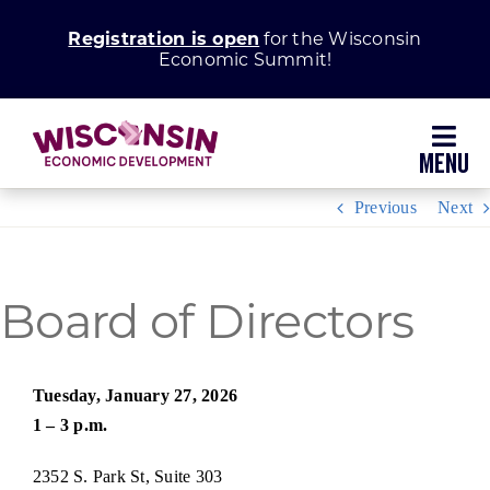
Skip
Registration is open
for the Wisconsin
to
Economic Summit!
content
Toggl
Navig
Previous
Next
Why Wisconsin
Grow Your Business
Board of Directors
Enhance Your Community
Tuesday, January 27, 2026
1 – 3 p.m.
About WEDC
2352 S. Park St, Suite 303