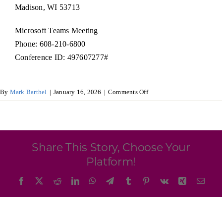
Programs & Resource Center
Madison, WI 53713
Microsoft Teams Meeting
SEARCH
Phone: 608-210-6800
FOR:
Conference ID: 497607277#
on
By
Mark Barthel
|
January 16, 2026
|
Comments Off
Board
of
Directors
Want to get in touch?
Share This Story, Choose Your
CONTACT US
Platform!
Facebook
X
Reddit
LinkedIn
WhatsApp
Telegram
Tumblr
Pinterest
Vk
Xing
Emai