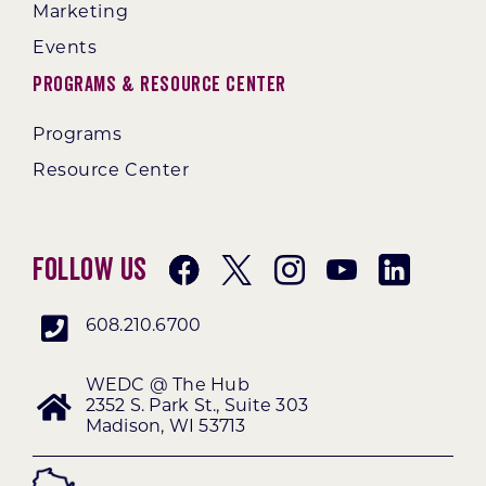
Marketing
Events
Programs & Resource Center
Programs
Resource Center
Follow Us
608.210.6700
WEDC @ The Hub
2352 S. Park St., Suite 303
Madison, WI 53713