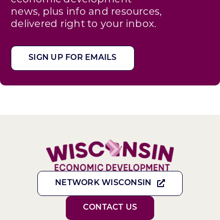
news, plus info and resources,
delivered right to your inbox.
SIGN UP FOR EMAILS
NETWORK WISCONSIN
CONTACT US