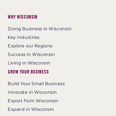
Why Wisconsin
Doing Business in Wisconsin
Key Industries
Explore our Regions
Success in Wisconsin
Living in Wisconsin
Grow Your Business
Build Your Small Business
Innovate in Wisconsin
Export from Wisconsin
Expand in Wisconsin