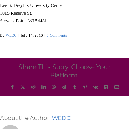
Programs & Resource Center
Lee S. Dreyfus University Center
1015 Reserve St.
Stevens Point, WI 54481
SEARCH
FOR:
By
WEDC
|
July 14, 2016
|
0 Comments
Share This Story, Choose Your
Want to get in touch?
Platform!
Facebook
X
Reddit
LinkedIn
WhatsApp
Telegram
Tumblr
Pinterest
Vk
Xing
Emai
CONTACT US
About the Author:
WEDC