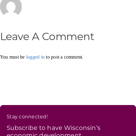
Leave A Comment
You must be
logged in
to post a comment.
Stay connected!
Subscribe to have Wisconsin’s
economic development