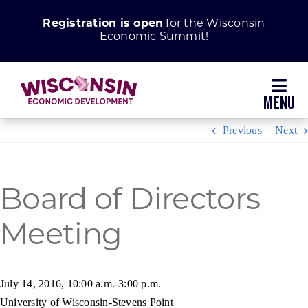
Skip
Registration is open
for the Wisconsin
to
Economic Summit!
content
Toggl
Navig
Previous
Next
Why Wisconsin
Grow Your Business
Board of Directors
Enhance Your Community
Meeting
About WEDC
July 14, 2016, 10:00 a.m.-3:00 p.m.
University of Wisconsin-Stevens Point