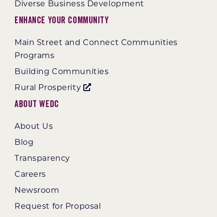
Diverse Business Development
Enhance Your Community
Main Street and Connect Communities
Programs
Building Communities
Rural Prosperity
About WEDC
About Us
Blog
Transparency
Careers
Newsroom
Request for Proposal