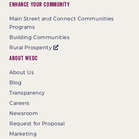
Enhance Your Community
Main Street and Connect Communities
Programs
Building Communities
Rural Prosperity
About WEDC
About Us
Blog
Transparency
Careers
Newsroom
Request for Proposal
Marketing