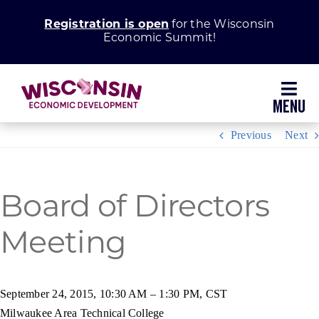
Skip
Registration is open
for the Wisconsin
to
Economic Summit!
content
Toggl
Navig
Previous
Next
Why Wisconsin
Grow Your Business
Board of Directors
Enhance Your Community
Meeting
About WEDC
September 24, 2015, 10:30 AM – 1:30 PM, CST
Milwaukee Area Technical College