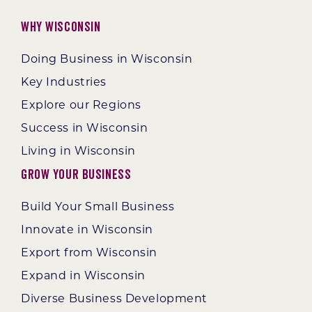
Why Wisconsin
Doing Business in Wisconsin
Key Industries
Explore our Regions
Success in Wisconsin
Living in Wisconsin
Grow Your Business
Build Your Small Business
Innovate in Wisconsin
Export from Wisconsin
Expand in Wisconsin
Diverse Business Development