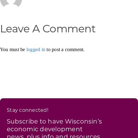
Leave A Comment
You must be
logged in
to post a comment.
Stay connected!
Subscribe to have Wisconsin’s
economic development
news, plus info and resources,