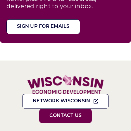
delivered right to your inbox.
SIGN UP FOR EMAILS
NETWORK WISCONSIN
CONTACT US