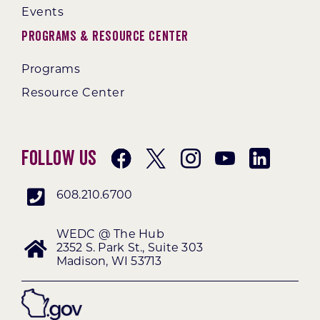
Events
Programs & Resource Center
Programs
Resource Center
Follow Us
608.210.6700
WEDC @ The Hub
2352 S. Park St., Suite 303
Madison, WI 53713