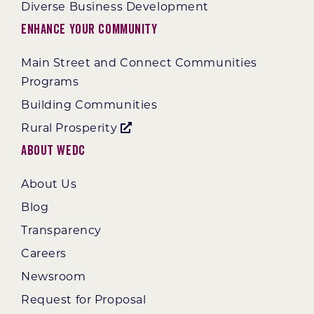
Diverse Business Development
Enhance Your Community
Main Street and Connect Communities
Programs
Building Communities
Rural Prosperity
About WEDC
About Us
Blog
Transparency
Careers
Newsroom
Request for Proposal