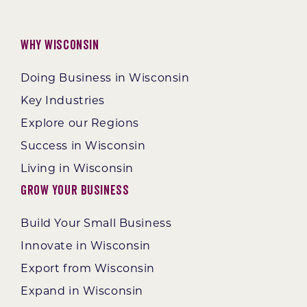
Why Wisconsin
Doing Business in Wisconsin
Key Industries
Explore our Regions
Success in Wisconsin
Living in Wisconsin
Grow Your Business
Build Your Small Business
Innovate in Wisconsin
Export from Wisconsin
Expand in Wisconsin