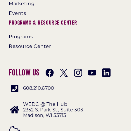
Marketing
Events
Programs & Resource Center
Programs
Resource Center
Follow Us
608.210.6700
WEDC @ The Hub
2352 S. Park St., Suite 303
Madison, WI 53713