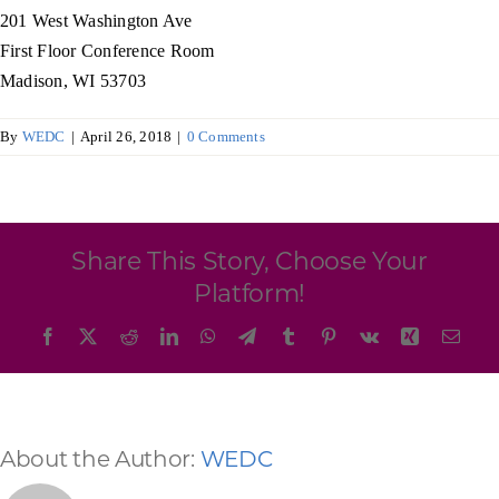
Programs & Resource Center
201 West Washington Ave
First Floor Conference Room
Madison, WI 53703
SEARCH
FOR:
By
WEDC
|
April 26, 2018
|
0 Comments
Share This Story, Choose Your
Want to get in touch?
Platform!
Facebook
X
Reddit
LinkedIn
WhatsApp
Telegram
Tumblr
Pinterest
Vk
Xing
Emai
CONTACT US
About the Author:
WEDC