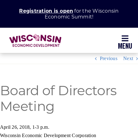
Skip
Registration is open
for the Wisconsin
to
Economic Summit!
content
Toggl
Navig
Previous
Next
Why Wisconsin
Grow Your Business
Board of Directors
Meeting
Enhance Your Community
About WEDC
April 26, 2018, 1-3 p.m.
Wisconsin Economic Development Corporation