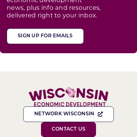
news, plus info and resources,
delivered right to your inbox.
SIGN UP FOR EMAILS
NETWORK WISCONSIN
CONTACT US