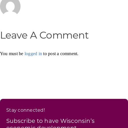
Leave A Comment
You must be
logged in
to post a comment.
Stay connected!
Subscribe to have Wisconsin’s
economic development